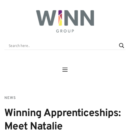
NEWS
Winning Apprenticeships: 
Meet Natalie