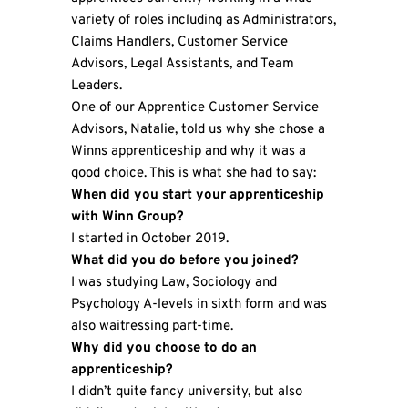
variety of roles including as Administrators,
Claims Handlers, Customer Service
Advisors, Legal Assistants, and Team
Leaders.
One of our Apprentice Customer Service
Advisors, Natalie, told us why she chose a
Winns apprenticeship and why it was a
good choice. This is what she had to say:
When did you start your apprenticeship
with Winn Group?
I started in October 2019.
What did you do before you joined?
I was studying Law, Sociology and
Psychology A-levels in sixth form and was
also waitressing part-time.
Why did you choose to do an
apprenticeship?
I didn’t quite fancy university, but also