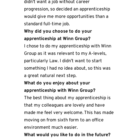
didn’t want a job without career
progression, so decided an apprenticeship
would give me more opportunities than a
standard full-time job.
Why did you choose to do your
apprenticeship at Winn Group?
I chose to do my apprenticeship with Winn
Group as it was relevant to my A-levels,
particularly Law. I didn’t want to start
something I had no idea about, so this was
a great natural next step.
What do you enjoy about your
apprenticeship with Winn Group?
The best thing about my apprenticeship is
that my colleagues are lovely and have
made me feel very welcome. This has made
moving on from sixth form to an office
environment much easier.
What would you like to do in the future?