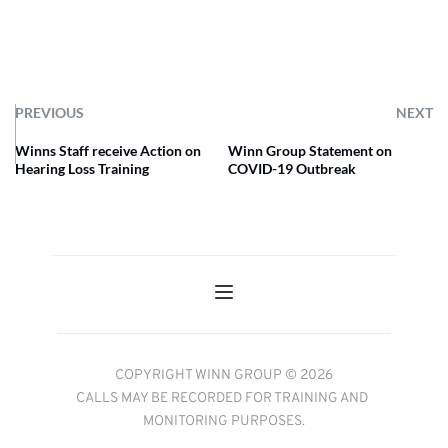
PREVIOUS
NEXT
Winns Staff receive Action on
Winn Group Statement on
Hearing Loss Training
COVID-19 Outbreak
COPYRIGHT WINN GROUP © 2026
CALLS MAY BE RECORDED FOR TRAINING AND 
MONITORING PURPOSES.