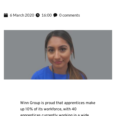
6 March 2020
16:00
0 comments
Winn Group is proud that apprentices make
up 10% of its workforce, with 40
apprentices currently working in a wide