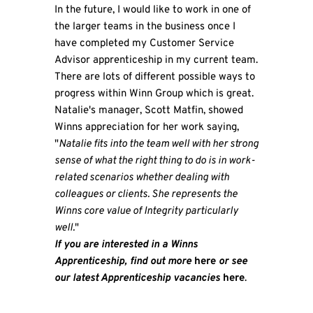
In the future, I would like to work in one of
the larger teams in the business once I
have completed my Customer Service
Advisor apprenticeship in my current team.
There are lots of different possible ways to
progress within Winn Group which is great.
Natalie's manager, Scott Matfin, showed
Winns appreciation for her work saying,
"
Natalie fits into the team well with her strong
sense of what the right thing to do is in work-
related scenarios whether dealing with
colleagues or clients. She represents the
Winns core value of Integrity particularly
well.
"
If you are interested in a Winns
Apprenticeship, find out more
here
or see
our latest Apprenticeship vacancies
here
.