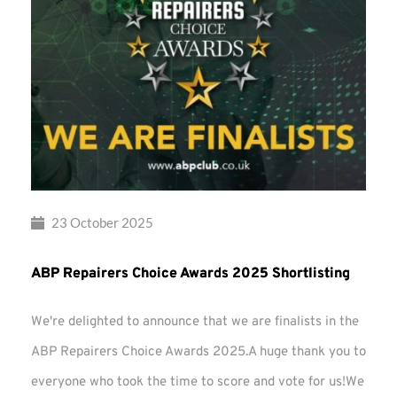
23 October 2025
ABP Repairers Choice Awards 2025 Shortlisting
We're delighted to announce that we are finalists in the
ABP Repairers Choice Awards 2025.A huge thank you to
everyone who took the time to score and vote for us!We