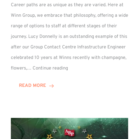
Career paths are as unique as they are varied. Here at
Winn Group, we embrace that philosophy, offering a wide
range of options to staff at different stages of their
journey. Lucy Donnelly is an outstanding example of this
after our Group Contact Centre Infrastructure Engineer
celebrated 10 years at Winns recently with champagne,
Lucy
flowers,…
Continue reading
Donnelly
Celebrates
READ MORE
10-
Year
Anniversary