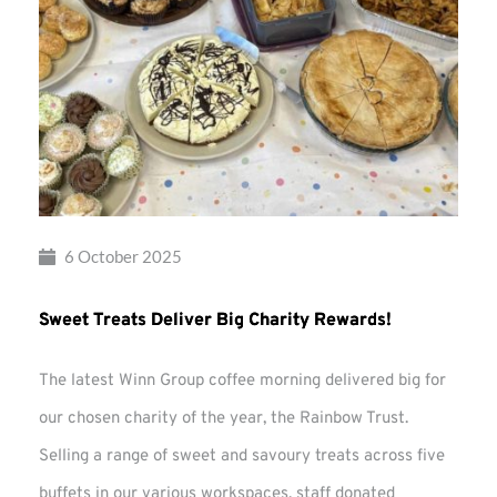
6 October 2025
Sweet Treats Deliver Big Charity Rewards!
The latest Winn Group coffee morning delivered big for
our chosen charity of the year, the Rainbow Trust.
Selling a range of sweet and savoury treats across five
buffets in our various workspaces, staff donated