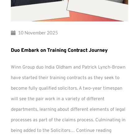
10 November 2025
Duo Embark on Training Contract Journey
Winn Group duo India Oldham and Patrick Lynch-Brown
have started their training contracts as they seek to
become fully qualified solicitors. A two-year timespan
will see the pair work in a variety of different
departments, learning about different elements of legal
processes as part of the claims process. Culminating in
Duo
being added to the Solicitors…
Continue reading
Embark