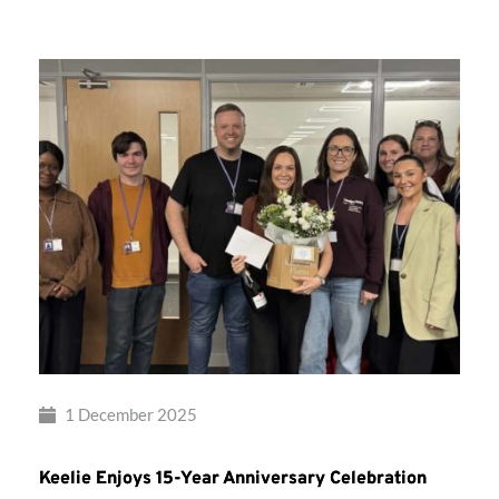
Musical
Therapy
1 December 2025
Keelie Enjoys 15-Year Anniversary Celebration