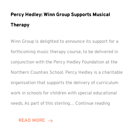
Percy Hedley: Winn Group Supports Musical
Therapy
Winn Group is delighted to announce its support for a
forthcoming music therapy course, to be delivered in
conjunction with the Percy Hedley Foundation at the
Northern Counties School. Percy Hedley is a charitable
organisation that supports the delivery of curriculum
work in schools for children with special educational
Percy
needs. As part of this sterling…
Continue reading
Hedley:
Winn
READ MORE
Group
Supports