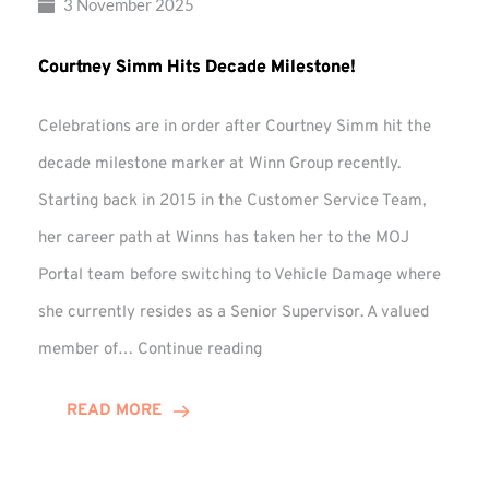
3 November 2025
Courtney Simm Hits Decade Milestone!
Celebrations are in order after Courtney Simm hit the
decade milestone marker at Winn Group recently.
Starting back in 2015 in the Customer Service Team,
her career path at Winns has taken her to the MOJ
Portal team before switching to Vehicle Damage where
she currently resides as a Senior Supervisor. A valued
Courtney
member of…
Continue reading
Simm
Hits
READ MORE
Decade
Milestone!