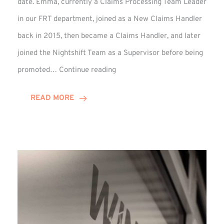
date. Emma, currently a Claims Processing Team Leader
in our FRT department, joined as a New Claims Handler
back in 2015, then became a Claims Handler, and later
joined the Nightshift Team as a Supervisor before being
Emma
promoted…
Continue reading
Monaghan
Celebrates
READ MORE
10
Years
at
Winns!