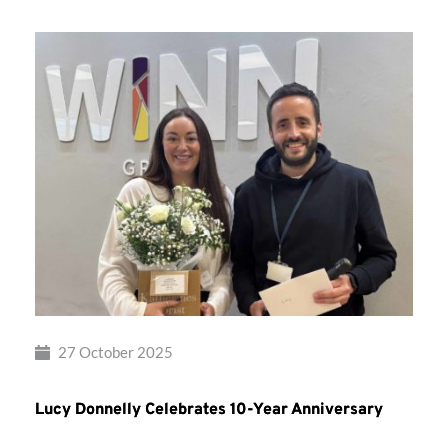
27 October 2025
Lucy Donnelly Celebrates 10-Year Anniversary