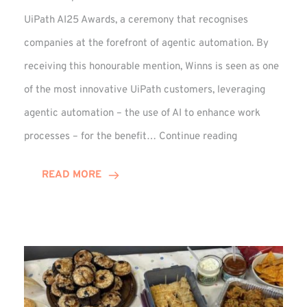
UiPath AI25 Awards, a ceremony that recognises
companies at the forefront of agentic automation. By
receiving this honourable mention, Winns is seen as one
of the most innovative UiPath customers, leveraging
agentic automation – the use of AI to enhance work
UiPath
processes – for the benefit…
Continue reading
AI25
Awards:
READ MORE
Winn
Group
Receives
Honourable
Mention