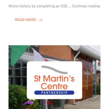
Winn
Winns history by completing an SQE…
Continue reading
Grou
Celeb
READ MORE
First
SQE
Gradu