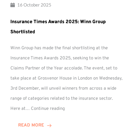
16 October 2025
Insurance Times Awards 2025: Winn Group
Shortlisted
Winn Group has made the final shortlisting at the
Insurance Times Awards 2025, seeking to win the
Claims Partner of the Year accolade. The event, set to
take place at Grosvenor House in London on Wednesday,
3rd December, will unveil winners from across a wide
range of categories related to the insurance sector.
Insurance
Here at…
Continue reading
Times
Awards
READ MORE
2025: