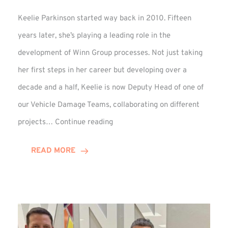
Keelie Parkinson started way back in 2010. Fifteen
years later, she’s playing a leading role in the
development of Winn Group processes. Not just taking
her first steps in her career but developing over a
decade and a half, Keelie is now Deputy Head of one of
our Vehicle Damage Teams, collaborating on different
Keelie
projects…
Continue reading
Enjoys
15-
READ MORE
Year
Anniversary
Celebration