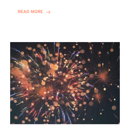
Awards
READ MORE
2025:
Winn
Group
Shortlisted