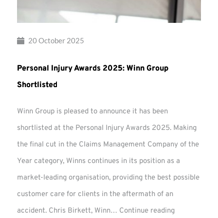
20 October 2025
Personal Injury Awards 2025: Winn Group
Shortlisted
Winn Group is pleased to announce it has been
shortlisted at the Personal Injury Awards 2025. Making
the final cut in the Claims Management Company of the
Year category, Winns continues in its position as a
market-leading organisation, providing the best possible
customer care for clients in the aftermath of an
Personal
accident. Chris Birkett, Winn…
Continue reading
Injury