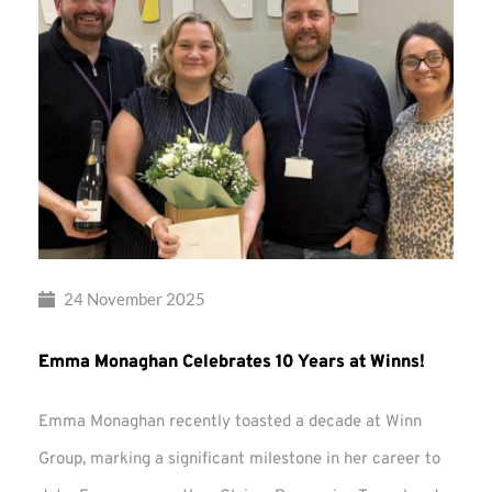
24 November 2025
Emma Monaghan Celebrates 10 Years at Winns!
Emma Monaghan recently toasted a decade at Winn
Group, marking a significant milestone in her career to