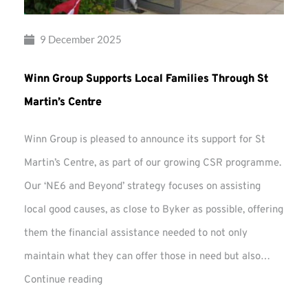
9 December 2025
Winn Group Supports Local Families Through St
Martin’s Centre
Winn Group is pleased to announce its support for St
Martin’s Centre, as part of our growing CSR programme.
Our ‘NE6 and Beyond’ strategy focuses on assisting
local good causes, as close to Byker as possible, offering
them the financial assistance needed to not only
maintain what they can offer those in need but also…
Winn
Continue reading
Group
Supports