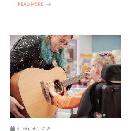
READ MORE
Local
Families
Through
St
Martin’s
Centre
4 December 2025