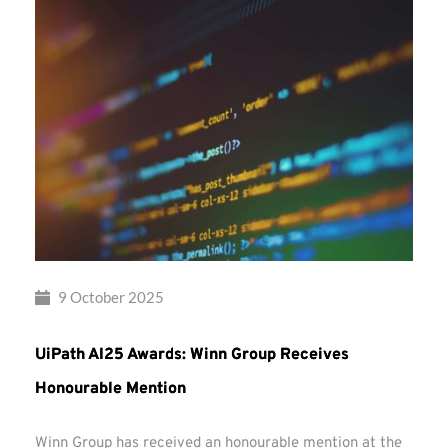
9 October 2025
UiPath AI25 Awards: Winn Group Receives
Honourable Mention
Winn Group has received an honourable mention at the