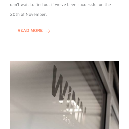
can't wait to find out if we've been successful on the
20th of November.
READ MORE