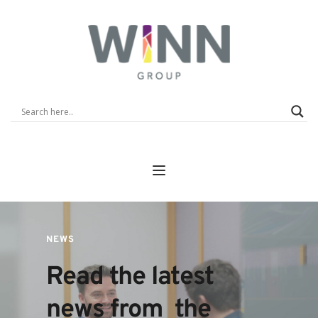
NEWS
Read the latest 
news from  the 