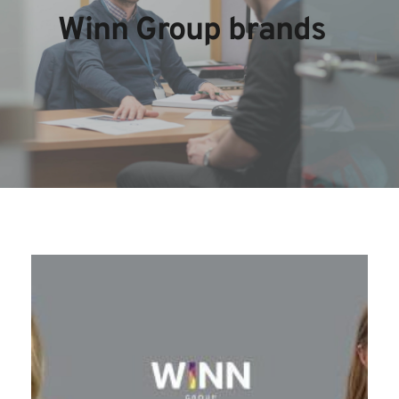
Winn Group brands