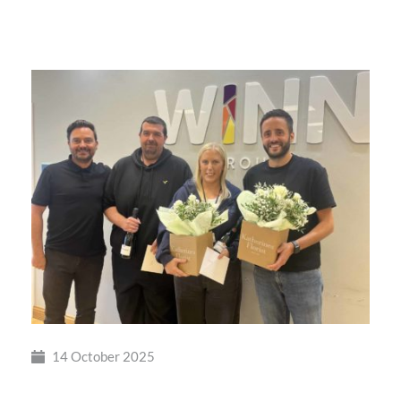
Winn
Group
Shortlisted
14 October 2025