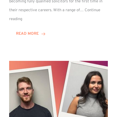
becoming fully qualified solicitors for the first time in
their respective careers. With a range of…
Continue
Trio
reading
Complete
Training
READ MORE
Contract