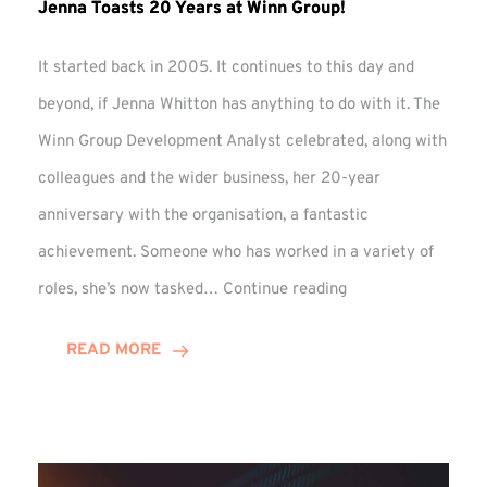
Jenna Toasts 20 Years at Winn Group!
It started back in 2005. It continues to this day and
beyond, if Jenna Whitton has anything to do with it. The
Winn Group Development Analyst celebrated, along with
colleagues and the wider business, her 20-year
anniversary with the organisation, a fantastic
achievement. Someone who has worked in a variety of
Jenna
roles, she’s now tasked…
Continue reading
Toasts
20
READ MORE
Years
at
Winn
Group!