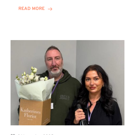
on
READ MORE
Training
Contract
Journey