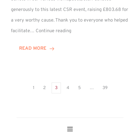
generously to this latest CSR event, raising £803.68 for
a very worthy cause. Thank you to everyone who helped
Sweet
facilitate…
Continue reading
Treats
Deliver
READ MORE
Big
Charity
Rewards!
1
2
3
4
5
…
39