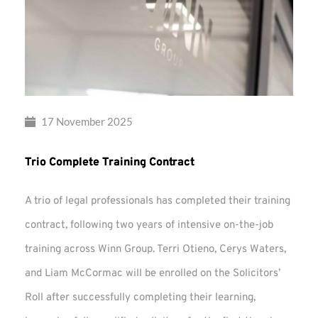
17 November 2025
Trio Complete Training Contract
A trio of legal professionals has completed their training
contract, following two years of intensive on-the-job
training across Winn Group. Terri Otieno, Cerys Waters,
and Liam McCormac will be enrolled on the Solicitors’
Roll after successfully completing their learning,