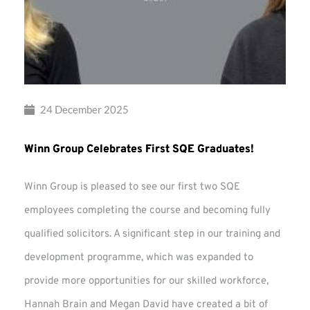
24 December 2025
Winn Group Celebrates First SQE Graduates!
Winn Group is pleased to see our first two SQE
employees completing the course and becoming fully
qualified solicitors. A significant step in our training and
development programme, which was expanded to
provide more opportunities for our skilled workforce,
Hannah Brain and Megan David have created a bit of