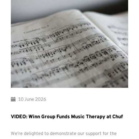
10 June 2026
VIDEO: Winn Group Funds Music Therapy at Chuf
We’re delighted to demonstrate our support for the