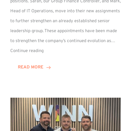
positions. Sarah, our Group Finance Controller, and Mark,
Head of IT Operations, move into their new assignments
to further strengthen an already established senior
leadership group. These appointments have been made
to strengthen the company’s continued evolution as…
Winns
Continue reading
Adds
Two
READ MORE
Associate
Directors
to
Established
Group