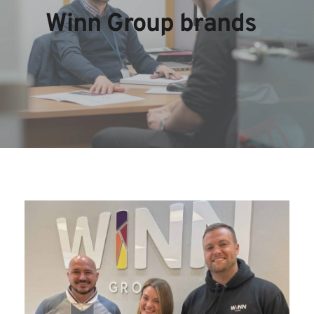
Winn Group brands