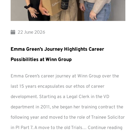
22 June 2026
Emma Green’s Journey Highlights Career
Possibilities at Winn Group
Emma Green’s career journey at Winn Group over the
last 15 years encapsulates our ethos of career
development. Starting as a Legal Clerk in the VD
department in 2011, she began her training contract the
following year and moved to the role of Trainee Solicitor
Emma
in PI Part 7. A move to the old Trials…
Continue reading
Green’