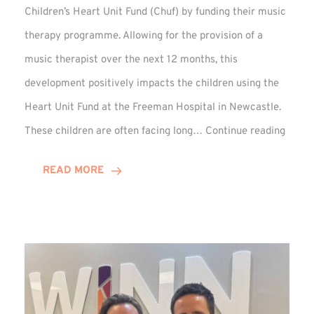
Children’s Heart Unit Fund (Chuf) by funding their music
therapy programme. Allowing for the provision of a
music therapist over the next 12 months, this
development positively impacts the children using the
Heart Unit Fund at the Freeman Hospital in Newcastle.
VIDEO
These children are often facing long…
Continue reading
Winn
Group
READ MORE
Funds
Music
Thera
at
Chuf