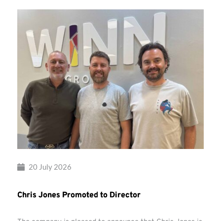
20 July 2026
Chris Jones Promoted to Director