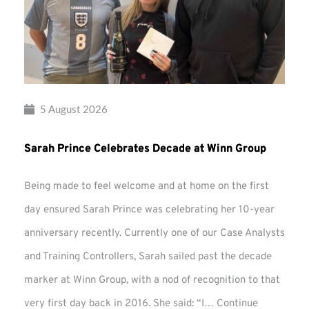
5 August 2026
Sarah Prince Celebrates Decade at Winn Group
Being made to feel welcome and at home on the first
day ensured Sarah Prince was celebrating her 10-year
anniversary recently. Currently one of our Case Analysts
and Training Controllers, Sarah sailed past the decade
marker at Winn Group, with a nod of recognition to that
very first day back in 2016. She said: “I…
Continue