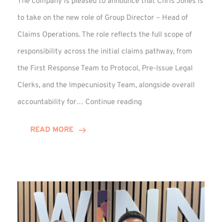
The company is pleased to announce that Chris Jones is
to take on the new role of Group Director – Head of
Claims Operations. The role reflects the full scope of
responsibility across the initial claims pathway, from
the First Response Team to Protocol, Pre-Issue Legal
Clerks, and the Impecuniosity Team, alongside overall
Chris
accountability for…
Continue reading
Jones
Promoted
READ MORE
to
Director