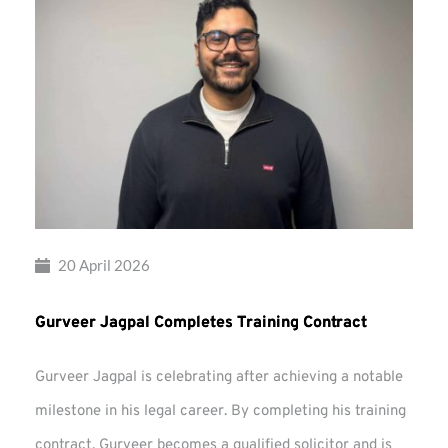
20 April 2026
Gurveer Jagpal Completes Training Contract
Gurveer Jagpal is celebrating after achieving a notable
milestone in his legal career. By completing his training
contract, Gurveer becomes a qualified solicitor and is