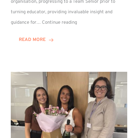
organisation, progressing to a Team Senior prior to
turning educator, providing invaluable insight and
Phil
guidance for…
Continue reading
Davidson
Hits
READ MORE
10-
Year
Milestone
at
Winns!