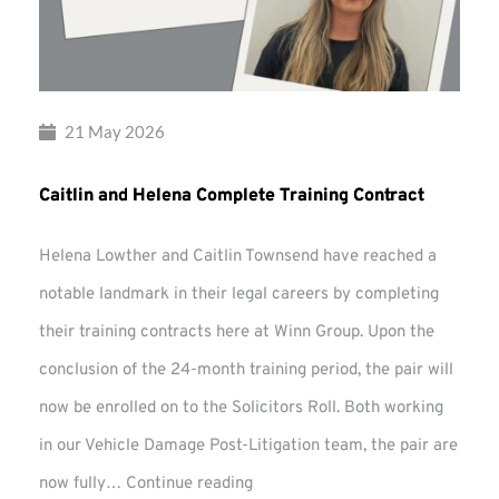
21 May 2026
Caitlin and Helena Complete Training Contract
Helena Lowther and Caitlin Townsend have reached a
notable landmark in their legal careers by completing
their training contracts here at Winn Group. Upon the
conclusion of the 24-month training period, the pair will
now be enrolled on to the Solicitors Roll. Both working
in our Vehicle Damage Post-Litigation team, the pair are
Caitlin
now fully…
Continue reading