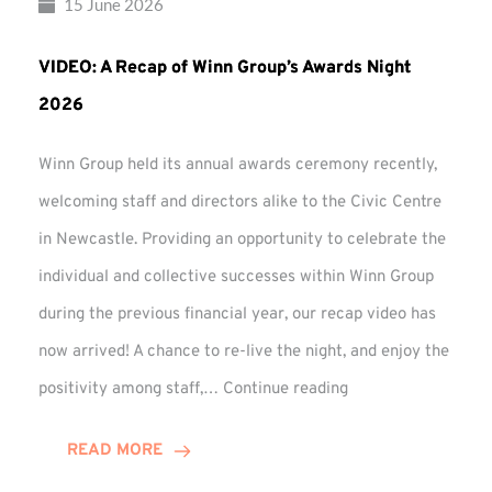
15 June 2026
VIDEO: A Recap of Winn Group’s Awards Night
2026
Winn Group held its annual awards ceremony recently,
welcoming staff and directors alike to the Civic Centre
in Newcastle. Providing an opportunity to celebrate the
individual and collective successes within Winn Group
during the previous financial year, our recap video has
now arrived! A chance to re-live the night, and enjoy the
VIDEO:
positivity among staff,…
Continue reading
A
Recap
READ MORE
of
Winn