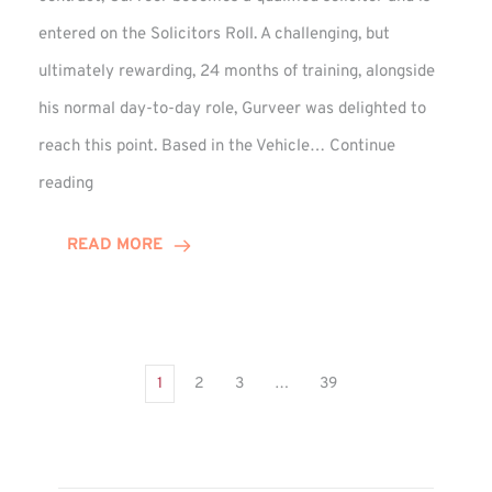
entered on the Solicitors Roll. A challenging, but
ultimately rewarding, 24 months of training, alongside
his normal day-to-day role, Gurveer was delighted to
reach this point. Based in the Vehicle…
Continue
Gurveer
reading
Jagpal
Completes
READ MORE
Training
Contract
1
2
3
…
39