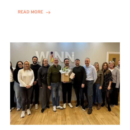
and
Helena
READ MORE
Complete
Training
Contract