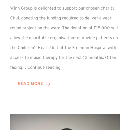
Winn Group is delighted to support our chosen charity
Chuf, donating the funding required to deliver a year-
round project on the ward. The donation of £15,000 will
allow the charitable organisation to provide patients on
the Children’s Heart Unit at the Freeman Hospital with
access to music therapy for the next 12 months. Often
Chuf:
facing…
Continue reading
Winn
Group
READ MORE
Provides
Music
Therapy
Funding