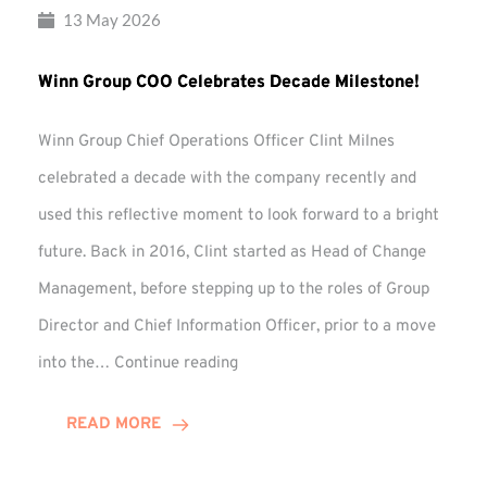
13 May 2026
Winn Group COO Celebrates Decade Milestone!
Winn Group Chief Operations Officer Clint Milnes
celebrated a decade with the company recently and
used this reflective moment to look forward to a bright
future. Back in 2016, Clint started as Head of Change
Management, before stepping up to the roles of Group
Director and Chief Information Officer, prior to a move
Winn
into the…
Continue reading
Group
COO
READ MORE
Celebrates
Decade
Milestone!