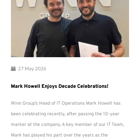
27 May 2026
Mark Howell Enjoys Decade Celebrations!
Winn Group’s Head of IT Operations Mark Howell has
been celebrating recently, after passing the 10-year
marker at the company. A key member of our IT Team,
Mark has played his part over the years as the