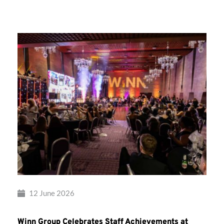
Group’s
Awards
Night
2026
12 June 2026
Winn Group Celebrates Staff Achievements at