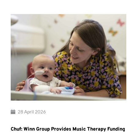
28 April 2026
Chuf: Winn Group Provides Music Therapy Funding