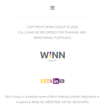
COPYRIGHT WINN GROUP © 2026
CALLS MAY BE RECORDED FOR TRAINING AND 
MONITORING PURPOSES.
Winn Group is a trading name of Winn Holding Limited. Registered in 
England & Wales No. 
08027068. VAT No. 463164593.