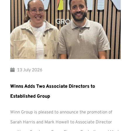
13 July 2026
Winns Adds Two Associate Directors to
Established Group
Winn Group is pleased to announce the promotion of
Sarah Harris and Mark Howell to Associate Director