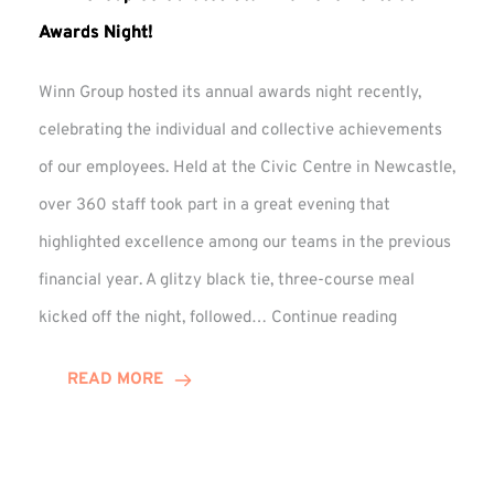
Awards Night!
Winn Group hosted its annual awards night recently,
celebrating the individual and collective achievements
of our employees. Held at the Civic Centre in Newcastle,
over 360 staff took part in a great evening that
highlighted excellence among our teams in the previous
financial year. A glitzy black tie, three-course meal
Winn
kicked off the night, followed…
Continue reading
Group
Celebrates
READ MORE
Staff
Achievement
at
Awards
Night!