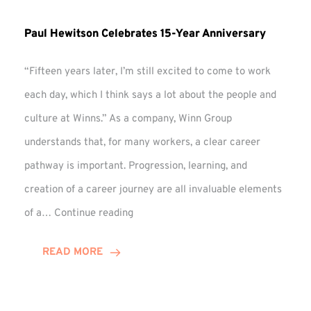
Paul Hewitson Celebrates 15-Year Anniversary
“Fifteen years later, I’m still excited to come to work
each day, which I think says a lot about the people and
culture at Winns.” As a company, Winn Group
understands that, for many workers, a clear career
pathway is important. Progression, learning, and
creation of a career journey are all invaluable elements
Paul
of a…
Continue reading
Hewitson
Celebrates
READ MORE
15-
Year
Anniversary