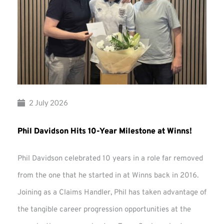
2 July 2026
Phil Davidson Hits 10-Year Milestone at Winns!
Phil Davidson celebrated 10 years in a role far removed
from the one that he started in at Winns back in 2016.
Joining as a Claims Handler, Phil has taken advantage of
the tangible career progression opportunities at the