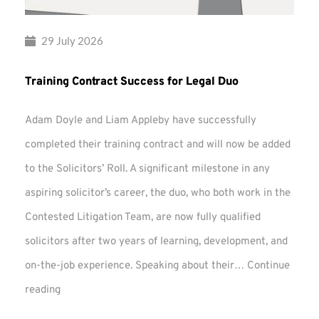
29 July 2026
Training Contract Success for Legal Duo
Adam Doyle and Liam Appleby have successfully
completed their training contract and will now be added
to the Solicitors’ Roll. A significant milestone in any
aspiring solicitor’s career, the duo, who both work in the
Contested Litigation Team, are now fully qualified
solicitors after two years of learning, development, and
on-the-job experience. Speaking about their…
Continue
Training
reading
Contract
Success