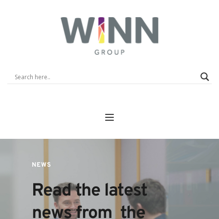
NEWS
Read the latest 
news from  the 