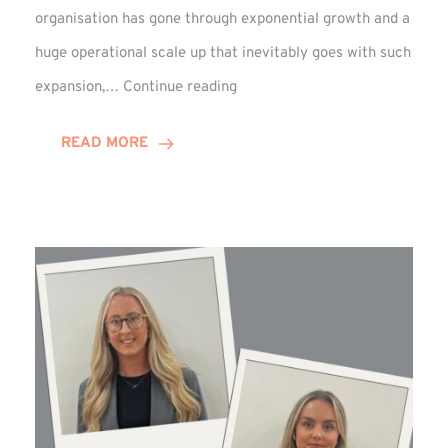
organisation has gone through exponential growth and a
huge operational scale up that inevitably goes with such
Mark
expansion,…
Continue reading
Howell
Enjoys
READ MORE
Decade
Celebrations!