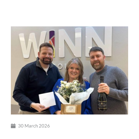
British
Busine
Award
30 March 2026