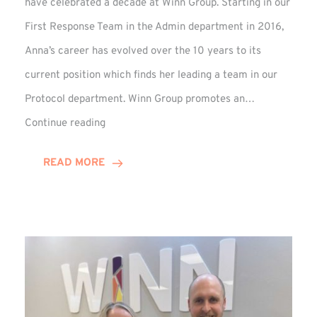
have celebrated a decade at Winn Group. Starting in our
First Response Team in the Admin department in 2016,
Anna’s career has evolved over the 10 years to its
current position which finds her leading a team in our
Protocol department. Winn Group promotes an…
Anna
Continue reading
Briggs
Enjoys
READ MORE
Decade
Celebrations
at
Winn
Group