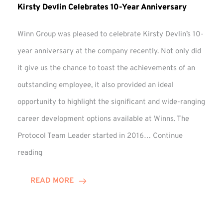
Kirsty Devlin Celebrates 10-Year Anniversary
Winn Group was pleased to celebrate Kirsty Devlin’s 10-
year anniversary at the company recently. Not only did
it give us the chance to toast the achievements of an
outstanding employee, it also provided an ideal
opportunity to highlight the significant and wide-ranging
career development options available at Winns. The
Protocol Team Leader started in 2016…
Continue
Kirsty
reading
Devlin
Celebrates
READ MORE
10-
Year
Anniversary