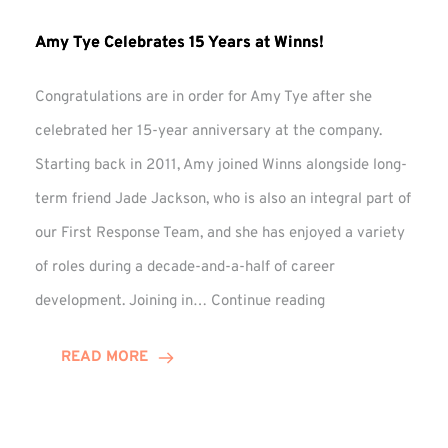
Amy Tye Celebrates 15 Years at Winns!
Congratulations are in order for Amy Tye after she
celebrated her 15-year anniversary at the company.
Starting back in 2011, Amy joined Winns alongside long-
term friend Jade Jackson, who is also an integral part of
our First Response Team, and she has enjoyed a variety
of roles during a decade-and-a-half of career
Amy
development. Joining in…
Continue reading
Tye
Celebrates
READ MORE
15
Years
at
Winns!