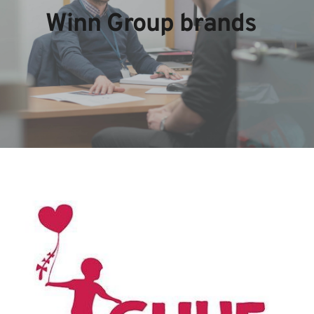
Winn Group brands