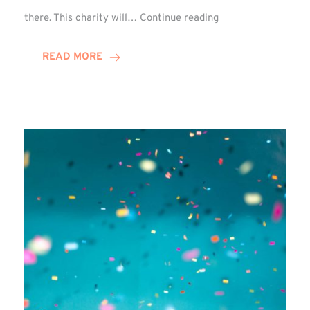
Winn
there. This charity will…
Continue reading
Group
Picks
READ MORE
Chosen
Charity
for
FY27!