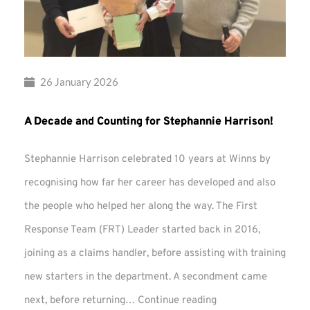
26 January 2026
A Decade and Counting for Stephannie Harrison!
Stephannie Harrison celebrated 10 years at Winns by
recognising how far her career has developed and also
the people who helped her along the way. The First
Response Team (FRT) Leader started back in 2016,
joining as a claims handler, before assisting with training
new starters in the department. A secondment came
A
next, before returning…
Continue reading