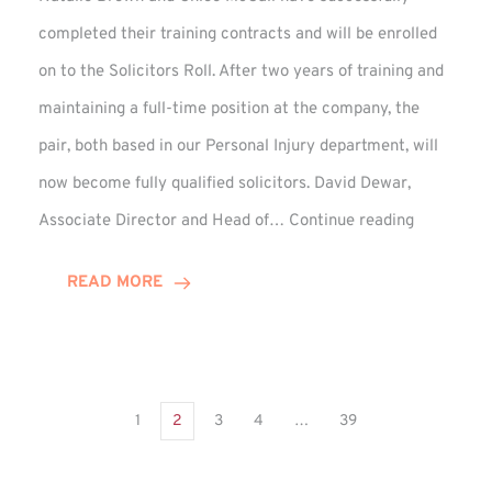
completed their training contracts and will be enrolled
on to the Solicitors Roll. After two years of training and
maintaining a full-time position at the company, the
pair, both based in our Personal Injury department, will
now become fully qualified solicitors. David Dewar,
Qualifying
Associate Director and Head of…
Continue reading
Solicitors
Complete
READ MORE
Training
Contract
1
2
3
4
…
39