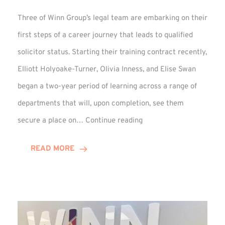
Three of Winn Group’s legal team are embarking on their
first steps of a career journey that leads to qualified
solicitor status. Starting their training contract recently,
Elliott Holyoake-Turner, Olivia Inness, and Elise Swan
began a two-year period of learning across a range of
departments that will, upon completion, see them
Training
secure a place on…
Continue reading
Contract
Begins
READ MORE
for
Elise,
Elliott,
and
Olivia