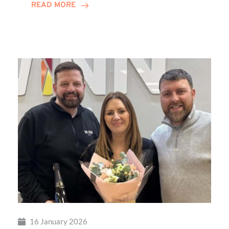
READ MORE
Transformational
Sensory
Playground
at
Percy
Hedley
Foundation
16 January 2026