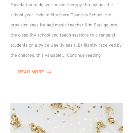
Foundation to deliver music therapy throughout the
school year. Held at Northern Counties School, the
provision sees trained music teacher Kim Saul go into
the disability school and teach sessions to a range of
students on a twice weekly basis. Brilliantly received by
VIDEO:
the children, this valuable…
Continue reading
Winn
Group
READ MORE
Backed
Music
Therapy
at
Percy
Hedley