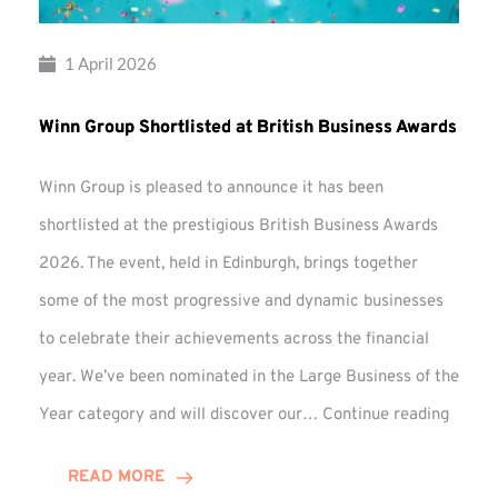
1 April 2026
Winn Group Shortlisted at British Business Awards
Winn Group is pleased to announce it has been
shortlisted at the prestigious British Business Awards
2026. The event, held in Edinburgh, brings together
some of the most progressive and dynamic businesses
to celebrate their achievements across the financial
year. We’ve been nominated in the Large Business of the
Winn
Year category and will discover our…
Continue reading
Group
Shortl
READ MORE
at