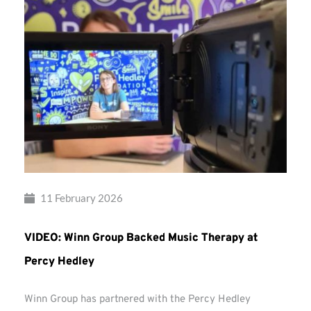
11 February 2026
VIDEO: Winn Group Backed Music Therapy at
Percy Hedley
Winn Group has partnered with the Percy Hedley