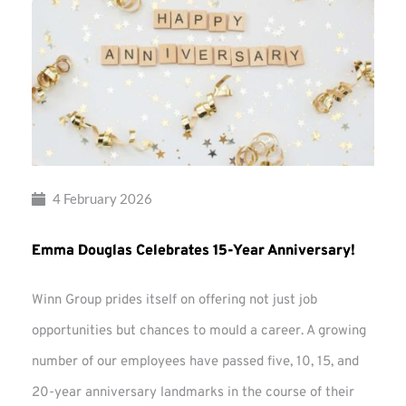
4 February 2026
Emma Douglas Celebrates 15-Year Anniversary!
Winn Group prides itself on offering not just job
opportunities but chances to mould a career. A growing
number of our employees have passed five, 10, 15, and
20-year anniversary landmarks in the course of their