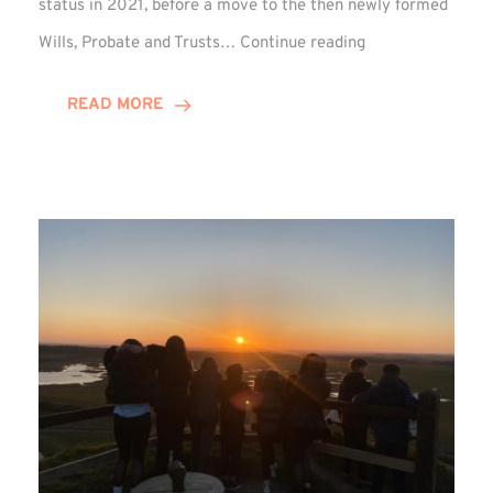
status in 2021, before a move to the then newly formed
Josef
Wills, Probate and Trusts…
Continue reading
Lythe
Celebrates
READ MORE
Decade
at
Winn
Group!