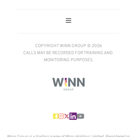
COPYRIGHT WINN GROUP © 2026
CALLS MAY BE RECORDED FOR TRAINING AND 
MONITORING PURPOSES.
Winn Group is a trading name of Winn Holding Limited. Registered in 