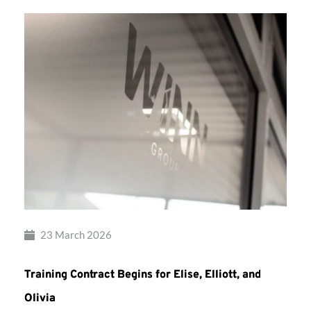
23 March 2026
Training Contract Begins for Elise, Elliott, and
Olivia