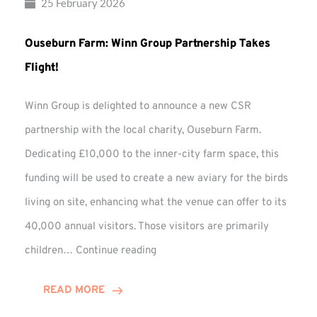
25 February 2026
Ouseburn Farm: Winn Group Partnership Takes
Flight!
Winn Group is delighted to announce a new CSR
partnership with the local charity, Ouseburn Farm.
Dedicating £10,000 to the inner-city farm space, this
funding will be used to create a new aviary for the birds
living on site, enhancing what the venue can offer to its
40,000 annual visitors. Those visitors are primarily
Ouseburn
children…
Continue reading
Farm:
Winn
READ MORE
Group
Partnership