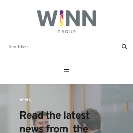
NEWS
Read the latest 
news from  the 