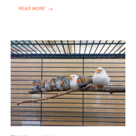
Youth
READ MORE
Group
Receives
Winns
Donation