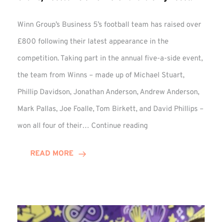
Winn Group’s Business 5’s football team has raised over
£800 following their latest appearance in the
competition. Taking part in the annual five-a-side event,
the team from Winns – made up of Michael Stuart,
Phillip Davidson, Jonathan Anderson, Andrew Anderson,
Mark Pallas, Joe Foalle, Tom Birkett, and David Phillips –
Charity
won all four of their…
Continue reading
Football
5’s
READ MORE
Delivers
Fundraising
Boost!