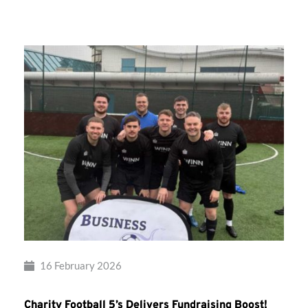
Takes
Flight!
16 February 2026
Charity Football 5’s Delivers Fundraising Boost!