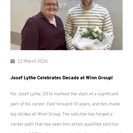
12 March 2026
Josef Lythe Celebrates Decade at Winn Group!
For Josef Lythe, 2016 marked the start of a significant
part of his career. Fast forward 10 years, and he’s made
big strides at Winn Group. The solicitor has forged a
career path that has seen him attain qualified solicitor