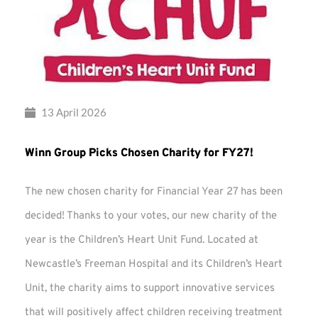
13 April 2026
Winn Group Picks Chosen Charity for FY27!
The new chosen charity for Financial Year 27 has been
decided! Thanks to your votes, our new charity of the
year is the Children’s Heart Unit Fund. Located at
Newcastle’s Freeman Hospital and its Children’s Heart
Unit, the charity aims to support innovative services
that will positively affect children receiving treatment