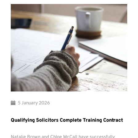
5 January 2026
Qualifying Solicitors Complete Training Contract
Natalie Brown and Chloe McCall have successfully