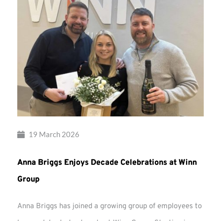
19 March 2026
Anna Briggs Enjoys Decade Celebrations at Winn
Group
Anna Briggs has joined a growing group of employees to