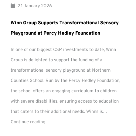
21 January 2026
Winn Group Supports Transformational Sensory
Playground at Percy Hedley Foundation
In one of our biggest CSR investments to date, Winn
Group is delighted to support the funding of a
transformational sensory playground at Northern
Counties School. Run by the Percy Hedley Foundation,
the school offers an engaging curriculum to children
with severe disabilities, ensuring access to education
that caters to their additional needs. Winns is…
Winn
Continue reading
Group
Supports