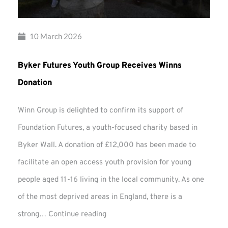
10 March 2026
Byker Futures Youth Group Receives Winns
Donation
Winn Group is delighted to confirm its support of
Foundation Futures, a youth-focused charity based in
Byker Wall. A donation of £12,000 has been made to
facilitate an open access youth provision for young
people aged 11-16 living in the local community. As one
of the most deprived areas in England, there is a
Byker
strong…
Continue reading
Futures