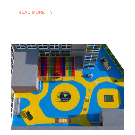
Decade
and
READ MORE
Counting
for
Stephannie
Harrison!