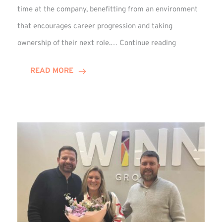
time at the company, benefitting from an environment
that encourages career progression and taking
Emma
ownership of their next role.…
Continue reading
Douglas
Celebrates
READ MORE
15-
Year
Anniversary!