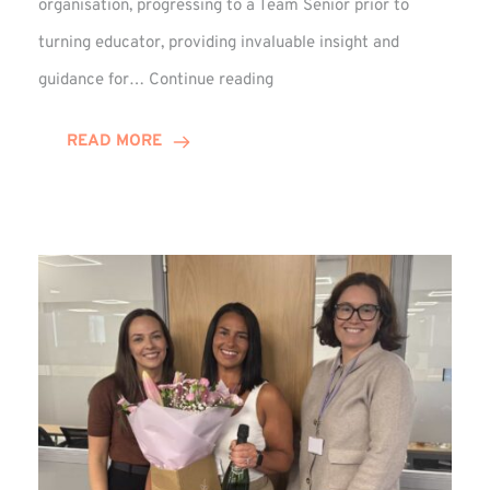
organisation, progressing to a Team Senior prior to
turning educator, providing invaluable insight and
Phil
guidance for…
Continue reading
Davidson
Hits
READ MORE
10-
Year
Milestone
at
Winns!