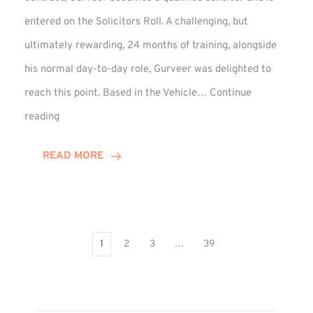
entered on the Solicitors Roll. A challenging, but
ultimately rewarding, 24 months of training, alongside
his normal day-to-day role, Gurveer was delighted to
reach this point. Based in the Vehicle…
Continue
Gurveer
reading
Jagpal
Completes
READ MORE
Training
Contract
1
2
3
…
39