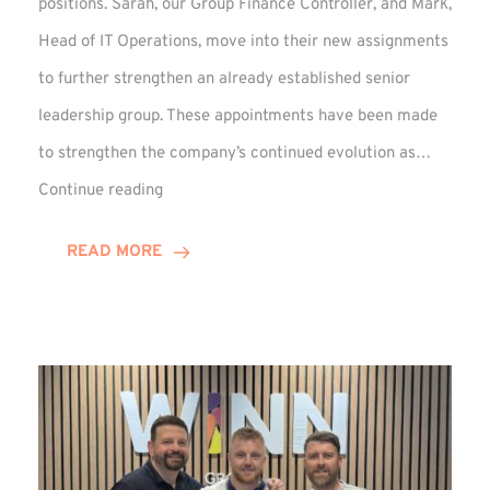
positions. Sarah, our Group Finance Controller, and Mark,
Head of IT Operations, move into their new assignments
to further strengthen an already established senior
leadership group. These appointments have been made
to strengthen the company’s continued evolution as…
Winns
Continue reading
Adds
Two
READ MORE
Associate
Directors
to
Established
Group