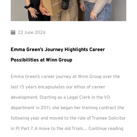
22 June 2026
Emma Green’s Journey Highlights Career
Possibilities at Winn Group
Emma Green’s career journey at Winn Group over the
last 15 years encapsulates our ethos of career
development. Starting as a Legal Clerk in the VD
department in 2011, she began her training contract the
following year and moved to the role of Trainee Solicitor
Emma
in PI Part 7. A move to the old Trials…
Continue reading
Green’