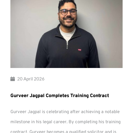
20 April 2026
Gurveer Jagpal Completes Training Contract
Gurveer Jagpal is celebrating after achieving a notable
milestone in his legal career. By completing his training
contract, Gurveer becomes a qualified solicitor and is