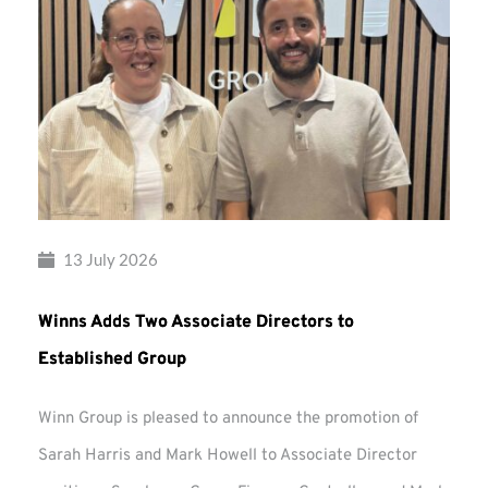
13 July 2026
Winns Adds Two Associate Directors to
Established Group
Winn Group is pleased to announce the promotion of
Sarah Harris and Mark Howell to Associate Director