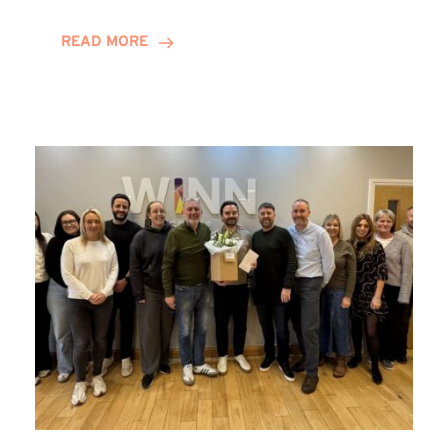
and
Helena
READ MORE
Complete
Training
Contract