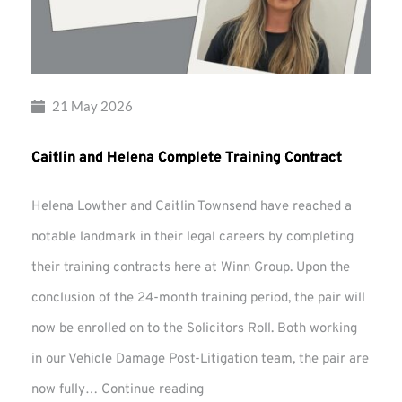
21 May 2026
Caitlin and Helena Complete Training Contract
Helena Lowther and Caitlin Townsend have reached a
notable landmark in their legal careers by completing
their training contracts here at Winn Group. Upon the
conclusion of the 24-month training period, the pair will
now be enrolled on to the Solicitors Roll. Both working
in our Vehicle Damage Post-Litigation team, the pair are
Caitlin
now fully…
Continue reading