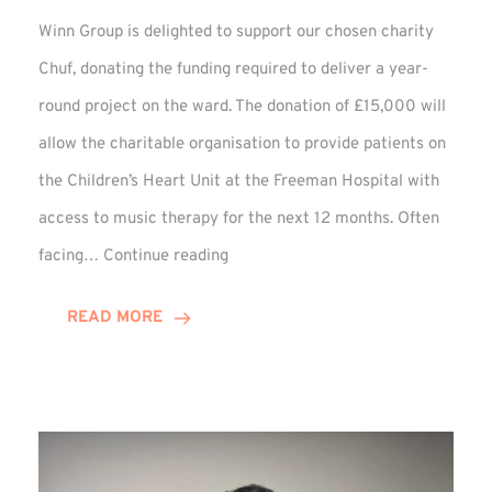
Winn Group is delighted to support our chosen charity
Chuf, donating the funding required to deliver a year-
round project on the ward. The donation of £15,000 will
allow the charitable organisation to provide patients on
the Children’s Heart Unit at the Freeman Hospital with
access to music therapy for the next 12 months. Often
Chuf:
facing…
Continue reading
Winn
Group
READ MORE
Provides
Music
Therapy
Funding