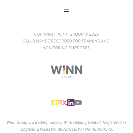
COPYRIGHT WINN GROUP © 2026
CALLS MAY BE RECORDED FOR TRAINING AND 
MONITORING PURPOSES.
Winn Group is a trading name of Winn Holding Limited. Registered in 
England & Wales No. 
08027068. VAT No. 463164593.