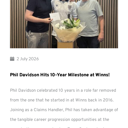
2 July 2026
Phil Davidson Hits 10-Year Milestone at Winns!
Phil Davidson celebrated 10 years in a role far removed
from the one that he started in at Winns back in 2016.
Joining as a Claims Handler, Phil has taken advantage of
the tangible career progression opportunities at the