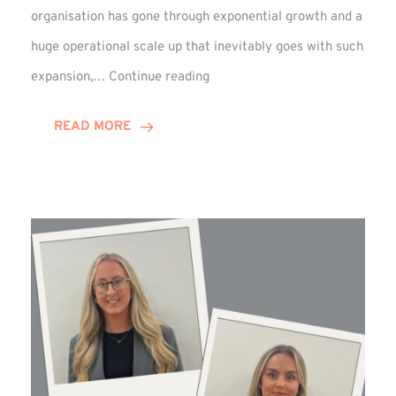
organisation has gone through exponential growth and a
huge operational scale up that inevitably goes with such
Mark
expansion,…
Continue reading
Howell
Enjoys
READ MORE
Decade
Celebrations!