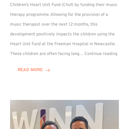
Children’s Heart Unit Fund (Chuf) by funding their music
therapy programme. Allowing for the provision of a
music therapist over the next 12 months, this
development positively impacts the children using the
Heart Unit Fund at the Freeman Hospital in Newcastle.
VIDEO
These children are often facing long…
Continue reading
Winn
Group
READ MORE
Funds
Music
Thera
at
Chuf