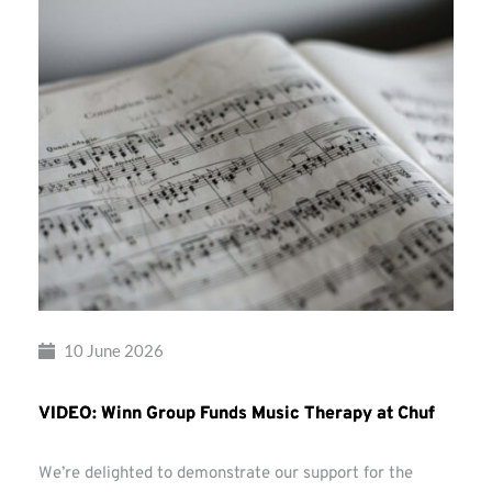
10 June 2026
VIDEO: Winn Group Funds Music Therapy at Chuf
We’re delighted to demonstrate our support for the