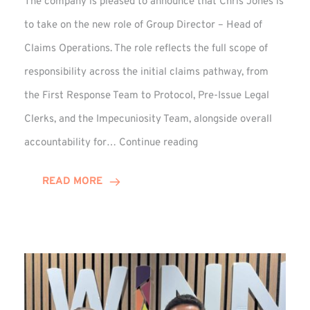
The company is pleased to announce that Chris Jones is
to take on the new role of Group Director – Head of
Claims Operations. The role reflects the full scope of
responsibility across the initial claims pathway, from
the First Response Team to Protocol, Pre-Issue Legal
Clerks, and the Impecuniosity Team, alongside overall
Chris
accountability for…
Continue reading
Jones
Promoted
READ MORE
to
Director