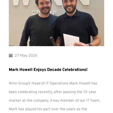
27 May 2026
Mark Howell Enjoys Decade Celebrations!
Winn Group’s Head of IT Operations Mark Howell has
been celebrating recently, after passing the 10-year
marker at the company. A key member of our IT Team,
Mark has played his part over the years as the