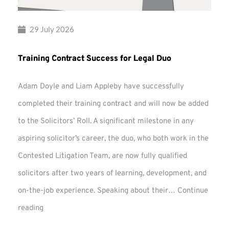
29 July 2026
Training Contract Success for Legal Duo
Adam Doyle and Liam Appleby have successfully
completed their training contract and will now be added
to the Solicitors’ Roll. A significant milestone in any
aspiring solicitor’s career, the duo, who both work in the
Contested Litigation Team, are now fully qualified
solicitors after two years of learning, development, and
on-the-job experience. Speaking about their…
Continue
Training
reading
Contract
Success