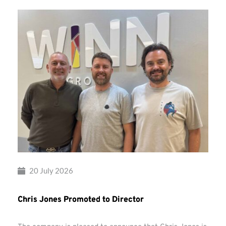
20 July 2026
Chris Jones Promoted to Director