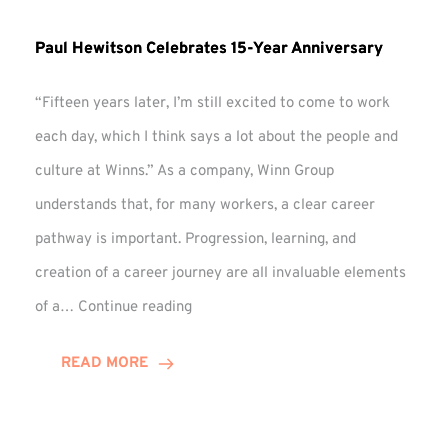
Paul Hewitson Celebrates 15-Year Anniversary
“Fifteen years later, I’m still excited to come to work
each day, which I think says a lot about the people and
culture at Winns.” As a company, Winn Group
understands that, for many workers, a clear career
pathway is important. Progression, learning, and
creation of a career journey are all invaluable elements
Paul
of a…
Continue reading
Hewitson
Celebrates
READ MORE
15-
Year
Anniversary