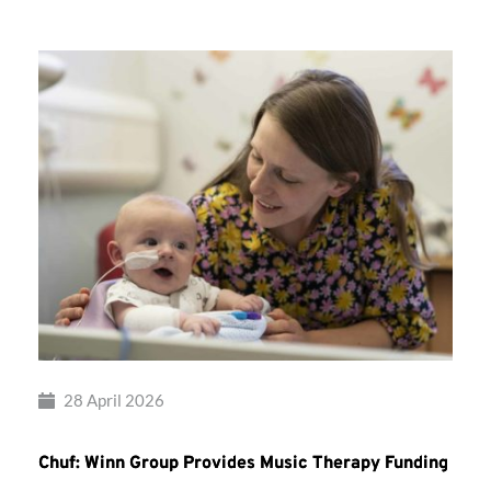
28 April 2026
Chuf: Winn Group Provides Music Therapy Funding