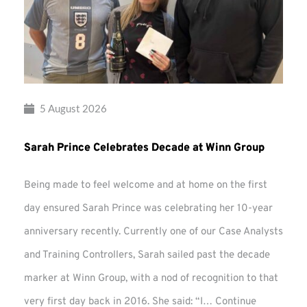
5 August 2026
Sarah Prince Celebrates Decade at Winn Group
Being made to feel welcome and at home on the first
day ensured Sarah Prince was celebrating her 10-year
anniversary recently. Currently one of our Case Analysts
and Training Controllers, Sarah sailed past the decade
marker at Winn Group, with a nod of recognition to that
very first day back in 2016. She said: “I…
Continue