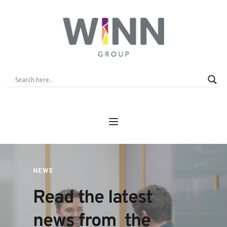
NEWS
Read the latest 
news from  the 