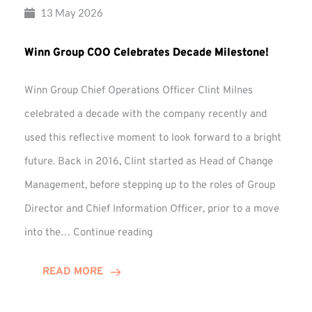
13 May 2026
Winn Group COO Celebrates Decade Milestone!
Winn Group Chief Operations Officer Clint Milnes
celebrated a decade with the company recently and
used this reflective moment to look forward to a bright
future. Back in 2016, Clint started as Head of Change
Management, before stepping up to the roles of Group
Director and Chief Information Officer, prior to a move
Winn
into the…
Continue reading
Group
COO
READ MORE
Celebrates
Decade
Milestone!