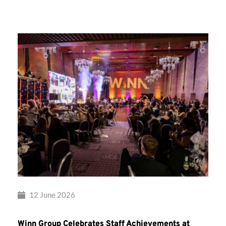
Group’s
Awards
Night
2026
12 June 2026
Winn Group Celebrates Staff Achievements at