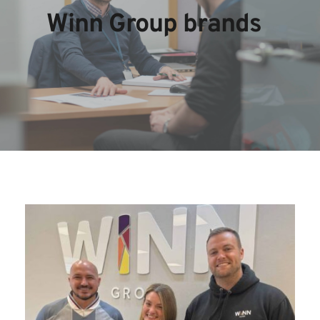
Winn Group brands