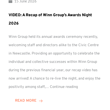
15 June 2026
VIDEO: A Recap of Winn Group’s Awards Night
2026
Winn Group held its annual awards ceremony recently,
welcoming staff and directors alike to the Civic Centre
in Newcastle. Providing an opportunity to celebrate the
individual and collective successes within Winn Group
during the previous financial year, our recap video has
now arrived! A chance to re-live the night, and enjoy the
VIDEO:
positivity among staff,…
Continue reading
A
Recap
READ MORE
of
Winn