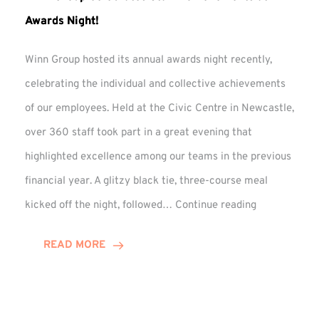
Awards Night!
Winn Group hosted its annual awards night recently,
celebrating the individual and collective achievements
of our employees. Held at the Civic Centre in Newcastle,
over 360 staff took part in a great evening that
highlighted excellence among our teams in the previous
financial year. A glitzy black tie, three-course meal
Winn
kicked off the night, followed…
Continue reading
Group
Celebrates
READ MORE
Staff
Achievement
at
Awards
Night!