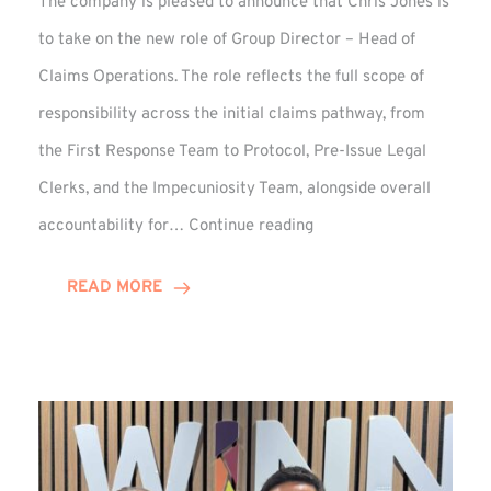
The company is pleased to announce that Chris Jones is
to take on the new role of Group Director – Head of
Claims Operations. The role reflects the full scope of
responsibility across the initial claims pathway, from
the First Response Team to Protocol, Pre-Issue Legal
Clerks, and the Impecuniosity Team, alongside overall
Chris
accountability for…
Continue reading
Jones
Promoted
READ MORE
to
Director