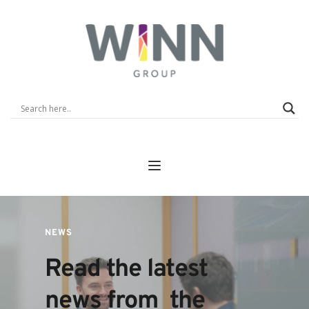
NEWS
Read the latest 
news from  the 