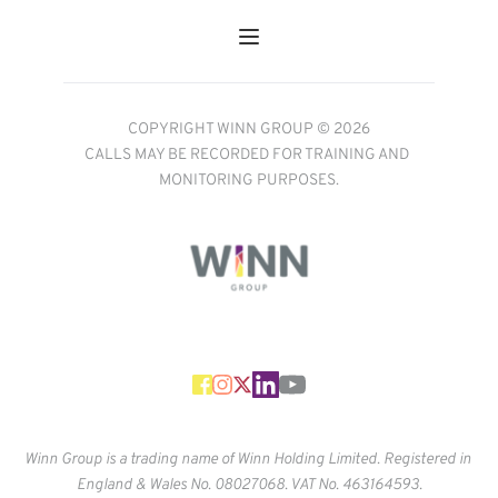
COPYRIGHT WINN GROUP © 2026
CALLS MAY BE RECORDED FOR TRAINING AND 
MONITORING PURPOSES.
Winn Group is a trading name of Winn Holding Limited. Registered in 
England & Wales No. 
08027068. VAT No. 463164593.