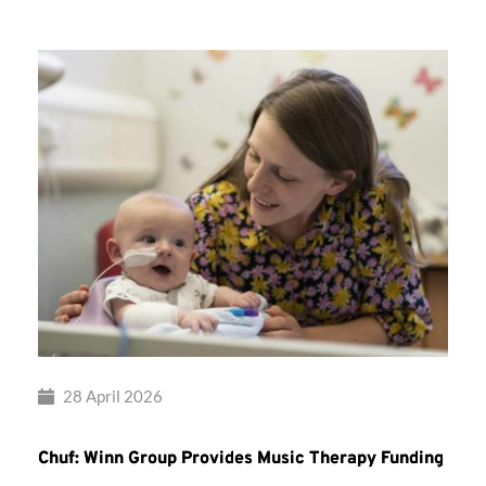
28 April 2026
Chuf: Winn Group Provides Music Therapy Funding