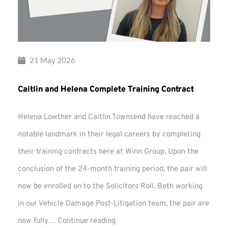
21 May 2026
Caitlin and Helena Complete Training Contract
Helena Lowther and Caitlin Townsend have reached a
notable landmark in their legal careers by completing
their training contracts here at Winn Group. Upon the
conclusion of the 24-month training period, the pair will
now be enrolled on to the Solicitors Roll. Both working
in our Vehicle Damage Post-Litigation team, the pair are
Caitlin
now fully…
Continue reading