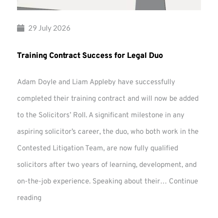
29 July 2026
Training Contract Success for Legal Duo
Adam Doyle and Liam Appleby have successfully
completed their training contract and will now be added
to the Solicitors’ Roll. A significant milestone in any
aspiring solicitor’s career, the duo, who both work in the
Contested Litigation Team, are now fully qualified
solicitors after two years of learning, development, and
on-the-job experience. Speaking about their…
Continue
Training
reading
Contract
Success