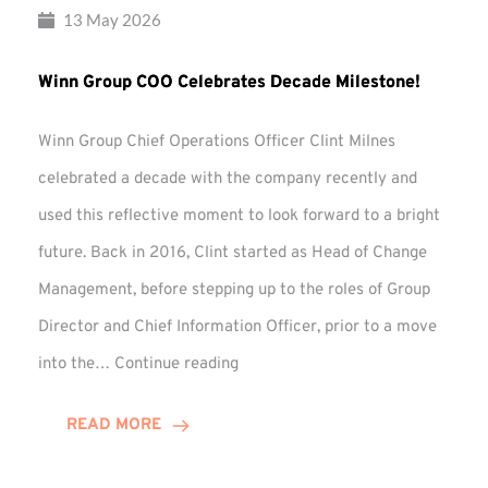
13 May 2026
Winn Group COO Celebrates Decade Milestone!
Winn Group Chief Operations Officer Clint Milnes
celebrated a decade with the company recently and
used this reflective moment to look forward to a bright
future. Back in 2016, Clint started as Head of Change
Management, before stepping up to the roles of Group
Director and Chief Information Officer, prior to a move
Winn
into the…
Continue reading
Group
COO
READ MORE
Celebrates
Decade
Milestone!