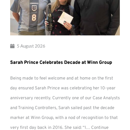
5 August 2026
Sarah Prince Celebrates Decade at Winn Group
Being made to feel welcome and at home on the first
day ensured Sarah Prince was celebrating her 10-year
anniversary recently. Currently one of our Case Analysts
and Training Controllers, Sarah sailed past the decade
marker at Winn Group, with a nod of recognition to that
very first day back in 2016. She said: “I…
Continue