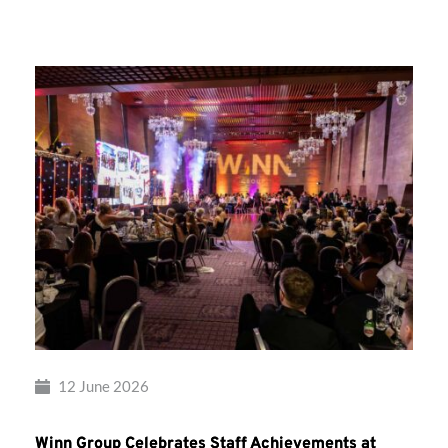
Group’s
Awards
Night
2026
12 June 2026
Winn Group Celebrates Staff Achievements at