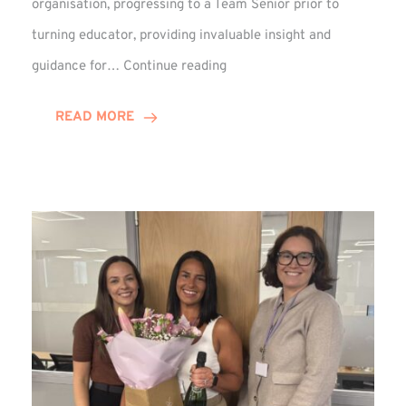
organisation, progressing to a Team Senior prior to
turning educator, providing invaluable insight and
Phil
guidance for…
Continue reading
Davidson
Hits
READ MORE
10-
Year
Milestone
at
Winns!