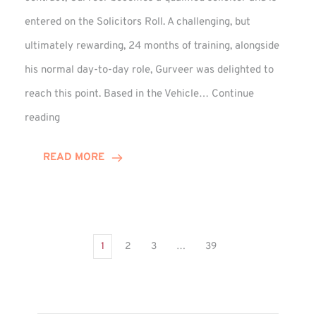
entered on the Solicitors Roll. A challenging, but
ultimately rewarding, 24 months of training, alongside
his normal day-to-day role, Gurveer was delighted to
reach this point. Based in the Vehicle…
Continue
Gurveer
reading
Jagpal
Completes
READ MORE
Training
Contract
1
2
3
…
39