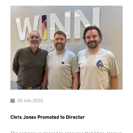
20 July 2026
Chris Jones Promoted to Director