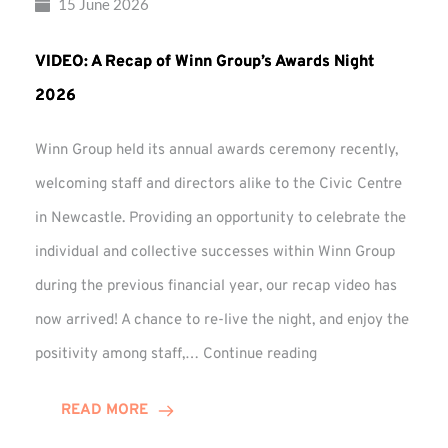
15 June 2026
VIDEO: A Recap of Winn Group’s Awards Night
2026
Winn Group held its annual awards ceremony recently,
welcoming staff and directors alike to the Civic Centre
in Newcastle. Providing an opportunity to celebrate the
individual and collective successes within Winn Group
during the previous financial year, our recap video has
now arrived! A chance to re-live the night, and enjoy the
VIDEO:
positivity among staff,…
Continue reading
A
Recap
READ MORE
of
Winn