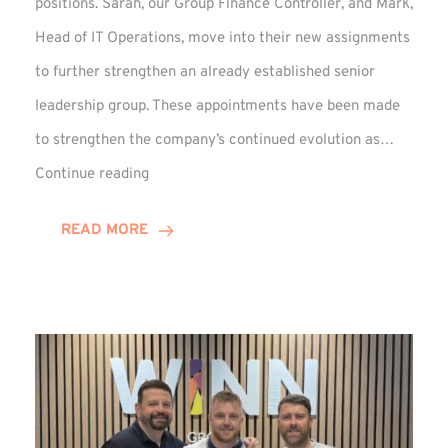
positions. Sarah, our Group Finance Controller, and Mark,
Head of IT Operations, move into their new assignments
to further strengthen an already established senior
leadership group. These appointments have been made
to strengthen the company’s continued evolution as…
Winns
Continue reading
Adds
Two
READ MORE
Associate
Directors
to
Established
Group