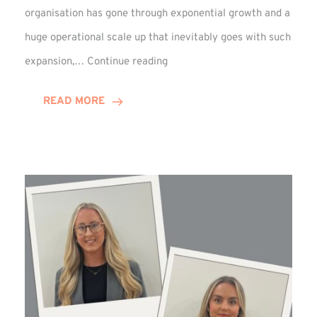
organisation has gone through exponential growth and a
huge operational scale up that inevitably goes with such
Mark
expansion,…
Continue reading
Howell
Enjoys
READ MORE
Decade
Celebrations!