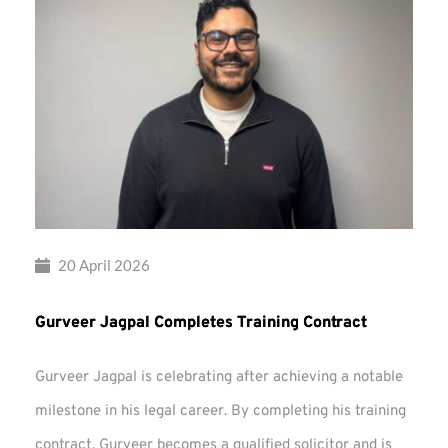
20 April 2026
Gurveer Jagpal Completes Training Contract
Gurveer Jagpal is celebrating after achieving a notable
milestone in his legal career. By completing his training
contract, Gurveer becomes a qualified solicitor and is