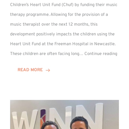
Children’s Heart Unit Fund (Chuf) by funding their music
therapy programme. Allowing for the provision of a
music therapist over the next 12 months, this
development positively impacts the children using the
Heart Unit Fund at the Freeman Hospital in Newcastle.
VIDEO
These children are often facing long…
Continue reading
Winn
Group
READ MORE
Funds
Music
Thera
at
Chuf