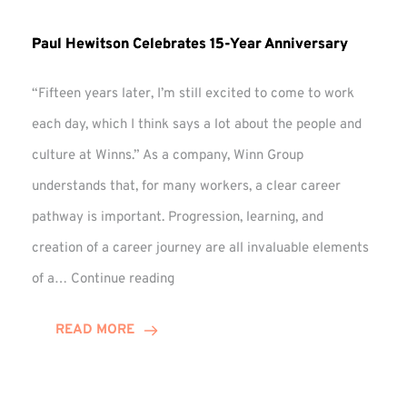
Paul Hewitson Celebrates 15-Year Anniversary
“Fifteen years later, I’m still excited to come to work
each day, which I think says a lot about the people and
culture at Winns.” As a company, Winn Group
understands that, for many workers, a clear career
pathway is important. Progression, learning, and
creation of a career journey are all invaluable elements
Paul
of a…
Continue reading
Hewitson
Celebrates
READ MORE
15-
Year
Anniversary