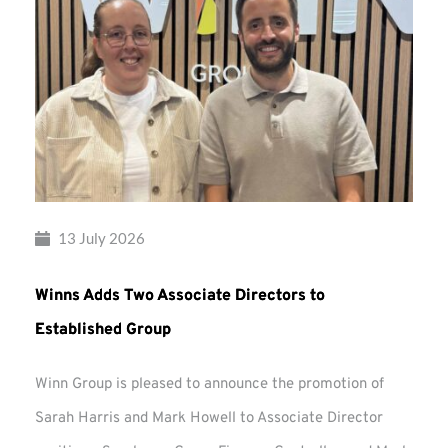
13 July 2026
Winns Adds Two Associate Directors to
Established Group
Winn Group is pleased to announce the promotion of
Sarah Harris and Mark Howell to Associate Director