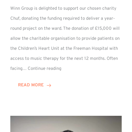
Winn Group is delighted to support our chosen charity
Chuf, donating the funding required to deliver a year-
round project on the ward. The donation of £15,000 will
allow the charitable organisation to provide patients on
the Children’s Heart Unit at the Freeman Hospital with
access to music therapy for the next 12 months. Often
Chuf:
facing…
Continue reading
Winn
Group
READ MORE
Provides
Music
Therapy
Funding