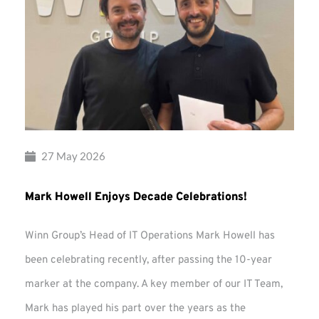
27 May 2026
Mark Howell Enjoys Decade Celebrations!
Winn Group’s Head of IT Operations Mark Howell has
been celebrating recently, after passing the 10-year
marker at the company. A key member of our IT Team,
Mark has played his part over the years as the