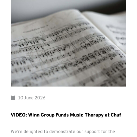
10 June 2026
VIDEO: Winn Group Funds Music Therapy at Chuf
We’re delighted to demonstrate our support for the