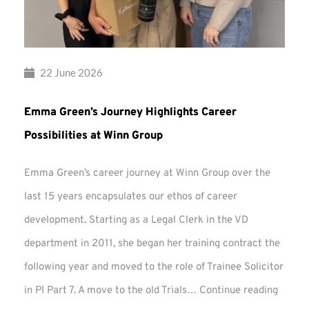
22 June 2026
Emma Green’s Journey Highlights Career
Possibilities at Winn Group
Emma Green’s career journey at Winn Group over the
last 15 years encapsulates our ethos of career
development. Starting as a Legal Clerk in the VD
department in 2011, she began her training contract the
following year and moved to the role of Trainee Solicitor
Emma
in PI Part 7. A move to the old Trials…
Continue reading
Green’