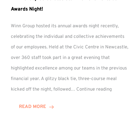
Awards Night!
Winn Group hosted its annual awards night recently,
celebrating the individual and collective achievements
of our employees. Held at the Civic Centre in Newcastle,
over 360 staff took part in a great evening that
highlighted excellence among our teams in the previous
financial year. A glitzy black tie, three-course meal
Winn
kicked off the night, followed…
Continue reading
Group
Celebrates
READ MORE
Staff
Achievement
at
Awards
Night!