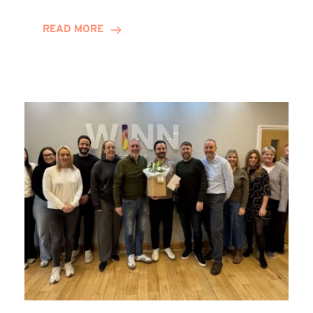
and
Helena
READ MORE
Complete
Training
Contract