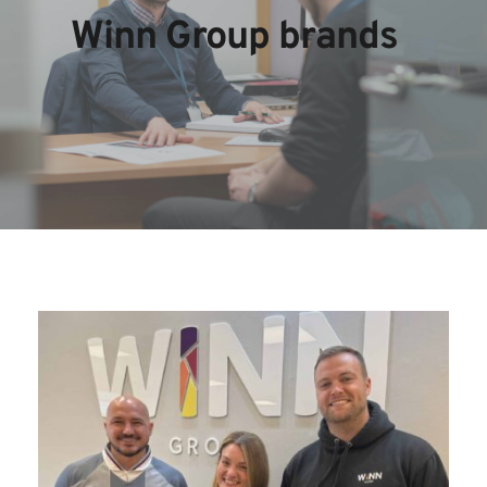
Winn Group brands