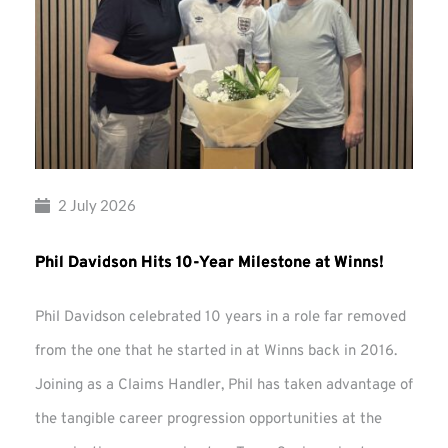
2 July 2026
Phil Davidson Hits 10-Year Milestone at Winns!
Phil Davidson celebrated 10 years in a role far removed
from the one that he started in at Winns back in 2016.
Joining as a Claims Handler, Phil has taken advantage of
the tangible career progression opportunities at the