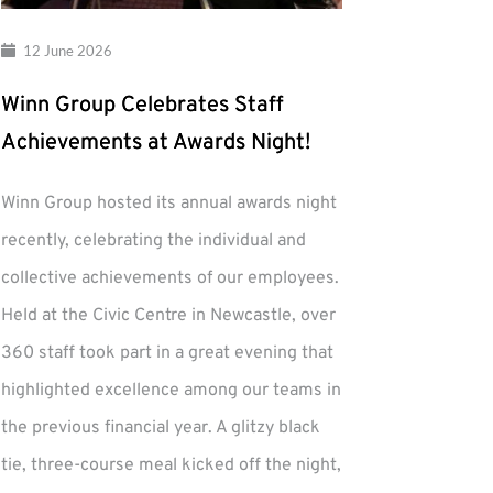
12 June 2026
Winn Group Celebrates Staff
Achievements at Awards Night!
Winn Group hosted its annual awards night
recently, celebrating the individual and
collective achievements of our employees.
Held at the Civic Centre in Newcastle, over
360 staff took part in a great evening that
highlighted excellence among our teams in
the previous financial year. A glitzy black
tie, three-course meal kicked off the night,