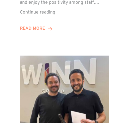
and enjoy the positivity among staff,…
VIDEO:
Continue reading
A
Recap
READ MORE
of
Winn
Group’s
Awards
Night
2026