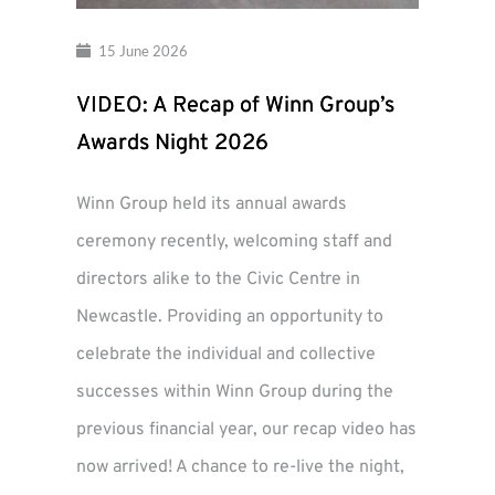
15 June 2026
VIDEO: A Recap of Winn Group’s
Awards Night 2026
Winn Group held its annual awards
ceremony recently, welcoming staff and
directors alike to the Civic Centre in
Newcastle. Providing an opportunity to
celebrate the individual and collective
successes within Winn Group during the
previous financial year, our recap video has
now arrived! A chance to re-live the night,