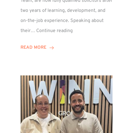
Team, are now fully qualified solicitors after
two years of learning, development, and
on-the-job experience. Speaking about
Training
their…
Continue reading
Contract
Success
READ MORE
for
Legal
Duo