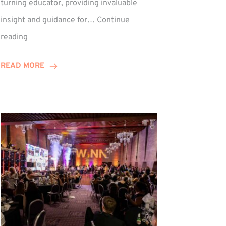
turning educator, providing invaluable
insight and guidance for…
Continue
Phil
reading
Davidson
Hits
READ MORE
10-
Year
Milestone
ed
at
Winns!