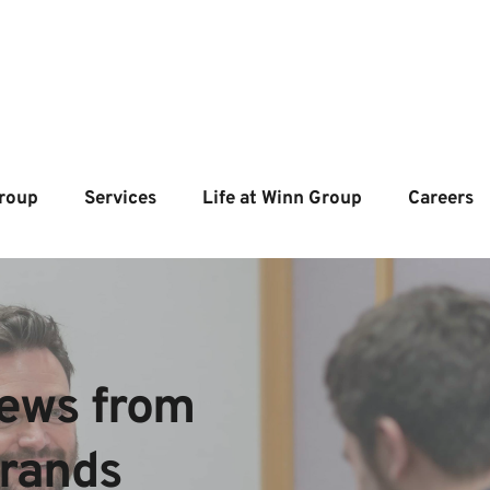
roup
Services
Life at Winn Group
Careers
ews from  
brands