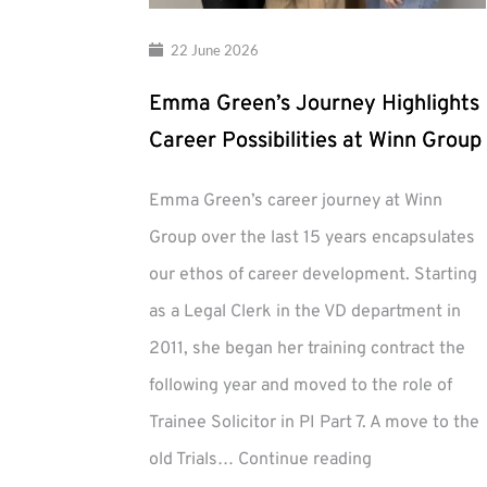
22 June 2026
Emma Green’s Journey Highlights
Career Possibilities at Winn Group
Emma Green’s career journey at Winn
Group over the last 15 years encapsulates
our ethos of career development. Starting
as a Legal Clerk in the VD department in
2011, she began her training contract the
following year and moved to the role of
Trainee Solicitor in PI Part 7. A move to the
Emma
old Trials…
Continue reading
Green’s