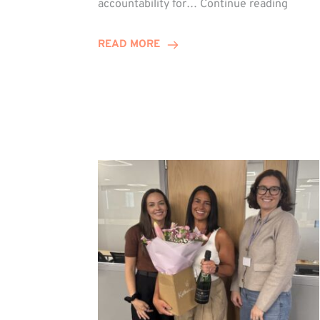
accountability for…
Continue reading
Jones
Promo
READ MORE
to
Direct