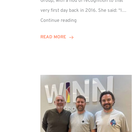
Group, with a nod of recognition to that
very first day back in 2016. She said: “I…
Sarah
Continue reading
Prince
Celebrates
READ MORE
Decade
at
Winn
Group