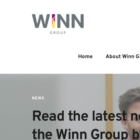
Home
About Winn G
NEWS
Read the latest n
the Winn Group 