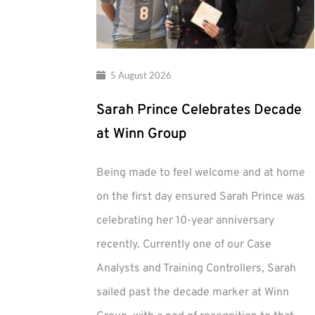
5 August 2026
Sarah Prince Celebrates Decade
at Winn Group
Being made to feel welcome and at home
on the first day ensured Sarah Prince was
celebrating her 10-year anniversary
recently. Currently one of our Case
Analysts and Training Controllers, Sarah
sailed past the decade marker at Winn