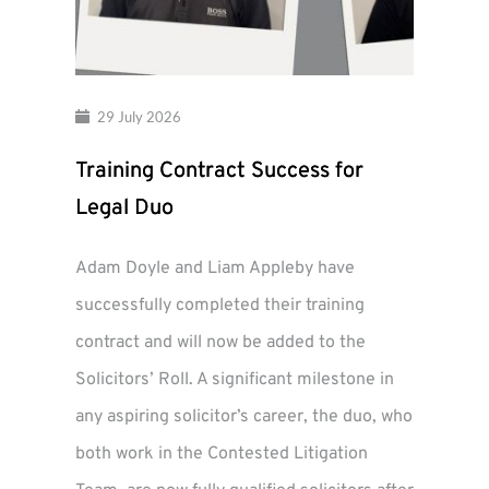
29 July 2026
Training Contract Success for
Legal Duo
Adam Doyle and Liam Appleby have
successfully completed their training
contract and will now be added to the
Solicitors’ Roll. A significant milestone in
any aspiring solicitor’s career, the duo, who
both work in the Contested Litigation