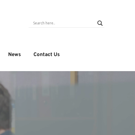
News
Contact Us