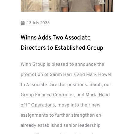
13 July 2026
Winns Adds Two Associate
Directors to Established Group
Winn Group is pleased to announce the
promotion of Sarah Harris and Mark Howell
to Associate Director positions. Sarah, our
Group Finance Controller, and Mark, Head
of IT Operations, move into their new
assignments to further strengthen an
already established senior leadership