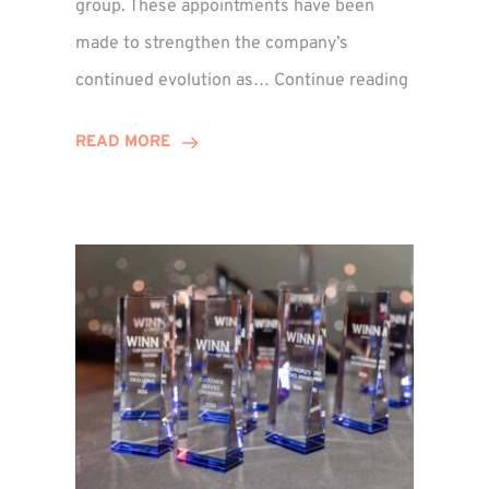
group. These appointments have been
made to strengthen the company’s
ted
Winns
continued evolution as…
Continue reading
Adds
or
Two
READ MORE
Associate
Directors
to
Establish
Group