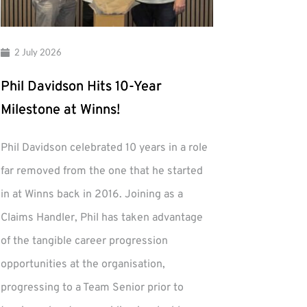
2 July 2026
Phil Davidson Hits 10-Year
Milestone at Winns!
Phil Davidson celebrated 10 years in a role
far removed from the one that he started
in at Winns back in 2016. Joining as a
Claims Handler, Phil has taken advantage
of the tangible career progression
opportunities at the organisation,
progressing to a Team Senior prior to