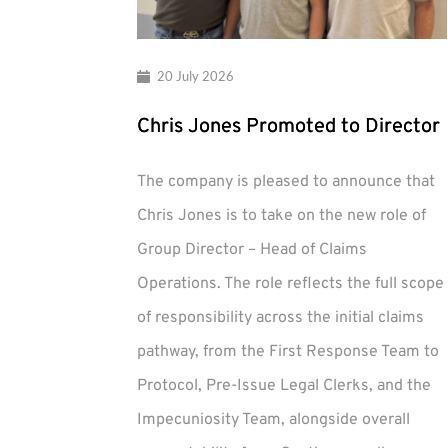
20 July 2026
Chris Jones Promoted to Director
The company is pleased to announce that
Chris Jones is to take on the new role of
Group Director – Head of Claims
Operations. The role reflects the full scope
of responsibility across the initial claims
pathway, from the First Response Team to
Protocol, Pre-Issue Legal Clerks, and the
Impecuniosity Team, alongside overall
Chris