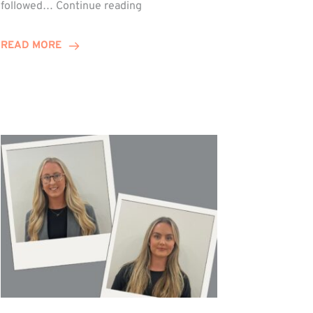
Winn
followed…
Continue reading
Group
Celebrates
READ MORE
Staff
Achievements
at
Awards
Night!