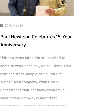
22 July 2026
Paul Hewitson Celebrates 15-Year
Anniversary
“Fifteen years later, I’m still excited to
come to work each day, which I think says
a lot about the people and culture at
Winns.” As a company, Winn Group
understands that, for many workers, a
clear career pathway is important.