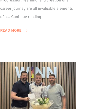
Progression, learning, and creation of a
career journey are all invaluable elements
Paul
of a…
Continue reading
Hewitson
Celebrates
READ MORE
15-
Year
Anniversary