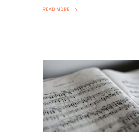
Journey
READ MORE
Highlights
Career
Possibilities
at
Winn
Group