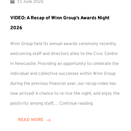
15 June 2026
VIDEO: A Recap of Winn Group’s Awards Night
2026
Winn Group held its annual awards ceremony recently,
welcoming staff and directors alike to the Civic Centre
in Newcastle. Providing an opportunity to celebrate the
individual and collective successes within Winn Group
during the previous financial year, our recap video has
now arrived! A chance to re-live the night, and enjoy the
VIDEO:
positivity among staff,…
Continue reading
A
Recap
READ MORE
of
Winn