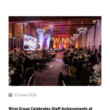
Group’s
Awards
Night
2026
12 June 2026
Winn Group Celebrates Staff Achievements at