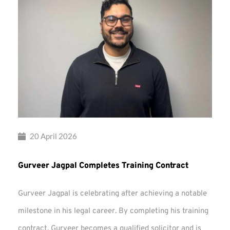
20 April 2026
Gurveer Jagpal Completes Training Contract
Gurveer Jagpal is celebrating after achieving a notable
milestone in his legal career. By completing his training
contract, Gurveer becomes a qualified solicitor and is