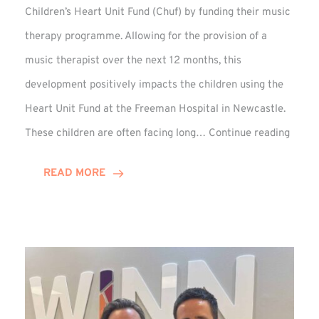
Children’s Heart Unit Fund (Chuf) by funding their music
therapy programme. Allowing for the provision of a
music therapist over the next 12 months, this
development positively impacts the children using the
Heart Unit Fund at the Freeman Hospital in Newcastle.
VIDEO
These children are often facing long…
Continue reading
Winn
Group
READ MORE
Funds
Music
Thera
at
Chuf