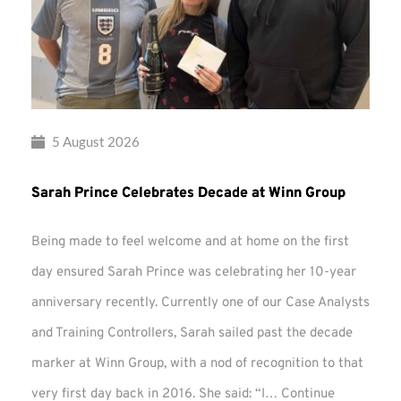
5 August 2026
Sarah Prince Celebrates Decade at Winn Group
Being made to feel welcome and at home on the first
day ensured Sarah Prince was celebrating her 10-year
anniversary recently. Currently one of our Case Analysts
and Training Controllers, Sarah sailed past the decade
marker at Winn Group, with a nod of recognition to that
very first day back in 2016. She said: “I…
Continue