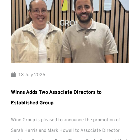
13 July 2026
Winns Adds Two Associate Directors to
Established Group
Winn Group is pleased to announce the promotion of
Sarah Harris and Mark Howell to Associate Director