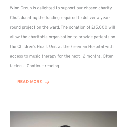
Winn Group is delighted to support our chosen charity
Chuf, donating the funding required to deliver a year-
round project on the ward. The donation of £15,000 will
allow the charitable organisation to provide patients on
the Children’s Heart Unit at the Freeman Hospital with
access to music therapy for the next 12 months. Often
Chuf:
facing…
Continue reading
Winn
Group
READ MORE
Provides
Music
Therapy
Funding