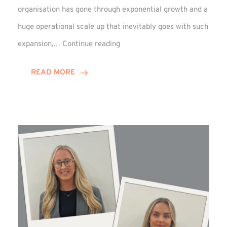
organisation has gone through exponential growth and a
huge operational scale up that inevitably goes with such
Mark
expansion,…
Continue reading
Howell
Enjoys
READ MORE
Decade
Celebrations!