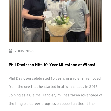
2 July 2026
Phil Davidson Hits 10-Year Milestone at Winns!
Phil Davidson celebrated 10 years in a role far removed
from the one that he started in at Winns back in 2016.
Joining as a Claims Handler, Phil has taken advantage of
the tangible career progression opportunities at the