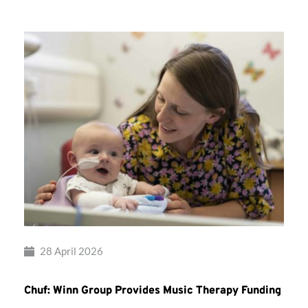
28 April 2026
Chuf: Winn Group Provides Music Therapy Funding