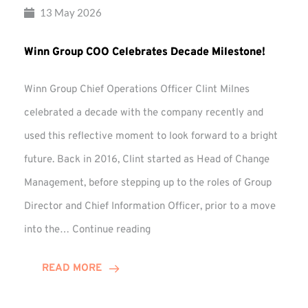
13 May 2026
Winn Group COO Celebrates Decade Milestone!
Winn Group Chief Operations Officer Clint Milnes
celebrated a decade with the company recently and
used this reflective moment to look forward to a bright
future. Back in 2016, Clint started as Head of Change
Management, before stepping up to the roles of Group
Director and Chief Information Officer, prior to a move
Winn
into the…
Continue reading
Group
COO
READ MORE
Celebrates
Decade
Milestone!