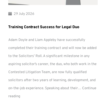
29 July 2026
Training Contract Success for Legal Duo
Adam Doyle and Liam Appleby have successfully
completed their training contract and will now be added
to the Solicitors’ Roll. A significant milestone in any
aspiring solicitor’s career, the duo, who both work in the
Contested Litigation Team, are now fully qualified
solicitors after two years of learning, development, and
on-the-job experience. Speaking about their…
Continue
Training
reading
Contract
Success