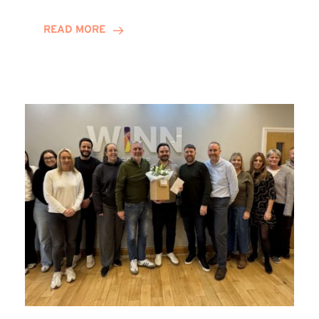
and
Helena
READ MORE
Complete
Training
Contract