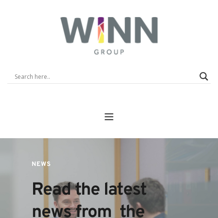
NEWS
Read the latest 
news from  the 