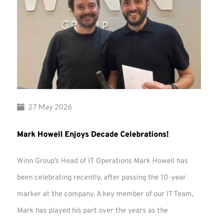
27 May 2026
Mark Howell Enjoys Decade Celebrations!
Winn Group’s Head of IT Operations Mark Howell has
been celebrating recently, after passing the 10-year
marker at the company. A key member of our IT Team,
Mark has played his part over the years as the