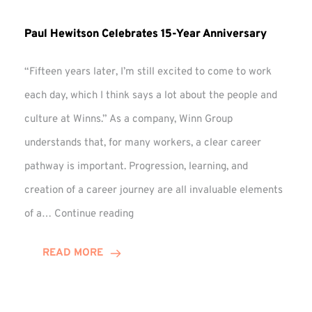
Paul Hewitson Celebrates 15-Year Anniversary
“Fifteen years later, I’m still excited to come to work
each day, which I think says a lot about the people and
culture at Winns.” As a company, Winn Group
understands that, for many workers, a clear career
pathway is important. Progression, learning, and
creation of a career journey are all invaluable elements
Paul
of a…
Continue reading
Hewitson
Celebrates
READ MORE
15-
Year
Anniversary