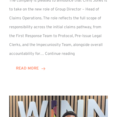
The company is pleased to announce that Chris Jones is
to take on the new role of Group Director – Head of
Claims Operations. The role reflects the full scope of
responsibility across the initial claims pathway, from
the First Response Team to Protocol, Pre-Issue Legal
Clerks, and the Impecuniosity Team, alongside overall
Chris
accountability for…
Continue reading
Jones
Promoted
READ MORE
to
Director