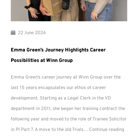
22 June 2026
Emma Green’s Journey Highlights Career
Possibilities at Winn Group
Emma Green’s career journey at Winn Group over the
last 15 years encapsulates our ethos of career
development. Starting as a Legal Clerk in the VD
department in 2011, she began her training contract the
following year and moved to the role of Trainee Solicitor
Emma
in PI Part 7. A move to the old Trials…
Continue reading
Green’