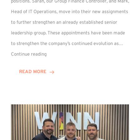
positions. Sarah, our Group Finance Controller, and Mark,
Head of IT Operations, move into their new assignments
to further strengthen an already established senior
leadership group. These appointments have been made
to strengthen the company’s continued evolution as…
Winns
Continue reading
Adds
Two
READ MORE
Associate
Directors
to
Established
Group