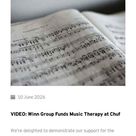
10 June 2026
VIDEO: Winn Group Funds Music Therapy at Chuf
We’re delighted to demonstrate our support for the