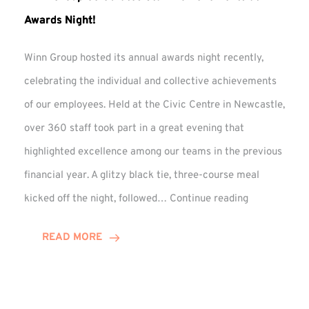
Awards Night!
Winn Group hosted its annual awards night recently,
celebrating the individual and collective achievements
of our employees. Held at the Civic Centre in Newcastle,
over 360 staff took part in a great evening that
highlighted excellence among our teams in the previous
financial year. A glitzy black tie, three-course meal
Winn
kicked off the night, followed…
Continue reading
Group
Celebrates
READ MORE
Staff
Achievement
at
Awards
Night!