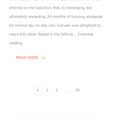
entered on the Solicitors Roll. A challenging, but
ultimately rewarding, 24 months of training, alongside
his normal day-to-day role, Gurveer was delighted to
reach this point. Based in the Vehicle…
Continue
Gurveer
reading
Jagpal
Completes
READ MORE
Training
Contract
1
2
3
…
39