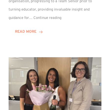
organisation, progressing to a Team Senior prior to
turning educator, providing invaluable insight and
Phil
guidance for…
Continue reading
Davidson
Hits
READ MORE
10-
Year
Milestone
at
Winns!