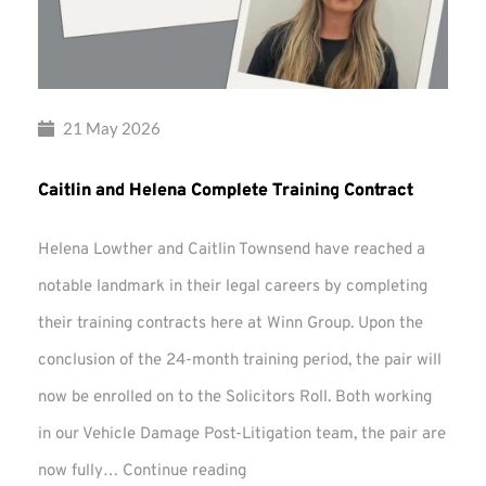
21 May 2026
Caitlin and Helena Complete Training Contract
Helena Lowther and Caitlin Townsend have reached a
notable landmark in their legal careers by completing
their training contracts here at Winn Group. Upon the
conclusion of the 24-month training period, the pair will
now be enrolled on to the Solicitors Roll. Both working
in our Vehicle Damage Post-Litigation team, the pair are
Caitlin
now fully…
Continue reading