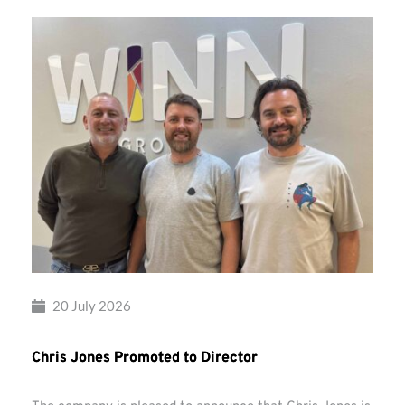
20 July 2026
Chris Jones Promoted to Director