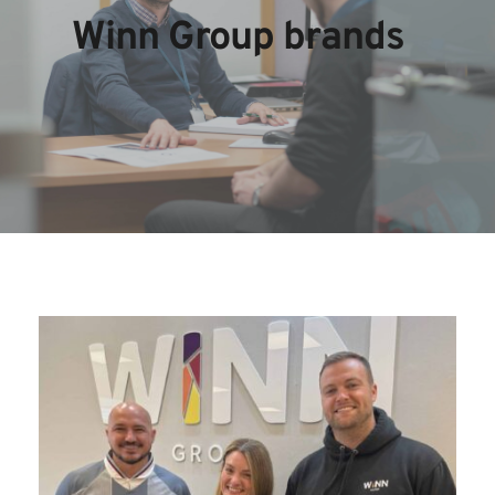
Winn Group brands