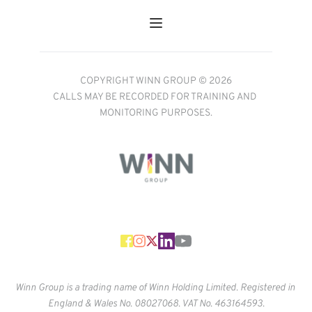
COPYRIGHT WINN GROUP © 2026
CALLS MAY BE RECORDED FOR TRAINING AND 
MONITORING PURPOSES.
Winn Group is a trading name of Winn Holding Limited. Registered in 
England & Wales No. 
08027068. VAT No. 463164593.