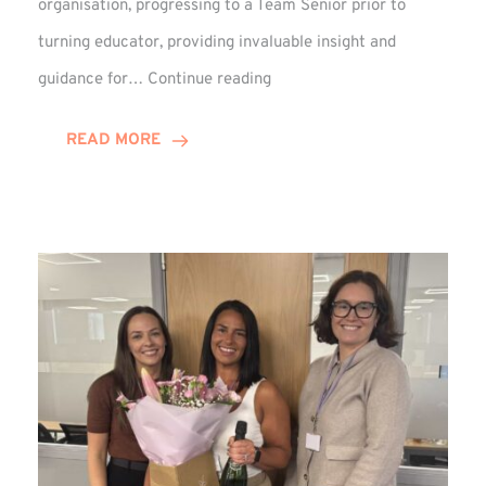
organisation, progressing to a Team Senior prior to
turning educator, providing invaluable insight and
Phil
guidance for…
Continue reading
Davidson
Hits
READ MORE
10-
Year
Milestone
at
Winns!