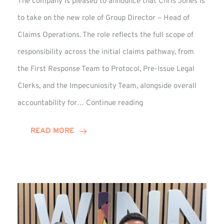
The company is pleased to announce that Chris Jones is
to take on the new role of Group Director – Head of
Claims Operations. The role reflects the full scope of
responsibility across the initial claims pathway, from
the First Response Team to Protocol, Pre-Issue Legal
Clerks, and the Impecuniosity Team, alongside overall
Chris
accountability for…
Continue reading
Jones
Promoted
READ MORE
to
Director