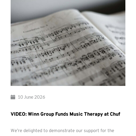
10 June 2026
VIDEO: Winn Group Funds Music Therapy at Chuf
We’re delighted to demonstrate our support for the