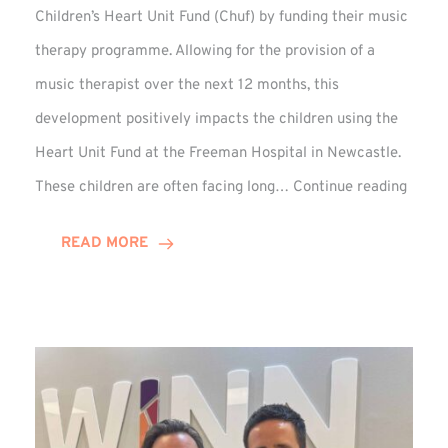
Children’s Heart Unit Fund (Chuf) by funding their music
therapy programme. Allowing for the provision of a
music therapist over the next 12 months, this
development positively impacts the children using the
Heart Unit Fund at the Freeman Hospital in Newcastle.
VIDEO
These children are often facing long…
Continue reading
Winn
Group
READ MORE
Funds
Music
Thera
at
Chuf