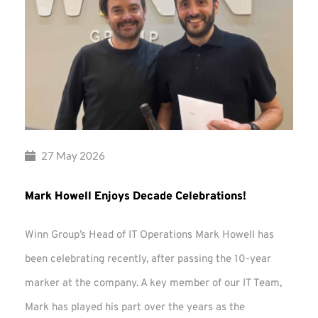
27 May 2026
Mark Howell Enjoys Decade Celebrations!
Winn Group’s Head of IT Operations Mark Howell has
been celebrating recently, after passing the 10-year
marker at the company. A key member of our IT Team,
Mark has played his part over the years as the