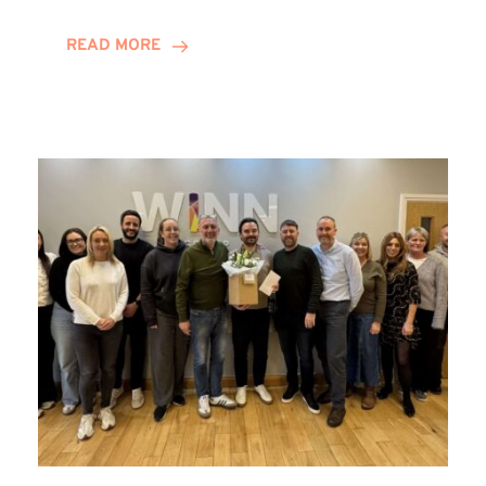
and
Helena
READ MORE
Complete
Training
Contract