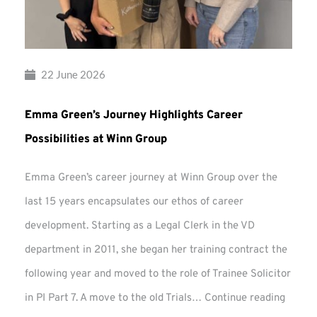
22 June 2026
Emma Green’s Journey Highlights Career
Possibilities at Winn Group
Emma Green’s career journey at Winn Group over the
last 15 years encapsulates our ethos of career
development. Starting as a Legal Clerk in the VD
department in 2011, she began her training contract the
following year and moved to the role of Trainee Solicitor
Emma
in PI Part 7. A move to the old Trials…
Continue reading
Green’