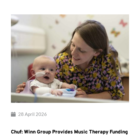
28 April 2026
Chuf: Winn Group Provides Music Therapy Funding