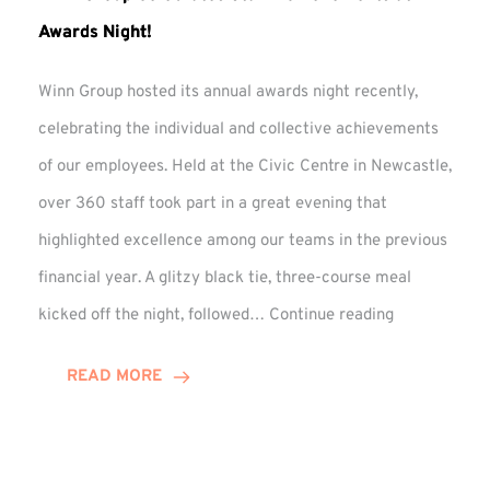
Awards Night!
Winn Group hosted its annual awards night recently,
celebrating the individual and collective achievements
of our employees. Held at the Civic Centre in Newcastle,
over 360 staff took part in a great evening that
highlighted excellence among our teams in the previous
financial year. A glitzy black tie, three-course meal
Winn
kicked off the night, followed…
Continue reading
Group
Celebrates
READ MORE
Staff
Achievement
at
Awards
Night!