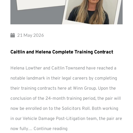
21 May 2026
Caitlin and Helena Complete Training Contract
Helena Lowther and Caitlin Townsend have reached a
notable landmark in their legal careers by completing
their training contracts here at Winn Group. Upon the
conclusion of the 24-month training period, the pair will
now be enrolled on to the Solicitors Roll. Both working
in our Vehicle Damage Post-Litigation team, the pair are
Caitlin
now fully…
Continue reading