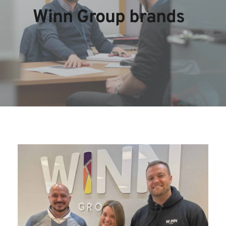
Winn Group brands