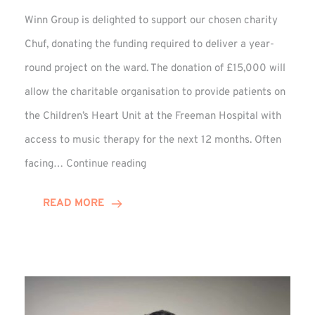
Winn Group is delighted to support our chosen charity
Chuf, donating the funding required to deliver a year-
round project on the ward. The donation of £15,000 will
allow the charitable organisation to provide patients on
the Children’s Heart Unit at the Freeman Hospital with
access to music therapy for the next 12 months. Often
Chuf:
facing…
Continue reading
Winn
Group
READ MORE
Provides
Music
Therapy
Funding