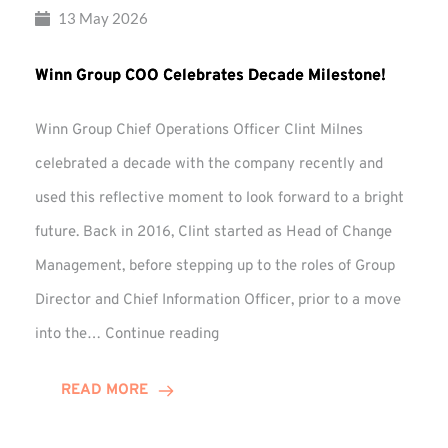
13 May 2026
Winn Group COO Celebrates Decade Milestone!
Winn Group Chief Operations Officer Clint Milnes
celebrated a decade with the company recently and
used this reflective moment to look forward to a bright
future. Back in 2016, Clint started as Head of Change
Management, before stepping up to the roles of Group
Director and Chief Information Officer, prior to a move
Winn
into the…
Continue reading
Group
COO
READ MORE
Celebrates
Decade
Milestone!