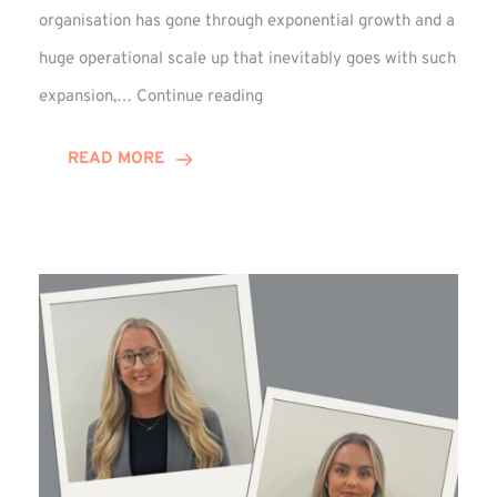
organisation has gone through exponential growth and a
huge operational scale up that inevitably goes with such
Mark
expansion,…
Continue reading
Howell
Enjoys
READ MORE
Decade
Celebrations!