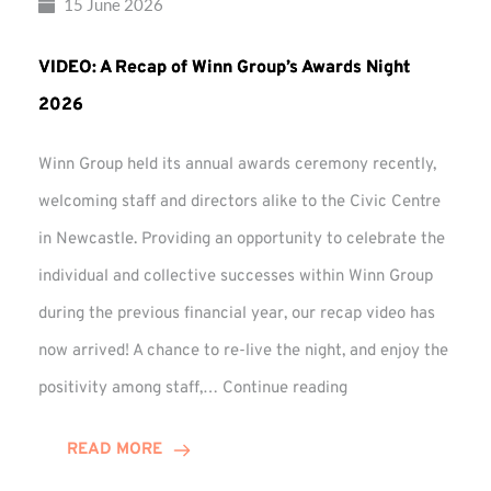
15 June 2026
VIDEO: A Recap of Winn Group’s Awards Night
2026
Winn Group held its annual awards ceremony recently,
welcoming staff and directors alike to the Civic Centre
in Newcastle. Providing an opportunity to celebrate the
individual and collective successes within Winn Group
during the previous financial year, our recap video has
now arrived! A chance to re-live the night, and enjoy the
VIDEO:
positivity among staff,…
Continue reading
A
Recap
READ MORE
of
Winn