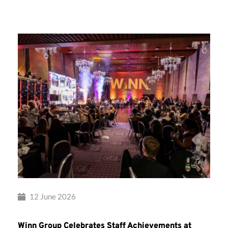
Group’s
Awards
Night
2026
12 June 2026
Winn Group Celebrates Staff Achievements at