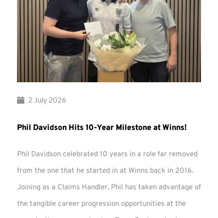
2 July 2026
Phil Davidson Hits 10-Year Milestone at Winns!
Phil Davidson celebrated 10 years in a role far removed
from the one that he started in at Winns back in 2016.
Joining as a Claims Handler, Phil has taken advantage of
the tangible career progression opportunities at the