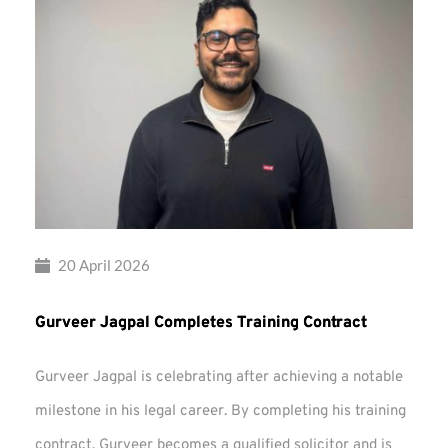
20 April 2026
Gurveer Jagpal Completes Training Contract
Gurveer Jagpal is celebrating after achieving a notable
milestone in his legal career. By completing his training
contract, Gurveer becomes a qualified solicitor and is