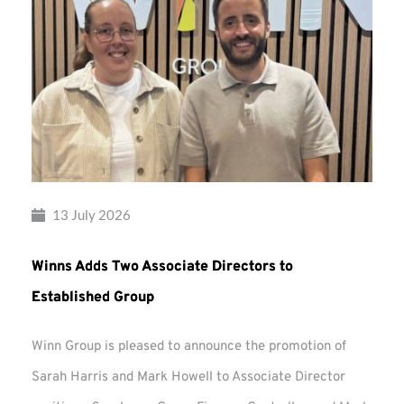
13 July 2026
Winns Adds Two Associate Directors to
Established Group
Winn Group is pleased to announce the promotion of
Sarah Harris and Mark Howell to Associate Director