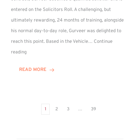
entered on the Solicitors Roll. A challenging, but
ultimately rewarding, 24 months of training, alongside
his normal day-to-day role, Gurveer was delighted to
reach this point. Based in the Vehicle…
Continue
Gurveer
reading
Jagpal
Completes
READ MORE
Training
Contract
1
2
3
…
39