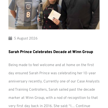
5 August 2026
Sarah Prince Celebrates Decade at Winn Group
Being made to feel welcome and at home on the first
day ensured Sarah Prince was celebrating her 10-year
anniversary recently. Currently one of our Case Analysts
and Training Controllers, Sarah sailed past the decade
marker at Winn Group, with a nod of recognition to that
very first day back in 2016. She said: “I…
Continue