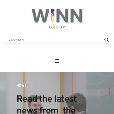
NEWS
Read the latest 
news from  the 