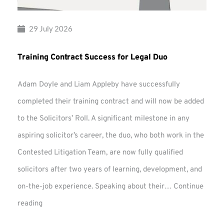
29 July 2026
Training Contract Success for Legal Duo
Adam Doyle and Liam Appleby have successfully
completed their training contract and will now be added
to the Solicitors’ Roll. A significant milestone in any
aspiring solicitor’s career, the duo, who both work in the
Contested Litigation Team, are now fully qualified
solicitors after two years of learning, development, and
on-the-job experience. Speaking about their…
Continue
Training
reading
Contract
Success