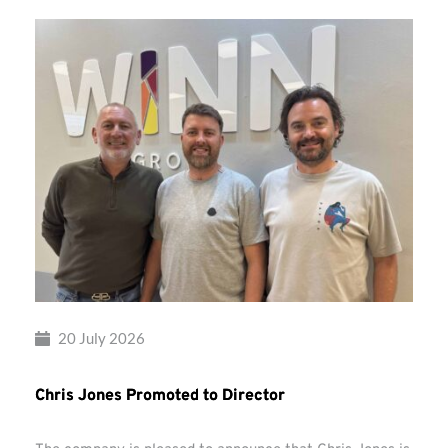
20 July 2026
Chris Jones Promoted to Director