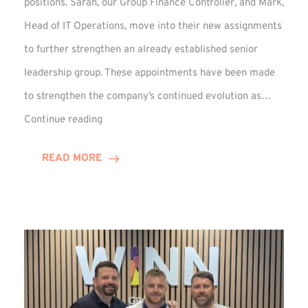
positions. Sarah, our Group Finance Controller, and Mark,
Head of IT Operations, move into their new assignments
to further strengthen an already established senior
leadership group. These appointments have been made
to strengthen the company’s continued evolution as…
Winns
Continue reading
Adds
Two
READ MORE
Associate
Directors
to
Established
Group