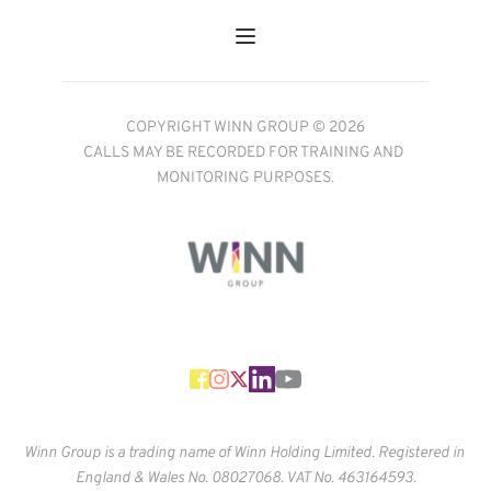
COPYRIGHT WINN GROUP © 2026
CALLS MAY BE RECORDED FOR TRAINING AND 
MONITORING PURPOSES.
Winn Group is a trading name of Winn Holding Limited. Registered in 
England & Wales No. 
08027068. VAT No. 463164593.