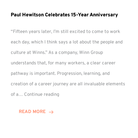
Paul Hewitson Celebrates 15-Year Anniversary
“Fifteen years later, I’m still excited to come to work
each day, which I think says a lot about the people and
culture at Winns.” As a company, Winn Group
understands that, for many workers, a clear career
pathway is important. Progression, learning, and
creation of a career journey are all invaluable elements
Paul
of a…
Continue reading
Hewitson
Celebrates
READ MORE
15-
Year
Anniversary