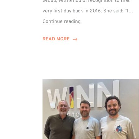
Group, with a nod of recognition to that
very first day back in 2016. She said: “I…
Sarah
Continue reading
Prince
Celebrates
READ MORE
Decade
at
Winn
Group