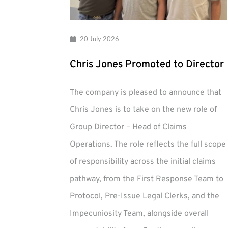
20 July 2026
Chris Jones Promoted to Director
The company is pleased to announce that
Chris Jones is to take on the new role of
Group Director – Head of Claims
Operations. The role reflects the full scope
of responsibility across the initial claims
pathway, from the First Response Team to
Protocol, Pre-Issue Legal Clerks, and the
Impecuniosity Team, alongside overall
Chris