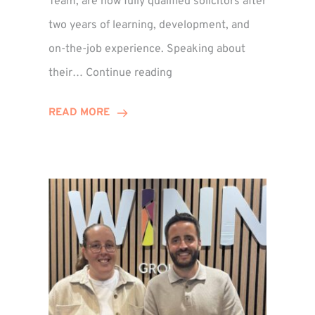
Team, are now fully qualified solicitors after
two years of learning, development, and
on-the-job experience. Speaking about
Training
their…
Continue reading
Contract
Success
READ MORE
for
Legal
Duo