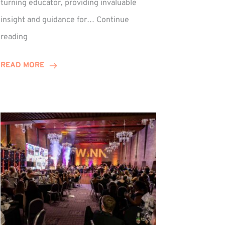
turning educator, providing invaluable
insight and guidance for…
Continue
Phil
reading
Davidson
Hits
READ MORE
10-
Year
Milestone
ed
at
Winns!