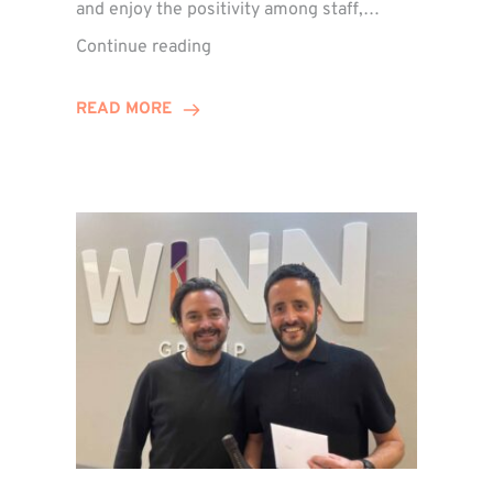
and enjoy the positivity among staff,…
VIDEO:
Continue reading
A
Recap
READ MORE
of
Winn
Group’s
Awards
Night
2026