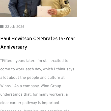
22 July 2026
Paul Hewitson Celebrates 15-Year
Anniversary
“Fifteen years later, I’m still excited to
come to work each day, which I think says
a lot about the people and culture at
Winns.” As a company, Winn Group
understands that, for many workers, a
clear career pathway is important.