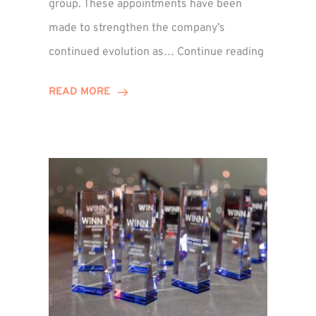
group. These appointments have been
made to strengthen the company’s
ted
Winns
continued evolution as…
Continue reading
Adds
or
Two
READ MORE
Associate
Directors
to
Establish
Group