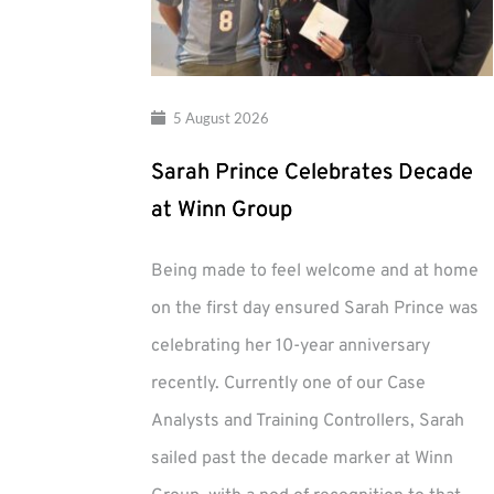
5 August 2026
Sarah Prince Celebrates Decade
at Winn Group
Being made to feel welcome and at home
on the first day ensured Sarah Prince was
celebrating her 10-year anniversary
recently. Currently one of our Case
Analysts and Training Controllers, Sarah
sailed past the decade marker at Winn