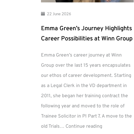
22 June 2026
Emma Green’s Journey Highlights
Career Possibilities at Winn Group
Emma Green’s career journey at Winn
Group over the last 15 years encapsulates
our ethos of career development. Starting
as a Legal Clerk in the VD department in
2011, she began her training contract the
following year and moved to the role of
Trainee Solicitor in PI Part 7. A move to the
Emma
old Trials…
Continue reading
Green’s