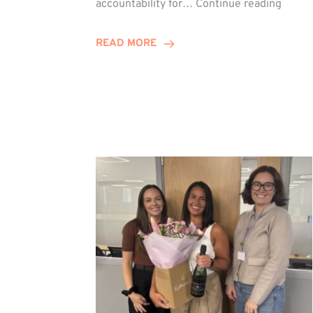
accountability for…
Continue reading
Jones
Promo
READ MORE
to
Direct