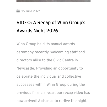
15 June 2026
VIDEO: A Recap of Winn Group’s
Awards Night 2026
Winn Group held its annual awards
ceremony recently, welcoming staff and
directors alike to the Civic Centre in
Newcastle. Providing an opportunity to
celebrate the individual and collective
successes within Winn Group during the
previous financial year, our recap video has
now arrived! A chance to re-live the night,