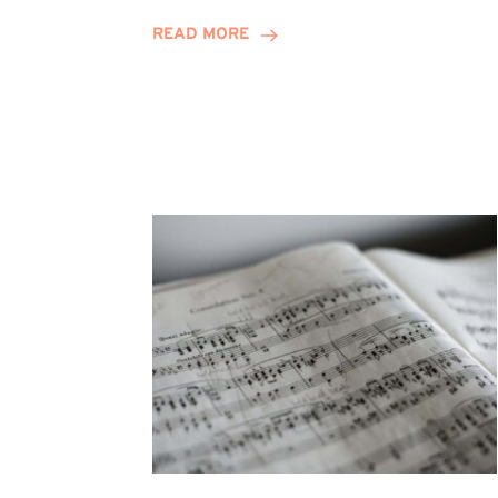
Journey
READ MORE
Highlights
Career
Possibilities
at
Winn
Group