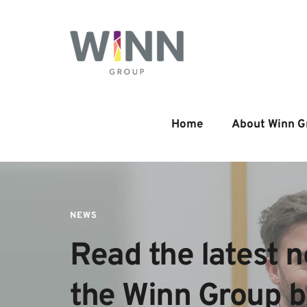
Home
About Winn G
NEWS
Read the latest n
the Winn Group 