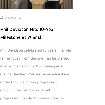
2 July 2026
Phil Davidson Hits 10-Year
Milestone at Winns!
Phil Davidson celebrated 10 years in a role
far removed from the one that he started
in at Winns back in 2016. Joining as a
Claims Handler, Phil has taken advantage
of the tangible career progression
opportunities at the organisation,
progressing to a Team Senior prior to