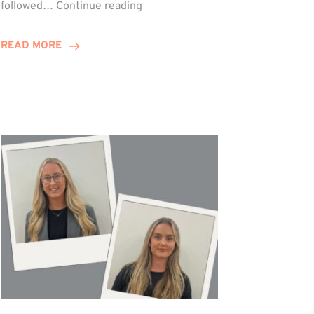
Winn
followed…
Continue reading
Group
Celebrates
READ MORE
Staff
Achievements
at
Awards
Night!