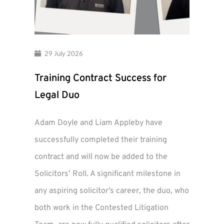
29 July 2026
Training Contract Success for
Legal Duo
Adam Doyle and Liam Appleby have
successfully completed their training
contract and will now be added to the
Solicitors’ Roll. A significant milestone in
any aspiring solicitor’s career, the duo, who
both work in the Contested Litigation