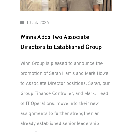
13 July 2026
Winns Adds Two Associate
Directors to Established Group
Winn Group is pleased to announce the
promotion of Sarah Harris and Mark Howell
to Associate Director positions. Sarah, our
Group Finance Controller, and Mark, Head
of IT Operations, move into their new
assignments to further strengthen an
already established senior leadership