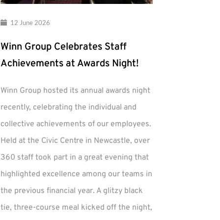
12 June 2026
Winn Group Celebrates Staff
Achievements at Awards Night!
Winn Group hosted its annual awards night
recently, celebrating the individual and
collective achievements of our employees.
Held at the Civic Centre in Newcastle, over
360 staff took part in a great evening that
highlighted excellence among our teams in
the previous financial year. A glitzy black
tie, three-course meal kicked off the night,