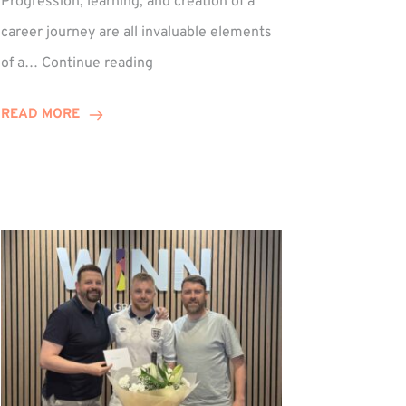
Progression, learning, and creation of a
career journey are all invaluable elements
Paul
of a…
Continue reading
Hewitson
Celebrates
READ MORE
15-
Year
Anniversary