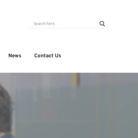
News
Contact Us