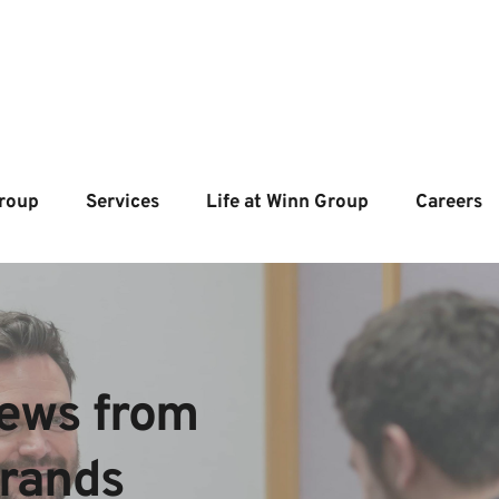
roup
Services
Life at Winn Group
Careers
ews from  
brands