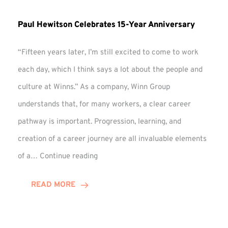
Paul Hewitson Celebrates 15-Year Anniversary
“Fifteen years later, I’m still excited to come to work
each day, which I think says a lot about the people and
culture at Winns.” As a company, Winn Group
understands that, for many workers, a clear career
pathway is important. Progression, learning, and
creation of a career journey are all invaluable elements
Paul
of a…
Continue reading
Hewitson
Celebrates
READ MORE
15-
Year
Anniversary