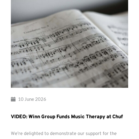
10 June 2026
VIDEO: Winn Group Funds Music Therapy at Chuf
We’re delighted to demonstrate our support for the