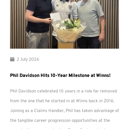
2 July 2026
Phil Davidson Hits 10-Year Milestone at Winns!
Phil Davidson celebrated 10 years in a role far removed
from the one that he started in at Winns back in 2016.
Joining as a Claims Handler, Phil has taken advantage of
the tangible career progression opportunities at the