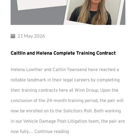
21 May 2026
Caitlin and Helena Complete Training Contract
Helena Lowther and Caitlin Townsend have reached a
notable landmark in their legal careers by completing
their training contracts here at Winn Group. Upon the
conclusion of the 24-month training period, the pair will
now be enrolled on to the Solicitors Roll. Both working
in our Vehicle Damage Post-Litigation team, the pair are
Caitlin
now fully…
Continue reading