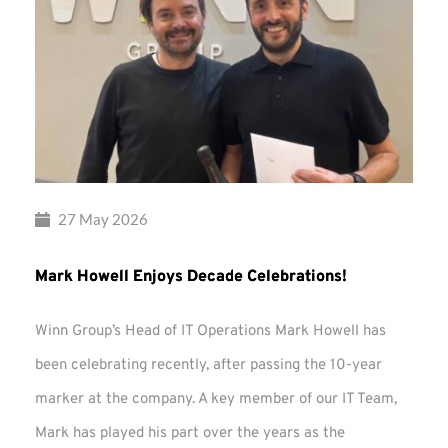
27 May 2026
Mark Howell Enjoys Decade Celebrations!
Winn Group’s Head of IT Operations Mark Howell has
been celebrating recently, after passing the 10-year
marker at the company. A key member of our IT Team,
Mark has played his part over the years as the