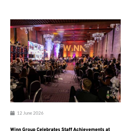
Group’s
Awards
Night
2026
12 June 2026
Winn Group Celebrates Staff Achievements at