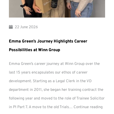
22 June 2026
Emma Green’s Journey Highlights Career
Possibilities at Winn Group
Emma Green’s career journey at Winn Group over the
last 15 years encapsulates our ethos of career
development. Starting as a Legal Clerk in the VD
department in 2011, she began her training contract the
following year and moved to the role of Trainee Solicitor
Emma
in PI Part 7. A move to the old Trials…
Continue reading
Green’