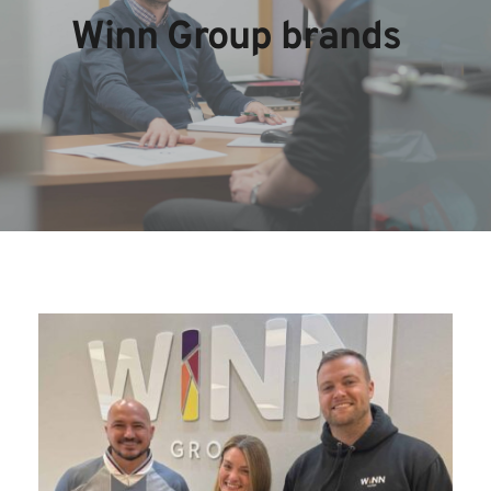
Winn Group brands