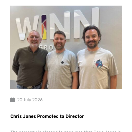
20 July 2026
Chris Jones Promoted to Director