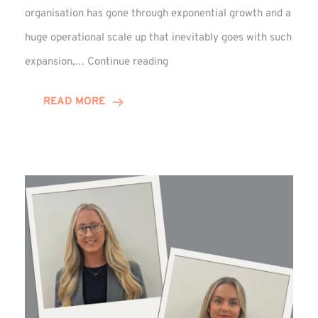
organisation has gone through exponential growth and a
huge operational scale up that inevitably goes with such
Mark
expansion,…
Continue reading
Howell
Enjoys
READ MORE
Decade
Celebrations!