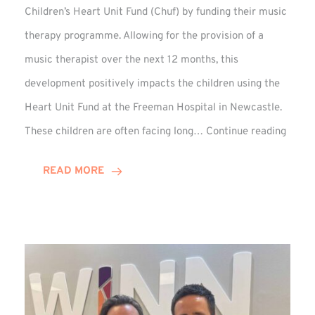
Children’s Heart Unit Fund (Chuf) by funding their music
therapy programme. Allowing for the provision of a
music therapist over the next 12 months, this
development positively impacts the children using the
Heart Unit Fund at the Freeman Hospital in Newcastle.
VIDEO
These children are often facing long…
Continue reading
Winn
Group
READ MORE
Funds
Music
Thera
at
Chuf