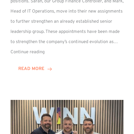
positions. Sarah, our Group Finance Controller, and Mark,
Head of IT Operations, move into their new assignments
to further strengthen an already established senior
leadership group. These appointments have been made
to strengthen the company’s continued evolution as…
Winns
Continue reading
Adds
Two
READ MORE
Associate
Directors
to
Established
Group