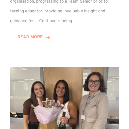
organisation, progressing to a Team Senior prior to
turning educator, providing invaluable insight and
Phil
guidance for…
Continue reading
Davidson
Hits
READ MORE
10-
Year
Milestone
at
Winns!