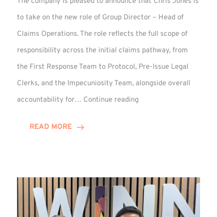
The company is pleased to announce that Chris Jones is
to take on the new role of Group Director – Head of
Claims Operations. The role reflects the full scope of
responsibility across the initial claims pathway, from
the First Response Team to Protocol, Pre-Issue Legal
Clerks, and the Impecuniosity Team, alongside overall
Chris
accountability for…
Continue reading
Jones
Promoted
READ MORE
to
Director