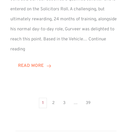
entered on the Solicitors Roll. A challenging, but
ultimately rewarding, 24 months of training, alongside
his normal day-to-day role, Gurveer was delighted to
reach this point. Based in the Vehicle…
Continue
Gurveer
reading
Jagpal
Completes
READ MORE
Training
Contract
1
2
3
…
39