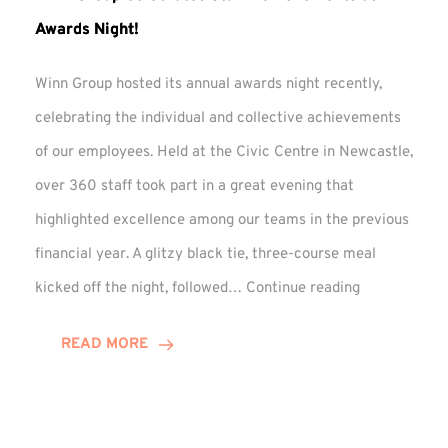
Awards Night!
Winn Group hosted its annual awards night recently,
celebrating the individual and collective achievements
of our employees. Held at the Civic Centre in Newcastle,
over 360 staff took part in a great evening that
highlighted excellence among our teams in the previous
financial year. A glitzy black tie, three-course meal
Winn
kicked off the night, followed…
Continue reading
Group
Celebrates
READ MORE
Staff
Achievement
at
Awards
Night!