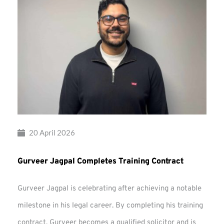
20 April 2026
Gurveer Jagpal Completes Training Contract
Gurveer Jagpal is celebrating after achieving a notable
milestone in his legal career. By completing his training
contract, Gurveer becomes a qualified solicitor and is