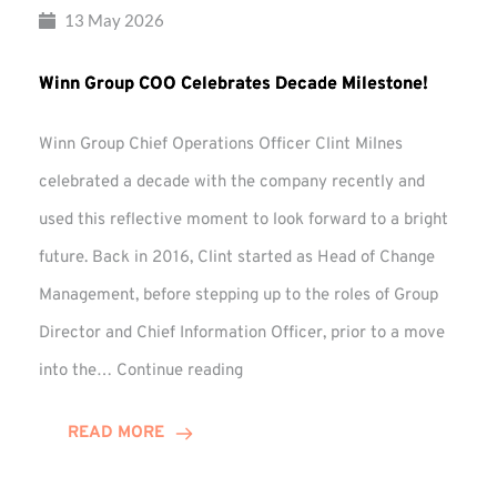
13 May 2026
Winn Group COO Celebrates Decade Milestone!
Winn Group Chief Operations Officer Clint Milnes
celebrated a decade with the company recently and
used this reflective moment to look forward to a bright
future. Back in 2016, Clint started as Head of Change
Management, before stepping up to the roles of Group
Director and Chief Information Officer, prior to a move
Winn
into the…
Continue reading
Group
COO
READ MORE
Celebrates
Decade
Milestone!