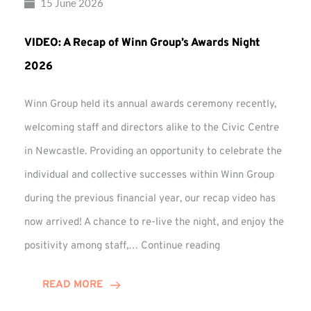
15 June 2026
VIDEO: A Recap of Winn Group’s Awards Night
2026
Winn Group held its annual awards ceremony recently,
welcoming staff and directors alike to the Civic Centre
in Newcastle. Providing an opportunity to celebrate the
individual and collective successes within Winn Group
during the previous financial year, our recap video has
now arrived! A chance to re-live the night, and enjoy the
VIDEO:
positivity among staff,…
Continue reading
A
Recap
READ MORE
of
Winn