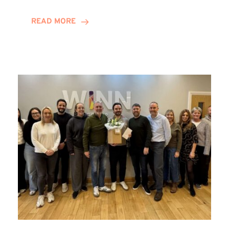
and
Helena
READ MORE
Complete
Training
Contract