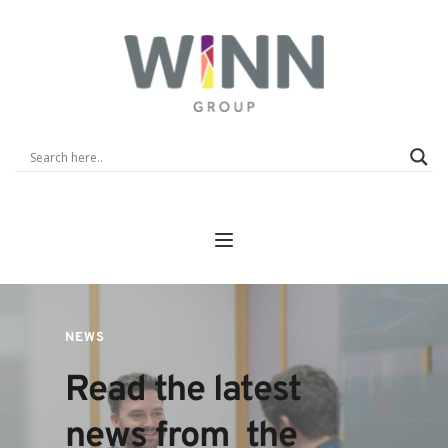
NEWS
Read the latest 
news from  the 