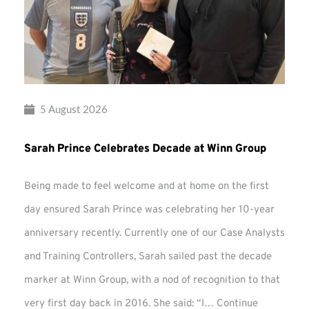
5 August 2026
Sarah Prince Celebrates Decade at Winn Group
Being made to feel welcome and at home on the first
day ensured Sarah Prince was celebrating her 10-year
anniversary recently. Currently one of our Case Analysts
and Training Controllers, Sarah sailed past the decade
marker at Winn Group, with a nod of recognition to that
very first day back in 2016. She said: “I…
Continue