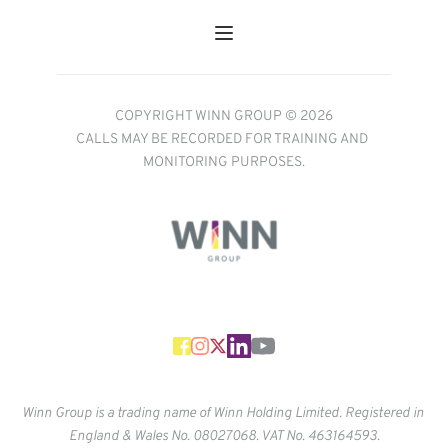
COPYRIGHT WINN GROUP © 2026
CALLS MAY BE RECORDED FOR TRAINING AND 
MONITORING PURPOSES.
Winn Group is a trading name of Winn Holding Limited. Registered in 
England & Wales No. 
08027068. VAT No. 463164593.