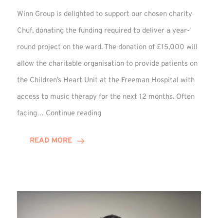
Winn Group is delighted to support our chosen charity
Chuf, donating the funding required to deliver a year-
round project on the ward. The donation of £15,000 will
allow the charitable organisation to provide patients on
the Children’s Heart Unit at the Freeman Hospital with
access to music therapy for the next 12 months. Often
Chuf:
facing…
Continue reading
Winn
Group
READ MORE
Provides
Music
Therapy
Funding