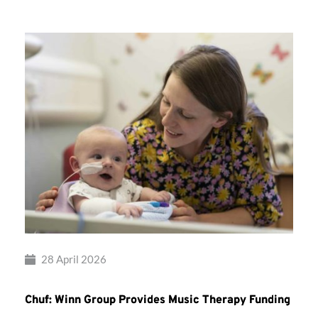
28 April 2026
Chuf: Winn Group Provides Music Therapy Funding