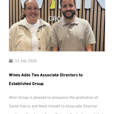
13 July 2026
Winns Adds Two Associate Directors to
Established Group
Winn Group is pleased to announce the promotion of
Sarah Harris and Mark Howell to Associate Director