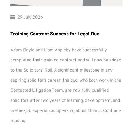
29 July 2026
Training Contract Success for Legal Duo
Adam Doyle and Liam Appleby have successfully
completed their training contract and will now be added
to the Solicitors’ Roll. A significant milestone in any
aspiring solicitor’s career, the duo, who both work in the
Contested Litigation Team, are now fully qualified
solicitors after two years of learning, development, and
on-the-job experience. Speaking about their…
Continue
Training
reading
Contract
Success