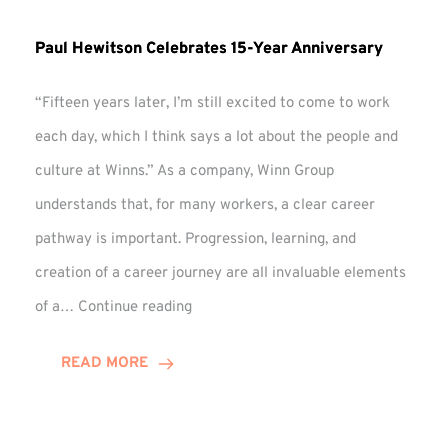
Paul Hewitson Celebrates 15-Year Anniversary
“Fifteen years later, I’m still excited to come to work
each day, which I think says a lot about the people and
culture at Winns.” As a company, Winn Group
understands that, for many workers, a clear career
pathway is important. Progression, learning, and
creation of a career journey are all invaluable elements
Paul
of a…
Continue reading
Hewitson
Celebrates
READ MORE
15-
Year
Anniversary