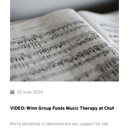
10 June 2026
VIDEO: Winn Group Funds Music Therapy at Chuf
We’re delighted to demonstrate our support for the