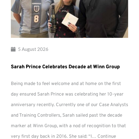
5 August 2026
Sarah Prince Celebrates Decade at Winn Group
Being made to feel welcome and at home on the first
day ensured Sarah Prince was celebrating her 10-year
anniversary recently. Currently one of our Case Analysts
and Training Controllers, Sarah sailed past the decade
marker at Winn Group, with a nod of recognition to that
very first day back in 2016. She said: “I…
Continue