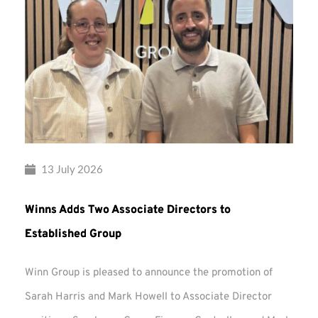
13 July 2026
Winns Adds Two Associate Directors to
Established Group
Winn Group is pleased to announce the promotion of
Sarah Harris and Mark Howell to Associate Director