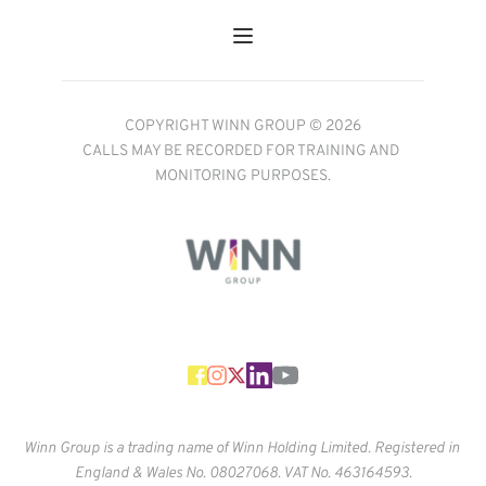
COPYRIGHT WINN GROUP © 2026
CALLS MAY BE RECORDED FOR TRAINING AND 
MONITORING PURPOSES.
Winn Group is a trading name of Winn Holding Limited. Registered in 
England & Wales No. 
08027068. VAT No. 463164593.