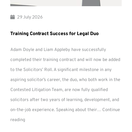
29 July 2026
Training Contract Success for Legal Duo
Adam Doyle and Liam Appleby have successfully
completed their training contract and will now be added
to the Solicitors’ Roll. A significant milestone in any
aspiring solicitor’s career, the duo, who both work in the
Contested Litigation Team, are now fully qualified
solicitors after two years of learning, development, and
on-the-job experience. Speaking about their…
Continue
Training
reading
Contract
Success