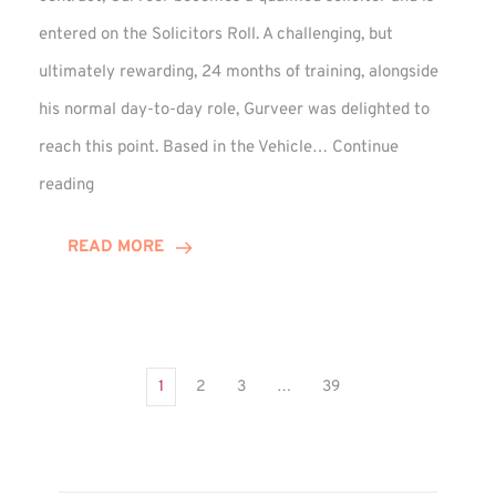
entered on the Solicitors Roll. A challenging, but
ultimately rewarding, 24 months of training, alongside
his normal day-to-day role, Gurveer was delighted to
reach this point. Based in the Vehicle…
Continue
Gurveer
reading
Jagpal
Completes
READ MORE
Training
Contract
1
2
3
…
39