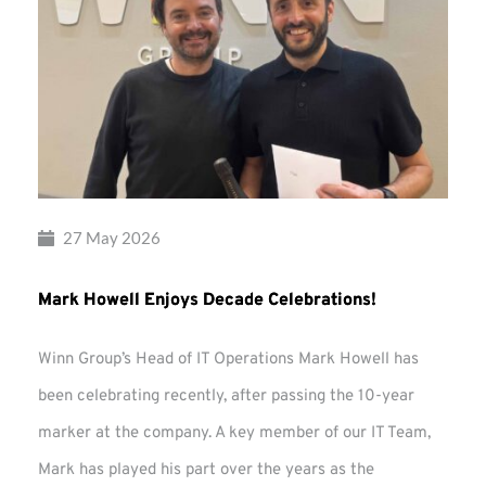
27 May 2026
Mark Howell Enjoys Decade Celebrations!
Winn Group’s Head of IT Operations Mark Howell has
been celebrating recently, after passing the 10-year
marker at the company. A key member of our IT Team,
Mark has played his part over the years as the