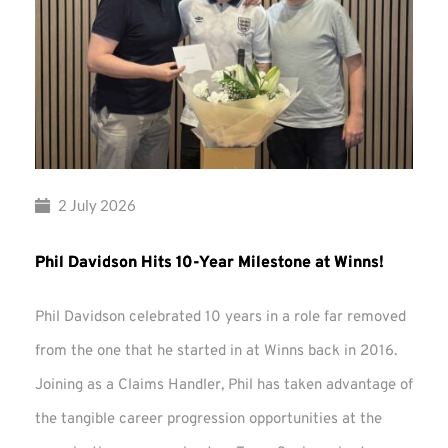
2 July 2026
Phil Davidson Hits 10-Year Milestone at Winns!
Phil Davidson celebrated 10 years in a role far removed
from the one that he started in at Winns back in 2016.
Joining as a Claims Handler, Phil has taken advantage of
the tangible career progression opportunities at the