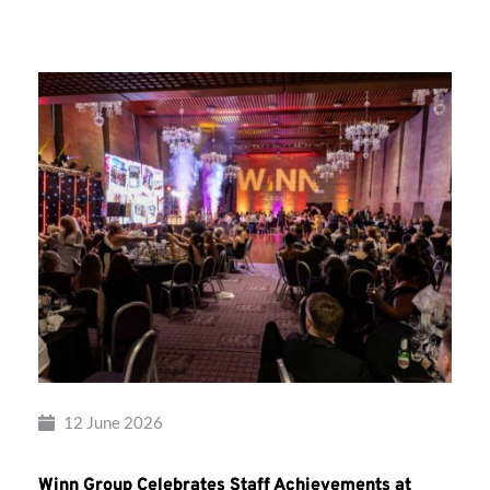
Group’s
Awards
Night
2026
12 June 2026
Winn Group Celebrates Staff Achievements at