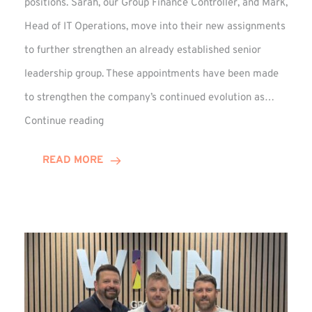
positions. Sarah, our Group Finance Controller, and Mark,
Head of IT Operations, move into their new assignments
to further strengthen an already established senior
leadership group. These appointments have been made
to strengthen the company’s continued evolution as…
Winns
Continue reading
Adds
Two
READ MORE
Associate
Directors
to
Established
Group