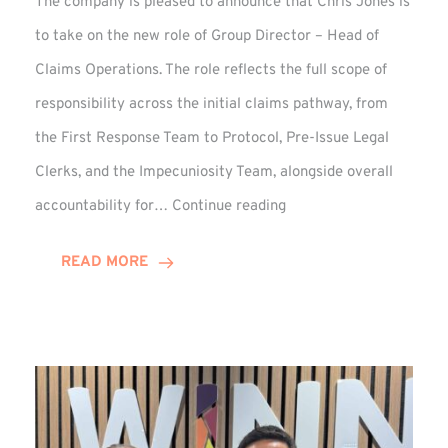
The company is pleased to announce that Chris Jones is
to take on the new role of Group Director – Head of
Claims Operations. The role reflects the full scope of
responsibility across the initial claims pathway, from
the First Response Team to Protocol, Pre-Issue Legal
Clerks, and the Impecuniosity Team, alongside overall
Chris
accountability for…
Continue reading
Jones
Promoted
READ MORE
to
Director