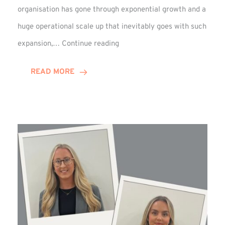
organisation has gone through exponential growth and a
huge operational scale up that inevitably goes with such
Mark
expansion,…
Continue reading
Howell
Enjoys
READ MORE
Decade
Celebrations!