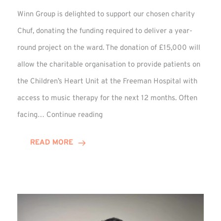
Winn Group is delighted to support our chosen charity
Chuf, donating the funding required to deliver a year-
round project on the ward. The donation of £15,000 will
allow the charitable organisation to provide patients on
the Children’s Heart Unit at the Freeman Hospital with
access to music therapy for the next 12 months. Often
Chuf:
facing…
Continue reading
Winn
Group
READ MORE
Provides
Music
Therapy
Funding