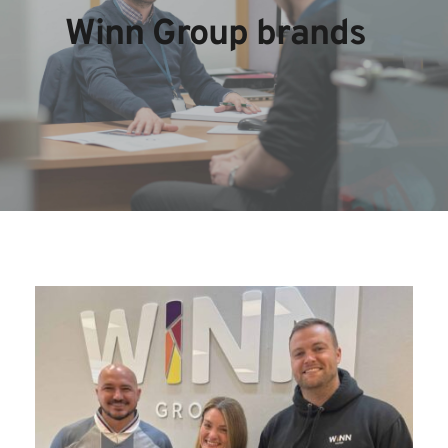
Winn Group brands