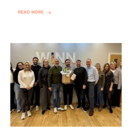
and
Helena
READ MORE
Complete
Training
Contract