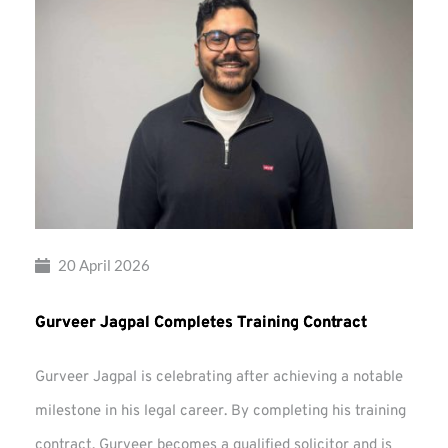
20 April 2026
Gurveer Jagpal Completes Training Contract
Gurveer Jagpal is celebrating after achieving a notable
milestone in his legal career. By completing his training
contract, Gurveer becomes a qualified solicitor and is