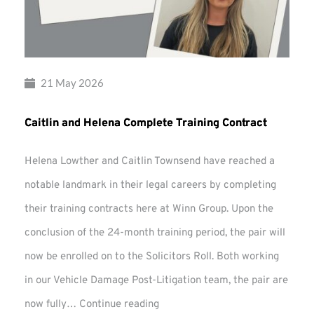
21 May 2026
Caitlin and Helena Complete Training Contract
Helena Lowther and Caitlin Townsend have reached a
notable landmark in their legal careers by completing
their training contracts here at Winn Group. Upon the
conclusion of the 24-month training period, the pair will
now be enrolled on to the Solicitors Roll. Both working
in our Vehicle Damage Post-Litigation team, the pair are
Caitlin
now fully…
Continue reading