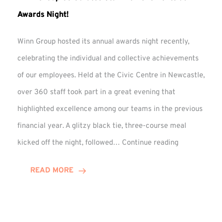
Awards Night!
Winn Group hosted its annual awards night recently,
celebrating the individual and collective achievements
of our employees. Held at the Civic Centre in Newcastle,
over 360 staff took part in a great evening that
highlighted excellence among our teams in the previous
financial year. A glitzy black tie, three-course meal
Winn
kicked off the night, followed…
Continue reading
Group
Celebrates
READ MORE
Staff
Achievement
at
Awards
Night!