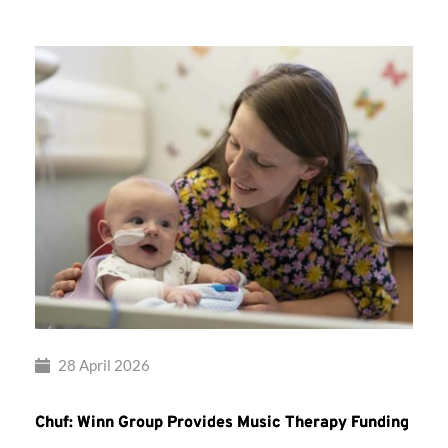
28 April 2026
Chuf: Winn Group Provides Music Therapy Funding