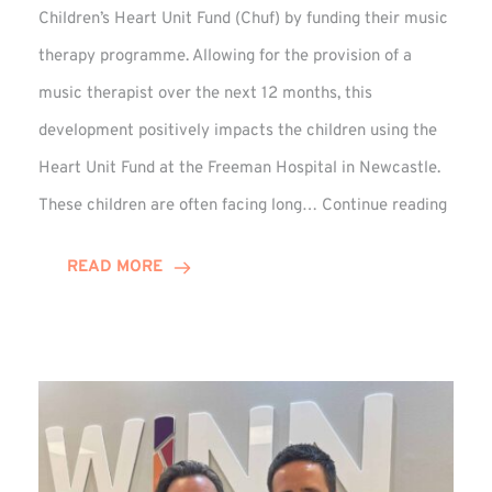
Children’s Heart Unit Fund (Chuf) by funding their music
therapy programme. Allowing for the provision of a
music therapist over the next 12 months, this
development positively impacts the children using the
Heart Unit Fund at the Freeman Hospital in Newcastle.
VIDEO
These children are often facing long…
Continue reading
Winn
Group
READ MORE
Funds
Music
Thera
at
Chuf