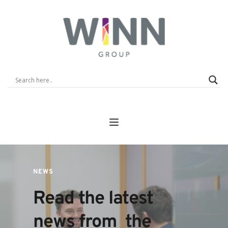
NEWS
Read the latest 
news from  the 