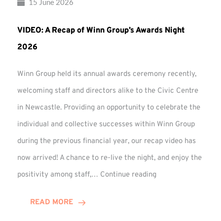
15 June 2026
VIDEO: A Recap of Winn Group’s Awards Night
2026
Winn Group held its annual awards ceremony recently,
welcoming staff and directors alike to the Civic Centre
in Newcastle. Providing an opportunity to celebrate the
individual and collective successes within Winn Group
during the previous financial year, our recap video has
now arrived! A chance to re-live the night, and enjoy the
VIDEO:
positivity among staff,…
Continue reading
A
Recap
READ MORE
of
Winn