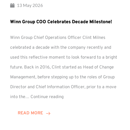
13 May 2026
Winn Group COO Celebrates Decade Milestone!
Winn Group Chief Operations Officer Clint Milnes
celebrated a decade with the company recently and
used this reflective moment to look forward to a bright
future. Back in 2016, Clint started as Head of Change
Management, before stepping up to the roles of Group
Director and Chief Information Officer, prior to a move
Winn
into the…
Continue reading
Group
COO
READ MORE
Celebrates
Decade
Milestone!