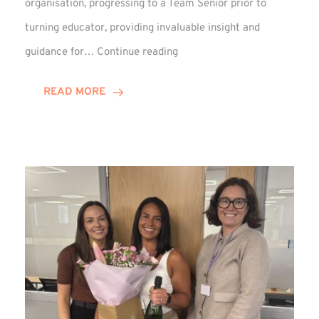
organisation, progressing to a Team Senior prior to
turning educator, providing invaluable insight and
Phil
guidance for…
Continue reading
Davidson
Hits
READ MORE
10-
Year
Milestone
at
Winns!