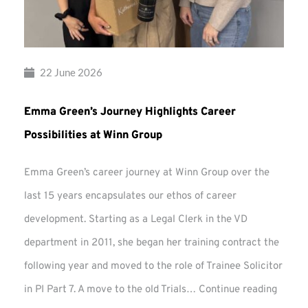
22 June 2026
Emma Green’s Journey Highlights Career
Possibilities at Winn Group
Emma Green’s career journey at Winn Group over the
last 15 years encapsulates our ethos of career
development. Starting as a Legal Clerk in the VD
department in 2011, she began her training contract the
following year and moved to the role of Trainee Solicitor
Emma
in PI Part 7. A move to the old Trials…
Continue reading
Green’