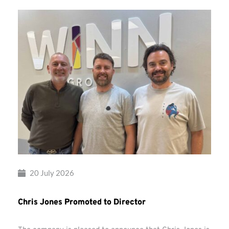
20 July 2026
Chris Jones Promoted to Director