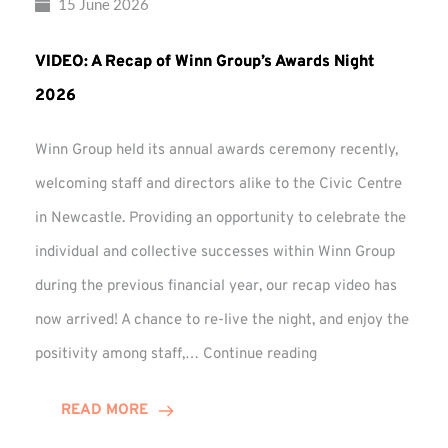
15 June 2026
VIDEO: A Recap of Winn Group’s Awards Night
2026
Winn Group held its annual awards ceremony recently,
welcoming staff and directors alike to the Civic Centre
in Newcastle. Providing an opportunity to celebrate the
individual and collective successes within Winn Group
during the previous financial year, our recap video has
now arrived! A chance to re-live the night, and enjoy the
VIDEO:
positivity among staff,…
Continue reading
A
Recap
READ MORE
of
Winn