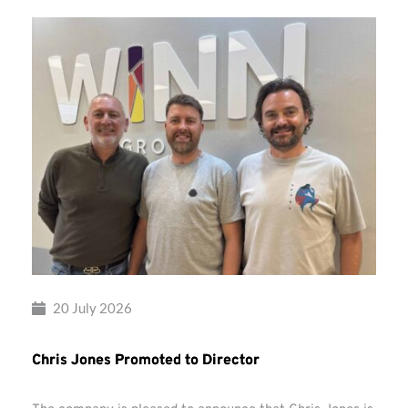
20 July 2026
Chris Jones Promoted to Director