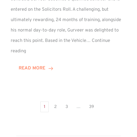
entered on the Solicitors Roll. A challenging, but
ultimately rewarding, 24 months of training, alongside
his normal day-to-day role, Gurveer was delighted to
reach this point. Based in the Vehicle…
Continue
Gurveer
reading
Jagpal
Completes
READ MORE
Training
Contract
1
2
3
…
39