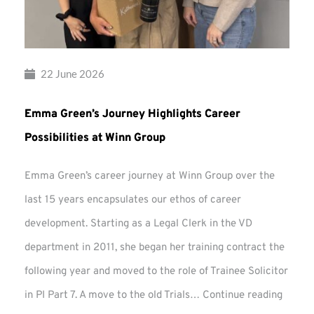
22 June 2026
Emma Green’s Journey Highlights Career
Possibilities at Winn Group
Emma Green’s career journey at Winn Group over the
last 15 years encapsulates our ethos of career
development. Starting as a Legal Clerk in the VD
department in 2011, she began her training contract the
following year and moved to the role of Trainee Solicitor
Emma
in PI Part 7. A move to the old Trials…
Continue reading
Green’