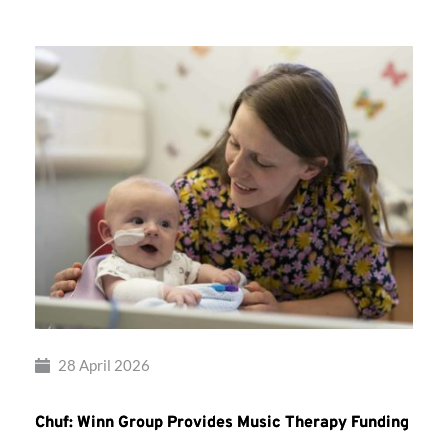
28 April 2026
Chuf: Winn Group Provides Music Therapy Funding