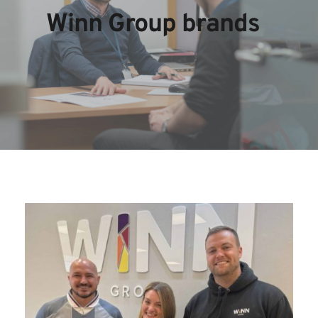
Winn Group brands