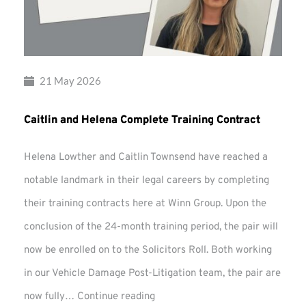
21 May 2026
Caitlin and Helena Complete Training Contract
Helena Lowther and Caitlin Townsend have reached a
notable landmark in their legal careers by completing
their training contracts here at Winn Group. Upon the
conclusion of the 24-month training period, the pair will
now be enrolled on to the Solicitors Roll. Both working
in our Vehicle Damage Post-Litigation team, the pair are
Caitlin
now fully…
Continue reading