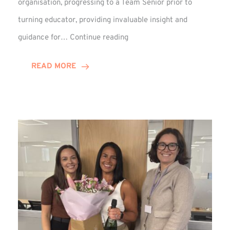
organisation, progressing to a Team Senior prior to
turning educator, providing invaluable insight and
Phil
guidance for…
Continue reading
Davidson
Hits
READ MORE
10-
Year
Milestone
at
Winns!