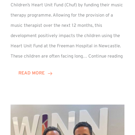
Children’s Heart Unit Fund (Chuf) by funding their music
therapy programme. Allowing for the provision of a
music therapist over the next 12 months, this
development positively impacts the children using the
Heart Unit Fund at the Freeman Hospital in Newcastle.
VIDEO
These children are often facing long…
Continue reading
Winn
Group
READ MORE
Funds
Music
Thera
at
Chuf