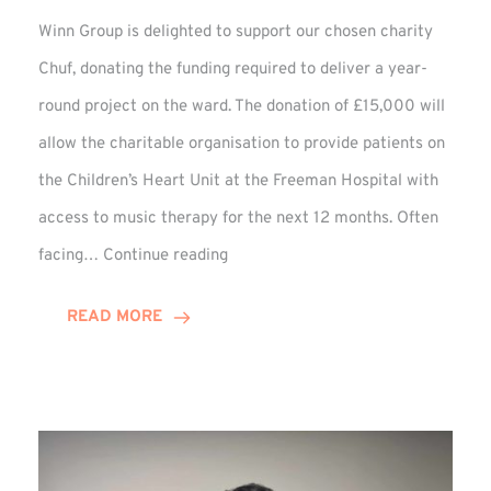
Winn Group is delighted to support our chosen charity
Chuf, donating the funding required to deliver a year-
round project on the ward. The donation of £15,000 will
allow the charitable organisation to provide patients on
the Children’s Heart Unit at the Freeman Hospital with
access to music therapy for the next 12 months. Often
Chuf:
facing…
Continue reading
Winn
Group
READ MORE
Provides
Music
Therapy
Funding