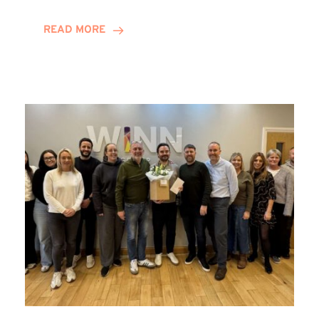
and
Helena
READ MORE
Complete
Training
Contract