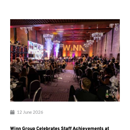
Group’s
Awards
Night
2026
12 June 2026
Winn Group Celebrates Staff Achievements at