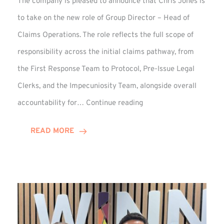
The company is pleased to announce that Chris Jones is
to take on the new role of Group Director – Head of
Claims Operations. The role reflects the full scope of
responsibility across the initial claims pathway, from
the First Response Team to Protocol, Pre-Issue Legal
Clerks, and the Impecuniosity Team, alongside overall
Chris
accountability for…
Continue reading
Jones
Promoted
READ MORE
to
Director