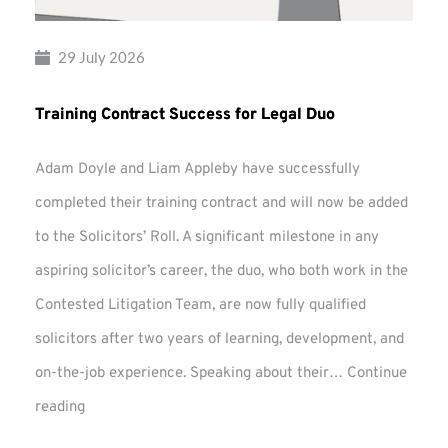
29 July 2026
Training Contract Success for Legal Duo
Adam Doyle and Liam Appleby have successfully
completed their training contract and will now be added
to the Solicitors’ Roll. A significant milestone in any
aspiring solicitor’s career, the duo, who both work in the
Contested Litigation Team, are now fully qualified
solicitors after two years of learning, development, and
on-the-job experience. Speaking about their…
Continue
Training
reading
Contract
Success