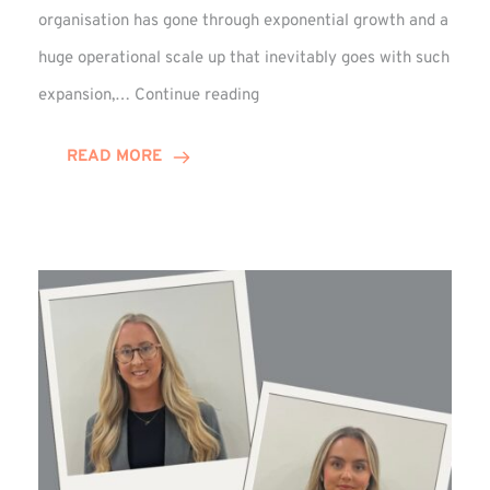
organisation has gone through exponential growth and a
huge operational scale up that inevitably goes with such
Mark
expansion,…
Continue reading
Howell
Enjoys
READ MORE
Decade
Celebrations!