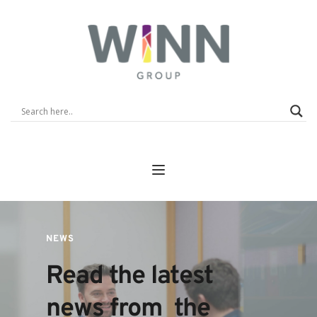
NEWS
Read the latest 
news from  the 