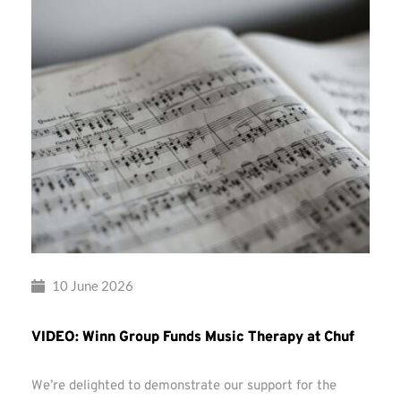
10 June 2026
VIDEO: Winn Group Funds Music Therapy at Chuf
We’re delighted to demonstrate our support for the