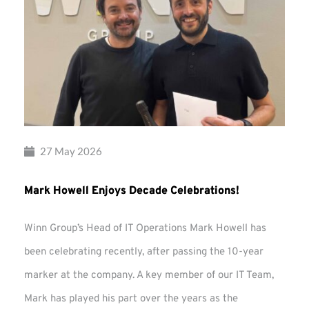
27 May 2026
Mark Howell Enjoys Decade Celebrations!
Winn Group’s Head of IT Operations Mark Howell has
been celebrating recently, after passing the 10-year
marker at the company. A key member of our IT Team,
Mark has played his part over the years as the