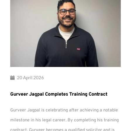
20 April 2026
Gurveer Jagpal Completes Training Contract
Gurveer Jagpal is celebrating after achieving a notable
milestone in his legal career. By completing his training
contract, Gurveer becomes a qualified solicitor and is