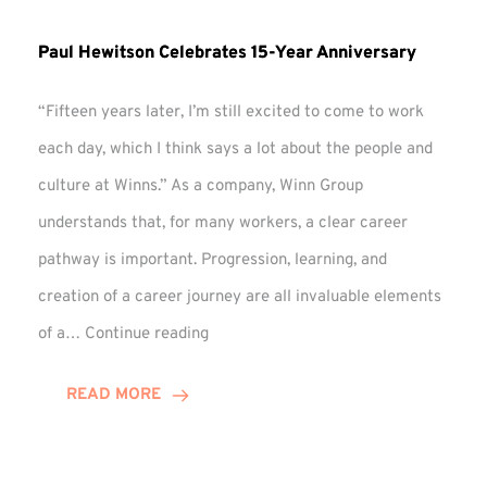
Paul Hewitson Celebrates 15-Year Anniversary
“Fifteen years later, I’m still excited to come to work
each day, which I think says a lot about the people and
culture at Winns.” As a company, Winn Group
understands that, for many workers, a clear career
pathway is important. Progression, learning, and
creation of a career journey are all invaluable elements
Paul
of a…
Continue reading
Hewitson
Celebrates
READ MORE
15-
Year
Anniversary