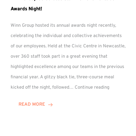
Awards Night!
Winn Group hosted its annual awards night recently,
celebrating the individual and collective achievements
of our employees. Held at the Civic Centre in Newcastle,
over 360 staff took part in a great evening that
highlighted excellence among our teams in the previous
financial year. A glitzy black tie, three-course meal
Winn
kicked off the night, followed…
Continue reading
Group
Celebrates
READ MORE
Staff
Achievement
at
Awards
Night!