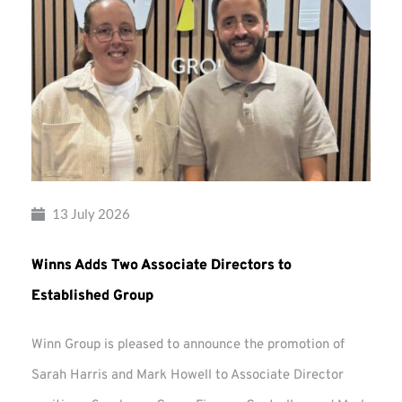
13 July 2026
Winns Adds Two Associate Directors to
Established Group
Winn Group is pleased to announce the promotion of
Sarah Harris and Mark Howell to Associate Director