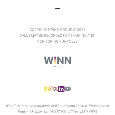
COPYRIGHT WINN GROUP © 2026
CALLS MAY BE RECORDED FOR TRAINING AND 
MONITORING PURPOSES.
Winn Group is a trading name of Winn Holding Limited. Registered in 
England & Wales No. 
08027068. VAT No. 463164593.