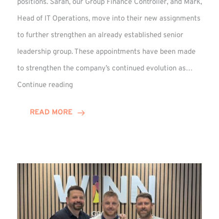
positions. Sarah, our Group Finance Controller, and Mark,
Head of IT Operations, move into their new assignments
to further strengthen an already established senior
leadership group. These appointments have been made
to strengthen the company’s continued evolution as…
Winns
Continue reading
Adds
Two
READ MORE
Associate
Directors
to
Established
Group