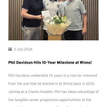
2 July 2026
Phil Davidson Hits 10-Year Milestone at Winns!
Phil Davidson celebrated 10 years in a role far removed
from the one that he started in at Winns back in 2016.
Joining as a Claims Handler, Phil has taken advantage of
the tangible career progression opportunities at the