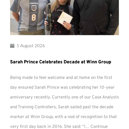
5 August 2026
Sarah Prince Celebrates Decade at Winn Group
Being made to feel welcome and at home on the first
day ensured Sarah Prince was celebrating her 10-year
anniversary recently. Currently one of our Case Analysts
and Training Controllers, Sarah sailed past the decade
marker at Winn Group, with a nod of recognition to that
very first day back in 2016. She said: “I…
Continue