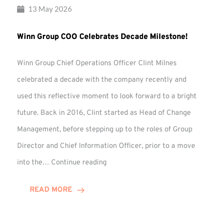
13 May 2026
Winn Group COO Celebrates Decade Milestone!
Winn Group Chief Operations Officer Clint Milnes
celebrated a decade with the company recently and
used this reflective moment to look forward to a bright
future. Back in 2016, Clint started as Head of Change
Management, before stepping up to the roles of Group
Director and Chief Information Officer, prior to a move
Winn
into the…
Continue reading
Group
COO
READ MORE
Celebrates
Decade
Milestone!