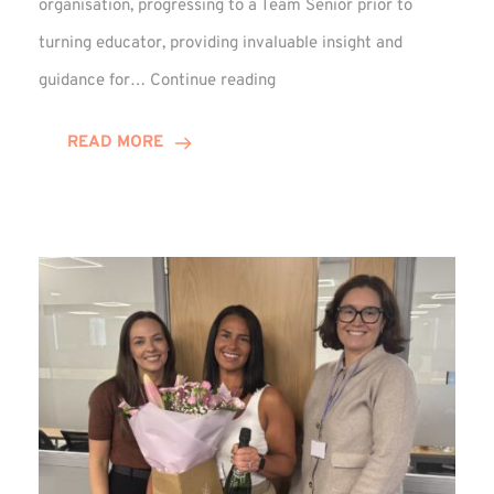
organisation, progressing to a Team Senior prior to
turning educator, providing invaluable insight and
Phil
guidance for…
Continue reading
Davidson
Hits
READ MORE
10-
Year
Milestone
at
Winns!