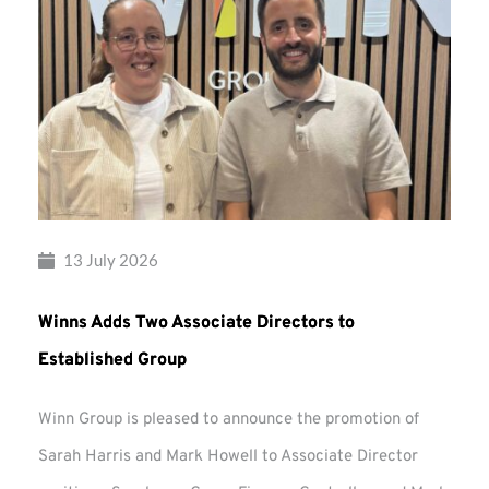
13 July 2026
Winns Adds Two Associate Directors to
Established Group
Winn Group is pleased to announce the promotion of
Sarah Harris and Mark Howell to Associate Director