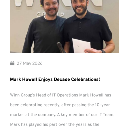
27 May 2026
Mark Howell Enjoys Decade Celebrations!
Winn Group’s Head of IT Operations Mark Howell has
been celebrating recently, after passing the 10-year
marker at the company. A key member of our IT Team,
Mark has played his part over the years as the