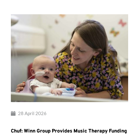
28 April 2026
Chuf: Winn Group Provides Music Therapy Funding