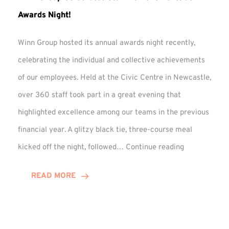
Awards Night!
Winn Group hosted its annual awards night recently,
celebrating the individual and collective achievements
of our employees. Held at the Civic Centre in Newcastle,
over 360 staff took part in a great evening that
highlighted excellence among our teams in the previous
financial year. A glitzy black tie, three-course meal
Winn
kicked off the night, followed…
Continue reading
Group
Celebrates
READ MORE
Staff
Achievement
at
Awards
Night!