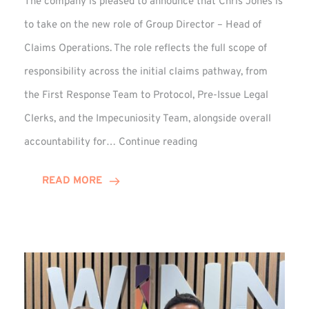
The company is pleased to announce that Chris Jones is
to take on the new role of Group Director – Head of
Claims Operations. The role reflects the full scope of
responsibility across the initial claims pathway, from
the First Response Team to Protocol, Pre-Issue Legal
Clerks, and the Impecuniosity Team, alongside overall
Chris
accountability for…
Continue reading
Jones
Promoted
READ MORE
to
Director