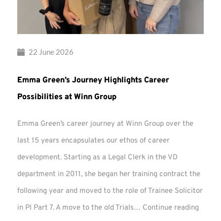
22 June 2026
Emma Green’s Journey Highlights Career
Possibilities at Winn Group
Emma Green’s career journey at Winn Group over the
last 15 years encapsulates our ethos of career
development. Starting as a Legal Clerk in the VD
department in 2011, she began her training contract the
following year and moved to the role of Trainee Solicitor
Emma
in PI Part 7. A move to the old Trials…
Continue reading
Green’