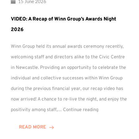
15 June 2026
VIDEO: A Recap of Winn Group’s Awards Night
2026
Winn Group held its annual awards ceremony recently,
welcoming staff and directors alike to the Civic Centre
in Newcastle. Providing an opportunity to celebrate the
individual and collective successes within Winn Group
during the previous financial year, our recap video has
now arrived! A chance to re-live the night, and enjoy the
VIDEO:
positivity among staff,…
Continue reading
A
Recap
READ MORE
of
Winn