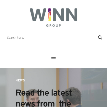
NEWS
Read the latest 
news from  the 