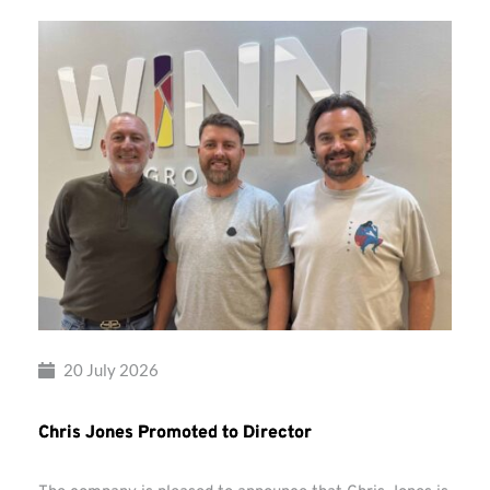
20 July 2026
Chris Jones Promoted to Director