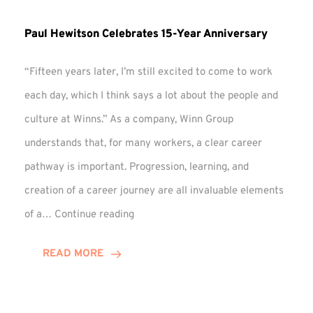
Paul Hewitson Celebrates 15-Year Anniversary
“Fifteen years later, I’m still excited to come to work
each day, which I think says a lot about the people and
culture at Winns.” As a company, Winn Group
understands that, for many workers, a clear career
pathway is important. Progression, learning, and
creation of a career journey are all invaluable elements
Paul
of a…
Continue reading
Hewitson
Celebrates
READ MORE
15-
Year
Anniversary