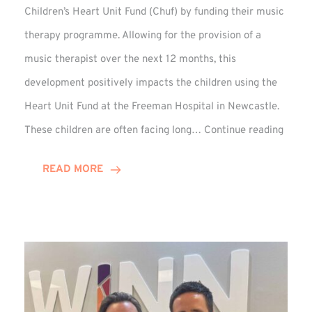
Children’s Heart Unit Fund (Chuf) by funding their music
therapy programme. Allowing for the provision of a
music therapist over the next 12 months, this
development positively impacts the children using the
Heart Unit Fund at the Freeman Hospital in Newcastle.
VIDEO
These children are often facing long…
Continue reading
Winn
Group
READ MORE
Funds
Music
Thera
at
Chuf