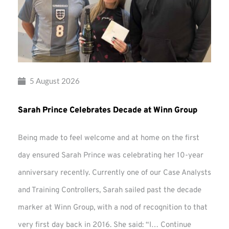
5 August 2026
Sarah Prince Celebrates Decade at Winn Group
Being made to feel welcome and at home on the first
day ensured Sarah Prince was celebrating her 10-year
anniversary recently. Currently one of our Case Analysts
and Training Controllers, Sarah sailed past the decade
marker at Winn Group, with a nod of recognition to that
very first day back in 2016. She said: “I…
Continue