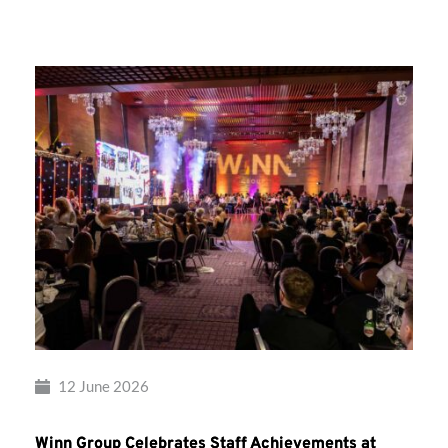
Group’s
Awards
Night
2026
12 June 2026
Winn Group Celebrates Staff Achievements at