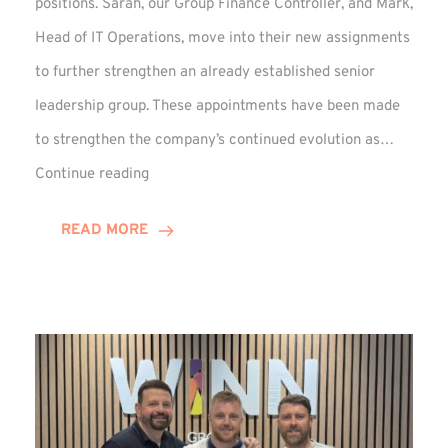
positions. Sarah, our Group Finance Controller, and Mark,
Head of IT Operations, move into their new assignments
to further strengthen an already established senior
leadership group. These appointments have been made
to strengthen the company’s continued evolution as…
Winns
Continue reading
Adds
Two
READ MORE
Associate
Directors
to
Established
Group