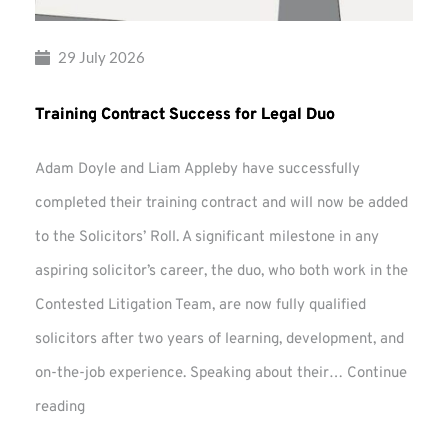
29 July 2026
Training Contract Success for Legal Duo
Adam Doyle and Liam Appleby have successfully
completed their training contract and will now be added
to the Solicitors’ Roll. A significant milestone in any
aspiring solicitor’s career, the duo, who both work in the
Contested Litigation Team, are now fully qualified
solicitors after two years of learning, development, and
on-the-job experience. Speaking about their…
Continue
Training
reading
Contract
Success