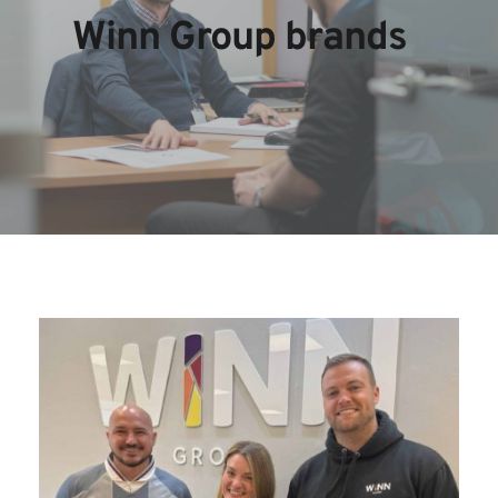
Winn Group brands