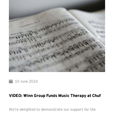
10 June 2026
VIDEO: Winn Group Funds Music Therapy at Chuf
We’re delighted to demonstrate our support for the