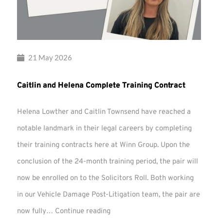
21 May 2026
Caitlin and Helena Complete Training Contract
Helena Lowther and Caitlin Townsend have reached a
notable landmark in their legal careers by completing
their training contracts here at Winn Group. Upon the
conclusion of the 24-month training period, the pair will
now be enrolled on to the Solicitors Roll. Both working
in our Vehicle Damage Post-Litigation team, the pair are
Caitlin
now fully…
Continue reading