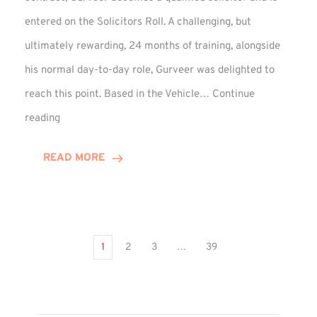
entered on the Solicitors Roll. A challenging, but
ultimately rewarding, 24 months of training, alongside
his normal day-to-day role, Gurveer was delighted to
reach this point. Based in the Vehicle…
Continue
Gurveer
reading
Jagpal
Completes
READ MORE
Training
Contract
1
2
3
…
39