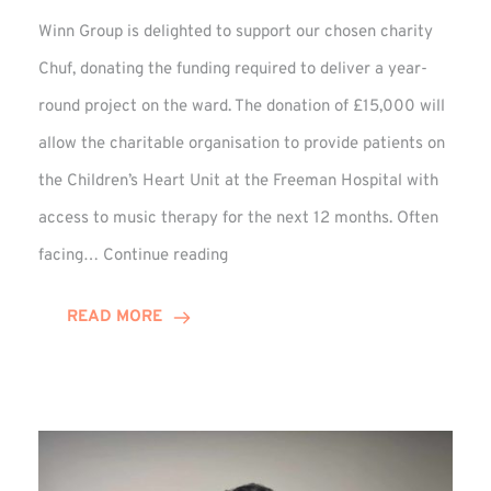
Winn Group is delighted to support our chosen charity
Chuf, donating the funding required to deliver a year-
round project on the ward. The donation of £15,000 will
allow the charitable organisation to provide patients on
the Children’s Heart Unit at the Freeman Hospital with
access to music therapy for the next 12 months. Often
Chuf:
facing…
Continue reading
Winn
Group
READ MORE
Provides
Music
Therapy
Funding