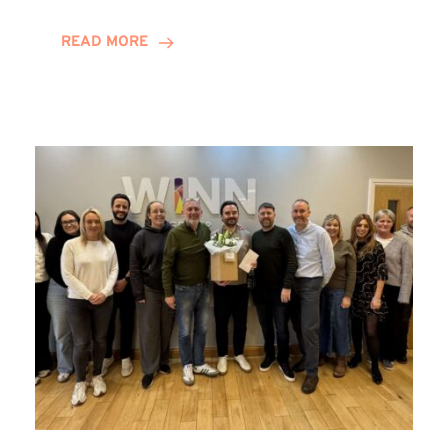
and
Helena
READ MORE
Complete
Training
Contract