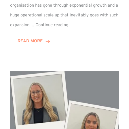
organisation has gone through exponential growth and a
huge operational scale up that inevitably goes with such
Mark
expansion,…
Continue reading
Howell
Enjoys
READ MORE
Decade
Celebrations!