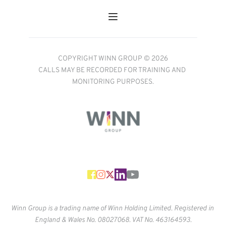
COPYRIGHT WINN GROUP © 2026
CALLS MAY BE RECORDED FOR TRAINING AND 
MONITORING PURPOSES.
Winn Group is a trading name of Winn Holding Limited. Registered in 
England & Wales No. 
08027068. VAT No. 463164593.