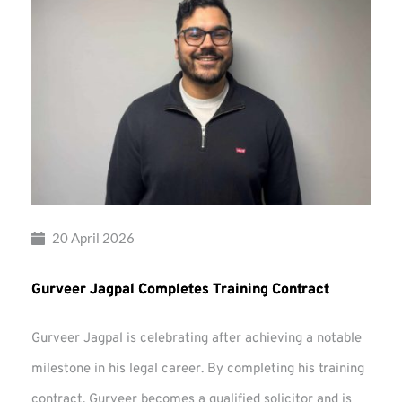
20 April 2026
Gurveer Jagpal Completes Training Contract
Gurveer Jagpal is celebrating after achieving a notable
milestone in his legal career. By completing his training
contract, Gurveer becomes a qualified solicitor and is