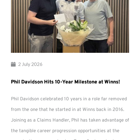
2 July 2026
Phil Davidson Hits 10-Year Milestone at Winns!
Phil Davidson celebrated 10 years in a role far removed
from the one that he started in at Winns back in 2016.
Joining as a Claims Handler, Phil has taken advantage of
the tangible career progression opportunities at the