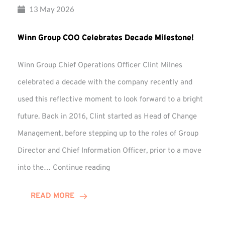
13 May 2026
Winn Group COO Celebrates Decade Milestone!
Winn Group Chief Operations Officer Clint Milnes
celebrated a decade with the company recently and
used this reflective moment to look forward to a bright
future. Back in 2016, Clint started as Head of Change
Management, before stepping up to the roles of Group
Director and Chief Information Officer, prior to a move
Winn
into the…
Continue reading
Group
COO
READ MORE
Celebrates
Decade
Milestone!