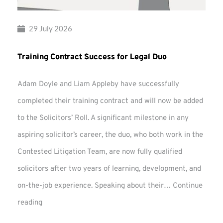
29 July 2026
Training Contract Success for Legal Duo
Adam Doyle and Liam Appleby have successfully
completed their training contract and will now be added
to the Solicitors’ Roll. A significant milestone in any
aspiring solicitor’s career, the duo, who both work in the
Contested Litigation Team, are now fully qualified
solicitors after two years of learning, development, and
on-the-job experience. Speaking about their…
Continue
Training
reading
Contract
Success