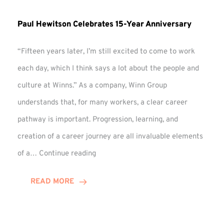
Paul Hewitson Celebrates 15-Year Anniversary
“Fifteen years later, I’m still excited to come to work
each day, which I think says a lot about the people and
culture at Winns.” As a company, Winn Group
understands that, for many workers, a clear career
pathway is important. Progression, learning, and
creation of a career journey are all invaluable elements
Paul
of a…
Continue reading
Hewitson
Celebrates
READ MORE
15-
Year
Anniversary