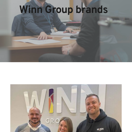
Winn Group brands