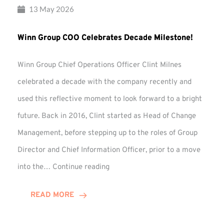
13 May 2026
Winn Group COO Celebrates Decade Milestone!
Winn Group Chief Operations Officer Clint Milnes
celebrated a decade with the company recently and
used this reflective moment to look forward to a bright
future. Back in 2016, Clint started as Head of Change
Management, before stepping up to the roles of Group
Director and Chief Information Officer, prior to a move
Winn
into the…
Continue reading
Group
COO
READ MORE
Celebrates
Decade
Milestone!