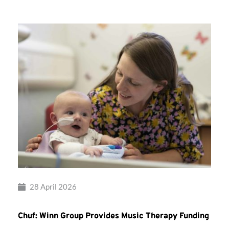
28 April 2026
Chuf: Winn Group Provides Music Therapy Funding