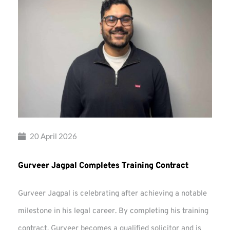
20 April 2026
Gurveer Jagpal Completes Training Contract
Gurveer Jagpal is celebrating after achieving a notable
milestone in his legal career. By completing his training
contract, Gurveer becomes a qualified solicitor and is