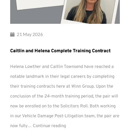
21 May 2026
Caitlin and Helena Complete Training Contract
Helena Lowther and Caitlin Townsend have reached a
notable landmark in their legal careers by completing
their training contracts here at Winn Group. Upon the
conclusion of the 24-month training period, the pair will
now be enrolled on to the Solicitors Roll. Both working
in our Vehicle Damage Post-Litigation team, the pair are
Caitlin
now fully…
Continue reading