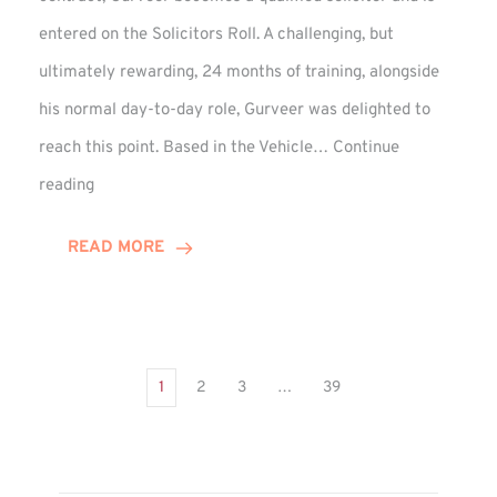
entered on the Solicitors Roll. A challenging, but
ultimately rewarding, 24 months of training, alongside
his normal day-to-day role, Gurveer was delighted to
reach this point. Based in the Vehicle…
Continue
Gurveer
reading
Jagpal
Completes
READ MORE
Training
Contract
1
2
3
…
39