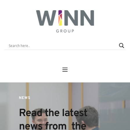
NEWS
Read the latest 
news from  the 