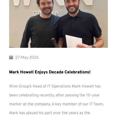
27 May 2026
Mark Howell Enjoys Decade Celebrations!
Winn Group’s Head of IT Operations Mark Howell has
been celebrating recently, after passing the 10-year
marker at the company. A key member of our IT Team,
Mark has played his part over the years as the