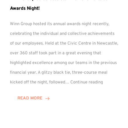
Awards Night!
Winn Group hosted its annual awards night recently,
celebrating the individual and collective achievements
of our employees. Held at the Civic Centre in Newcastle,
over 360 staff took part in a great evening that
highlighted excellence among our teams in the previous
financial year. A glitzy black tie, three-course meal
Winn
kicked off the night, followed…
Continue reading
Group
Celebrates
READ MORE
Staff
Achievement
at
Awards
Night!