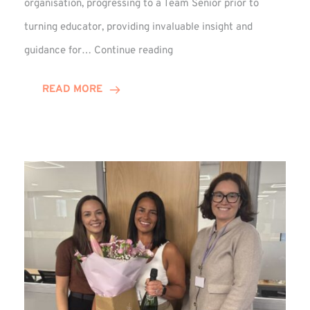
organisation, progressing to a Team Senior prior to
turning educator, providing invaluable insight and
Phil
guidance for…
Continue reading
Davidson
Hits
READ MORE
10-
Year
Milestone
at
Winns!