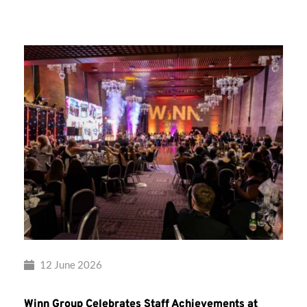
Group’s
Awards
Night
2026
12 June 2026
Winn Group Celebrates Staff Achievements at