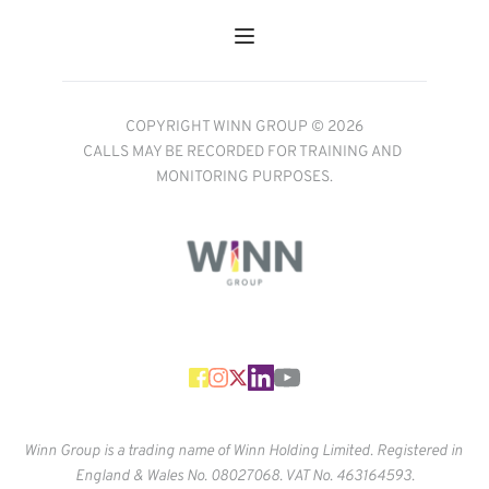
COPYRIGHT WINN GROUP © 2026
CALLS MAY BE RECORDED FOR TRAINING AND 
MONITORING PURPOSES.
Winn Group is a trading name of Winn Holding Limited. Registered in 
England & Wales No. 
08027068. VAT No. 463164593.