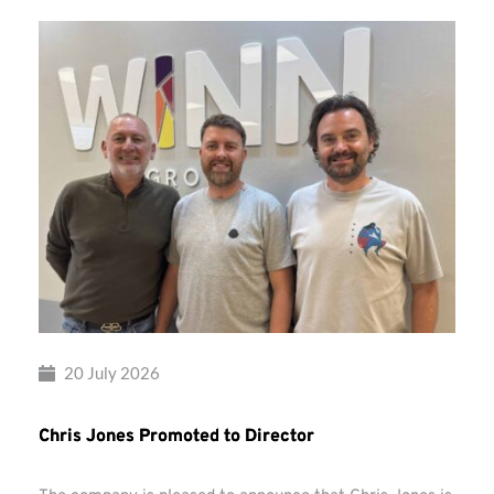
20 July 2026
Chris Jones Promoted to Director