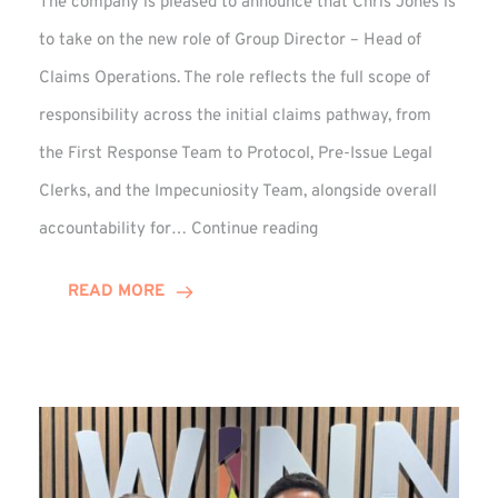
The company is pleased to announce that Chris Jones is
to take on the new role of Group Director – Head of
Claims Operations. The role reflects the full scope of
responsibility across the initial claims pathway, from
the First Response Team to Protocol, Pre-Issue Legal
Clerks, and the Impecuniosity Team, alongside overall
Chris
accountability for…
Continue reading
Jones
Promoted
READ MORE
to
Director