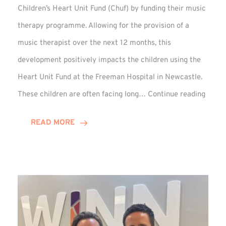
Children’s Heart Unit Fund (Chuf) by funding their music
therapy programme. Allowing for the provision of a
music therapist over the next 12 months, this
development positively impacts the children using the
Heart Unit Fund at the Freeman Hospital in Newcastle.
VIDEO
These children are often facing long…
Continue reading
Winn
Group
READ MORE
Funds
Music
Thera
at
Chuf