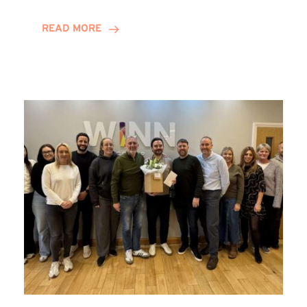
and
Helena
READ MORE
Complete
Training
Contract