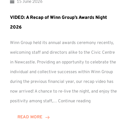
15 June 2026
VIDEO: A Recap of Winn Group’s Awards Night
2026
Winn Group held its annual awards ceremony recently,
welcoming staff and directors alike to the Civic Centre
in Newcastle. Providing an opportunity to celebrate the
individual and collective successes within Winn Group
during the previous financial year, our recap video has
now arrived! A chance to re-live the night, and enjoy the
VIDEO:
positivity among staff,…
Continue reading
A
Recap
READ MORE
of
Winn