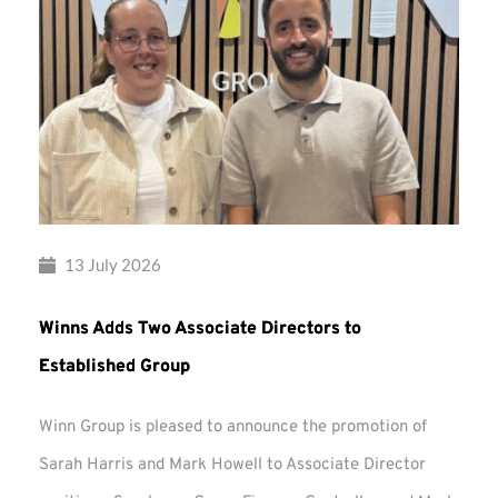
13 July 2026
Winns Adds Two Associate Directors to
Established Group
Winn Group is pleased to announce the promotion of
Sarah Harris and Mark Howell to Associate Director