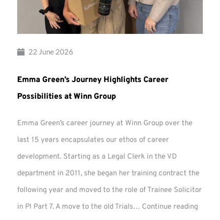
22 June 2026
Emma Green’s Journey Highlights Career
Possibilities at Winn Group
Emma Green’s career journey at Winn Group over the
last 15 years encapsulates our ethos of career
development. Starting as a Legal Clerk in the VD
department in 2011, she began her training contract the
following year and moved to the role of Trainee Solicitor
Emma
in PI Part 7. A move to the old Trials…
Continue reading
Green’