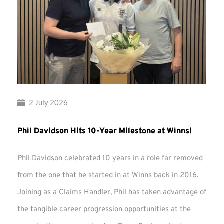
2 July 2026
Phil Davidson Hits 10-Year Milestone at Winns!
Phil Davidson celebrated 10 years in a role far removed
from the one that he started in at Winns back in 2016.
Joining as a Claims Handler, Phil has taken advantage of
the tangible career progression opportunities at the