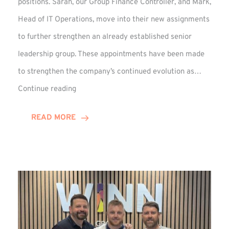
positions. Sarah, our Group Finance Controller, and Mark,
Head of IT Operations, move into their new assignments
to further strengthen an already established senior
leadership group. These appointments have been made
to strengthen the company’s continued evolution as…
Winns
Continue reading
Adds
Two
READ MORE
Associate
Directors
to
Established
Group