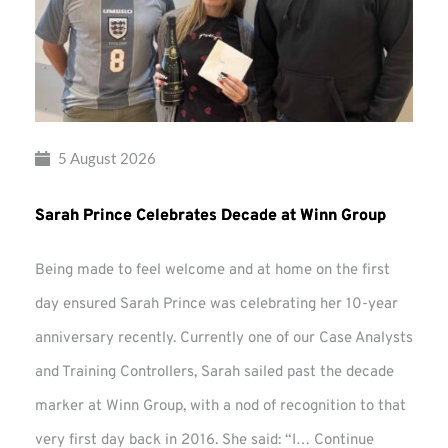
5 August 2026
Sarah Prince Celebrates Decade at Winn Group
Being made to feel welcome and at home on the first
day ensured Sarah Prince was celebrating her 10-year
anniversary recently. Currently one of our Case Analysts
and Training Controllers, Sarah sailed past the decade
marker at Winn Group, with a nod of recognition to that
very first day back in 2016. She said: “I…
Continue