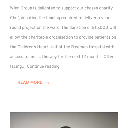
Winn Group is delighted to support our chosen charity
Chuf, donating the funding required to deliver a year-
round project on the ward. The donation of £15,000 will
allow the charitable organisation to provide patients on
the Children’s Heart Unit at the Freeman Hospital with
access to music therapy for the next 12 months. Often
Chuf:
facing…
Continue reading
Winn
Group
READ MORE
Provides
Music
Therapy
Funding