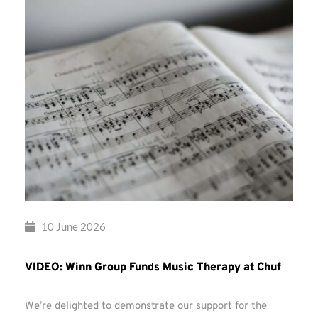
10 June 2026
VIDEO: Winn Group Funds Music Therapy at Chuf
We’re delighted to demonstrate our support for the