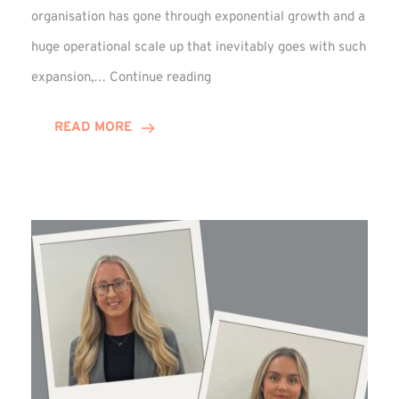
organisation has gone through exponential growth and a
huge operational scale up that inevitably goes with such
Mark
expansion,…
Continue reading
Howell
Enjoys
READ MORE
Decade
Celebrations!