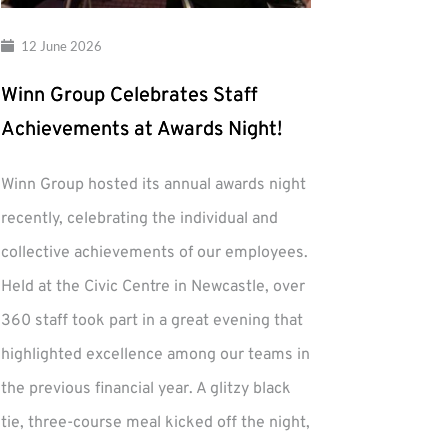
12 June 2026
Winn Group Celebrates Staff
Achievements at Awards Night!
Winn Group hosted its annual awards night
recently, celebrating the individual and
collective achievements of our employees.
Held at the Civic Centre in Newcastle, over
360 staff took part in a great evening that
highlighted excellence among our teams in
the previous financial year. A glitzy black
tie, three-course meal kicked off the night,