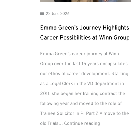
22 June 2026
Emma Green’s Journey Highlights
Career Possibilities at Winn Group
Emma Green’s career journey at Winn
Group over the last 15 years encapsulates
our ethos of career development. Starting
as a Legal Clerk in the VD department in
2011, she began her training contract the
following year and moved to the role of
Trainee Solicitor in PI Part 7. A move to the
Emma
old Trials…
Continue reading
Green’s