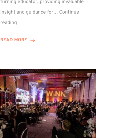
turning educator, providing invaluable
insight and guidance for…
Continue
Phil
reading
Davidson
Hits
READ MORE
10-
Year
Milestone
ed
at
Winns!