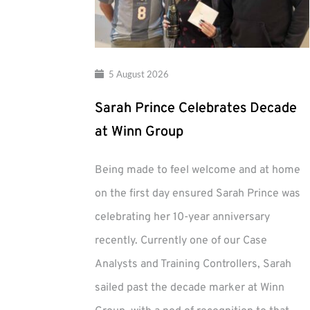
5 August 2026
Sarah Prince Celebrates Decade
at Winn Group
Being made to feel welcome and at home
on the first day ensured Sarah Prince was
celebrating her 10-year anniversary
recently. Currently one of our Case
Analysts and Training Controllers, Sarah
sailed past the decade marker at Winn