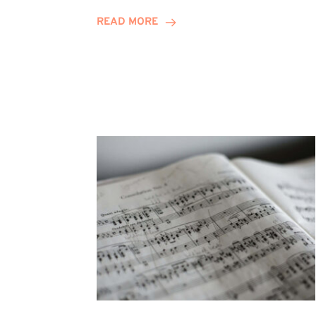
Journey
READ MORE
Highlights
Career
Possibilities
at
Winn
Group