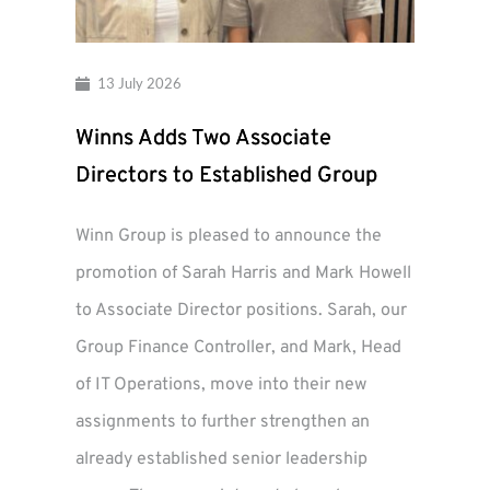
13 July 2026
Winns Adds Two Associate
Directors to Established Group
Winn Group is pleased to announce the
promotion of Sarah Harris and Mark Howell
to Associate Director positions. Sarah, our
Group Finance Controller, and Mark, Head
of IT Operations, move into their new
assignments to further strengthen an
already established senior leadership