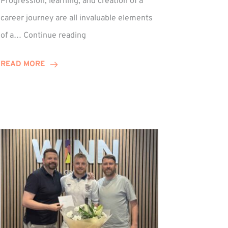
Progression, learning, and creation of a
career journey are all invaluable elements
Paul
of a…
Continue reading
Hewitson
Celebrates
READ MORE
15-
Year
Anniversary