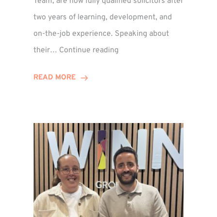
Team, are now fully qualified solicitors after
two years of learning, development, and
on-the-job experience. Speaking about
Training
their…
Continue reading
Contract
Success
READ MORE
for
Legal
Duo