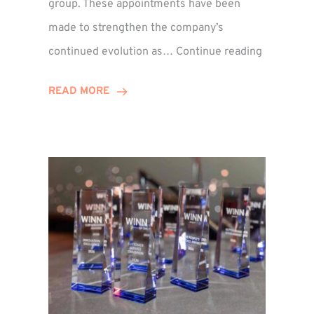
group. These appointments have been
made to strengthen the company’s
ted
Winns
continued evolution as…
Continue reading
Adds
or
Two
READ MORE
Associate
Directors
to
Establish
Group