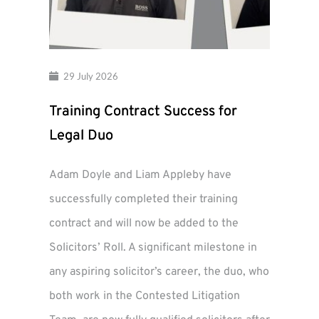
29 July 2026
Training Contract Success for
Legal Duo
Adam Doyle and Liam Appleby have
successfully completed their training
contract and will now be added to the
Solicitors’ Roll. A significant milestone in
any aspiring solicitor’s career, the duo, who
both work in the Contested Litigation