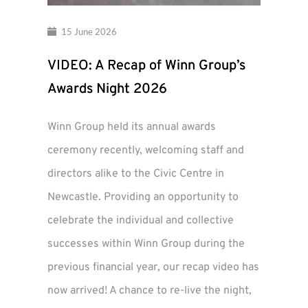
15 June 2026
VIDEO: A Recap of Winn Group’s
Awards Night 2026
Winn Group held its annual awards
ceremony recently, welcoming staff and
directors alike to the Civic Centre in
Newcastle. Providing an opportunity to
celebrate the individual and collective
successes within Winn Group during the
previous financial year, our recap video has
now arrived! A chance to re-live the night,