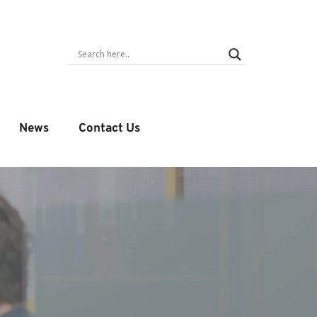
News
Contact Us