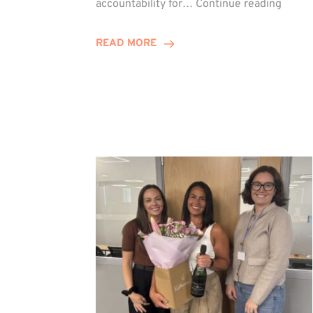
accountability for…
Continue reading
Jones
Promo
READ MORE
to
Direct