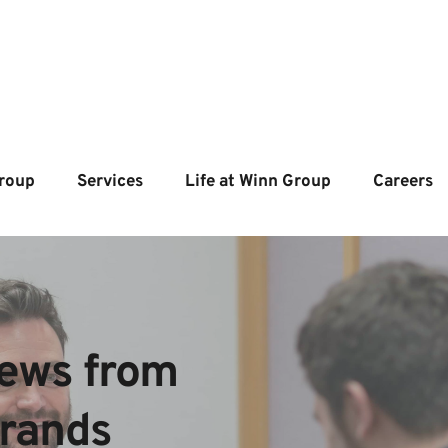
roup
Services
Life at Winn Group
Careers
ews from  
brands