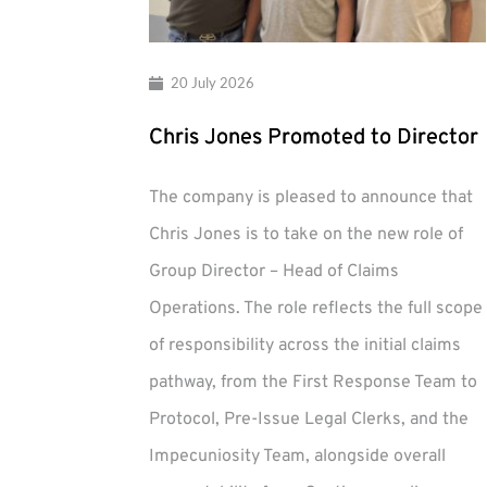
20 July 2026
Chris Jones Promoted to Director
The company is pleased to announce that
Chris Jones is to take on the new role of
Group Director – Head of Claims
Operations. The role reflects the full scope
of responsibility across the initial claims
pathway, from the First Response Team to
Protocol, Pre-Issue Legal Clerks, and the
Impecuniosity Team, alongside overall
Chris