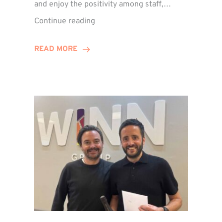
and enjoy the positivity among staff,…
VIDEO:
Continue reading
A
Recap
READ MORE
of
Winn
Group’s
Awards
Night
2026