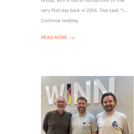
Group, with a nod of recognition to that
very first day back in 2016. She said: “I…
Sarah
Continue reading
Prince
Celebrates
READ MORE
Decade
at
Winn
Group