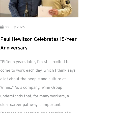
22 July 2026
Paul Hewitson Celebrates 15-Year
Anniversary
“Fifteen years later, I’m still excited to
come to work each day, which I think says
a lot about the people and culture at
Winns.” As a company, Winn Group
understands that, for many workers, a
clear career pathway is important.