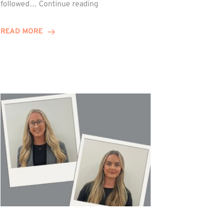
Winn
followed…
Continue reading
Group
Celebrates
READ MORE
Staff
Achievements
at
Awards
Night!