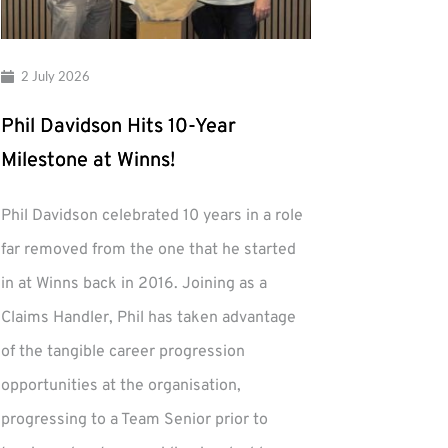
2 July 2026
Phil Davidson Hits 10-Year
Milestone at Winns!
Phil Davidson celebrated 10 years in a role
far removed from the one that he started
in at Winns back in 2016. Joining as a
Claims Handler, Phil has taken advantage
of the tangible career progression
opportunities at the organisation,
progressing to a Team Senior prior to