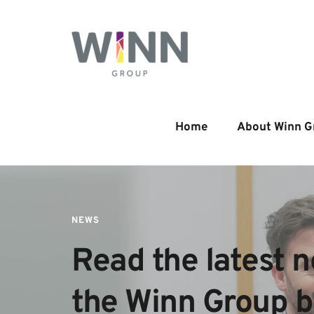
Home
About Winn G
NEWS
Read the latest n
the Winn Group 