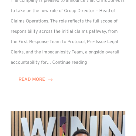
The company is pleased to announce that Chris Jones is
to take on the new role of Group Director – Head of
Claims Operations. The role reflects the full scope of
responsibility across the initial claims pathway, from
the First Response Team to Protocol, Pre-Issue Legal
Clerks, and the Impecuniosity Team, alongside overall
Chris
accountability for…
Continue reading
Jones
Promoted
READ MORE
to
Director