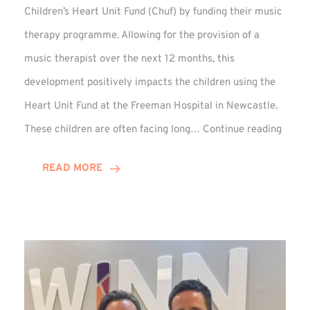
Children’s Heart Unit Fund (Chuf) by funding their music
therapy programme. Allowing for the provision of a
music therapist over the next 12 months, this
development positively impacts the children using the
Heart Unit Fund at the Freeman Hospital in Newcastle.
VIDEO
These children are often facing long…
Continue reading
Winn
Group
READ MORE
Funds
Music
Thera
at
Chuf