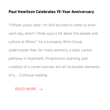
Paul Hewitson Celebrates 15-Year Anniversary
“Fifteen years later, I’m still excited to come to work
each day, which I think says a lot about the people and
culture at Winns.” As a company, Winn Group
understands that, for many workers, a clear career
pathway is important. Progression, learning, and
creation of a career journey are all invaluable elements
Paul
of a…
Continue reading
Hewitson
Celebrates
READ MORE
15-
Year
Anniversary