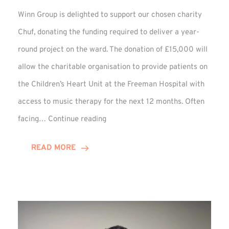
Winn Group is delighted to support our chosen charity
Chuf, donating the funding required to deliver a year-
round project on the ward. The donation of £15,000 will
allow the charitable organisation to provide patients on
the Children’s Heart Unit at the Freeman Hospital with
access to music therapy for the next 12 months. Often
Chuf:
facing…
Continue reading
Winn
Group
READ MORE
Provides
Music
Therapy
Funding