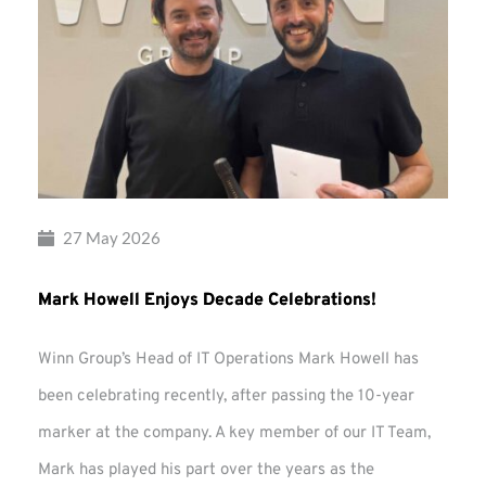
27 May 2026
Mark Howell Enjoys Decade Celebrations!
Winn Group’s Head of IT Operations Mark Howell has
been celebrating recently, after passing the 10-year
marker at the company. A key member of our IT Team,
Mark has played his part over the years as the