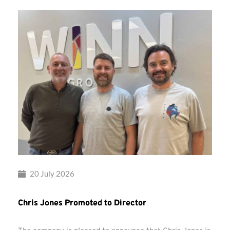
20 July 2026
Chris Jones Promoted to Director