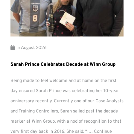
5 August 2026
Sarah Prince Celebrates Decade at Winn Group
Being made to feel welcome and at home on the first
day ensured Sarah Prince was celebrating her 10-year
anniversary recently. Currently one of our Case Analysts
and Training Controllers, Sarah sailed past the decade
marker at Winn Group, with a nod of recognition to that
very first day back in 2016. She said: “I…
Continue