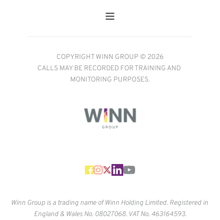
COPYRIGHT WINN GROUP © 2026
CALLS MAY BE RECORDED FOR TRAINING AND 
MONITORING PURPOSES.
Winn Group is a trading name of Winn Holding Limited. Registered in 
England & Wales No. 
08027068. VAT No. 463164593.