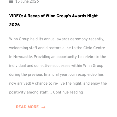
15 June 2026
VIDEO: A Recap of Winn Group’s Awards Night
2026
Winn Group held its annual awards ceremony recently,
welcoming staff and directors alike to the Civic Centre
in Newcastle. Providing an opportunity to celebrate the
individual and collective successes within Winn Group
during the previous financial year, our recap video has
now arrived! A chance to re-live the night, and enjoy the
VIDEO:
positivity among staff,…
Continue reading
A
Recap
READ MORE
of
Winn