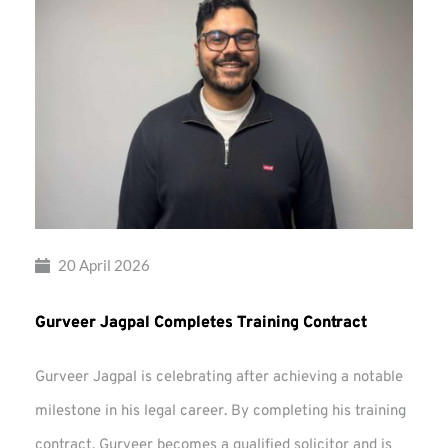
20 April 2026
Gurveer Jagpal Completes Training Contract
Gurveer Jagpal is celebrating after achieving a notable
milestone in his legal career. By completing his training
contract, Gurveer becomes a qualified solicitor and is