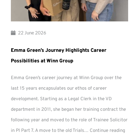
22 June 2026
Emma Green’s Journey Highlights Career
Possibilities at Winn Group
Emma Green’s career journey at Winn Group over the
last 15 years encapsulates our ethos of career
development. Starting as a Legal Clerk in the VD
department in 2011, she began her training contract the
following year and moved to the role of Trainee Solicitor
Emma
in PI Part 7. A move to the old Trials…
Continue reading
Green’