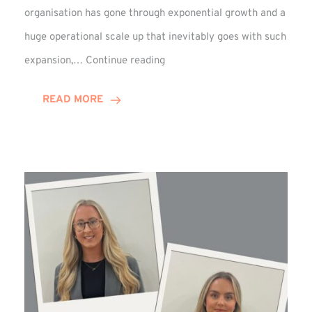
organisation has gone through exponential growth and a
huge operational scale up that inevitably goes with such
Mark
expansion,…
Continue reading
Howell
Enjoys
READ MORE
Decade
Celebrations!