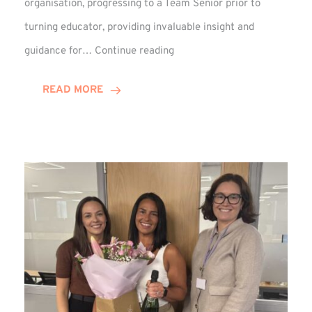
organisation, progressing to a Team Senior prior to
turning educator, providing invaluable insight and
Phil
guidance for…
Continue reading
Davidson
Hits
READ MORE
10-
Year
Milestone
at
Winns!