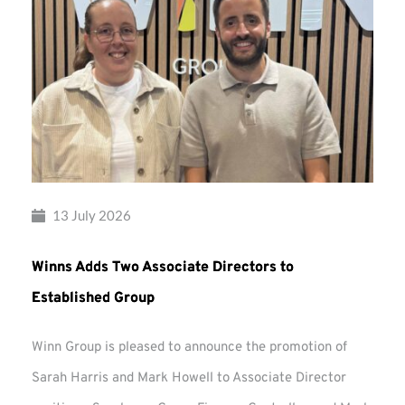
13 July 2026
Winns Adds Two Associate Directors to
Established Group
Winn Group is pleased to announce the promotion of
Sarah Harris and Mark Howell to Associate Director