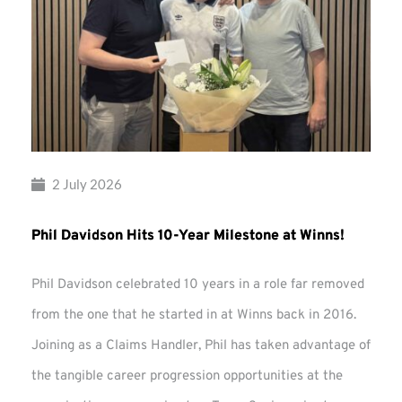
2 July 2026
Phil Davidson Hits 10-Year Milestone at Winns!
Phil Davidson celebrated 10 years in a role far removed
from the one that he started in at Winns back in 2016.
Joining as a Claims Handler, Phil has taken advantage of
the tangible career progression opportunities at the