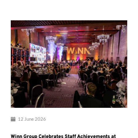
Group’s
Awards
Night
2026
12 June 2026
Winn Group Celebrates Staff Achievements at