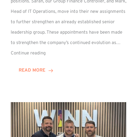
positions. Sarah, our Group Finance Controller, and Mark,
Head of IT Operations, move into their new assignments
to further strengthen an already established senior
leadership group. These appointments have been made
to strengthen the company’s continued evolution as…
Winns
Continue reading
Adds
Two
READ MORE
Associate
Directors
to
Established
Group