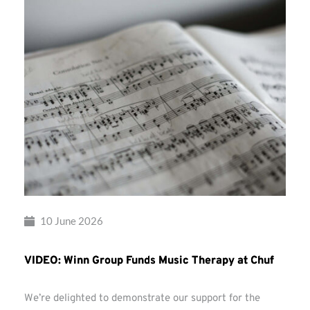
10 June 2026
VIDEO: Winn Group Funds Music Therapy at Chuf
We’re delighted to demonstrate our support for the