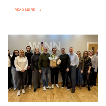
and
Helena
READ MORE
Complete
Training
Contract