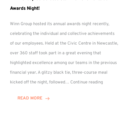
Awards Night!
Winn Group hosted its annual awards night recently,
celebrating the individual and collective achievements
of our employees. Held at the Civic Centre in Newcastle,
over 360 staff took part in a great evening that
highlighted excellence among our teams in the previous
financial year. A glitzy black tie, three-course meal
Winn
kicked off the night, followed…
Continue reading
Group
Celebrates
READ MORE
Staff
Achievement
at
Awards
Night!