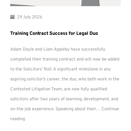
29 July 2026
Training Contract Success for Legal Duo
Adam Doyle and Liam Appleby have successfully
completed their training contract and will now be added
to the Solicitors’ Roll. A significant milestone in any
aspiring solicitor’s career, the duo, who both work in the
Contested Litigation Team, are now fully qualified
solicitors after two years of learning, development, and
on-the-job experience. Speaking about their…
Continue
Training
reading
Contract
Success