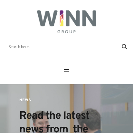
NEWS
Read the latest 
news from  the 