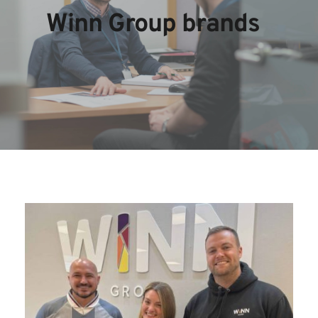
Winn Group brands