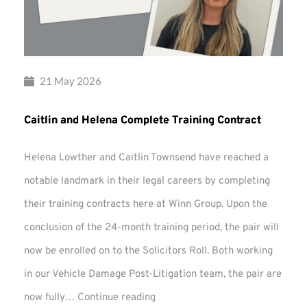
21 May 2026
Caitlin and Helena Complete Training Contract
Helena Lowther and Caitlin Townsend have reached a
notable landmark in their legal careers by completing
their training contracts here at Winn Group. Upon the
conclusion of the 24-month training period, the pair will
now be enrolled on to the Solicitors Roll. Both working
in our Vehicle Damage Post-Litigation team, the pair are
Caitlin
now fully…
Continue reading