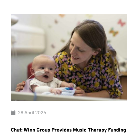
28 April 2026
Chuf: Winn Group Provides Music Therapy Funding