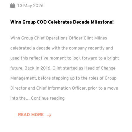
13 May 2026
Winn Group COO Celebrates Decade Milestone!
Winn Group Chief Operations Officer Clint Milnes
celebrated a decade with the company recently and
used this reflective moment to look forward to a bright
future. Back in 2016, Clint started as Head of Change
Management, before stepping up to the roles of Group
Director and Chief Information Officer, prior to a move
Winn
into the…
Continue reading
Group
COO
READ MORE
Celebrates
Decade
Milestone!