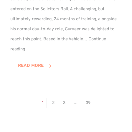
entered on the Solicitors Roll. A challenging, but
ultimately rewarding, 24 months of training, alongside
his normal day-to-day role, Gurveer was delighted to
reach this point. Based in the Vehicle…
Continue
Gurveer
reading
Jagpal
Completes
READ MORE
Training
Contract
1
2
3
…
39