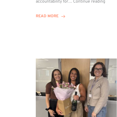
accountability for…
Continue reading
Jones
Promo
READ MORE
to
Direct