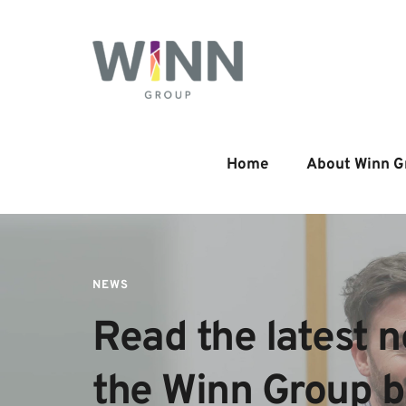
Home
About Winn G
NEWS
Read the latest n
the Winn Group 