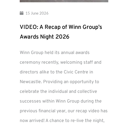
15 June 2026
VIDEO: A Recap of Winn Group’s
Awards Night 2026
Winn Group held its annual awards
ceremony recently, welcoming staff and
directors alike to the Civic Centre in
Newcastle. Providing an opportunity to
celebrate the individual and collective
successes within Winn Group during the
previous financial year, our recap video has
now arrived! A chance to re-live the night,