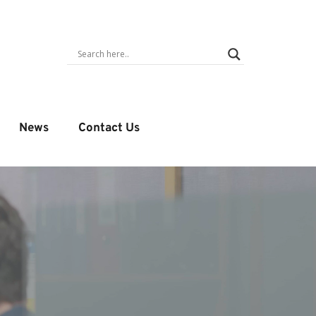
News
Contact Us