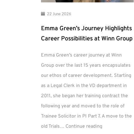
22 June 2026
Emma Green’s Journey Highlights
Career Possibilities at Winn Group
Emma Green’s career journey at Winn
Group over the last 15 years encapsulates
our ethos of career development. Starting
as a Legal Clerk in the VD department in
2011, she began her training contract the
following year and moved to the role of
Trainee Solicitor in PI Part 7. A move to the
Emma
old Trials…
Continue reading
Green’s