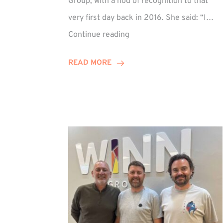
Group, with a nod of recognition to that
very first day back in 2016. She said: “I…
Sarah
Continue reading
Prince
Celebrates
READ MORE
Decade
at
Winn
Group