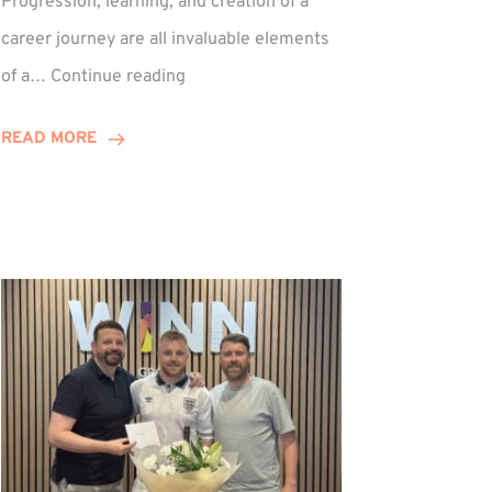
Progression, learning, and creation of a
career journey are all invaluable elements
Paul
of a…
Continue reading
Hewitson
Celebrates
READ MORE
15-
Year
Anniversary