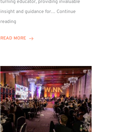
turning educator, providing invaluable
insight and guidance for…
Continue
Phil
reading
Davidson
Hits
READ MORE
10-
Year
Milestone
ed
at
Winns!