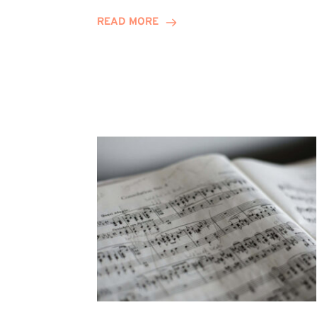
Journey
READ MORE
Highlights
Career
Possibilities
at
Winn
Group