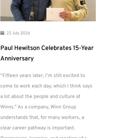
22 July 2026
Paul Hewitson Celebrates 15-Year
Anniversary
“Fifteen years later, I’m still excited to
come to work each day, which I think says
a lot about the people and culture at
Winns.” As a company, Winn Group
understands that, for many workers, a
clear career pathway is important.