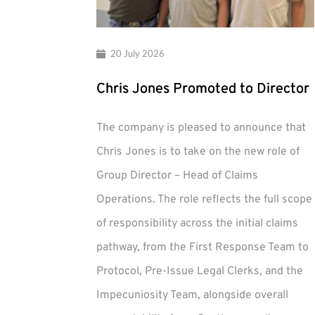
20 July 2026
Chris Jones Promoted to Director
The company is pleased to announce that
Chris Jones is to take on the new role of
Group Director – Head of Claims
Operations. The role reflects the full scope
of responsibility across the initial claims
pathway, from the First Response Team to
Protocol, Pre-Issue Legal Clerks, and the
Impecuniosity Team, alongside overall
Chris