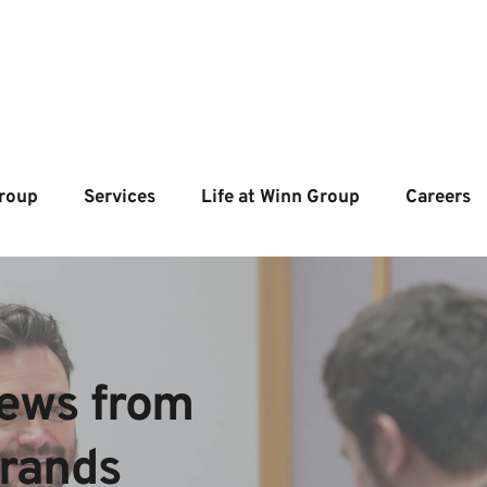
roup
Services
Life at Winn Group
Careers
ews from  
brands