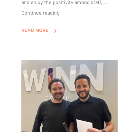
and enjoy the positivity among staff,…
VIDEO:
Continue reading
A
Recap
READ MORE
of
Winn
Group’s
Awards
Night
2026