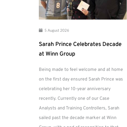
5 August 2026
Sarah Prince Celebrates Decade
at Winn Group
Being made to feel welcome and at home
on the first day ensured Sarah Prince was
celebrating her 10-year anniversary
recently. Currently one of our Case
Analysts and Training Controllers, Sarah
sailed past the decade marker at Winn