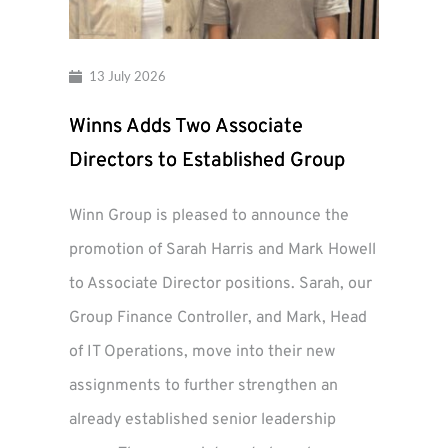
13 July 2026
Winns Adds Two Associate
Directors to Established Group
Winn Group is pleased to announce the
promotion of Sarah Harris and Mark Howell
to Associate Director positions. Sarah, our
Group Finance Controller, and Mark, Head
of IT Operations, move into their new
assignments to further strengthen an
already established senior leadership