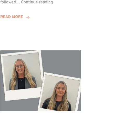
Winn
followed…
Continue reading
Group
Celebrates
READ MORE
Staff
Achievements
at
Awards
Night!