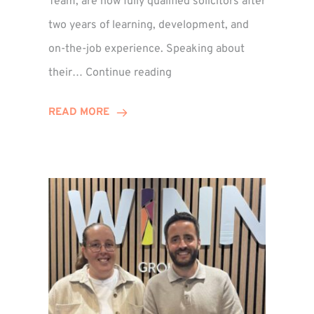
Team, are now fully qualified solicitors after
two years of learning, development, and
on-the-job experience. Speaking about
Training
their…
Continue reading
Contract
Success
READ MORE
for
Legal
Duo