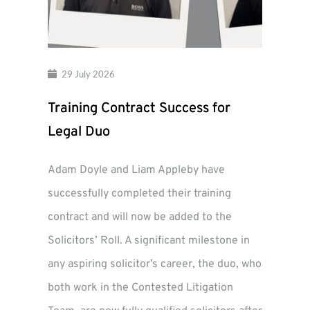
29 July 2026
Training Contract Success for
Legal Duo
Adam Doyle and Liam Appleby have
successfully completed their training
contract and will now be added to the
Solicitors’ Roll. A significant milestone in
any aspiring solicitor’s career, the duo, who
both work in the Contested Litigation