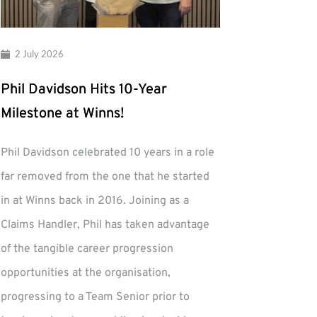
2 July 2026
Phil Davidson Hits 10-Year
Milestone at Winns!
Phil Davidson celebrated 10 years in a role
far removed from the one that he started
in at Winns back in 2016. Joining as a
Claims Handler, Phil has taken advantage
of the tangible career progression
opportunities at the organisation,
progressing to a Team Senior prior to