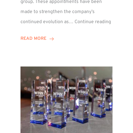
group. These appointments have been
made to strengthen the company’s
ted
Winns
continued evolution as…
Continue reading
Adds
or
Two
READ MORE
Associate
Directors
to
Establish
Group