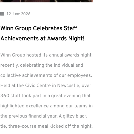
12 June 2026
Winn Group Celebrates Staff
Achievements at Awards Night!
Winn Group hosted its annual awards night
recently, celebrating the individual and
collective achievements of our employees.
Held at the Civic Centre in Newcastle, over
360 staff took part in a great evening that
highlighted excellence among our teams in
the previous financial year. A glitzy black
tie, three-course meal kicked off the night,