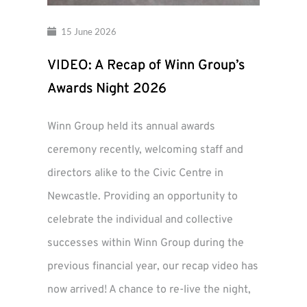
15 June 2026
VIDEO: A Recap of Winn Group’s
Awards Night 2026
Winn Group held its annual awards
ceremony recently, welcoming staff and
directors alike to the Civic Centre in
Newcastle. Providing an opportunity to
celebrate the individual and collective
successes within Winn Group during the
previous financial year, our recap video has
now arrived! A chance to re-live the night,