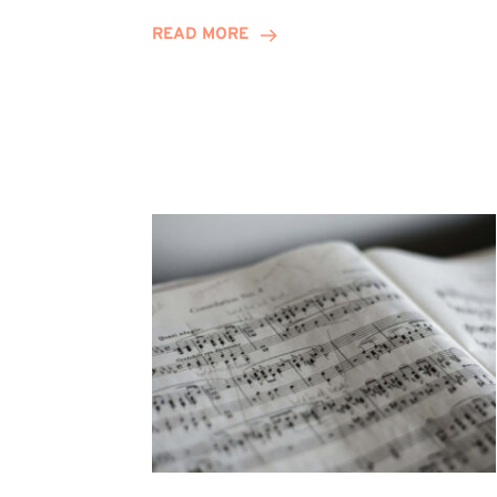
Journey
READ MORE
Highlights
Career
Possibilities
at
Winn
Group