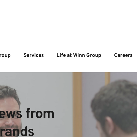
roup
Services
Life at Winn Group
Careers
ews from  
brands