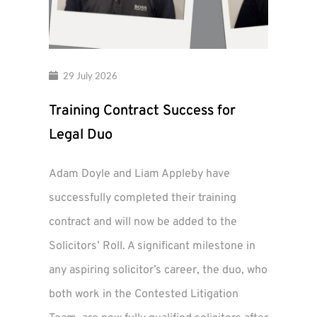
29 July 2026
Training Contract Success for
Legal Duo
Adam Doyle and Liam Appleby have
successfully completed their training
contract and will now be added to the
Solicitors’ Roll. A significant milestone in
any aspiring solicitor’s career, the duo, who
both work in the Contested Litigation