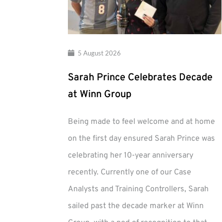
5 August 2026
Sarah Prince Celebrates Decade
at Winn Group
Being made to feel welcome and at home
on the first day ensured Sarah Prince was
celebrating her 10-year anniversary
recently. Currently one of our Case
Analysts and Training Controllers, Sarah
sailed past the decade marker at Winn