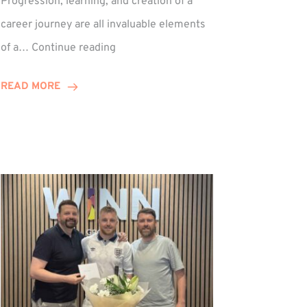
Progression, learning, and creation of a
career journey are all invaluable elements
Paul
of a…
Continue reading
Hewitson
Celebrates
READ MORE
15-
Year
Anniversary