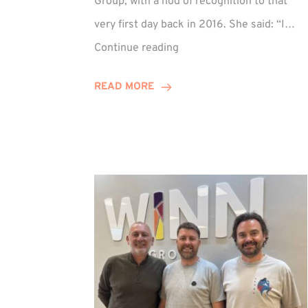
Group, with a nod of recognition to that
very first day back in 2016. She said: “I…
Sarah
Continue reading
Prince
Celebrates
READ MORE
Decade
at
Winn
Group