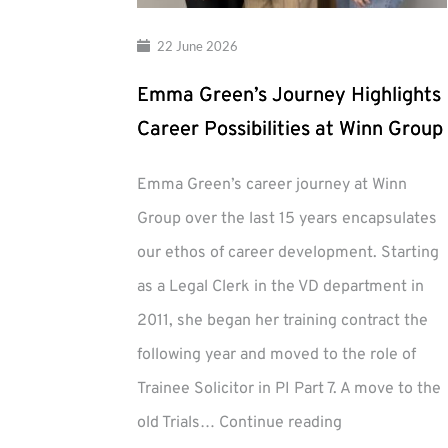
22 June 2026
Emma Green’s Journey Highlights
Career Possibilities at Winn Group
Emma Green’s career journey at Winn
Group over the last 15 years encapsulates
our ethos of career development. Starting
as a Legal Clerk in the VD department in
2011, she began her training contract the
following year and moved to the role of
Trainee Solicitor in PI Part 7. A move to the
Emma
old Trials…
Continue reading
Green’s