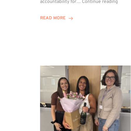
accountability for…
Continue reading
Jones
Promo
READ MORE
to
Direct