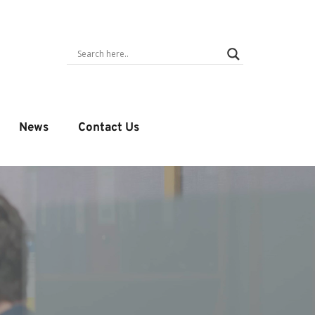
News
Contact Us