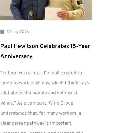
22 July 2026
Paul Hewitson Celebrates 15-Year
Anniversary
“Fifteen years later, I’m still excited to
come to work each day, which I think says
a lot about the people and culture at
Winns.” As a company, Winn Group
understands that, for many workers, a
clear career pathway is important.