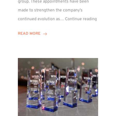
group. These appointments have been
made to strengthen the company’s
ted
Winns
continued evolution as…
Continue reading
Adds
or
Two
READ MORE
Associate
Directors
to
Establish
Group