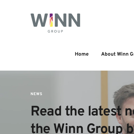
Home
About Winn G
NEWS
Read the latest n
the Winn Group 