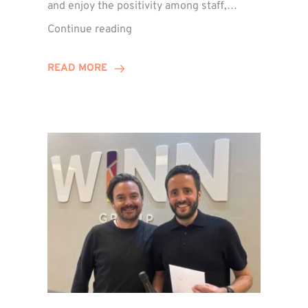
and enjoy the positivity among staff,…
VIDEO:
Continue reading
A
Recap
READ MORE
of
Winn
Group’s
Awards
Night
2026