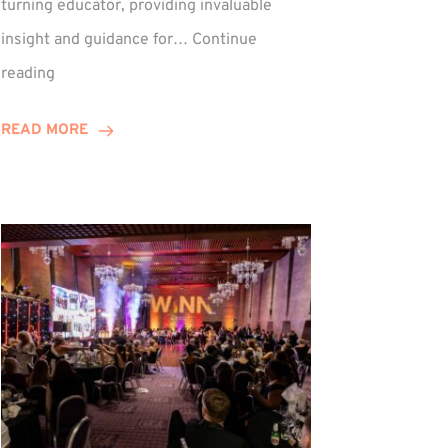
turning educator, providing invaluable
insight and guidance for…
Continue
Phil
reading
Davidson
Hits
READ MORE
10-
Year
Milestone
ed
at
Winns!