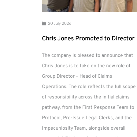
20 July 2026
Chris Jones Promoted to Director
The company is pleased to announce that
Chris Jones is to take on the new role of
Group Director – Head of Claims
Operations. The role reflects the full scope
of responsibility across the initial claims
pathway, from the First Response Team to
Protocol, Pre-Issue Legal Clerks, and the
Impecuniosity Team, alongside overall
Chris