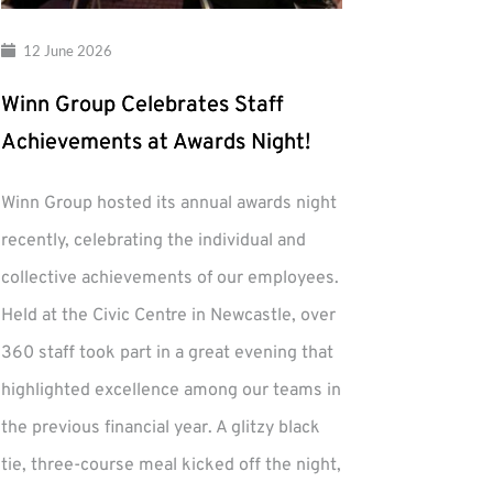
12 June 2026
Winn Group Celebrates Staff
Achievements at Awards Night!
Winn Group hosted its annual awards night
recently, celebrating the individual and
collective achievements of our employees.
Held at the Civic Centre in Newcastle, over
360 staff took part in a great evening that
highlighted excellence among our teams in
the previous financial year. A glitzy black
tie, three-course meal kicked off the night,