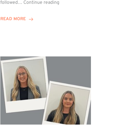
Winn
followed…
Continue reading
Group
Celebrates
READ MORE
Staff
Achievements
at
Awards
Night!