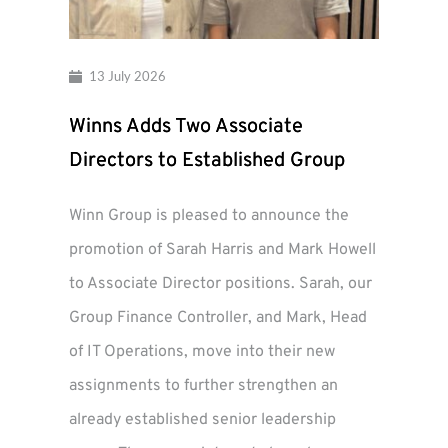
13 July 2026
Winns Adds Two Associate
Directors to Established Group
Winn Group is pleased to announce the
promotion of Sarah Harris and Mark Howell
to Associate Director positions. Sarah, our
Group Finance Controller, and Mark, Head
of IT Operations, move into their new
assignments to further strengthen an
already established senior leadership