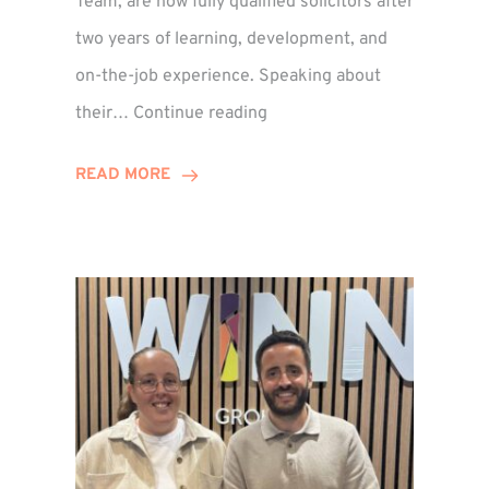
Team, are now fully qualified solicitors after
two years of learning, development, and
on-the-job experience. Speaking about
Training
their…
Continue reading
Contract
Success
READ MORE
for
Legal
Duo