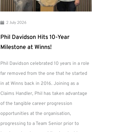
2 July 2026
Phil Davidson Hits 10-Year
Milestone at Winns!
Phil Davidson celebrated 10 years in a role
far removed from the one that he started
in at Winns back in 2016. Joining as a
Claims Handler, Phil has taken advantage
of the tangible career progression
opportunities at the organisation,
progressing to a Team Senior prior to