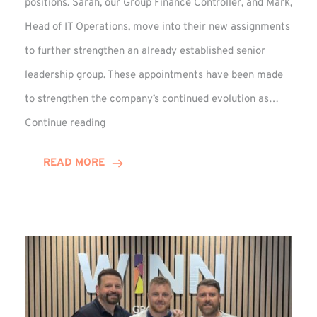
positions. Sarah, our Group Finance Controller, and Mark,
Head of IT Operations, move into their new assignments
to further strengthen an already established senior
leadership group. These appointments have been made
to strengthen the company’s continued evolution as…
Winns
Continue reading
Adds
Two
READ MORE
Associate
Directors
to
Established
Group