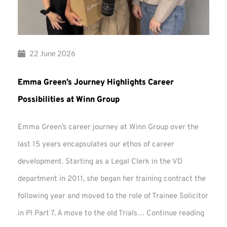
22 June 2026
Emma Green’s Journey Highlights Career
Possibilities at Winn Group
Emma Green’s career journey at Winn Group over the
last 15 years encapsulates our ethos of career
development. Starting as a Legal Clerk in the VD
department in 2011, she began her training contract the
following year and moved to the role of Trainee Solicitor
Emma
in PI Part 7. A move to the old Trials…
Continue reading
Green’