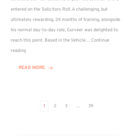
entered on the Solicitors Roll. A challenging, but
ultimately rewarding, 24 months of training, alongside
his normal day-to-day role, Gurveer was delighted to
reach this point. Based in the Vehicle…
Continue
Gurveer
reading
Jagpal
Completes
READ MORE
Training
Contract
1
2
3
…
39