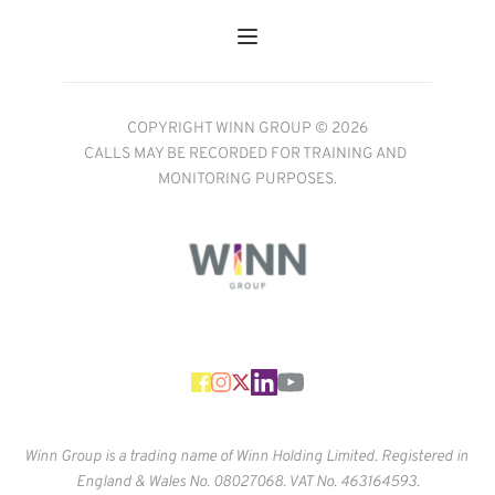
COPYRIGHT WINN GROUP © 2026
CALLS MAY BE RECORDED FOR TRAINING AND 
MONITORING PURPOSES.
Winn Group is a trading name of Winn Holding Limited. Registered in 
England & Wales No. 
08027068. VAT No. 463164593.