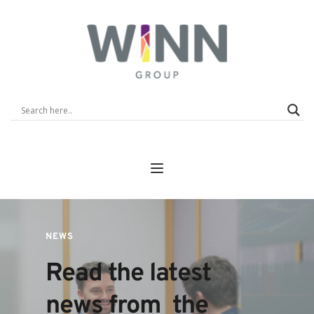
NEWS
Read the latest 
news from  the 