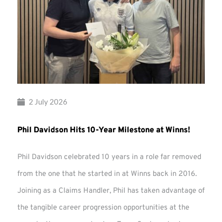
2 July 2026
Phil Davidson Hits 10-Year Milestone at Winns!
Phil Davidson celebrated 10 years in a role far removed
from the one that he started in at Winns back in 2016.
Joining as a Claims Handler, Phil has taken advantage of
the tangible career progression opportunities at the