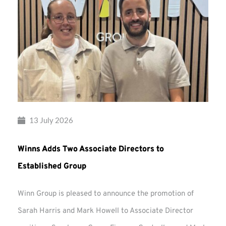
13 July 2026
Winns Adds Two Associate Directors to
Established Group
Winn Group is pleased to announce the promotion of
Sarah Harris and Mark Howell to Associate Director