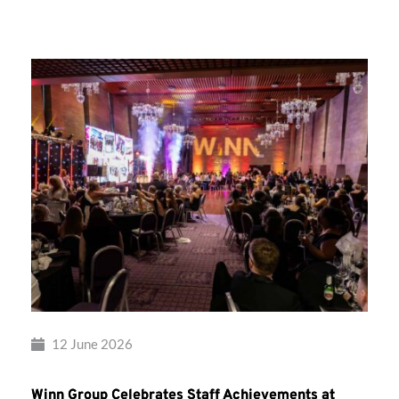
Group’s
Awards
Night
2026
12 June 2026
Winn Group Celebrates Staff Achievements at