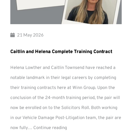
21 May 2026
Caitlin and Helena Complete Training Contract
Helena Lowther and Caitlin Townsend have reached a
notable landmark in their legal careers by completing
their training contracts here at Winn Group. Upon the
conclusion of the 24-month training period, the pair will
now be enrolled on to the Solicitors Roll. Both working
in our Vehicle Damage Post-Litigation team, the pair are
Caitlin
now fully…
Continue reading