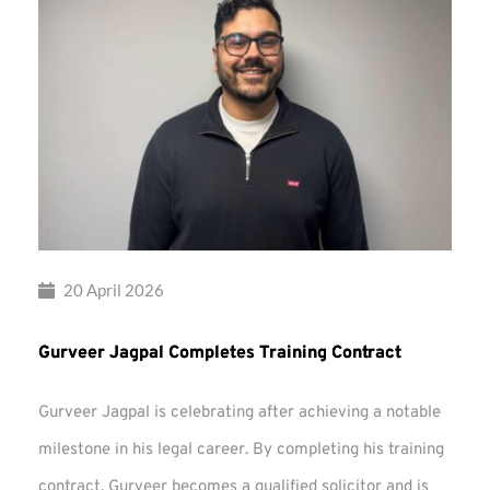
20 April 2026
Gurveer Jagpal Completes Training Contract
Gurveer Jagpal is celebrating after achieving a notable
milestone in his legal career. By completing his training
contract, Gurveer becomes a qualified solicitor and is