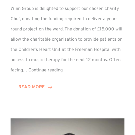
Winn Group is delighted to support our chosen charity
Chuf, donating the funding required to deliver a year-
round project on the ward. The donation of £15,000 will
allow the charitable organisation to provide patients on
the Children’s Heart Unit at the Freeman Hospital with
access to music therapy for the next 12 months. Often
Chuf:
facing…
Continue reading
Winn
Group
READ MORE
Provides
Music
Therapy
Funding