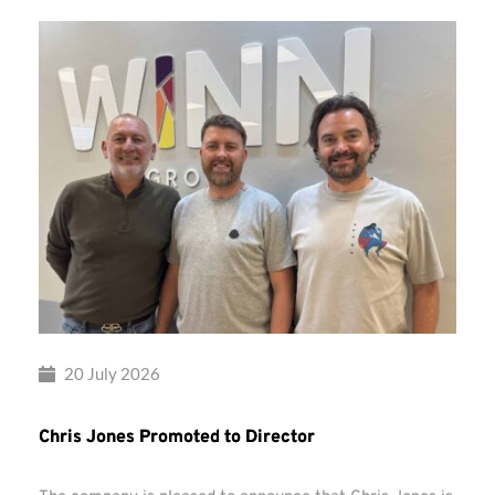
20 July 2026
Chris Jones Promoted to Director