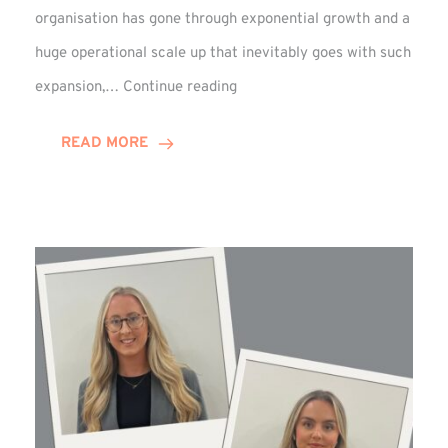
organisation has gone through exponential growth and a
huge operational scale up that inevitably goes with such
Mark
expansion,…
Continue reading
Howell
Enjoys
READ MORE
Decade
Celebrations!