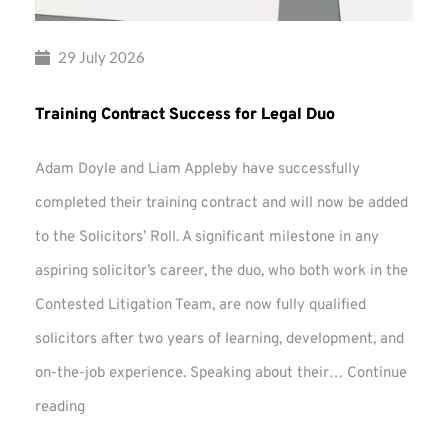
29 July 2026
Training Contract Success for Legal Duo
Adam Doyle and Liam Appleby have successfully
completed their training contract and will now be added
to the Solicitors’ Roll. A significant milestone in any
aspiring solicitor’s career, the duo, who both work in the
Contested Litigation Team, are now fully qualified
solicitors after two years of learning, development, and
on-the-job experience. Speaking about their…
Continue
Training
reading
Contract
Success