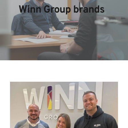
Winn Group brands