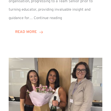
organisation, progressing to a Team Senior prior to
turning educator, providing invaluable insight and
Phil
guidance for…
Continue reading
Davidson
Hits
READ MORE
10-
Year
Milestone
at
Winns!