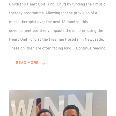
Children’s Heart Unit Fund (Chuf) by funding their music
therapy programme. Allowing for the provision of a
music therapist over the next 12 months, this
development positively impacts the children using the
Heart Unit Fund at the Freeman Hospital in Newcastle.
VIDEO
These children are often facing long…
Continue reading
Winn
Group
READ MORE
Funds
Music
Thera
at
Chuf