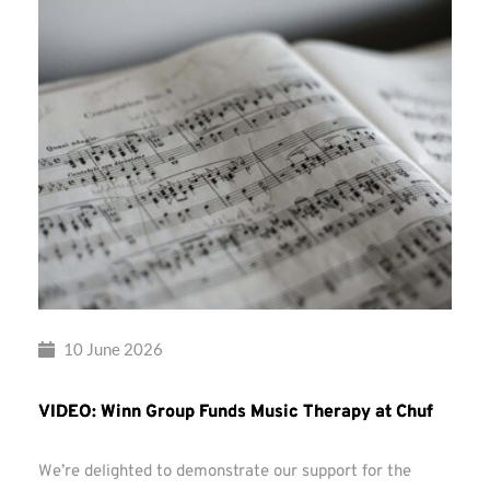
10 June 2026
VIDEO: Winn Group Funds Music Therapy at Chuf
We’re delighted to demonstrate our support for the