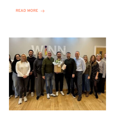
and
Helena
READ MORE
Complete
Training
Contract