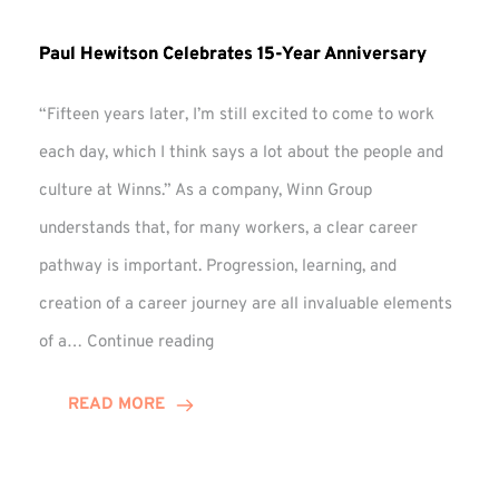
Paul Hewitson Celebrates 15-Year Anniversary
“Fifteen years later, I’m still excited to come to work
each day, which I think says a lot about the people and
culture at Winns.” As a company, Winn Group
understands that, for many workers, a clear career
pathway is important. Progression, learning, and
creation of a career journey are all invaluable elements
Paul
of a…
Continue reading
Hewitson
Celebrates
READ MORE
15-
Year
Anniversary