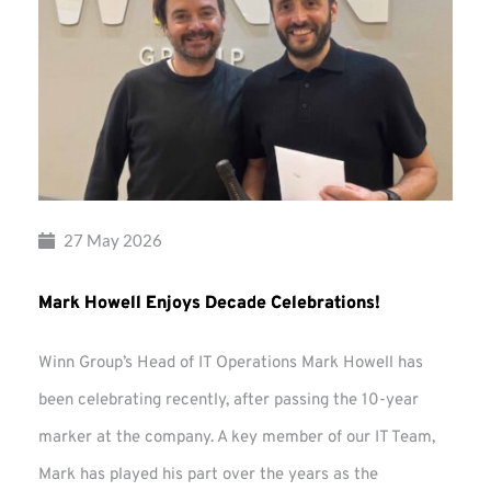
27 May 2026
Mark Howell Enjoys Decade Celebrations!
Winn Group’s Head of IT Operations Mark Howell has
been celebrating recently, after passing the 10-year
marker at the company. A key member of our IT Team,
Mark has played his part over the years as the