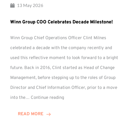
13 May 2026
Winn Group COO Celebrates Decade Milestone!
Winn Group Chief Operations Officer Clint Milnes
celebrated a decade with the company recently and
used this reflective moment to look forward to a bright
future. Back in 2016, Clint started as Head of Change
Management, before stepping up to the roles of Group
Director and Chief Information Officer, prior to a move
Winn
into the…
Continue reading
Group
COO
READ MORE
Celebrates
Decade
Milestone!