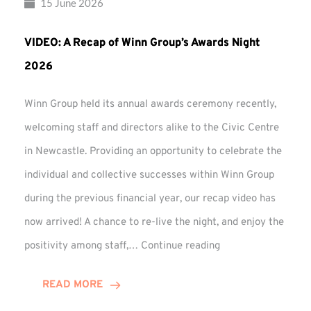
15 June 2026
VIDEO: A Recap of Winn Group’s Awards Night
2026
Winn Group held its annual awards ceremony recently,
welcoming staff and directors alike to the Civic Centre
in Newcastle. Providing an opportunity to celebrate the
individual and collective successes within Winn Group
during the previous financial year, our recap video has
now arrived! A chance to re-live the night, and enjoy the
VIDEO:
positivity among staff,…
Continue reading
A
Recap
READ MORE
of
Winn