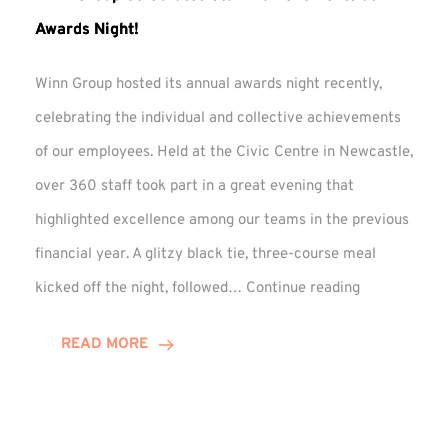
Awards Night!
Winn Group hosted its annual awards night recently,
celebrating the individual and collective achievements
of our employees. Held at the Civic Centre in Newcastle,
over 360 staff took part in a great evening that
highlighted excellence among our teams in the previous
financial year. A glitzy black tie, three-course meal
Winn
kicked off the night, followed…
Continue reading
Group
Celebrates
READ MORE
Staff
Achievement
at
Awards
Night!