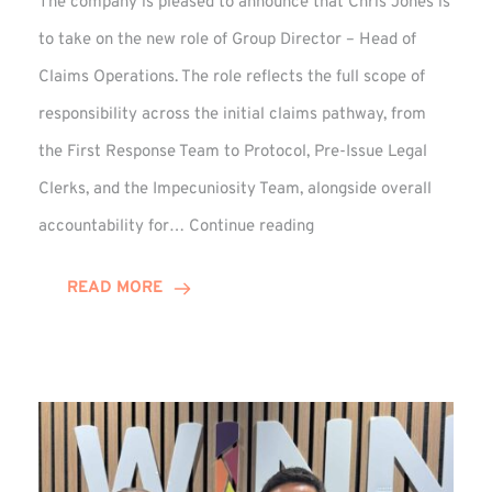
The company is pleased to announce that Chris Jones is
to take on the new role of Group Director – Head of
Claims Operations. The role reflects the full scope of
responsibility across the initial claims pathway, from
the First Response Team to Protocol, Pre-Issue Legal
Clerks, and the Impecuniosity Team, alongside overall
Chris
accountability for…
Continue reading
Jones
Promoted
READ MORE
to
Director