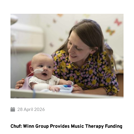
28 April 2026
Chuf: Winn Group Provides Music Therapy Funding