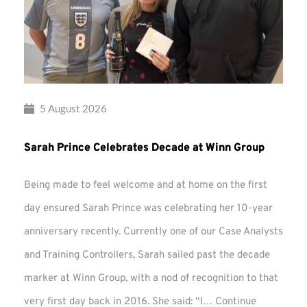
5 August 2026
Sarah Prince Celebrates Decade at Winn Group
Being made to feel welcome and at home on the first
day ensured Sarah Prince was celebrating her 10-year
anniversary recently. Currently one of our Case Analysts
and Training Controllers, Sarah sailed past the decade
marker at Winn Group, with a nod of recognition to that
very first day back in 2016. She said: “I…
Continue