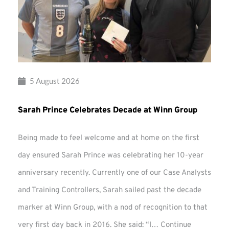
5 August 2026
Sarah Prince Celebrates Decade at Winn Group
Being made to feel welcome and at home on the first
day ensured Sarah Prince was celebrating her 10-year
anniversary recently. Currently one of our Case Analysts
and Training Controllers, Sarah sailed past the decade
marker at Winn Group, with a nod of recognition to that
very first day back in 2016. She said: “I…
Continue