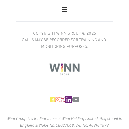
COPYRIGHT WINN GROUP © 2026
CALLS MAY BE RECORDED FOR TRAINING AND 
MONITORING PURPOSES.
Winn Group is a trading name of Winn Holding Limited. Registered in 
England & Wales No. 
08027068. VAT No. 463164593.