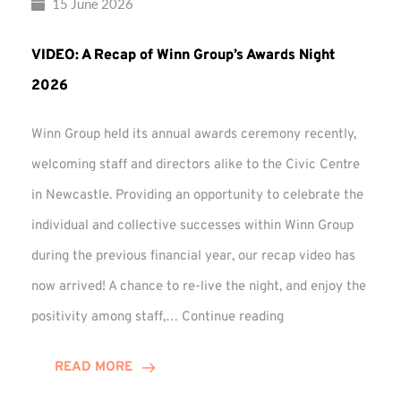
15 June 2026
VIDEO: A Recap of Winn Group’s Awards Night
2026
Winn Group held its annual awards ceremony recently,
welcoming staff and directors alike to the Civic Centre
in Newcastle. Providing an opportunity to celebrate the
individual and collective successes within Winn Group
during the previous financial year, our recap video has
now arrived! A chance to re-live the night, and enjoy the
VIDEO:
positivity among staff,…
Continue reading
A
Recap
READ MORE
of
Winn