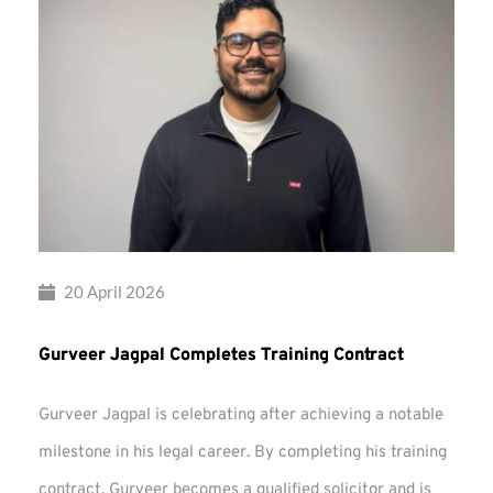
20 April 2026
Gurveer Jagpal Completes Training Contract
Gurveer Jagpal is celebrating after achieving a notable
milestone in his legal career. By completing his training
contract, Gurveer becomes a qualified solicitor and is