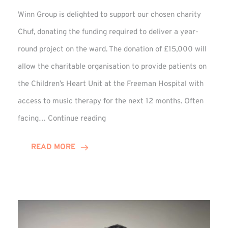
Winn Group is delighted to support our chosen charity
Chuf, donating the funding required to deliver a year-
round project on the ward. The donation of £15,000 will
allow the charitable organisation to provide patients on
the Children’s Heart Unit at the Freeman Hospital with
access to music therapy for the next 12 months. Often
Chuf:
facing…
Continue reading
Winn
Group
READ MORE
Provides
Music
Therapy
Funding