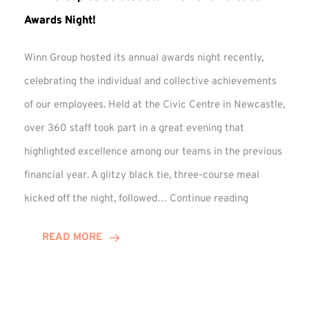
Awards Night!
Winn Group hosted its annual awards night recently,
celebrating the individual and collective achievements
of our employees. Held at the Civic Centre in Newcastle,
over 360 staff took part in a great evening that
highlighted excellence among our teams in the previous
financial year. A glitzy black tie, three-course meal
Winn
kicked off the night, followed…
Continue reading
Group
Celebrates
READ MORE
Staff
Achievement
at
Awards
Night!