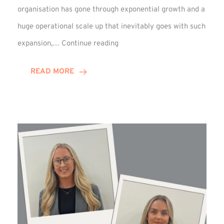
organisation has gone through exponential growth and a
huge operational scale up that inevitably goes with such
Mark
expansion,…
Continue reading
Howell
Enjoys
READ MORE
Decade
Celebrations!