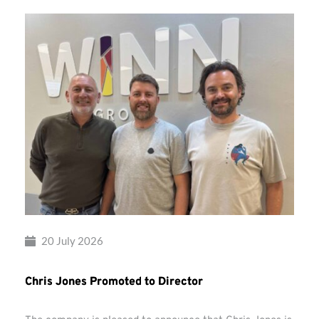
20 July 2026
Chris Jones Promoted to Director