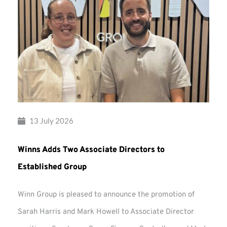
13 July 2026
Winns Adds Two Associate Directors to
Established Group
Winn Group is pleased to announce the promotion of
Sarah Harris and Mark Howell to Associate Director