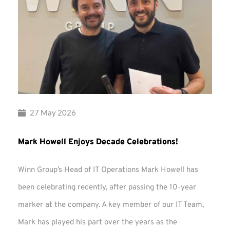
27 May 2026
Mark Howell Enjoys Decade Celebrations!
Winn Group’s Head of IT Operations Mark Howell has
been celebrating recently, after passing the 10-year
marker at the company. A key member of our IT Team,
Mark has played his part over the years as the