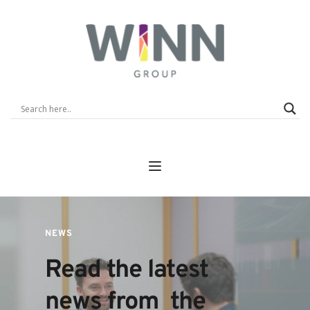
NEWS
Read the latest 
news from  the 