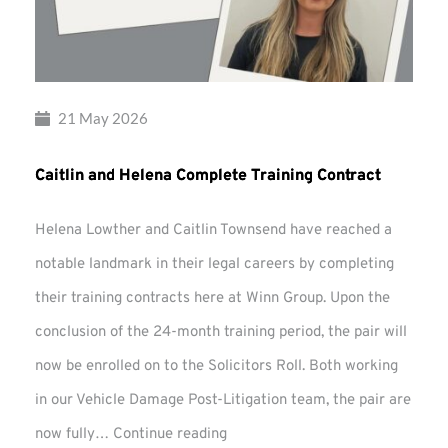
21 May 2026
Caitlin and Helena Complete Training Contract
Helena Lowther and Caitlin Townsend have reached a
notable landmark in their legal careers by completing
their training contracts here at Winn Group. Upon the
conclusion of the 24-month training period, the pair will
now be enrolled on to the Solicitors Roll. Both working
in our Vehicle Damage Post-Litigation team, the pair are
Caitlin
now fully…
Continue reading