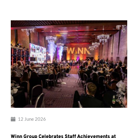
Group’s
Awards
Night
2026
12 June 2026
Winn Group Celebrates Staff Achievements at