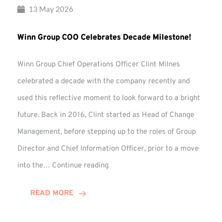
13 May 2026
Winn Group COO Celebrates Decade Milestone!
Winn Group Chief Operations Officer Clint Milnes
celebrated a decade with the company recently and
used this reflective moment to look forward to a bright
future. Back in 2016, Clint started as Head of Change
Management, before stepping up to the roles of Group
Director and Chief Information Officer, prior to a move
Winn
into the…
Continue reading
Group
COO
READ MORE
Celebrates
Decade
Milestone!