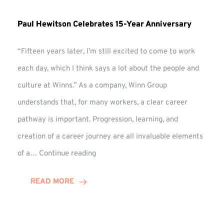
Paul Hewitson Celebrates 15-Year Anniversary
“Fifteen years later, I’m still excited to come to work
each day, which I think says a lot about the people and
culture at Winns.” As a company, Winn Group
understands that, for many workers, a clear career
pathway is important. Progression, learning, and
creation of a career journey are all invaluable elements
Paul
of a…
Continue reading
Hewitson
Celebrates
READ MORE
15-
Year
Anniversary