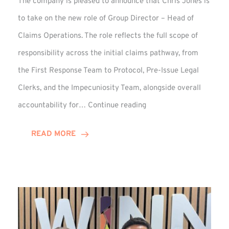
The company is pleased to announce that Chris Jones is
to take on the new role of Group Director – Head of
Claims Operations. The role reflects the full scope of
responsibility across the initial claims pathway, from
the First Response Team to Protocol, Pre-Issue Legal
Clerks, and the Impecuniosity Team, alongside overall
Chris
accountability for…
Continue reading
Jones
Promoted
READ MORE
to
Director