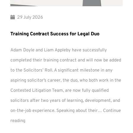
29 July 2026
Training Contract Success for Legal Duo
Adam Doyle and Liam Appleby have successfully
completed their training contract and will now be added
to the Solicitors’ Roll. A significant milestone in any
aspiring solicitor’s career, the duo, who both work in the
Contested Litigation Team, are now fully qualified
solicitors after two years of learning, development, and
on-the-job experience. Speaking about their…
Continue
Training
reading
Contract
Success