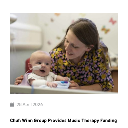
28 April 2026
Chuf: Winn Group Provides Music Therapy Funding