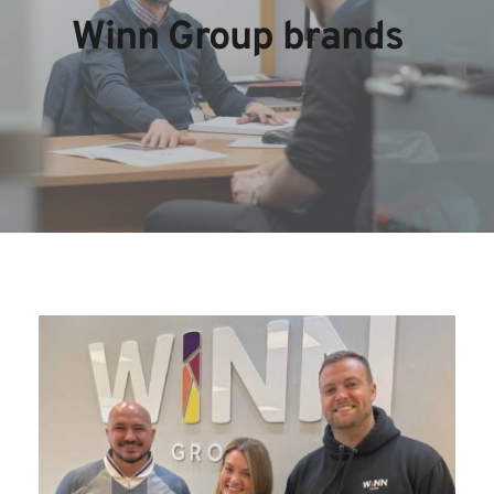
Winn Group brands