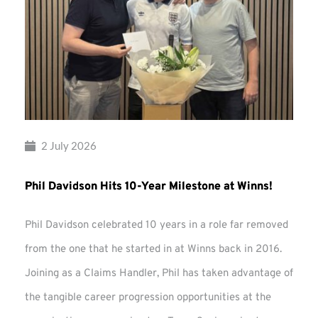
2 July 2026
Phil Davidson Hits 10-Year Milestone at Winns!
Phil Davidson celebrated 10 years in a role far removed
from the one that he started in at Winns back in 2016.
Joining as a Claims Handler, Phil has taken advantage of
the tangible career progression opportunities at the