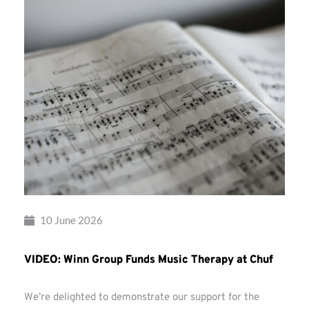
10 June 2026
VIDEO: Winn Group Funds Music Therapy at Chuf
We’re delighted to demonstrate our support for the