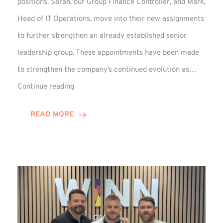
positions. Sarah, our Group Finance Controller, and Mark,
Head of IT Operations, move into their new assignments
to further strengthen an already established senior
leadership group. These appointments have been made
to strengthen the company’s continued evolution as…
Winns
Continue reading
Adds
Two
READ MORE
Associate
Directors
to
Established
Group