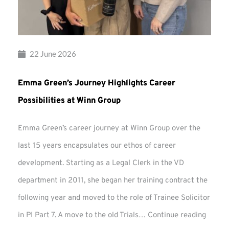
22 June 2026
Emma Green’s Journey Highlights Career
Possibilities at Winn Group
Emma Green’s career journey at Winn Group over the
last 15 years encapsulates our ethos of career
development. Starting as a Legal Clerk in the VD
department in 2011, she began her training contract the
following year and moved to the role of Trainee Solicitor
Emma
in PI Part 7. A move to the old Trials…
Continue reading
Green’