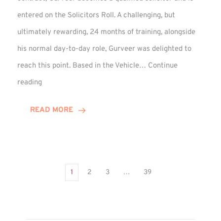
entered on the Solicitors Roll. A challenging, but
ultimately rewarding, 24 months of training, alongside
his normal day-to-day role, Gurveer was delighted to
reach this point. Based in the Vehicle…
Continue
Gurveer
reading
Jagpal
Completes
READ MORE
Training
Contract
1
2
3
…
39