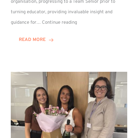
organisation, progressing to a Team Senior prior to
turning educator, providing invaluable insight and
Phil
guidance for…
Continue reading
Davidson
Hits
READ MORE
10-
Year
Milestone
at
Winns!