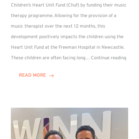
Children’s Heart Unit Fund (Chuf) by funding their music
therapy programme. Allowing for the provision of a
music therapist over the next 12 months, this
development positively impacts the children using the
Heart Unit Fund at the Freeman Hospital in Newcastle.
VIDEO
These children are often facing long…
Continue reading
Winn
Group
READ MORE
Funds
Music
Thera
at
Chuf