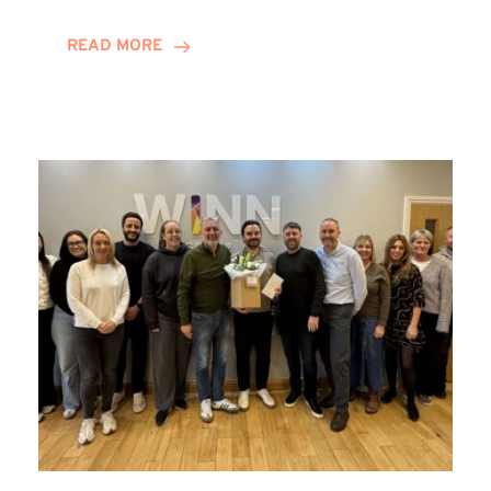
and
Helena
READ MORE
Complete
Training
Contract