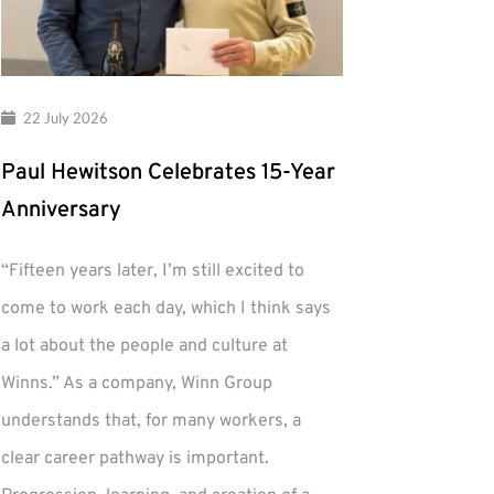
22 July 2026
Paul Hewitson Celebrates 15-Year
Anniversary
“Fifteen years later, I’m still excited to
come to work each day, which I think says
a lot about the people and culture at
Winns.” As a company, Winn Group
understands that, for many workers, a
clear career pathway is important.