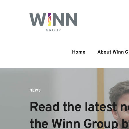
Home
About Winn G
NEWS
Read the latest n
the Winn Group 