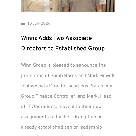
13 July 2026
Winns Adds Two Associate
Directors to Established Group
Winn Group is pleased to announce the
promotion of Sarah Harris and Mark Howell
to Associate Director positions. Sarah, our
Group Finance Controller, and Mark, Head
of IT Operations, move into their new
assignments to further strengthen an
already established senior leadership