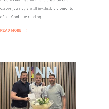
Progression, learning, and creation of a
career journey are all invaluable elements
Paul
of a…
Continue reading
Hewitson
Celebrates
READ MORE
15-
Year
Anniversary