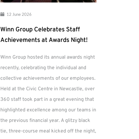
12 June 2026
Winn Group Celebrates Staff
Achievements at Awards Night!
Winn Group hosted its annual awards night
recently, celebrating the individual and
collective achievements of our employees.
Held at the Civic Centre in Newcastle, over
360 staff took part in a great evening that
highlighted excellence among our teams in
the previous financial year. A glitzy black
tie, three-course meal kicked off the night,