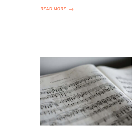
Journey
READ MORE
Highlights
Career
Possibilities
at
Winn
Group