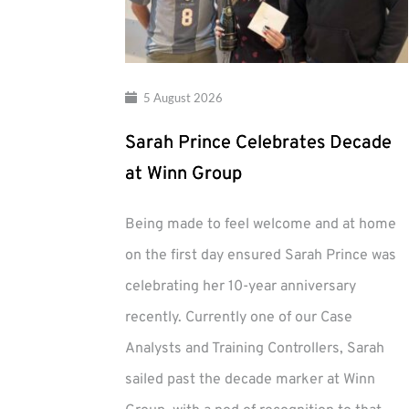
5 August 2026
Sarah Prince Celebrates Decade
at Winn Group
Being made to feel welcome and at home
on the first day ensured Sarah Prince was
celebrating her 10-year anniversary
recently. Currently one of our Case
Analysts and Training Controllers, Sarah
sailed past the decade marker at Winn