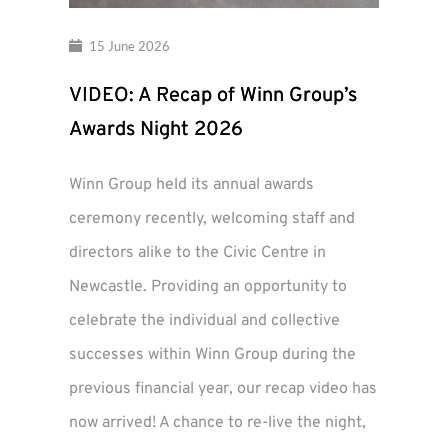
15 June 2026
VIDEO: A Recap of Winn Group’s
Awards Night 2026
Winn Group held its annual awards
ceremony recently, welcoming staff and
directors alike to the Civic Centre in
Newcastle. Providing an opportunity to
celebrate the individual and collective
successes within Winn Group during the
previous financial year, our recap video has
now arrived! A chance to re-live the night,