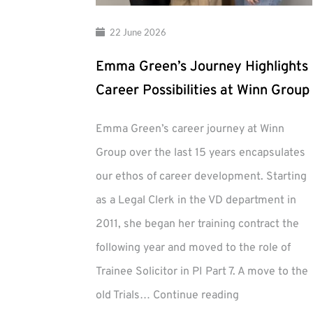
22 June 2026
Emma Green’s Journey Highlights
Career Possibilities at Winn Group
Emma Green’s career journey at Winn
Group over the last 15 years encapsulates
our ethos of career development. Starting
as a Legal Clerk in the VD department in
2011, she began her training contract the
following year and moved to the role of
Trainee Solicitor in PI Part 7. A move to the
Emma
old Trials…
Continue reading
Green’s