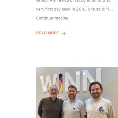
Group, with a nod of recognition to that
very first day back in 2016. She said: “I…
Sarah
Continue reading
Prince
Celebrates
READ MORE
Decade
at
Winn
Group