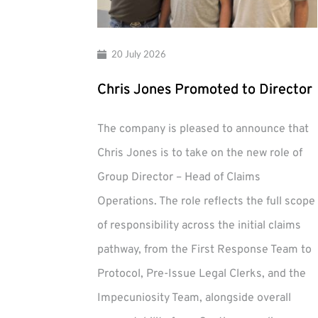
20 July 2026
Chris Jones Promoted to Director
The company is pleased to announce that
Chris Jones is to take on the new role of
Group Director – Head of Claims
Operations. The role reflects the full scope
of responsibility across the initial claims
pathway, from the First Response Team to
Protocol, Pre-Issue Legal Clerks, and the
Impecuniosity Team, alongside overall
Chris