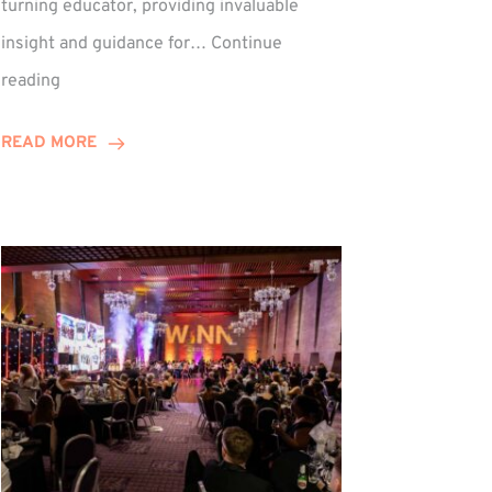
turning educator, providing invaluable
insight and guidance for…
Continue
Phil
reading
Davidson
Hits
READ MORE
10-
Year
Milestone
ed
at
Winns!