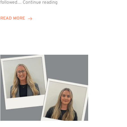
Winn
followed…
Continue reading
Group
Celebrates
READ MORE
Staff
Achievements
at
Awards
Night!