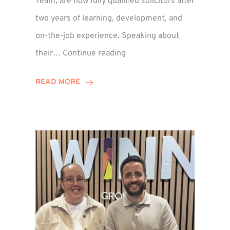
Team, are now fully qualified solicitors after
two years of learning, development, and
on-the-job experience. Speaking about
Training
their…
Continue reading
Contract
Success
READ MORE
for
Legal
Duo