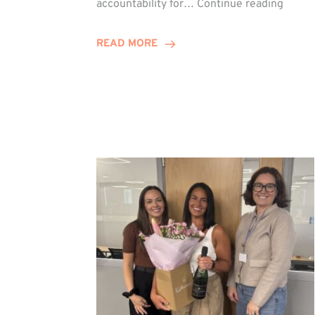
accountability for…
Continue reading
Jones
Promo
READ MORE
to
Direct