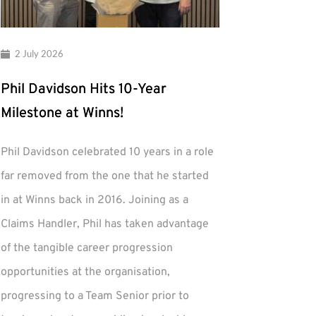
2 July 2026
Phil Davidson Hits 10-Year
Milestone at Winns!
Phil Davidson celebrated 10 years in a role
far removed from the one that he started
in at Winns back in 2016. Joining as a
Claims Handler, Phil has taken advantage
of the tangible career progression
opportunities at the organisation,
progressing to a Team Senior prior to