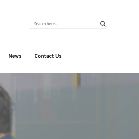
News
Contact Us