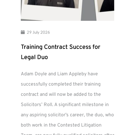
29 July 2026
Training Contract Success for
Legal Duo
Adam Doyle and Liam Appleby have
successfully completed their training
contract and will now be added to the
Solicitors’ Roll. A significant milestone in
any aspiring solicitor’s career, the duo, who
both work in the Contested Litigation