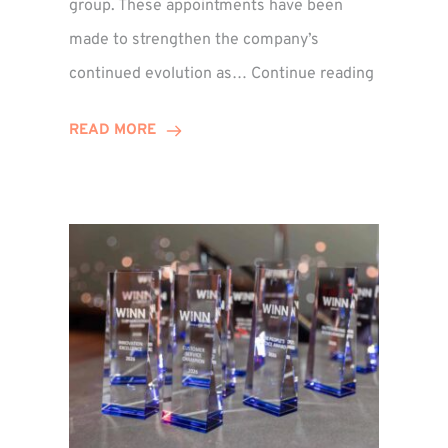
group. These appointments have been
made to strengthen the company’s
ted
Winns
continued evolution as…
Continue reading
Adds
or
Two
READ MORE
Associate
Directors
to
Establish
Group