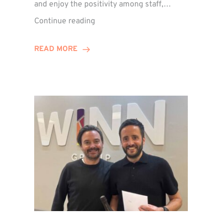
and enjoy the positivity among staff,…
VIDEO:
Continue reading
A
Recap
READ MORE
of
Winn
Group’s
Awards
Night
2026