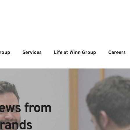
roup
Services
Life at Winn Group
Careers
ews from  
brands