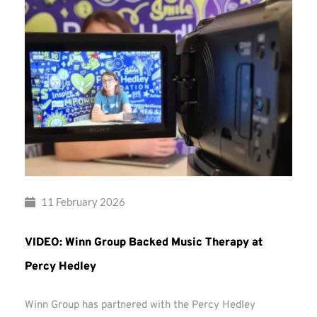
11 February 2026
VIDEO: Winn Group Backed Music Therapy at
Percy Hedley
Winn Group has partnered with the Percy Hedley