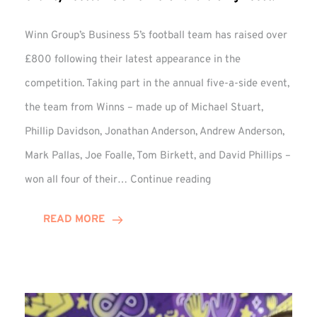
Winn Group’s Business 5’s football team has raised over
£800 following their latest appearance in the
competition. Taking part in the annual five-a-side event,
the team from Winns – made up of Michael Stuart,
Phillip Davidson, Jonathan Anderson, Andrew Anderson,
Mark Pallas, Joe Foalle, Tom Birkett, and David Phillips –
Charity
won all four of their…
Continue reading
Football
5’s
READ MORE
Delivers
Fundraising
Boost!