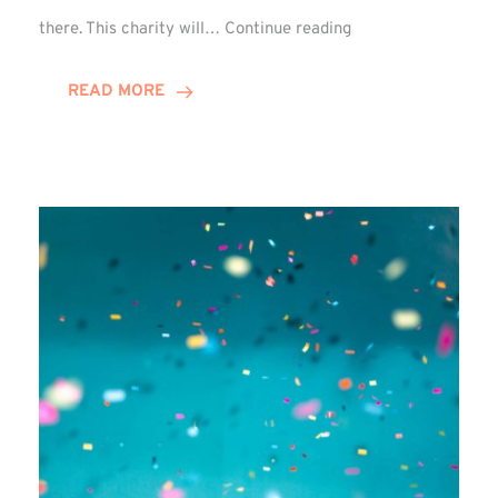
Winn
there. This charity will…
Continue reading
Group
Picks
READ MORE
Chosen
Charity
for
FY27!