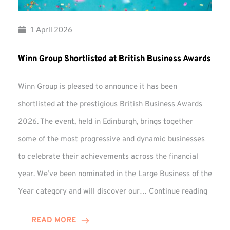
1 April 2026
Winn Group Shortlisted at British Business Awards
Winn Group is pleased to announce it has been
shortlisted at the prestigious British Business Awards
2026. The event, held in Edinburgh, brings together
some of the most progressive and dynamic businesses
to celebrate their achievements across the financial
year. We’ve been nominated in the Large Business of the
Winn
Year category and will discover our…
Continue reading
Group
Shortl
READ MORE
at