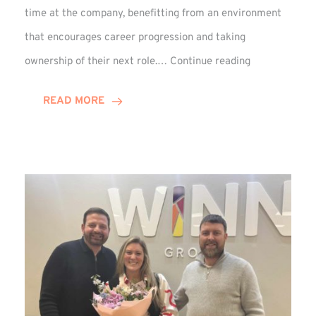
time at the company, benefitting from an environment
that encourages career progression and taking
Emma
ownership of their next role.…
Continue reading
Douglas
Celebrates
READ MORE
15-
Year
Anniversary!