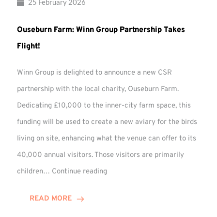
25 February 2026
Ouseburn Farm: Winn Group Partnership Takes
Flight!
Winn Group is delighted to announce a new CSR
partnership with the local charity, Ouseburn Farm.
Dedicating £10,000 to the inner-city farm space, this
funding will be used to create a new aviary for the birds
living on site, enhancing what the venue can offer to its
40,000 annual visitors. Those visitors are primarily
Ouseburn
children…
Continue reading
Farm:
Winn
READ MORE
Group
Partnership