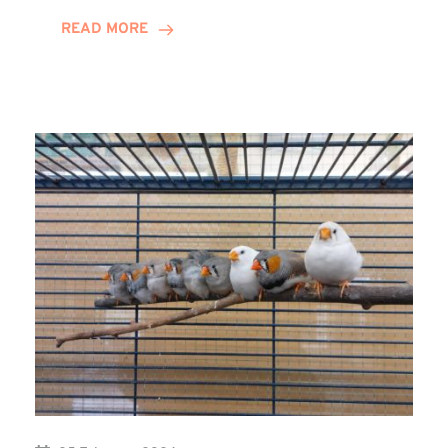
Youth
READ MORE
Group
Receives
Winns
Donation