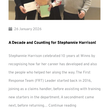
26 January 2026
A Decade and Counting for Stephannie Harrison!
Stephannie Harrison celebrated 10 years at Winns by
recognising how far her career has developed and also
the people who helped her along the way. The First
Response Team (FRT) Leader started back in 2016,
joining as a claims handler, before assisting with training
new starters in the department. A secondment came
A
next, before returning…
Continue reading