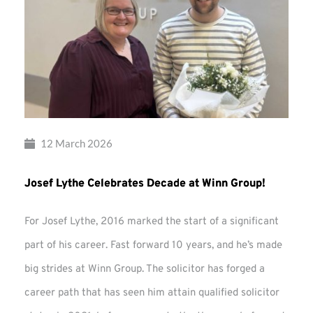
12 March 2026
Josef Lythe Celebrates Decade at Winn Group!
For Josef Lythe, 2016 marked the start of a significant
part of his career. Fast forward 10 years, and he’s made
big strides at Winn Group. The solicitor has forged a
career path that has seen him attain qualified solicitor