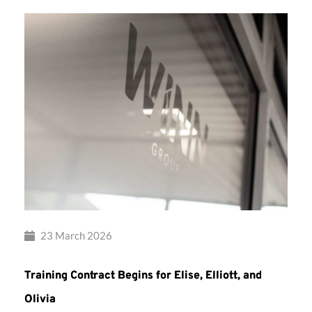
23 March 2026
Training Contract Begins for Elise, Elliott, and
Olivia