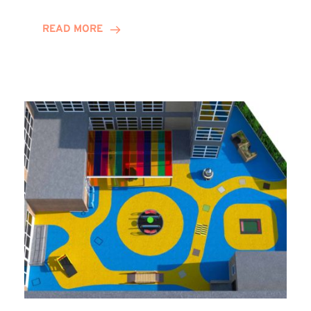
Decade
and
READ MORE
Counting
for
Stephannie
Harrison!