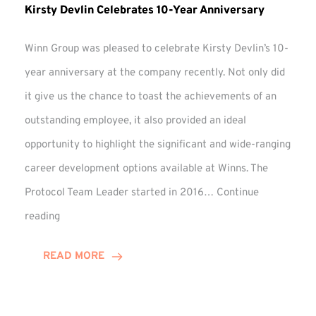
Kirsty Devlin Celebrates 10-Year Anniversary
Winn Group was pleased to celebrate Kirsty Devlin’s 10-
year anniversary at the company recently. Not only did
it give us the chance to toast the achievements of an
outstanding employee, it also provided an ideal
opportunity to highlight the significant and wide-ranging
career development options available at Winns. The
Protocol Team Leader started in 2016…
Continue
Kirsty
reading
Devlin
Celebrates
READ MORE
10-
Year
Anniversary