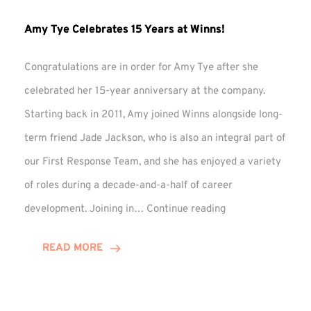
Amy Tye Celebrates 15 Years at Winns!
Congratulations are in order for Amy Tye after she
celebrated her 15-year anniversary at the company.
Starting back in 2011, Amy joined Winns alongside long-
term friend Jade Jackson, who is also an integral part of
our First Response Team, and she has enjoyed a variety
of roles during a decade-and-a-half of career
Amy
development. Joining in…
Continue reading
Tye
Celebrates
READ MORE
15
Years
at
Winns!