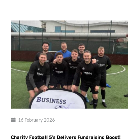
Takes
Flight!
16 February 2026
Charity Football 5’s Delivers Fundraising Boost!