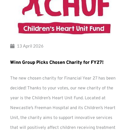
13 April 2026
Winn Group Picks Chosen Charity for FY27!
The new chosen charity for Financial Year 27 has been
decided! Thanks to your votes, our new charity of the
year is the Children’s Heart Unit Fund. Located at
Newcastle’s Freeman Hospital and its Children’s Heart
Unit, the charity aims to support innovative services
that will positively affect children receiving treatment