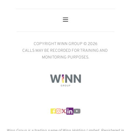
COPYRIGHT WINN GROUP © 2026
CALLS MAY BE RECORDED FOR TRAINING AND 
MONITORING PURPOSES.
Winn Group is a trading name of Winn Holding Limited. Registered in 