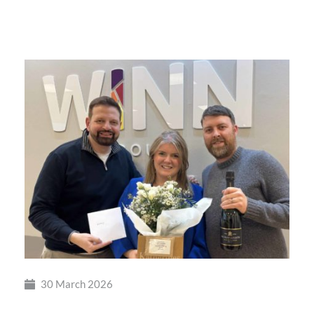
British
Busine
Award
30 March 2026