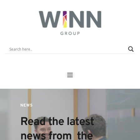
NEWS
Read the latest 
news from  the 