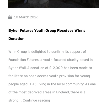
10 March 2026
Byker Futures Youth Group Receives Winns
Donation
Winn Group is delighted to confirm its support of
Foundation Futures, a youth-focused charity based in
Byker Wall. A donation of £12,000 has been made to
facilitate an open access youth provision for young
people aged 11-16 living in the local community. As one
of the most deprived areas in England, there is a
Byker
strong…
Continue reading
Futures