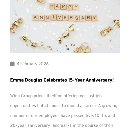
4 February 2026
Emma Douglas Celebrates 15-Year Anniversary!
Winn Group prides itself on offering not just job
opportunities but chances to mould a career. A growing
number of our employees have passed five, 10, 15, and
20-year anniversary landmarks in the course of their