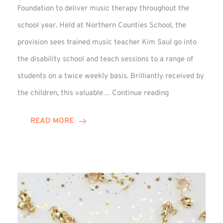
Foundation to deliver music therapy throughout the
school year. Held at Northern Counties School, the
provision sees trained music teacher Kim Saul go into
the disability school and teach sessions to a range of
students on a twice weekly basis. Brilliantly received by
VIDEO:
the children, this valuable…
Continue reading
Winn
Group
READ MORE
Backed
Music
Therapy
at
Percy
Hedley