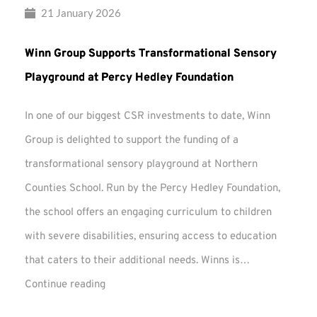
21 January 2026
Winn Group Supports Transformational Sensory
Playground at Percy Hedley Foundation
In one of our biggest CSR investments to date, Winn
Group is delighted to support the funding of a
transformational sensory playground at Northern
Counties School. Run by the Percy Hedley Foundation,
the school offers an engaging curriculum to children
with severe disabilities, ensuring access to education
that caters to their additional needs. Winns is…
Winn
Continue reading
Group
Supports