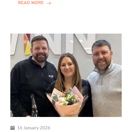
READ MORE
Transformational
Sensory
Playground
at
Percy
Hedley
Foundation
16 January 2026