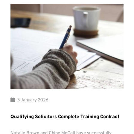
5 January 2026
Qualifying Solicitors Complete Training Contract
Natalie Brown and Chloe McCall have successfully