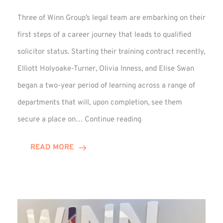
Three of Winn Group’s legal team are embarking on their
first steps of a career journey that leads to qualified
solicitor status. Starting their training contract recently,
Elliott Holyoake-Turner, Olivia Inness, and Elise Swan
began a two-year period of learning across a range of
departments that will, upon completion, see them
Training
secure a place on…
Continue reading
Contract
Begins
READ MORE
for
Elise,
Elliott,
and
Olivia