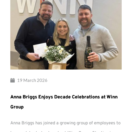
19 March 2026
Anna Briggs Enjoys Decade Celebrations at Winn
Group
Anna Briggs has joined a growing group of employees to