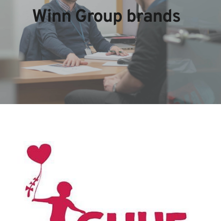
Winn Group brands