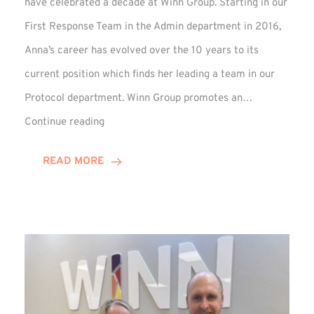
have celebrated a decade at Winn Group. Starting in our
First Response Team in the Admin department in 2016,
Anna’s career has evolved over the 10 years to its
current position which finds her leading a team in our
Protocol department. Winn Group promotes an…
Anna
Continue reading
Briggs
Enjoys
READ MORE
Decade
Celebrations
at
Winn
Group