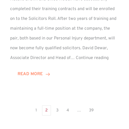
completed their training contracts and will be enrolled
on to the Solicitors Roll. After two years of training and
maintaining a full-time position at the company, the
pair, both based in our Personal Injury department, will
now become fully qualified solicitors. David Dewar,
Qualifying
Associate Director and Head of…
Continue reading
Solicitors
Complete
READ MORE
Training
Contract
1
2
3
4
…
39