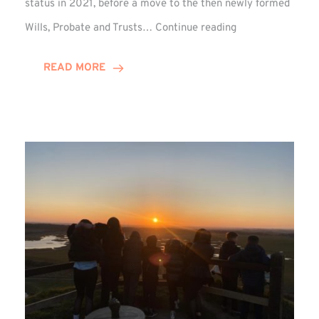
status in 2021, before a move to the then newly formed
Josef
Wills, Probate and Trusts…
Continue reading
Lythe
Celebrates
READ MORE
Decade
at
Winn
Group!