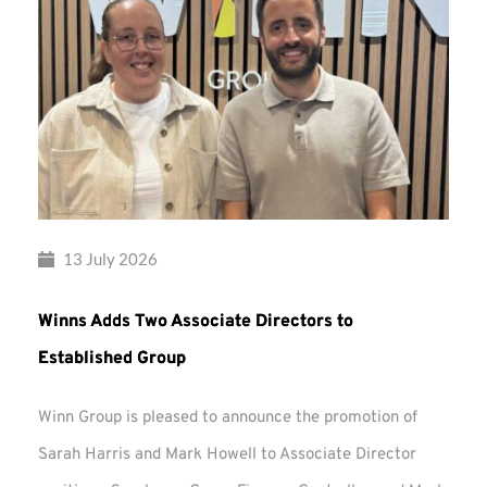
13 July 2026
Winns Adds Two Associate Directors to
Established Group
Winn Group is pleased to announce the promotion of
Sarah Harris and Mark Howell to Associate Director