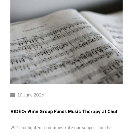
10 June 2026
VIDEO: Winn Group Funds Music Therapy at Chuf
We’re delighted to demonstrate our support for the