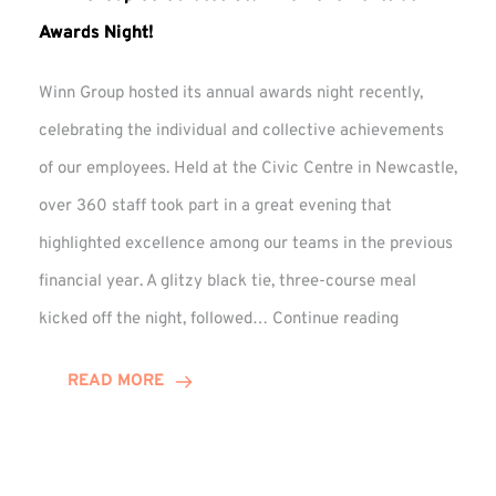
Awards Night!
Winn Group hosted its annual awards night recently,
celebrating the individual and collective achievements
of our employees. Held at the Civic Centre in Newcastle,
over 360 staff took part in a great evening that
highlighted excellence among our teams in the previous
financial year. A glitzy black tie, three-course meal
Winn
kicked off the night, followed…
Continue reading
Group
Celebrates
READ MORE
Staff
Achievement
at
Awards
Night!