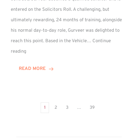
entered on the Solicitors Roll. A challenging, but
ultimately rewarding, 24 months of training, alongside
his normal day-to-day role, Gurveer was delighted to
reach this point. Based in the Vehicle…
Continue
Gurveer
reading
Jagpal
Completes
READ MORE
Training
Contract
1
2
3
…
39