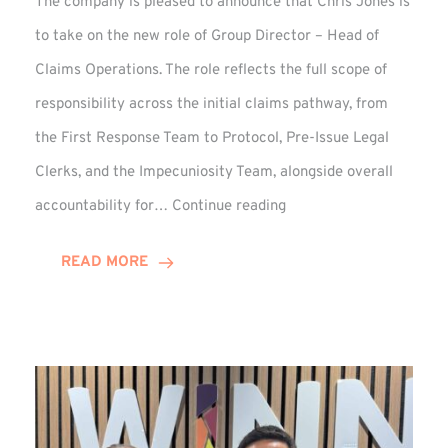
The company is pleased to announce that Chris Jones is
to take on the new role of Group Director – Head of
Claims Operations. The role reflects the full scope of
responsibility across the initial claims pathway, from
the First Response Team to Protocol, Pre-Issue Legal
Clerks, and the Impecuniosity Team, alongside overall
Chris
accountability for…
Continue reading
Jones
Promoted
READ MORE
to
Director