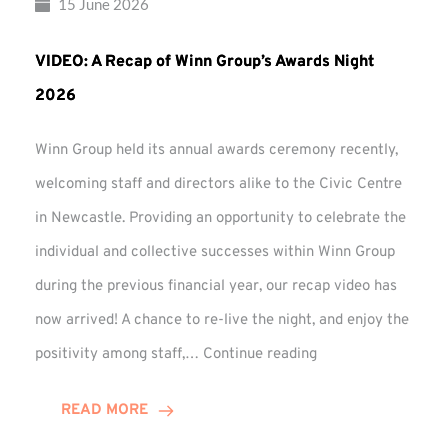
15 June 2026
VIDEO: A Recap of Winn Group’s Awards Night
2026
Winn Group held its annual awards ceremony recently,
welcoming staff and directors alike to the Civic Centre
in Newcastle. Providing an opportunity to celebrate the
individual and collective successes within Winn Group
during the previous financial year, our recap video has
now arrived! A chance to re-live the night, and enjoy the
VIDEO:
positivity among staff,…
Continue reading
A
Recap
READ MORE
of
Winn