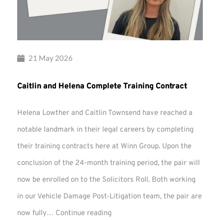
21 May 2026
Caitlin and Helena Complete Training Contract
Helena Lowther and Caitlin Townsend have reached a
notable landmark in their legal careers by completing
their training contracts here at Winn Group. Upon the
conclusion of the 24-month training period, the pair will
now be enrolled on to the Solicitors Roll. Both working
in our Vehicle Damage Post-Litigation team, the pair are
Caitlin
now fully…
Continue reading