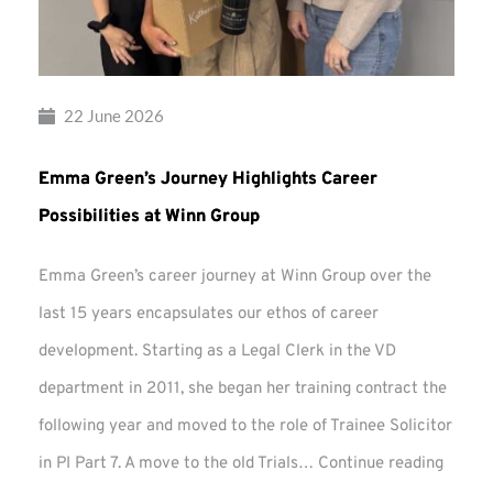
22 June 2026
Emma Green’s Journey Highlights Career
Possibilities at Winn Group
Emma Green’s career journey at Winn Group over the
last 15 years encapsulates our ethos of career
development. Starting as a Legal Clerk in the VD
department in 2011, she began her training contract the
following year and moved to the role of Trainee Solicitor
Emma
in PI Part 7. A move to the old Trials…
Continue reading
Green’