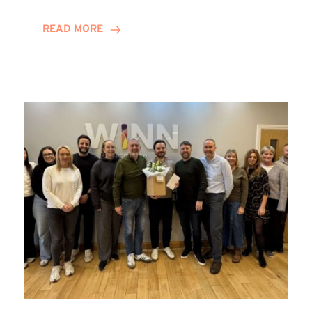
and
Helena
READ MORE
Complete
Training
Contract