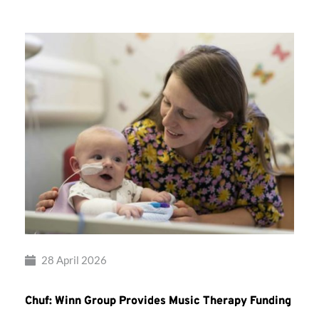
28 April 2026
Chuf: Winn Group Provides Music Therapy Funding