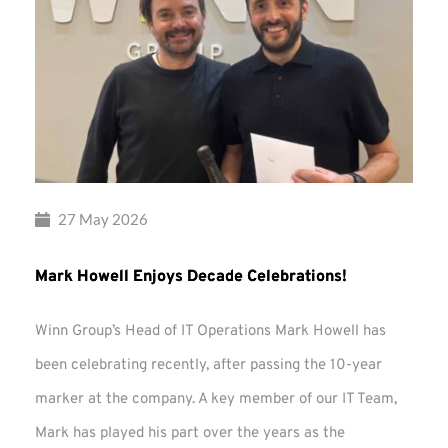
27 May 2026
Mark Howell Enjoys Decade Celebrations!
Winn Group’s Head of IT Operations Mark Howell has
been celebrating recently, after passing the 10-year
marker at the company. A key member of our IT Team,
Mark has played his part over the years as the