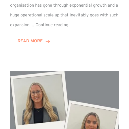
organisation has gone through exponential growth and a
huge operational scale up that inevitably goes with such
Mark
expansion,…
Continue reading
Howell
Enjoys
READ MORE
Decade
Celebrations!