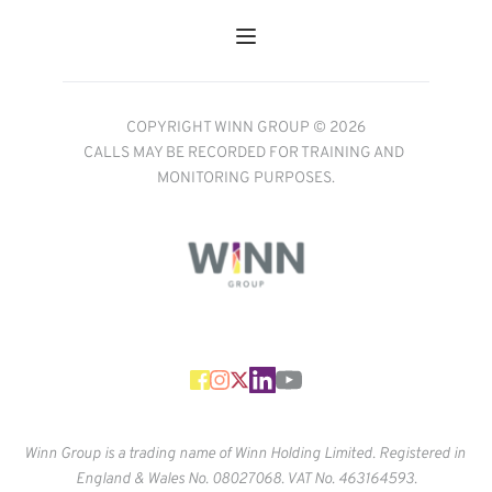
COPYRIGHT WINN GROUP © 2026
CALLS MAY BE RECORDED FOR TRAINING AND 
MONITORING PURPOSES.
Winn Group is a trading name of Winn Holding Limited. Registered in 
England & Wales No. 
08027068. VAT No. 463164593.