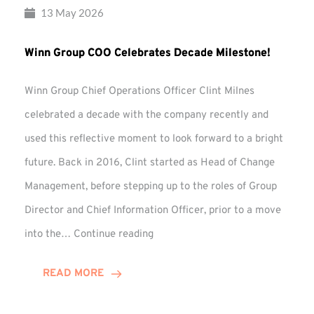
13 May 2026
Winn Group COO Celebrates Decade Milestone!
Winn Group Chief Operations Officer Clint Milnes
celebrated a decade with the company recently and
used this reflective moment to look forward to a bright
future. Back in 2016, Clint started as Head of Change
Management, before stepping up to the roles of Group
Director and Chief Information Officer, prior to a move
Winn
into the…
Continue reading
Group
COO
READ MORE
Celebrates
Decade
Milestone!