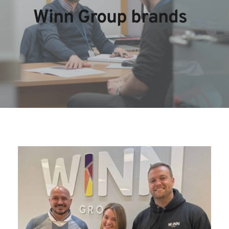
Winn Group brands