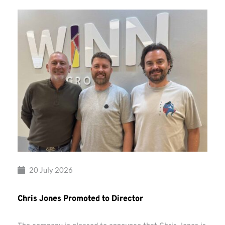
20 July 2026
Chris Jones Promoted to Director