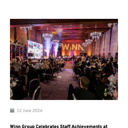
Group’s
Awards
Night
2026
12 June 2026
Winn Group Celebrates Staff Achievements at