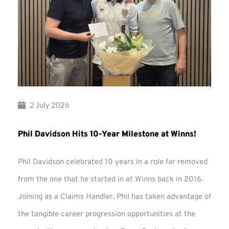
2 July 2026
Phil Davidson Hits 10-Year Milestone at Winns!
Phil Davidson celebrated 10 years in a role far removed
from the one that he started in at Winns back in 2016.
Joining as a Claims Handler, Phil has taken advantage of
the tangible career progression opportunities at the