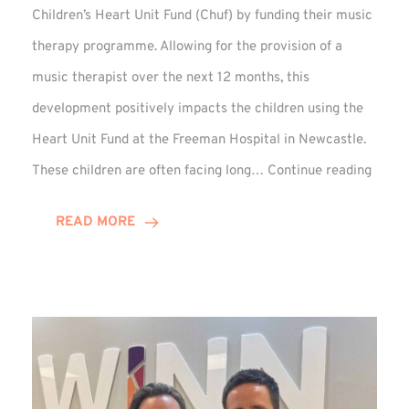
Children’s Heart Unit Fund (Chuf) by funding their music
therapy programme. Allowing for the provision of a
music therapist over the next 12 months, this
development positively impacts the children using the
Heart Unit Fund at the Freeman Hospital in Newcastle.
VIDEO
These children are often facing long…
Continue reading
Winn
Group
READ MORE
Funds
Music
Thera
at
Chuf