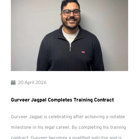
20 April 2026
Gurveer Jagpal Completes Training Contract
Gurveer Jagpal is celebrating after achieving a notable
milestone in his legal career. By completing his training
contract, Gurveer becomes a qualified solicitor and is