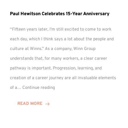
Paul Hewitson Celebrates 15-Year Anniversary
“Fifteen years later, I’m still excited to come to work
each day, which I think says a lot about the people and
culture at Winns.” As a company, Winn Group
understands that, for many workers, a clear career
pathway is important. Progression, learning, and
creation of a career journey are all invaluable elements
Paul
of a…
Continue reading
Hewitson
Celebrates
READ MORE
15-
Year
Anniversary