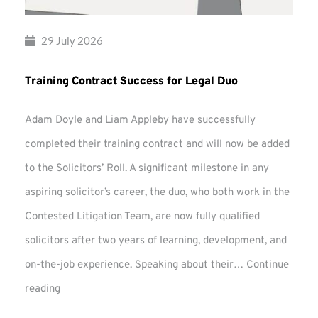
29 July 2026
Training Contract Success for Legal Duo
Adam Doyle and Liam Appleby have successfully
completed their training contract and will now be added
to the Solicitors’ Roll. A significant milestone in any
aspiring solicitor’s career, the duo, who both work in the
Contested Litigation Team, are now fully qualified
solicitors after two years of learning, development, and
on-the-job experience. Speaking about their…
Continue
Training
reading
Contract
Success