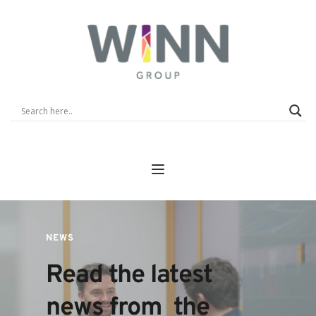
NEWS
Read the latest 
news from  the 