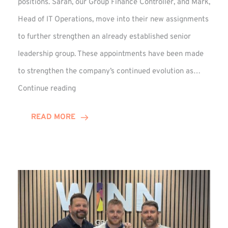
positions. Sarah, our Group Finance Controller, and Mark,
Head of IT Operations, move into their new assignments
to further strengthen an already established senior
leadership group. These appointments have been made
to strengthen the company’s continued evolution as…
Winns
Continue reading
Adds
Two
READ MORE
Associate
Directors
to
Established
Group