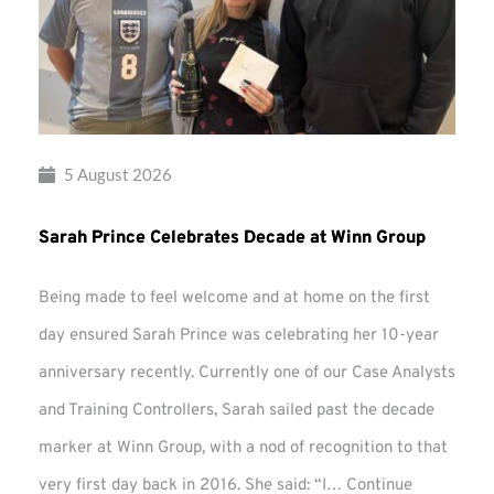
5 August 2026
Sarah Prince Celebrates Decade at Winn Group
Being made to feel welcome and at home on the first
day ensured Sarah Prince was celebrating her 10-year
anniversary recently. Currently one of our Case Analysts
and Training Controllers, Sarah sailed past the decade
marker at Winn Group, with a nod of recognition to that
very first day back in 2016. She said: “I…
Continue