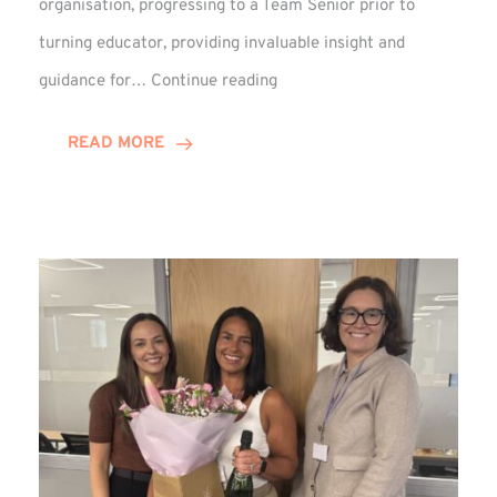
organisation, progressing to a Team Senior prior to
turning educator, providing invaluable insight and
Phil
guidance for…
Continue reading
Davidson
Hits
READ MORE
10-
Year
Milestone
at
Winns!