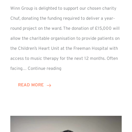
Winn Group is delighted to support our chosen charity
Chuf, donating the funding required to deliver a year-
round project on the ward. The donation of £15,000 will
allow the charitable organisation to provide patients on
the Children’s Heart Unit at the Freeman Hospital with
access to music therapy for the next 12 months. Often
Chuf:
facing…
Continue reading
Winn
Group
READ MORE
Provides
Music
Therapy
Funding