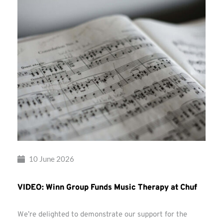
10 June 2026
VIDEO: Winn Group Funds Music Therapy at Chuf
We’re delighted to demonstrate our support for the