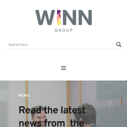
NEWS
Read the latest 
news from  the 