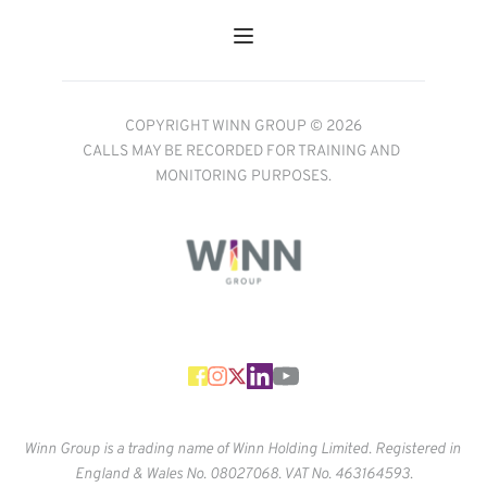
COPYRIGHT WINN GROUP © 2026
CALLS MAY BE RECORDED FOR TRAINING AND 
MONITORING PURPOSES.
Winn Group is a trading name of Winn Holding Limited. Registered in 
England & Wales No. 
08027068. VAT No. 463164593.