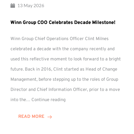
13 May 2026
Winn Group COO Celebrates Decade Milestone!
Winn Group Chief Operations Officer Clint Milnes
celebrated a decade with the company recently and
used this reflective moment to look forward to a bright
future. Back in 2016, Clint started as Head of Change
Management, before stepping up to the roles of Group
Director and Chief Information Officer, prior to a move
Winn
into the…
Continue reading
Group
COO
READ MORE
Celebrates
Decade
Milestone!