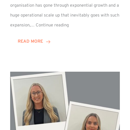
organisation has gone through exponential growth and a
huge operational scale up that inevitably goes with such
Mark
expansion,…
Continue reading
Howell
Enjoys
READ MORE
Decade
Celebrations!