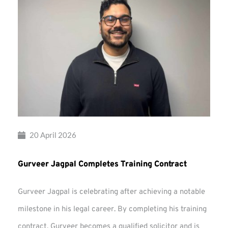
20 April 2026
Gurveer Jagpal Completes Training Contract
Gurveer Jagpal is celebrating after achieving a notable
milestone in his legal career. By completing his training
contract, Gurveer becomes a qualified solicitor and is