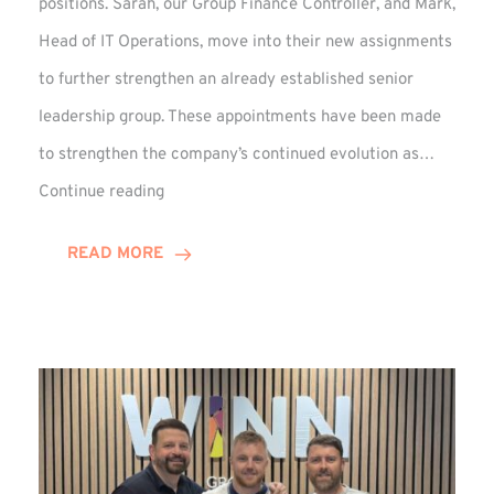
positions. Sarah, our Group Finance Controller, and Mark,
Head of IT Operations, move into their new assignments
to further strengthen an already established senior
leadership group. These appointments have been made
to strengthen the company’s continued evolution as…
Winns
Continue reading
Adds
Two
READ MORE
Associate
Directors
to
Established
Group