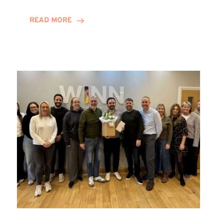
and
Helena
READ MORE
Complete
Training
Contract