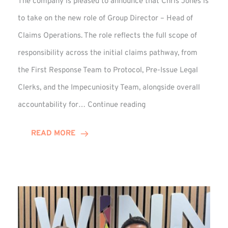
The company is pleased to announce that Chris Jones is
to take on the new role of Group Director – Head of
Claims Operations. The role reflects the full scope of
responsibility across the initial claims pathway, from
the First Response Team to Protocol, Pre-Issue Legal
Clerks, and the Impecuniosity Team, alongside overall
Chris
accountability for…
Continue reading
Jones
Promoted
READ MORE
to
Director