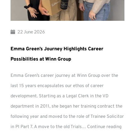
22 June 2026
Emma Green’s Journey Highlights Career
Possibilities at Winn Group
Emma Green’s career journey at Winn Group over the
last 15 years encapsulates our ethos of career
development. Starting as a Legal Clerk in the VD
department in 2011, she began her training contract the
following year and moved to the role of Trainee Solicitor
Emma
in PI Part 7. A move to the old Trials…
Continue reading
Green’