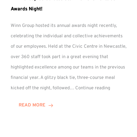
Awards Night!
Winn Group hosted its annual awards night recently,
celebrating the individual and collective achievements
of our employees. Held at the Civic Centre in Newcastle,
over 360 staff took part in a great evening that
highlighted excellence among our teams in the previous
financial year. A glitzy black tie, three-course meal
Winn
kicked off the night, followed…
Continue reading
Group
Celebrates
READ MORE
Staff
Achievement
at
Awards
Night!