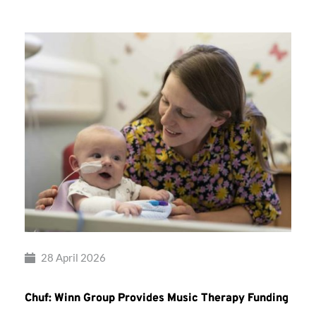
28 April 2026
Chuf: Winn Group Provides Music Therapy Funding