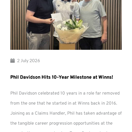
2 July 2026
Phil Davidson Hits 10-Year Milestone at Winns!
Phil Davidson celebrated 10 years in a role far removed
from the one that he started in at Winns back in 2016.
Joining as a Claims Handler, Phil has taken advantage of
the tangible career progression opportunities at the