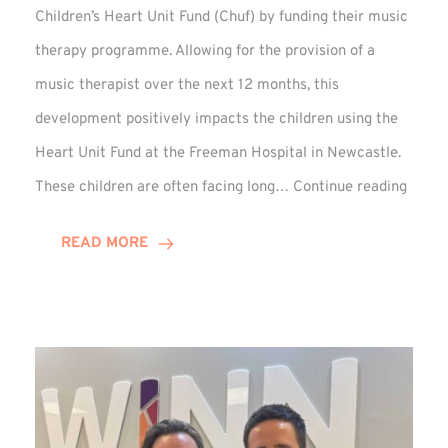
Children’s Heart Unit Fund (Chuf) by funding their music
therapy programme. Allowing for the provision of a
music therapist over the next 12 months, this
development positively impacts the children using the
Heart Unit Fund at the Freeman Hospital in Newcastle.
VIDEO
These children are often facing long…
Continue reading
Winn
Group
READ MORE
Funds
Music
Thera
at
Chuf