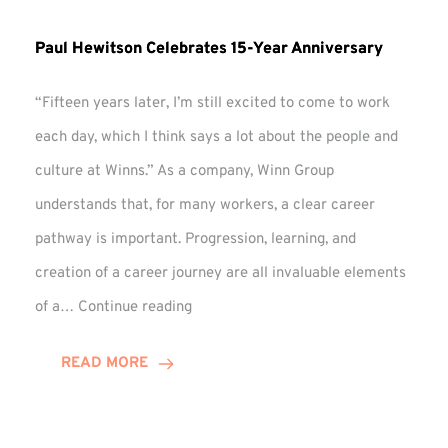
Paul Hewitson Celebrates 15-Year Anniversary
“Fifteen years later, I’m still excited to come to work
each day, which I think says a lot about the people and
culture at Winns.” As a company, Winn Group
understands that, for many workers, a clear career
pathway is important. Progression, learning, and
creation of a career journey are all invaluable elements
Paul
of a…
Continue reading
Hewitson
Celebrates
READ MORE
15-
Year
Anniversary