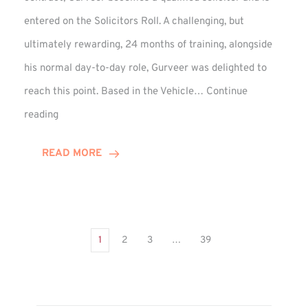
entered on the Solicitors Roll. A challenging, but
ultimately rewarding, 24 months of training, alongside
his normal day-to-day role, Gurveer was delighted to
reach this point. Based in the Vehicle…
Continue
Gurveer
reading
Jagpal
Completes
READ MORE
Training
Contract
1
2
3
…
39