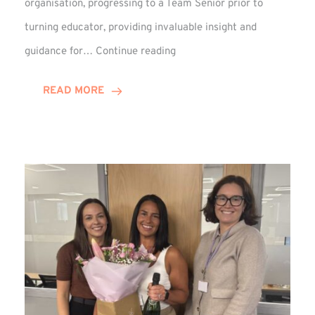
organisation, progressing to a Team Senior prior to
turning educator, providing invaluable insight and
Phil
guidance for…
Continue reading
Davidson
Hits
READ MORE
10-
Year
Milestone
at
Winns!