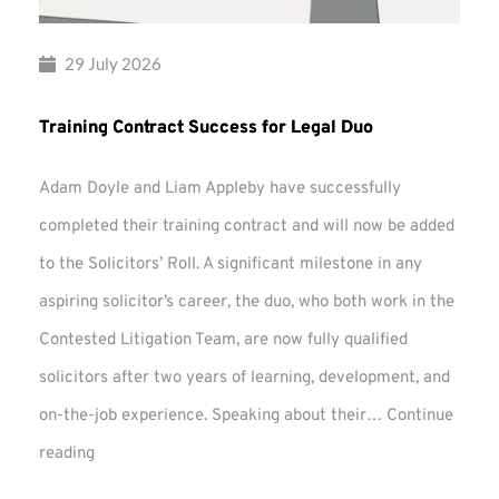
29 July 2026
Training Contract Success for Legal Duo
Adam Doyle and Liam Appleby have successfully
completed their training contract and will now be added
to the Solicitors’ Roll. A significant milestone in any
aspiring solicitor’s career, the duo, who both work in the
Contested Litigation Team, are now fully qualified
solicitors after two years of learning, development, and
on-the-job experience. Speaking about their…
Continue
Training
reading
Contract
Success