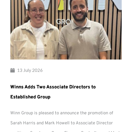
13 July 2026
Winns Adds Two Associate Directors to
Established Group
Winn Group is pleased to announce the promotion of
Sarah Harris and Mark Howell to Associate Director