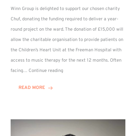
Winn Group is delighted to support our chosen charity
Chuf, donating the funding required to deliver a year-
round project on the ward. The donation of £15,000 will
allow the charitable organisation to provide patients on
the Children’s Heart Unit at the Freeman Hospital with
access to music therapy for the next 12 months. Often
Chuf:
facing…
Continue reading
Winn
Group
READ MORE
Provides
Music
Therapy
Funding