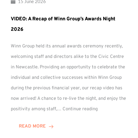
15 June 2026
VIDEO: A Recap of Winn Group’s Awards Night
2026
Winn Group held its annual awards ceremony recently,
welcoming staff and directors alike to the Civic Centre
in Newcastle. Providing an opportunity to celebrate the
individual and collective successes within Winn Group
during the previous financial year, our recap video has
now arrived! A chance to re-live the night, and enjoy the
VIDEO:
positivity among staff,…
Continue reading
A
Recap
READ MORE
of
Winn