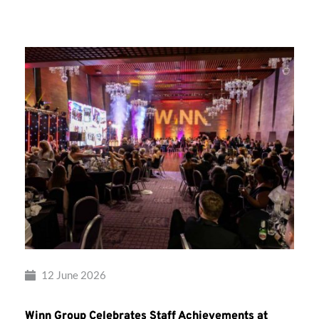
Group’s
Awards
Night
2026
12 June 2026
Winn Group Celebrates Staff Achievements at