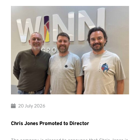
20 July 2026
Chris Jones Promoted to Director