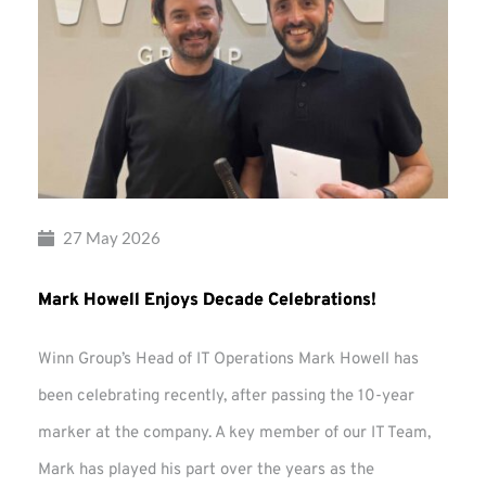
27 May 2026
Mark Howell Enjoys Decade Celebrations!
Winn Group’s Head of IT Operations Mark Howell has
been celebrating recently, after passing the 10-year
marker at the company. A key member of our IT Team,
Mark has played his part over the years as the