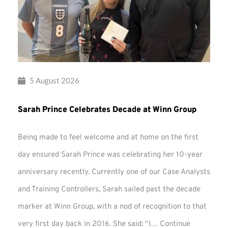
5 August 2026
Sarah Prince Celebrates Decade at Winn Group
Being made to feel welcome and at home on the first
day ensured Sarah Prince was celebrating her 10-year
anniversary recently. Currently one of our Case Analysts
and Training Controllers, Sarah sailed past the decade
marker at Winn Group, with a nod of recognition to that
very first day back in 2016. She said: “I…
Continue