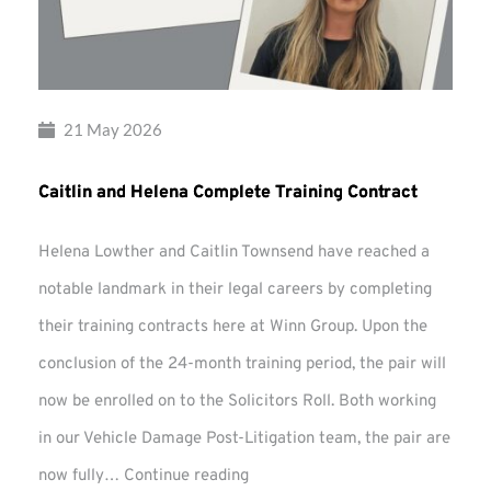
21 May 2026
Caitlin and Helena Complete Training Contract
Helena Lowther and Caitlin Townsend have reached a
notable landmark in their legal careers by completing
their training contracts here at Winn Group. Upon the
conclusion of the 24-month training period, the pair will
now be enrolled on to the Solicitors Roll. Both working
in our Vehicle Damage Post-Litigation team, the pair are
Caitlin
now fully…
Continue reading