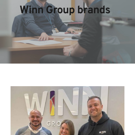
Winn Group brands