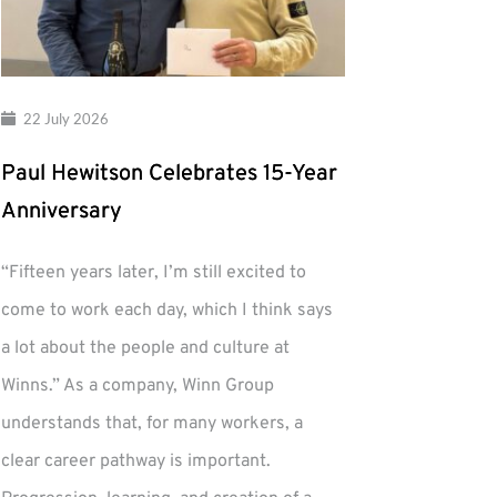
22 July 2026
Paul Hewitson Celebrates 15-Year
Anniversary
“Fifteen years later, I’m still excited to
come to work each day, which I think says
a lot about the people and culture at
Winns.” As a company, Winn Group
understands that, for many workers, a
clear career pathway is important.