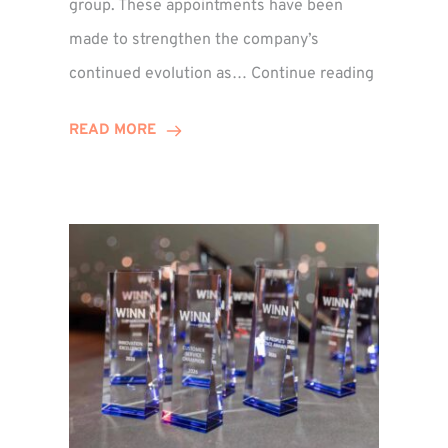
group. These appointments have been
made to strengthen the company’s
ted
Winns
continued evolution as…
Continue reading
Adds
or
Two
READ MORE
Associate
Directors
to
Establish
Group