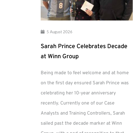
5 August 2026
Sarah Prince Celebrates Decade
at Winn Group
Being made to feel welcome and at home
on the first day ensured Sarah Prince was
celebrating her 10-year anniversary
recently. Currently one of our Case
Analysts and Training Controllers, Sarah
sailed past the decade marker at Winn