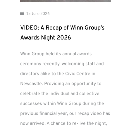
15 June 2026
VIDEO: A Recap of Winn Group’s
Awards Night 2026
Winn Group held its annual awards
ceremony recently, welcoming staff and
directors alike to the Civic Centre in
Newcastle. Providing an opportunity to
celebrate the individual and collective
successes within Winn Group during the
previous financial year, our recap video has
now arrived! A chance to re-live the night,