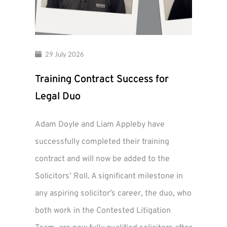
29 July 2026
Training Contract Success for
Legal Duo
Adam Doyle and Liam Appleby have
successfully completed their training
contract and will now be added to the
Solicitors’ Roll. A significant milestone in
any aspiring solicitor’s career, the duo, who
both work in the Contested Litigation