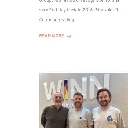
Group, with a nod of recognition to that
very first day back in 2016. She said: “I…
Sarah
Continue reading
Prince
Celebrates
READ MORE
Decade
at
Winn
Group