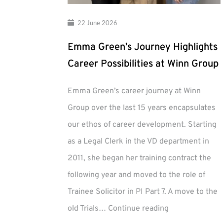
22 June 2026
Emma Green’s Journey Highlights
Career Possibilities at Winn Group
Emma Green’s career journey at Winn
Group over the last 15 years encapsulates
our ethos of career development. Starting
as a Legal Clerk in the VD department in
2011, she began her training contract the
following year and moved to the role of
Trainee Solicitor in PI Part 7. A move to the
Emma
old Trials…
Continue reading
Green’s