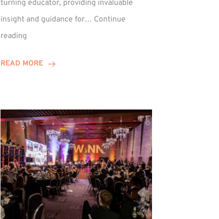
turning educator, providing invaluable
insight and guidance for…
Continue
Phil
reading
Davidson
Hits
READ MORE
10-
Year
Milestone
ed
at
Winns!