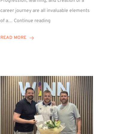
Progression, learning, and creation of a
career journey are all invaluable elements
Paul
of a…
Continue reading
Hewitson
Celebrates
READ MORE
15-
Year
Anniversary