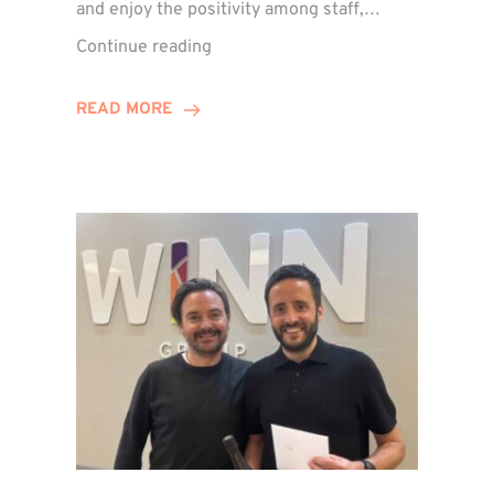
and enjoy the positivity among staff,…
VIDEO:
Continue reading
A
Recap
READ MORE
of
Winn
Group’s
Awards
Night
2026