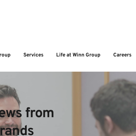
roup
Services
Life at Winn Group
Careers
ews from  
brands