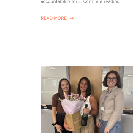
accountability for…
Continue reading
Jones
Promo
READ MORE
to
Direct