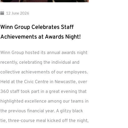
12 June 2026
Winn Group Celebrates Staff
Achievements at Awards Night!
Winn Group hosted its annual awards night
recently, celebrating the individual and
collective achievements of our employees.
Held at the Civic Centre in Newcastle, over
360 staff took part in a great evening that
highlighted excellence among our teams in
the previous financial year. A glitzy black
tie, three-course meal kicked off the night,