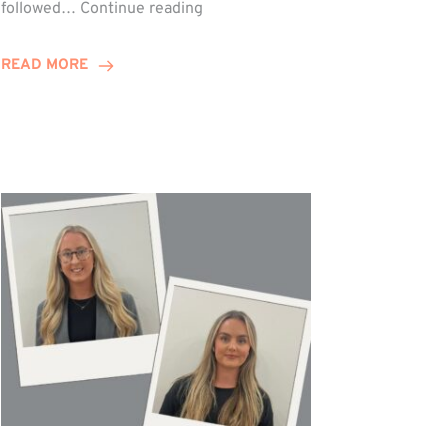
Winn
followed…
Continue reading
Group
Celebrates
READ MORE
Staff
Achievements
at
Awards
Night!