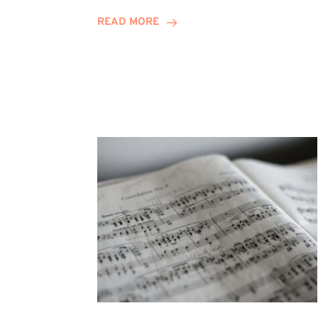
Journey
READ MORE
Highlights
Career
Possibilities
at
Winn
Group