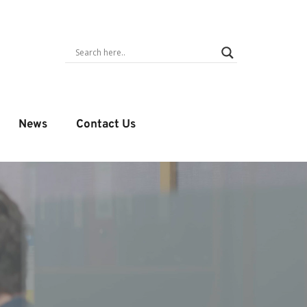
News
Contact Us