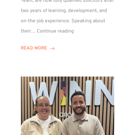
Team, are now fully qualified solicitors after
two years of learning, development, and
on-the-job experience. Speaking about
Training
their…
Continue reading
Contract
Success
READ MORE
for
Legal
Duo