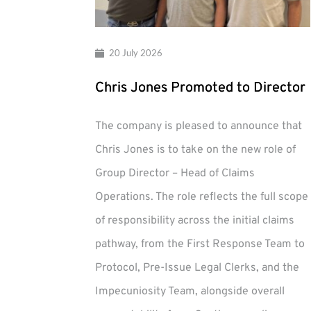
20 July 2026
Chris Jones Promoted to Director
The company is pleased to announce that
Chris Jones is to take on the new role of
Group Director – Head of Claims
Operations. The role reflects the full scope
of responsibility across the initial claims
pathway, from the First Response Team to
Protocol, Pre-Issue Legal Clerks, and the
Impecuniosity Team, alongside overall
Chris