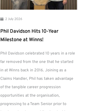
2 July 2026
Phil Davidson Hits 10-Year
Milestone at Winns!
Phil Davidson celebrated 10 years in a role
far removed from the one that he started
in at Winns back in 2016. Joining as a
Claims Handler, Phil has taken advantage
of the tangible career progression
opportunities at the organisation,
progressing to a Team Senior prior to