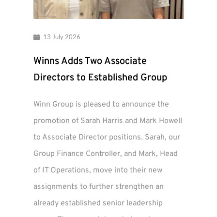
13 July 2026
Winns Adds Two Associate
Directors to Established Group
Winn Group is pleased to announce the
promotion of Sarah Harris and Mark Howell
to Associate Director positions. Sarah, our
Group Finance Controller, and Mark, Head
of IT Operations, move into their new
assignments to further strengthen an
already established senior leadership