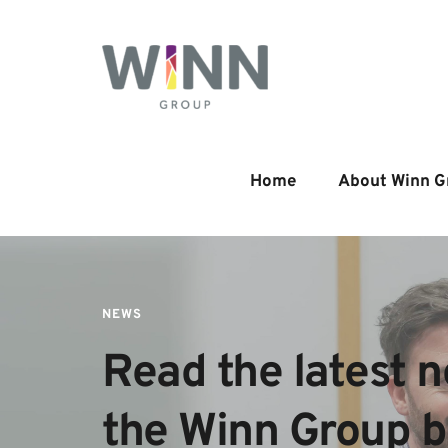
Home
About Winn G
NEWS
Read the latest n
the Winn Group 