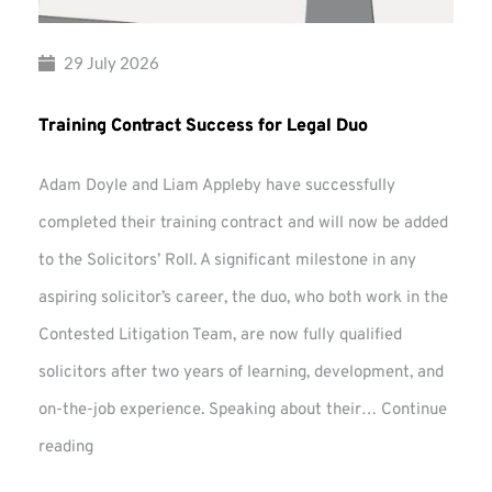
29 July 2026
Training Contract Success for Legal Duo
Adam Doyle and Liam Appleby have successfully
completed their training contract and will now be added
to the Solicitors’ Roll. A significant milestone in any
aspiring solicitor’s career, the duo, who both work in the
Contested Litigation Team, are now fully qualified
solicitors after two years of learning, development, and
on-the-job experience. Speaking about their…
Continue
Training
reading
Contract
Success