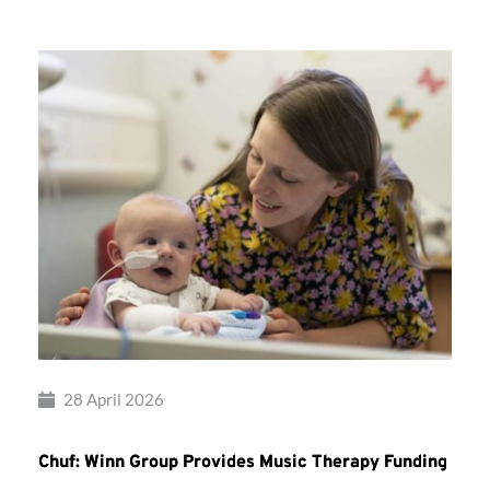
28 April 2026
Chuf: Winn Group Provides Music Therapy Funding