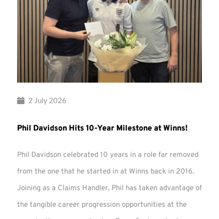
2 July 2026
Phil Davidson Hits 10-Year Milestone at Winns!
Phil Davidson celebrated 10 years in a role far removed
from the one that he started in at Winns back in 2016.
Joining as a Claims Handler, Phil has taken advantage of
the tangible career progression opportunities at the