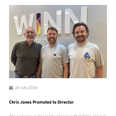
20 July 2026
Chris Jones Promoted to Director