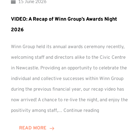
15 June 2026
VIDEO: A Recap of Winn Group’s Awards Night
2026
Winn Group held its annual awards ceremony recently,
welcoming staff and directors alike to the Civic Centre
in Newcastle. Providing an opportunity to celebrate the
individual and collective successes within Winn Group
during the previous financial year, our recap video has
now arrived! A chance to re-live the night, and enjoy the
VIDEO:
positivity among staff,…
Continue reading
A
Recap
READ MORE
of
Winn