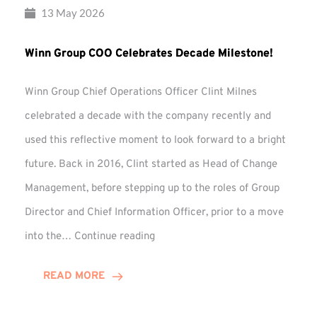
13 May 2026
Winn Group COO Celebrates Decade Milestone!
Winn Group Chief Operations Officer Clint Milnes
celebrated a decade with the company recently and
used this reflective moment to look forward to a bright
future. Back in 2016, Clint started as Head of Change
Management, before stepping up to the roles of Group
Director and Chief Information Officer, prior to a move
Winn
into the…
Continue reading
Group
COO
READ MORE
Celebrates
Decade
Milestone!