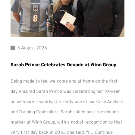
5 August 2026
Sarah Prince Celebrates Decade at Winn Group
Being made to feel welcome and at home on the first
day ensured Sarah Prince was celebrating her 10-year
anniversary recently. Currently one of our Case Analysts
and Training Controllers, Sarah sailed past the decade
marker at Winn Group, with a nod of recognition to that
very first day back in 2016. She said: “I…
Continue