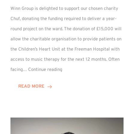
Winn Group is delighted to support our chosen charity
Chuf, donating the funding required to deliver a year-
round project on the ward. The donation of £15,000 will
allow the charitable organisation to provide patients on
the Children’s Heart Unit at the Freeman Hospital with
access to music therapy for the next 12 months. Often
Chuf:
facing…
Continue reading
Winn
Group
READ MORE
Provides
Music
Therapy
Funding