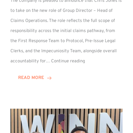
The company is pleased to announce that Chris Jones is
to take on the new role of Group Director – Head of
Claims Operations. The role reflects the full scope of
responsibility across the initial claims pathway, from
the First Response Team to Protocol, Pre-Issue Legal
Clerks, and the Impecuniosity Team, alongside overall
Chris
accountability for…
Continue reading
Jones
Promoted
READ MORE
to
Director