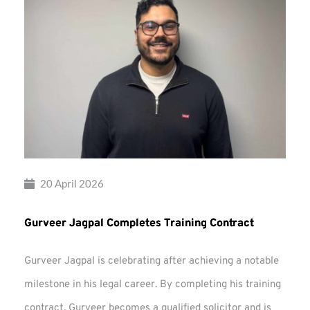
20 April 2026
Gurveer Jagpal Completes Training Contract
Gurveer Jagpal is celebrating after achieving a notable
milestone in his legal career. By completing his training
contract, Gurveer becomes a qualified solicitor and is