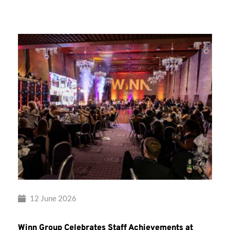
Group’s
Awards
Night
2026
12 June 2026
Winn Group Celebrates Staff Achievements at