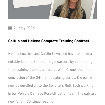
21 May 2026
Caitlin and Helena Complete Training Contract
Helena Lowther and Caitlin Townsend have reached a
notable landmark in their legal careers by completing
their training contracts here at Winn Group. Upon the
conclusion of the 24-month training period, the pair will
now be enrolled on to the Solicitors Roll. Both working
in our Vehicle Damage Post-Litigation team, the pair are
Caitlin
now fully…
Continue reading