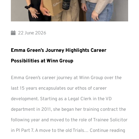
22 June 2026
Emma Green’s Journey Highlights Career
Possibilities at Winn Group
Emma Green’s career journey at Winn Group over the
last 15 years encapsulates our ethos of career
development. Starting as a Legal Clerk in the VD
department in 2011, she began her training contract the
following year and moved to the role of Trainee Solicitor
Emma
in PI Part 7. A move to the old Trials…
Continue reading
Green’