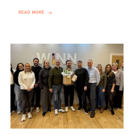
and
Helena
READ MORE
Complete
Training
Contract