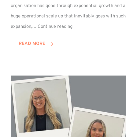
organisation has gone through exponential growth and a
huge operational scale up that inevitably goes with such
Mark
expansion,…
Continue reading
Howell
Enjoys
READ MORE
Decade
Celebrations!