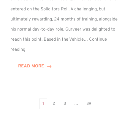
entered on the Solicitors Roll. A challenging, but
ultimately rewarding, 24 months of training, alongside
his normal day-to-day role, Gurveer was delighted to
reach this point. Based in the Vehicle…
Continue
Gurveer
reading
Jagpal
Completes
READ MORE
Training
Contract
1
2
3
…
39