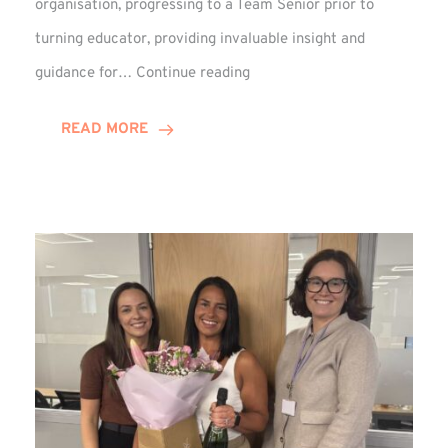
organisation, progressing to a Team Senior prior to
turning educator, providing invaluable insight and
Phil
guidance for…
Continue reading
Davidson
Hits
READ MORE
10-
Year
Milestone
at
Winns!