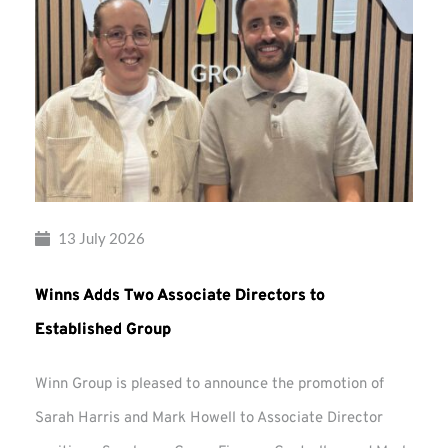
13 July 2026
Winns Adds Two Associate Directors to
Established Group
Winn Group is pleased to announce the promotion of
Sarah Harris and Mark Howell to Associate Director