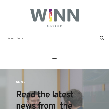
NEWS
Read the latest 
news from  the 