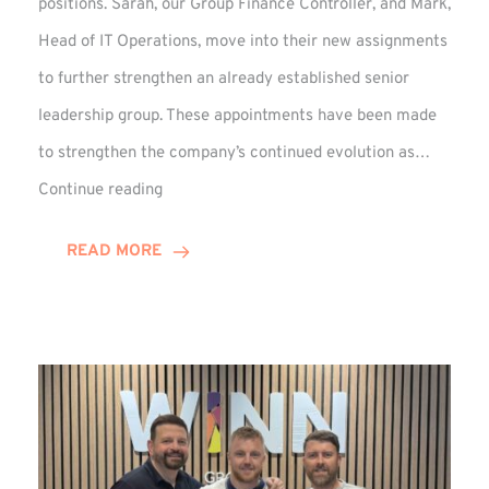
positions. Sarah, our Group Finance Controller, and Mark,
Head of IT Operations, move into their new assignments
to further strengthen an already established senior
leadership group. These appointments have been made
to strengthen the company’s continued evolution as…
Winns
Continue reading
Adds
Two
READ MORE
Associate
Directors
to
Established
Group