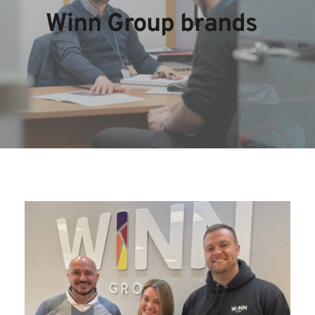
Winn Group brands