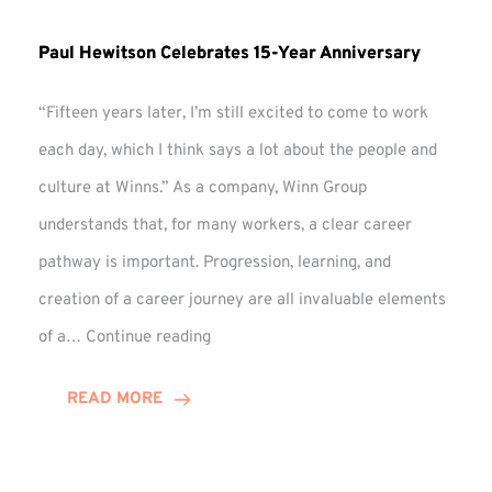
Paul Hewitson Celebrates 15-Year Anniversary
“Fifteen years later, I’m still excited to come to work
each day, which I think says a lot about the people and
culture at Winns.” As a company, Winn Group
understands that, for many workers, a clear career
pathway is important. Progression, learning, and
creation of a career journey are all invaluable elements
Paul
of a…
Continue reading
Hewitson
Celebrates
READ MORE
15-
Year
Anniversary