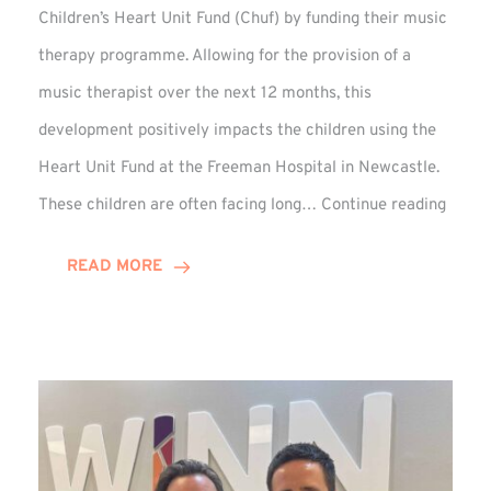
Children’s Heart Unit Fund (Chuf) by funding their music
therapy programme. Allowing for the provision of a
music therapist over the next 12 months, this
development positively impacts the children using the
Heart Unit Fund at the Freeman Hospital in Newcastle.
VIDEO
These children are often facing long…
Continue reading
Winn
Group
READ MORE
Funds
Music
Thera
at
Chuf