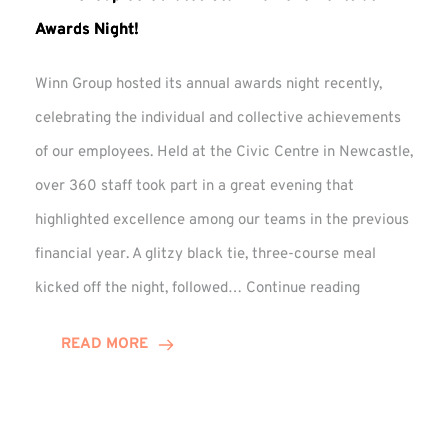
Awards Night!
Winn Group hosted its annual awards night recently,
celebrating the individual and collective achievements
of our employees. Held at the Civic Centre in Newcastle,
over 360 staff took part in a great evening that
highlighted excellence among our teams in the previous
financial year. A glitzy black tie, three-course meal
Winn
kicked off the night, followed…
Continue reading
Group
Celebrates
READ MORE
Staff
Achievement
at
Awards
Night!