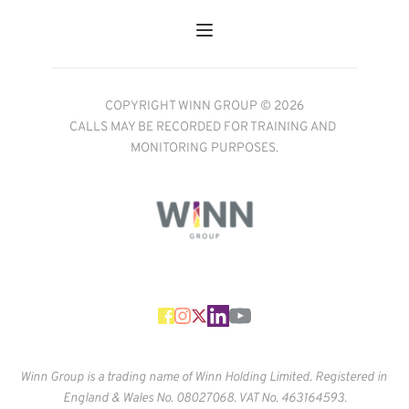
COPYRIGHT WINN GROUP © 2026
CALLS MAY BE RECORDED FOR TRAINING AND 
MONITORING PURPOSES.
Winn Group is a trading name of Winn Holding Limited. Registered in 
England & Wales No. 
08027068. VAT No. 463164593.