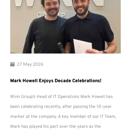
27 May 2026
Mark Howell Enjoys Decade Celebrations!
Winn Group’s Head of IT Operations Mark Howell has
been celebrating recently, after passing the 10-year
marker at the company. A key member of our IT Team,
Mark has played his part over the years as the