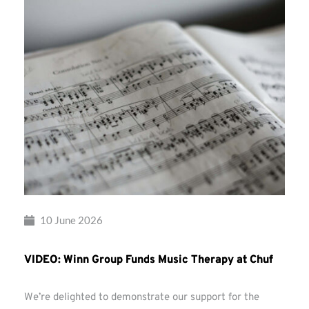
10 June 2026
VIDEO: Winn Group Funds Music Therapy at Chuf
We’re delighted to demonstrate our support for the