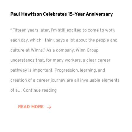
Paul Hewitson Celebrates 15-Year Anniversary
“Fifteen years later, I’m still excited to come to work
each day, which I think says a lot about the people and
culture at Winns.” As a company, Winn Group
understands that, for many workers, a clear career
pathway is important. Progression, learning, and
creation of a career journey are all invaluable elements
Paul
of a…
Continue reading
Hewitson
Celebrates
READ MORE
15-
Year
Anniversary