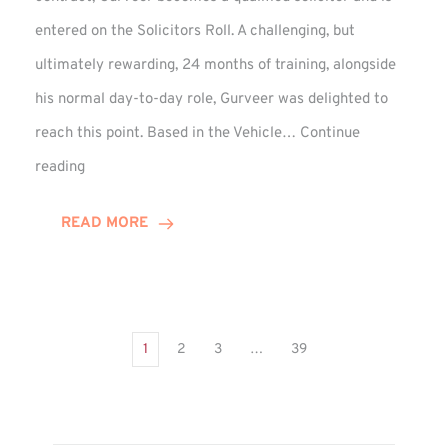
entered on the Solicitors Roll. A challenging, but
ultimately rewarding, 24 months of training, alongside
his normal day-to-day role, Gurveer was delighted to
reach this point. Based in the Vehicle…
Continue
Gurveer
reading
Jagpal
Completes
READ MORE
Training
Contract
1
2
3
…
39