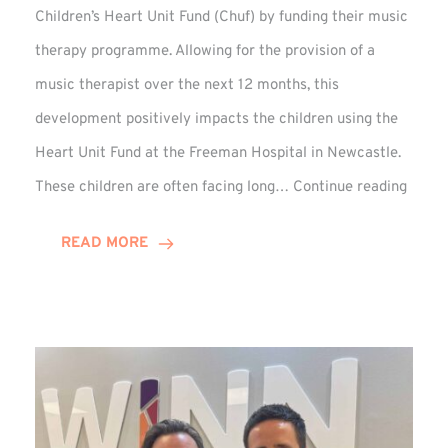
Children’s Heart Unit Fund (Chuf) by funding their music
therapy programme. Allowing for the provision of a
music therapist over the next 12 months, this
development positively impacts the children using the
Heart Unit Fund at the Freeman Hospital in Newcastle.
VIDEO
These children are often facing long…
Continue reading
Winn
Group
READ MORE
Funds
Music
Thera
at
Chuf