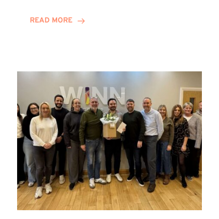
and
Helena
READ MORE
Complete
Training
Contract