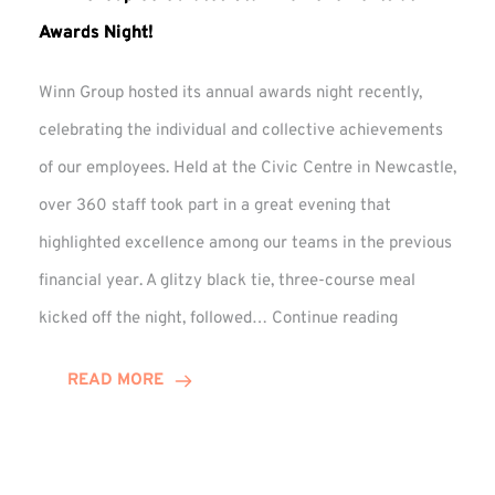
Awards Night!
Winn Group hosted its annual awards night recently,
celebrating the individual and collective achievements
of our employees. Held at the Civic Centre in Newcastle,
over 360 staff took part in a great evening that
highlighted excellence among our teams in the previous
financial year. A glitzy black tie, three-course meal
Winn
kicked off the night, followed…
Continue reading
Group
Celebrates
READ MORE
Staff
Achievement
at
Awards
Night!