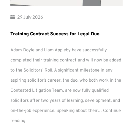
29 July 2026
Training Contract Success for Legal Duo
Adam Doyle and Liam Appleby have successfully
completed their training contract and will now be added
to the Solicitors’ Roll. A significant milestone in any
aspiring solicitor’s career, the duo, who both work in the
Contested Litigation Team, are now fully qualified
solicitors after two years of learning, development, and
on-the-job experience. Speaking about their…
Continue
Training
reading
Contract
Success