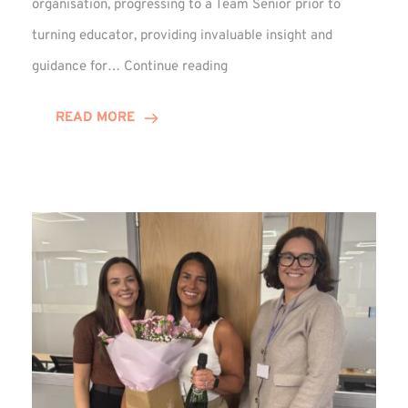
organisation, progressing to a Team Senior prior to
turning educator, providing invaluable insight and
Phil
guidance for…
Continue reading
Davidson
Hits
READ MORE
10-
Year
Milestone
at
Winns!