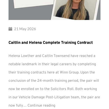
21 May 2026
Caitlin and Helena Complete Training Contract
Helena Lowther and Caitlin Townsend have reached a
notable landmark in their legal careers by completing
their training contracts here at Winn Group. Upon the
conclusion of the 24-month training period, the pair will
now be enrolled on to the Solicitors Roll. Both working
in our Vehicle Damage Post-Litigation team, the pair are
Caitlin
now fully…
Continue reading