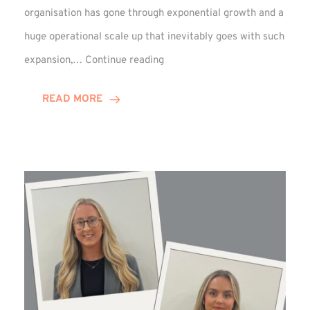
organisation has gone through exponential growth and a
huge operational scale up that inevitably goes with such
Mark
expansion,…
Continue reading
Howell
Enjoys
READ MORE
Decade
Celebrations!