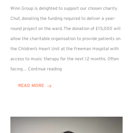
Winn Group is delighted to support our chosen charity
Chuf, donating the funding required to deliver a year-
round project on the ward. The donation of £15,000 will
allow the charitable organisation to provide patients on
the Children’s Heart Unit at the Freeman Hospital with
access to music therapy for the next 12 months. Often
Chuf:
facing…
Continue reading
Winn
Group
READ MORE
Provides
Music
Therapy
Funding