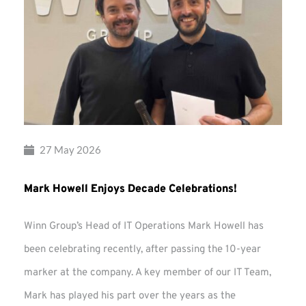
27 May 2026
Mark Howell Enjoys Decade Celebrations!
Winn Group’s Head of IT Operations Mark Howell has
been celebrating recently, after passing the 10-year
marker at the company. A key member of our IT Team,
Mark has played his part over the years as the