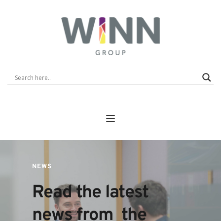
NEWS
Read the latest 
news from  the 