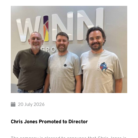
20 July 2026
Chris Jones Promoted to Director