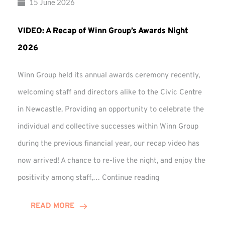
15 June 2026
VIDEO: A Recap of Winn Group’s Awards Night
2026
Winn Group held its annual awards ceremony recently,
welcoming staff and directors alike to the Civic Centre
in Newcastle. Providing an opportunity to celebrate the
individual and collective successes within Winn Group
during the previous financial year, our recap video has
now arrived! A chance to re-live the night, and enjoy the
VIDEO:
positivity among staff,…
Continue reading
A
Recap
READ MORE
of
Winn