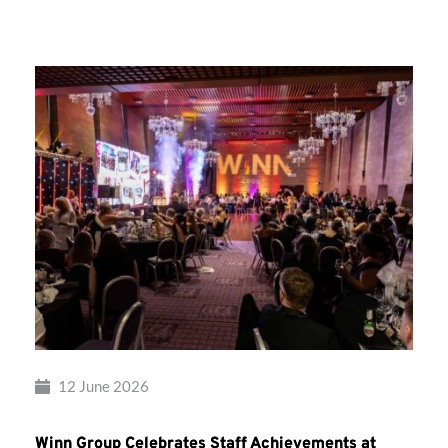
Group’s
Awards
Night
2026
12 June 2026
Winn Group Celebrates Staff Achievements at