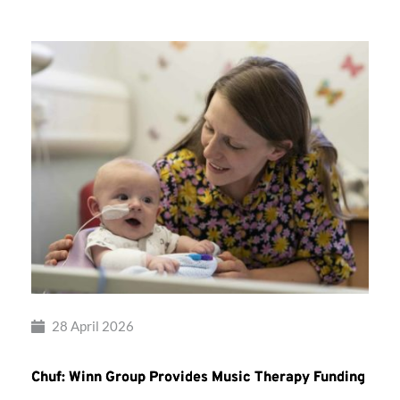
28 April 2026
Chuf: Winn Group Provides Music Therapy Funding