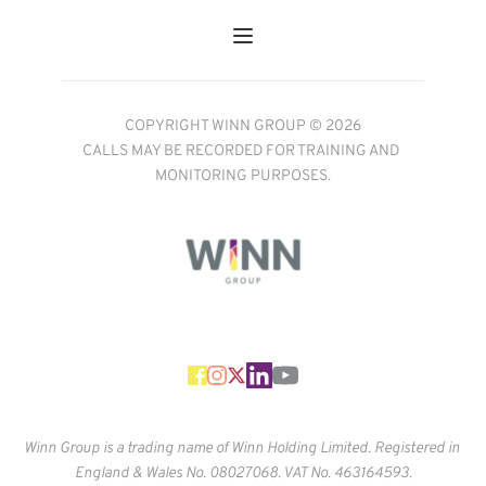
COPYRIGHT WINN GROUP © 2026
CALLS MAY BE RECORDED FOR TRAINING AND 
MONITORING PURPOSES.
Winn Group is a trading name of Winn Holding Limited. Registered in 
England & Wales No. 
08027068. VAT No. 463164593.