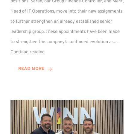
positions. Sarah, our Group Finance Controller, and Mark,
Head of IT Operations, move into their new assignments
to further strengthen an already established senior
leadership group. These appointments have been made
to strengthen the company’s continued evolution as…
Winns
Continue reading
Adds
Two
READ MORE
Associate
Directors
to
Established
Group