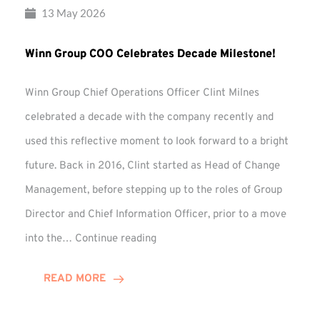
13 May 2026
Winn Group COO Celebrates Decade Milestone!
Winn Group Chief Operations Officer Clint Milnes
celebrated a decade with the company recently and
used this reflective moment to look forward to a bright
future. Back in 2016, Clint started as Head of Change
Management, before stepping up to the roles of Group
Director and Chief Information Officer, prior to a move
Winn
into the…
Continue reading
Group
COO
READ MORE
Celebrates
Decade
Milestone!