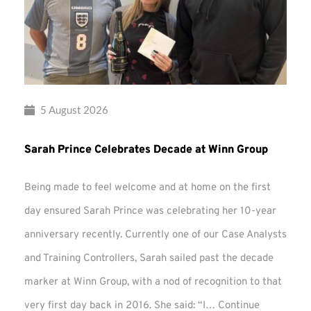
5 August 2026
Sarah Prince Celebrates Decade at Winn Group
Being made to feel welcome and at home on the first
day ensured Sarah Prince was celebrating her 10-year
anniversary recently. Currently one of our Case Analysts
and Training Controllers, Sarah sailed past the decade
marker at Winn Group, with a nod of recognition to that
very first day back in 2016. She said: “I…
Continue