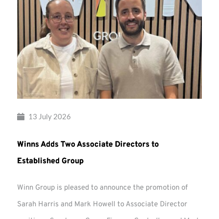
13 July 2026
Winns Adds Two Associate Directors to
Established Group
Winn Group is pleased to announce the promotion of
Sarah Harris and Mark Howell to Associate Director