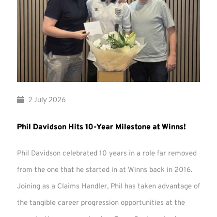
2 July 2026
Phil Davidson Hits 10-Year Milestone at Winns!
Phil Davidson celebrated 10 years in a role far removed
from the one that he started in at Winns back in 2016.
Joining as a Claims Handler, Phil has taken advantage of
the tangible career progression opportunities at the