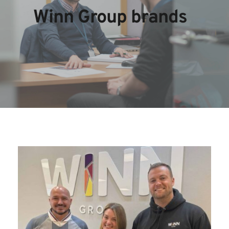
Winn Group brands