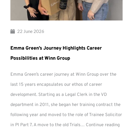
22 June 2026
Emma Green’s Journey Highlights Career
Possibilities at Winn Group
Emma Green’s career journey at Winn Group over the
last 15 years encapsulates our ethos of career
development. Starting as a Legal Clerk in the VD
department in 2011, she began her training contract the
following year and moved to the role of Trainee Solicitor
Emma
in PI Part 7. A move to the old Trials…
Continue reading
Green’