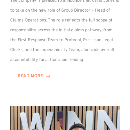
The company is pleased to announce that Chris Jones is
to take on the new role of Group Director – Head of
Claims Operations. The role reflects the full scope of
responsibility across the initial claims pathway, from
the First Response Team to Protocol, Pre-Issue Legal
Clerks, and the Impecuniosity Team, alongside overall
Chris
accountability for…
Continue reading
Jones
Promoted
READ MORE
to
Director