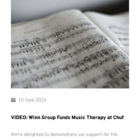
10 June 2026
VIDEO: Winn Group Funds Music Therapy at Chuf
We’re delighted to demonstrate our support for the