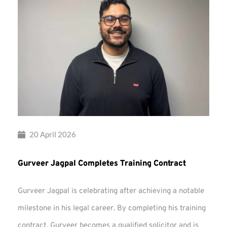
20 April 2026
Gurveer Jagpal Completes Training Contract
Gurveer Jagpal is celebrating after achieving a notable
milestone in his legal career. By completing his training
contract, Gurveer becomes a qualified solicitor and is