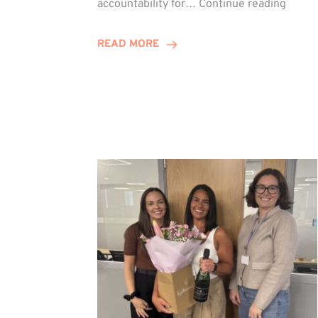
accountability for…
Continue reading
Jones
Promo
READ MORE
to
Direct