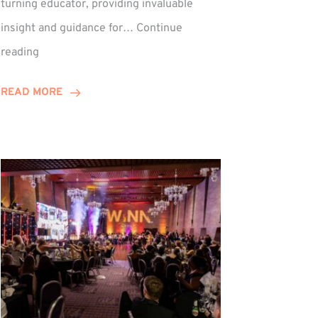
turning educator, providing invaluable
insight and guidance for…
Continue
Phil
reading
Davidson
Hits
READ MORE
10-
Year
Milestone
ed
at
Winns!