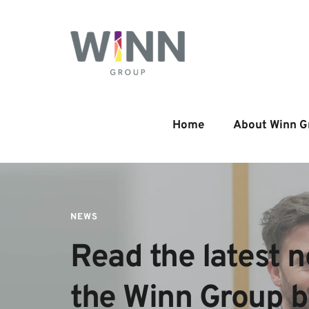
Home
About Winn G
NEWS
Read the latest n
the Winn Group 