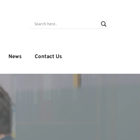
News
Contact Us