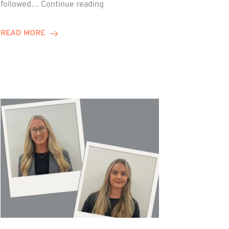
Winn
followed…
Continue reading
Group
Celebrates
READ MORE
Staff
Achievements
at
Awards
Night!