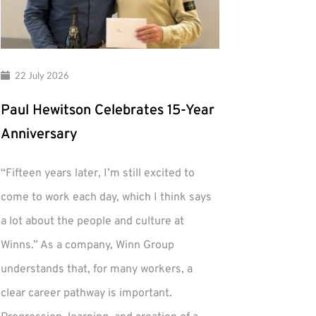
22 July 2026
Paul Hewitson Celebrates 15-Year
Anniversary
“Fifteen years later, I’m still excited to
come to work each day, which I think says
a lot about the people and culture at
Winns.” As a company, Winn Group
understands that, for many workers, a
clear career pathway is important.