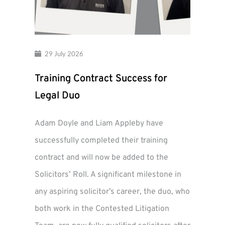
29 July 2026
Training Contract Success for
Legal Duo
Adam Doyle and Liam Appleby have
successfully completed their training
contract and will now be added to the
Solicitors’ Roll. A significant milestone in
any aspiring solicitor’s career, the duo, who
both work in the Contested Litigation