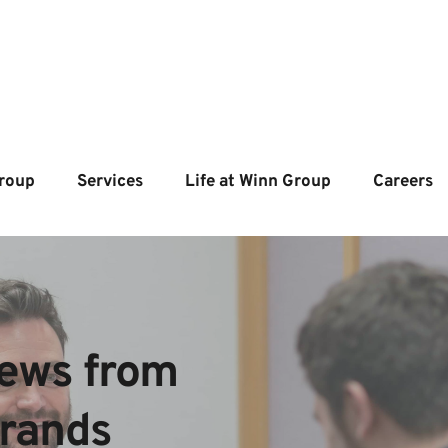
roup
Services
Life at Winn Group
Careers
ews from  
brands