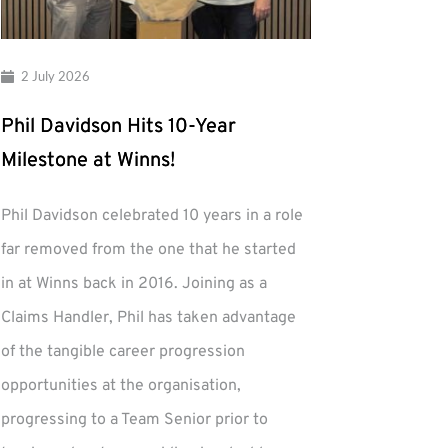
2 July 2026
Phil Davidson Hits 10-Year
Milestone at Winns!
Phil Davidson celebrated 10 years in a role
far removed from the one that he started
in at Winns back in 2016. Joining as a
Claims Handler, Phil has taken advantage
of the tangible career progression
opportunities at the organisation,
progressing to a Team Senior prior to