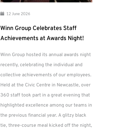
12 June 2026
Winn Group Celebrates Staff
Achievements at Awards Night!
Winn Group hosted its annual awards night
recently, celebrating the individual and
collective achievements of our employees.
Held at the Civic Centre in Newcastle, over
360 staff took part in a great evening that
highlighted excellence among our teams in
the previous financial year. A glitzy black
tie, three-course meal kicked off the night,