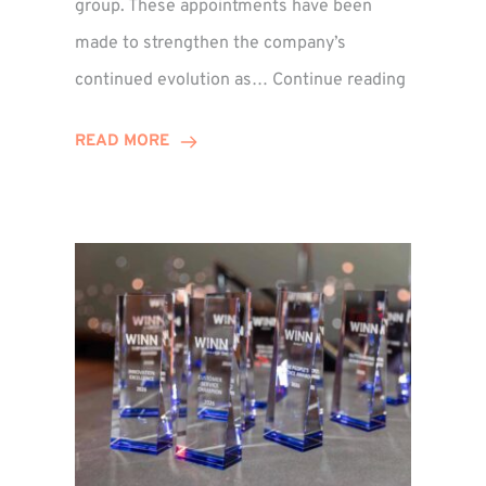
group. These appointments have been
made to strengthen the company’s
ted
Winns
continued evolution as…
Continue reading
Adds
or
Two
READ MORE
Associate
Directors
to
Establish
Group