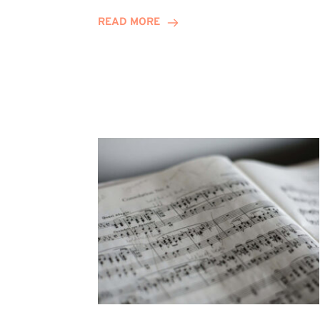
Journey
READ MORE
Highlights
Career
Possibilities
at
Winn
Group