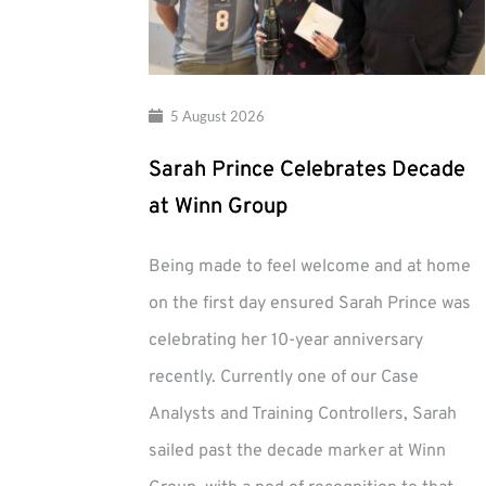
5 August 2026
Sarah Prince Celebrates Decade
at Winn Group
Being made to feel welcome and at home
on the first day ensured Sarah Prince was
celebrating her 10-year anniversary
recently. Currently one of our Case
Analysts and Training Controllers, Sarah
sailed past the decade marker at Winn