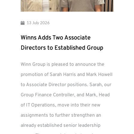
13 July 2026
Winns Adds Two Associate
Directors to Established Group
Winn Group is pleased to announce the
promotion of Sarah Harris and Mark Howell
to Associate Director positions. Sarah, our
Group Finance Controller, and Mark, Head
of IT Operations, move into their new
assignments to further strengthen an
already established senior leadership