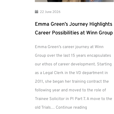
22 June 2026
Emma Green’s Journey Highlights
Career Possibilities at Winn Group
Emma Green’s career journey at Winn
Group over the last 15 years encapsulates
our ethos of career development. Starting
as a Legal Clerk in the VD department in
2011, she began her training contract the
following year and moved to the role of
Trainee Solicitor in PI Part 7. A move to the
Emma
old Trials…
Continue reading
Green’s