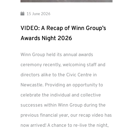
15 June 2026
VIDEO: A Recap of Winn Group’s
Awards Night 2026
Winn Group held its annual awards
ceremony recently, welcoming staff and
directors alike to the Civic Centre in
Newcastle. Providing an opportunity to
celebrate the individual and collective
successes within Winn Group during the
previous financial year, our recap video has
now arrived! A chance to re-live the night,