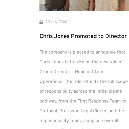
20 July 2026
Chris Jones Promoted to Director
The company is pleased to announce that
Chris Jones is to take on the new role of
Group Director – Head of Claims
Operations. The role reflects the full scope
of responsibility across the initial claims
pathway, from the First Response Team to
Protocol, Pre-Issue Legal Clerks, and the
Impecuniosity Team, alongside overall
Chris