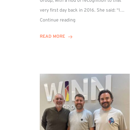
Group, with a nod of recognition to that
very first day back in 2016. She said: “I…
Sarah
Continue reading
Prince
Celebrates
READ MORE
Decade
at
Winn
Group