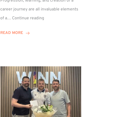
Progression, learning, and creation of a
career journey are all invaluable elements
Paul
of a…
Continue reading
Hewitson
Celebrates
READ MORE
15-
Year
Anniversary