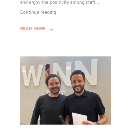
and enjoy the positivity among staff,…
VIDEO:
Continue reading
A
Recap
READ MORE
of
Winn
Group’s
Awards
Night
2026