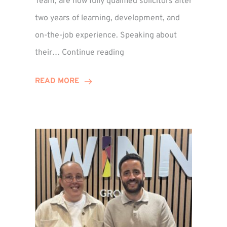
Team, are now fully qualified solicitors after
two years of learning, development, and
on-the-job experience. Speaking about
Training
their…
Continue reading
Contract
Success
READ MORE
for
Legal
Duo