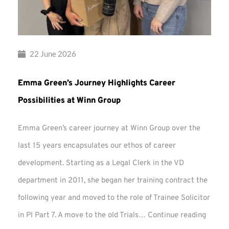
22 June 2026
Emma Green’s Journey Highlights Career
Possibilities at Winn Group
Emma Green’s career journey at Winn Group over the
last 15 years encapsulates our ethos of career
development. Starting as a Legal Clerk in the VD
department in 2011, she began her training contract the
following year and moved to the role of Trainee Solicitor
Emma
in PI Part 7. A move to the old Trials…
Continue reading
Green’