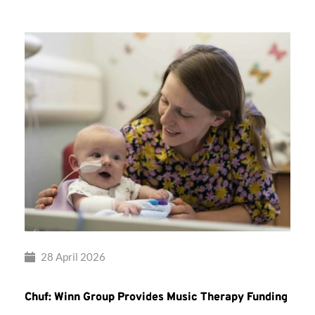
28 April 2026
Chuf: Winn Group Provides Music Therapy Funding