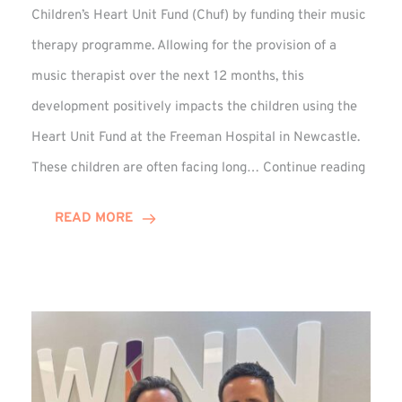
Children’s Heart Unit Fund (Chuf) by funding their music
therapy programme. Allowing for the provision of a
music therapist over the next 12 months, this
development positively impacts the children using the
Heart Unit Fund at the Freeman Hospital in Newcastle.
VIDEO
These children are often facing long…
Continue reading
Winn
Group
READ MORE
Funds
Music
Thera
at
Chuf