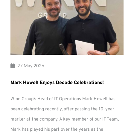
27 May 2026
Mark Howell Enjoys Decade Celebrations!
Winn Group’s Head of IT Operations Mark Howell has
been celebrating recently, after passing the 10-year
marker at the company. A key member of our IT Team,
Mark has played his part over the years as the