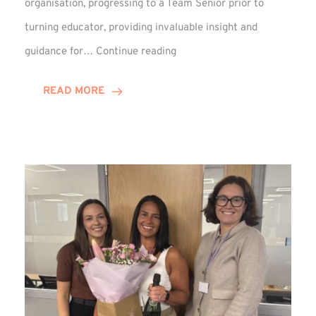
organisation, progressing to a Team Senior prior to
turning educator, providing invaluable insight and
Phil
guidance for…
Continue reading
Davidson
Hits
READ MORE
10-
Year
Milestone
at
Winns!