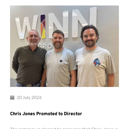
20 July 2026
Chris Jones Promoted to Director