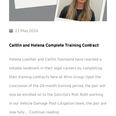
21 May 2026
Caitlin and Helena Complete Training Contract
Helena Lowther and Caitlin Townsend have reached a
notable landmark in their legal careers by completing
their training contracts here at Winn Group. Upon the
conclusion of the 24-month training period, the pair will
now be enrolled on to the Solicitors Roll. Both working
in our Vehicle Damage Post-Litigation team, the pair are
Caitlin
now fully…
Continue reading