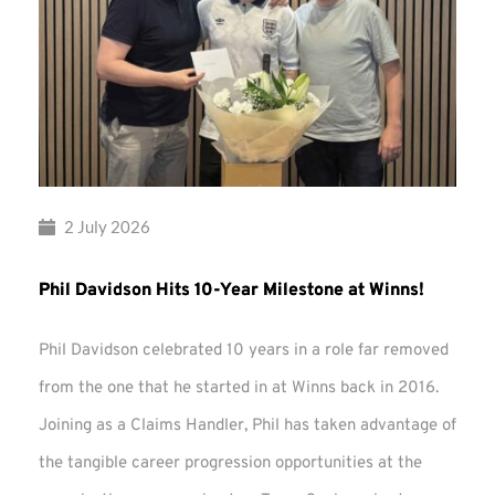
2 July 2026
Phil Davidson Hits 10-Year Milestone at Winns!
Phil Davidson celebrated 10 years in a role far removed
from the one that he started in at Winns back in 2016.
Joining as a Claims Handler, Phil has taken advantage of
the tangible career progression opportunities at the