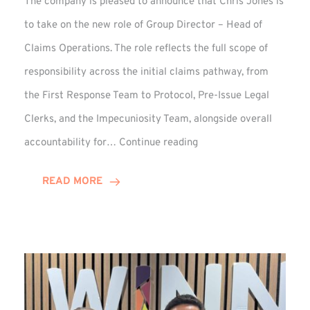
The company is pleased to announce that Chris Jones is
to take on the new role of Group Director – Head of
Claims Operations. The role reflects the full scope of
responsibility across the initial claims pathway, from
the First Response Team to Protocol, Pre-Issue Legal
Clerks, and the Impecuniosity Team, alongside overall
Chris
accountability for…
Continue reading
Jones
Promoted
READ MORE
to
Director