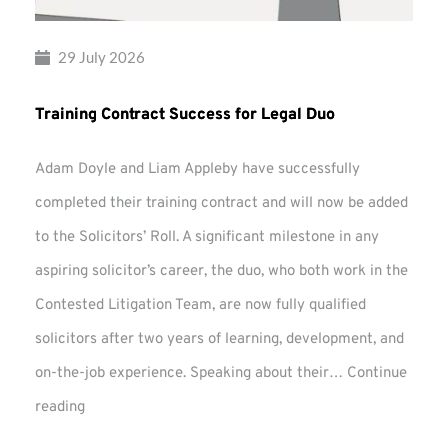
29 July 2026
Training Contract Success for Legal Duo
Adam Doyle and Liam Appleby have successfully
completed their training contract and will now be added
to the Solicitors’ Roll. A significant milestone in any
aspiring solicitor’s career, the duo, who both work in the
Contested Litigation Team, are now fully qualified
solicitors after two years of learning, development, and
on-the-job experience. Speaking about their…
Continue
Training
reading
Contract
Success