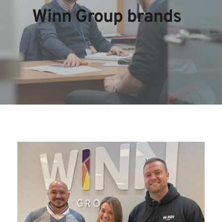
Winn Group brands