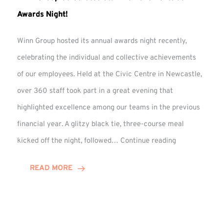
Awards Night!
Winn Group hosted its annual awards night recently,
celebrating the individual and collective achievements
of our employees. Held at the Civic Centre in Newcastle,
over 360 staff took part in a great evening that
highlighted excellence among our teams in the previous
financial year. A glitzy black tie, three-course meal
Winn
kicked off the night, followed…
Continue reading
Group
Celebrates
READ MORE
Staff
Achievement
at
Awards
Night!