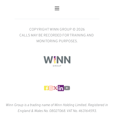
COPYRIGHT WINN GROUP © 2026
CALLS MAY BE RECORDED FOR TRAINING AND 
MONITORING PURPOSES.
Winn Group is a trading name of Winn Holding Limited. Registered in 
England & Wales No. 
08027068. VAT No. 463164593.