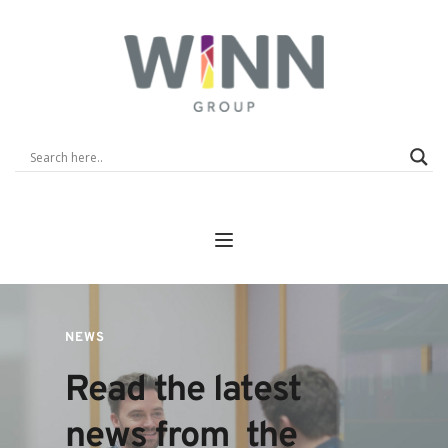
NEWS
Read the latest 
news from  the 