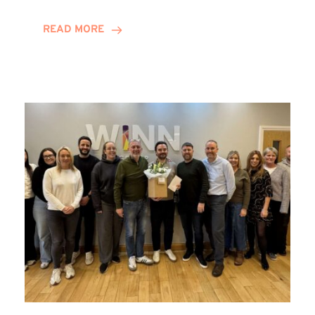
and
Helena
READ MORE
Complete
Training
Contract