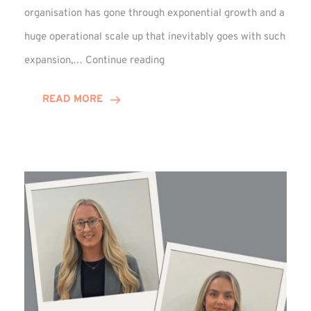
organisation has gone through exponential growth and a
huge operational scale up that inevitably goes with such
Mark
expansion,…
Continue reading
Howell
Enjoys
READ MORE
Decade
Celebrations!