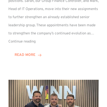
positions. Sarah, our Group Finance Controller, and Mark,
Head of IT Operations, move into their new assignments
to further strengthen an already established senior
leadership group. These appointments have been made
to strengthen the company’s continued evolution as…
Winns
Continue reading
Adds
Two
READ MORE
Associate
Directors
to
Established
Group