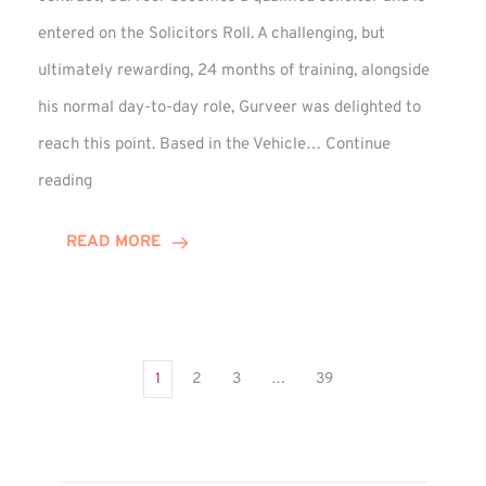
entered on the Solicitors Roll. A challenging, but
ultimately rewarding, 24 months of training, alongside
his normal day-to-day role, Gurveer was delighted to
reach this point. Based in the Vehicle…
Continue
Gurveer
reading
Jagpal
Completes
READ MORE
Training
Contract
1
2
3
…
39