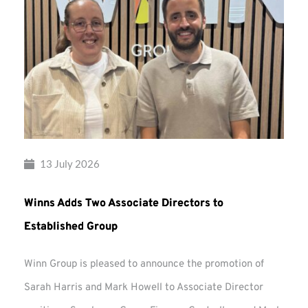
13 July 2026
Winns Adds Two Associate Directors to
Established Group
Winn Group is pleased to announce the promotion of
Sarah Harris and Mark Howell to Associate Director