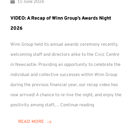
15 June 2026
VIDEO: A Recap of Winn Group’s Awards Night
2026
Winn Group held its annual awards ceremony recently,
welcoming staff and directors alike to the Civic Centre
in Newcastle. Providing an opportunity to celebrate the
individual and collective successes within Winn Group
during the previous financial year, our recap video has
now arrived! A chance to re-live the night, and enjoy the
VIDEO:
positivity among staff,…
Continue reading
A
Recap
READ MORE
of
Winn