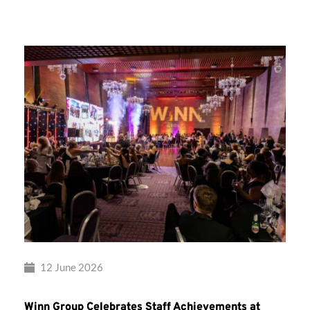
Group’s
Awards
Night
2026
12 June 2026
Winn Group Celebrates Staff Achievements at