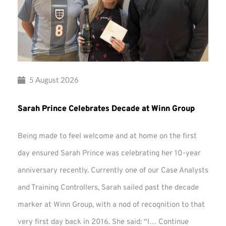
5 August 2026
Sarah Prince Celebrates Decade at Winn Group
Being made to feel welcome and at home on the first
day ensured Sarah Prince was celebrating her 10-year
anniversary recently. Currently one of our Case Analysts
and Training Controllers, Sarah sailed past the decade
marker at Winn Group, with a nod of recognition to that
very first day back in 2016. She said: “I…
Continue