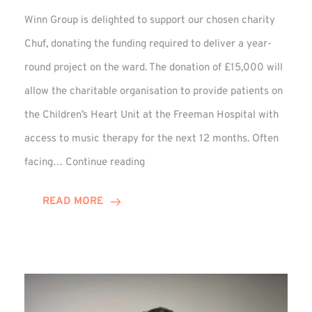
Winn Group is delighted to support our chosen charity
Chuf, donating the funding required to deliver a year-
round project on the ward. The donation of £15,000 will
allow the charitable organisation to provide patients on
the Children’s Heart Unit at the Freeman Hospital with
access to music therapy for the next 12 months. Often
Chuf:
facing…
Continue reading
Winn
Group
READ MORE
Provides
Music
Therapy
Funding