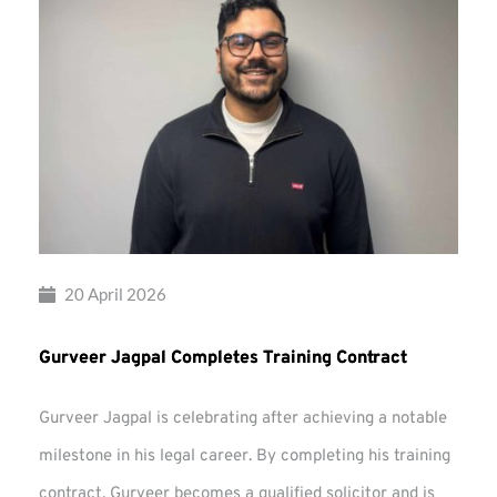
20 April 2026
Gurveer Jagpal Completes Training Contract
Gurveer Jagpal is celebrating after achieving a notable
milestone in his legal career. By completing his training
contract, Gurveer becomes a qualified solicitor and is