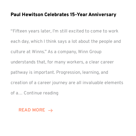
Paul Hewitson Celebrates 15-Year Anniversary
“Fifteen years later, I’m still excited to come to work
each day, which I think says a lot about the people and
culture at Winns.” As a company, Winn Group
understands that, for many workers, a clear career
pathway is important. Progression, learning, and
creation of a career journey are all invaluable elements
Paul
of a…
Continue reading
Hewitson
Celebrates
READ MORE
15-
Year
Anniversary