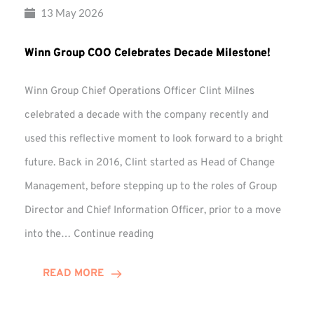
13 May 2026
Winn Group COO Celebrates Decade Milestone!
Winn Group Chief Operations Officer Clint Milnes
celebrated a decade with the company recently and
used this reflective moment to look forward to a bright
future. Back in 2016, Clint started as Head of Change
Management, before stepping up to the roles of Group
Director and Chief Information Officer, prior to a move
Winn
into the…
Continue reading
Group
COO
READ MORE
Celebrates
Decade
Milestone!