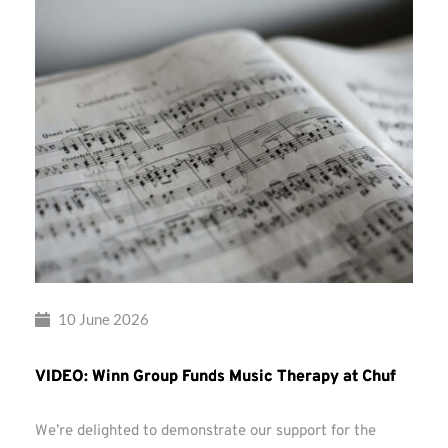
10 June 2026
VIDEO: Winn Group Funds Music Therapy at Chuf
We’re delighted to demonstrate our support for the