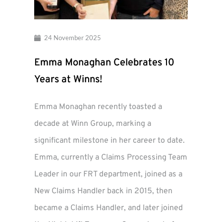
24 November 2025
Emma Monaghan Celebrates 10
Years at Winns!
Emma Monaghan recently toasted a
decade at Winn Group, marking a
significant milestone in her career to date.
Emma, currently a Claims Processing Team
Leader in our FRT department, joined as a
New Claims Handler back in 2015, then
became a Claims Handler, and later joined