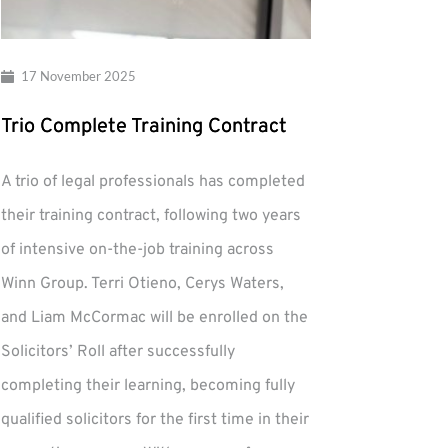
17 November 2025
Trio Complete Training Contract
A trio of legal professionals has completed
their training contract, following two years
of intensive on-the-job training across
Winn Group. Terri Otieno, Cerys Waters,
and Liam McCormac will be enrolled on the
Solicitors’ Roll after successfully
completing their learning, becoming fully
qualified solicitors for the first time in their