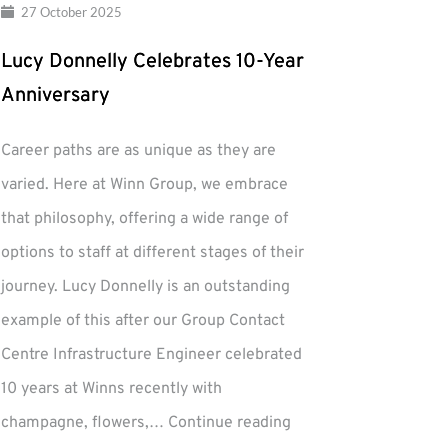
27 October 2025
Lucy Donnelly Celebrates 10-Year
Anniversary
Career paths are as unique as they are
varied. Here at Winn Group, we embrace
that philosophy, offering a wide range of
options to staff at different stages of their
journey. Lucy Donnelly is an outstanding
example of this after our Group Contact
Centre Infrastructure Engineer celebrated
10 years at Winns recently with
Lucy
champagne, flowers,…
Continue reading
Donnelly