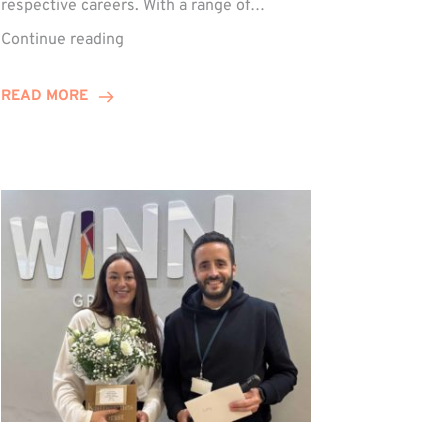
respective careers. With a range of…
Trio
Continue reading
Complete
Training
READ MORE
Contract