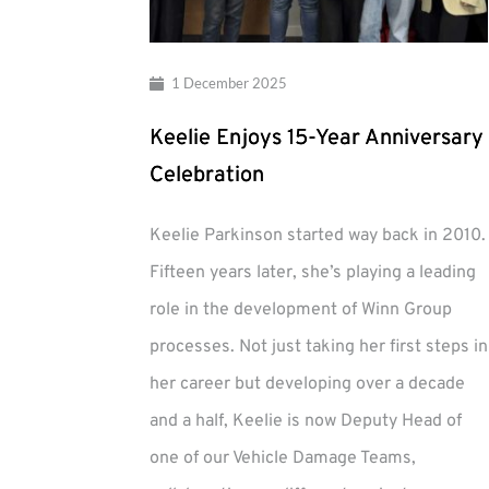
1 December 2025
Keelie Enjoys 15-Year Anniversary
Celebration
Keelie Parkinson started way back in 2010.
Fifteen years later, she’s playing a leading
role in the development of Winn Group
processes. Not just taking her first steps in
her career but developing over a decade
and a half, Keelie is now Deputy Head of
one of our Vehicle Damage Teams,