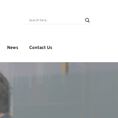
News
Contact Us