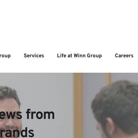
roup
Services
Life at Winn Group
Careers
ews from  
brands