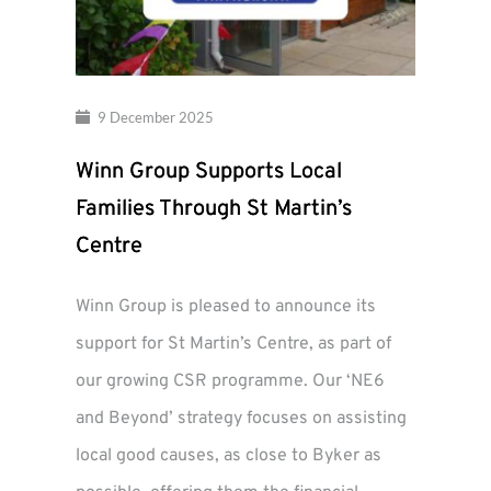
9 December 2025
Winn Group Supports Local
Families Through St Martin’s
Centre
Winn Group is pleased to announce its
support for St Martin’s Centre, as part of
our growing CSR programme. Our ‘NE6
and Beyond’ strategy focuses on assisting
local good causes, as close to Byker as