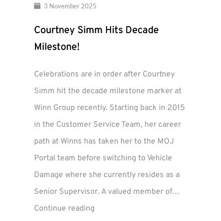
3 November 2025
Courtney Simm Hits Decade
Milestone!
Celebrations are in order after Courtney
Simm hit the decade milestone marker at
Winn Group recently. Starting back in 2015
in the Customer Service Team, her career
path at Winns has taken her to the MOJ
Portal team before switching to Vehicle
Damage where she currently resides as a
Senior Supervisor. A valued member of…
Courtney
Continue reading
Simm