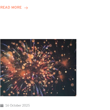
Celebrates
READ MORE
10-
Year
Anniversary
16 October 2025