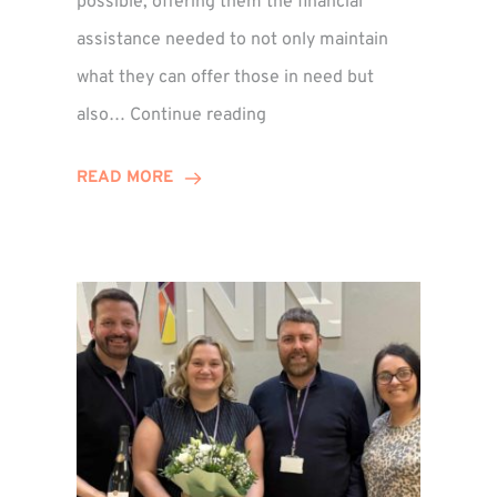
possible, offering them the financial
assistance needed to not only maintain
what they can offer those in need but
Winn
also…
Continue reading
Group
Supports
READ MORE
Local
Families
Through
St
Martin’s
Centre