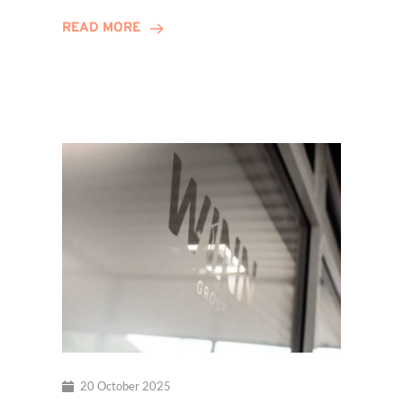
Hits
READ MORE
Decade
Milestone!
20 October 2025