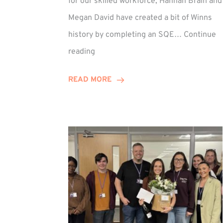
for our skilled workforce, Hannah Brain and
Megan David have created a bit of Winns
history by completing an SQE…
Continue
Winn
reading
Group
Celebrates
READ MORE
First
SQE
Graduates!