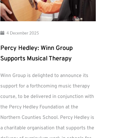
4 December 2025
Percy Hedley: Winn Group
Supports Musical Therapy
Winn Group is delighted to announce its
support for a forthcoming music therapy
course, to be delivered in conjunction with
the Percy Hedley Foundation at the
Northern Counties School. Percy Hedley is
a charitable organisation that supports the