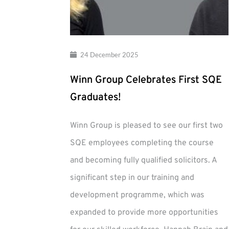
24 December 2025
Winn Group Celebrates First SQE
Graduates!
Winn Group is pleased to see our first two
SQE employees completing the course
and becoming fully qualified solicitors. A
significant step in our training and
development programme, which was
expanded to provide more opportunities