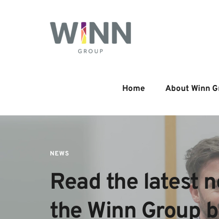
Home
About Winn G
NEWS
Read the latest n
the Winn Group 