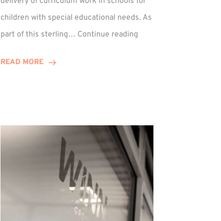
delivery of curriculum work in schools for
children with special educational needs. As
Percy
part of this sterling…
Continue reading
Hedley:
Winn
READ MORE
Group
Supports
Musical
Therapy