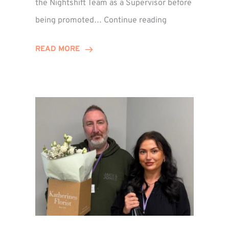
the Nightshift Team as a Supervisor before
Emma
being promoted…
Continue reading
Monaghan
Celebrates
READ MORE
10
Years
at
Winns!