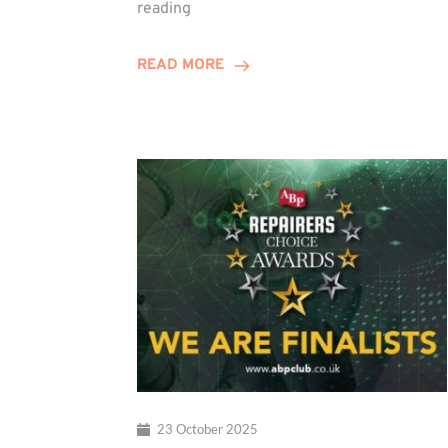
Duo
reading
Embark
on
READ MORE
Training
Contract
Journey
23 October 2025