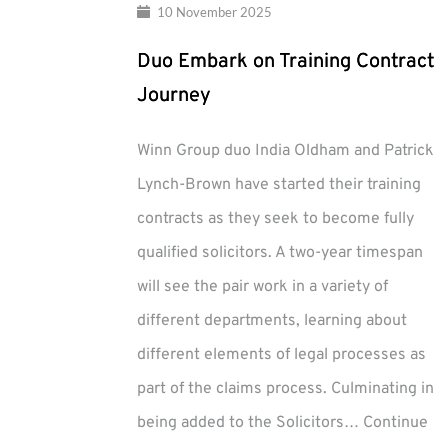
10 November 2025
Duo Embark on Training Contract
Journey
Winn Group duo India Oldham and Patrick
Lynch-Brown have started their training
contracts as they seek to become fully
qualified solicitors. A two-year timespan
will see the pair work in a variety of
different departments, learning about
different elements of legal processes as
part of the claims process. Culminating in
being added to the Solicitors…
Continue