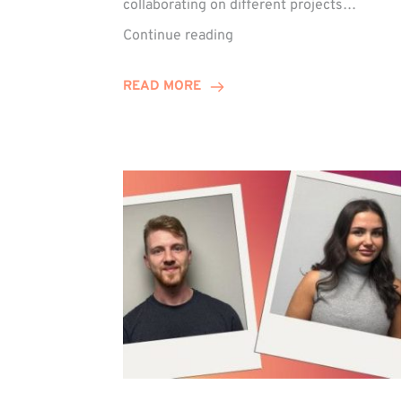
collaborating on different projects…
Keelie
Continue reading
Enjoys
15-
READ MORE
Year
Anniversary
Celebration