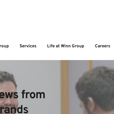
roup
Services
Life at Winn Group
Careers
ews from  
brands