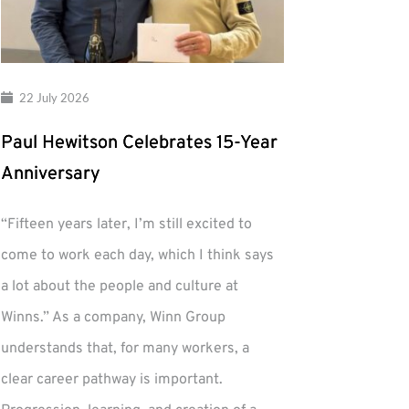
22 July 2026
Paul Hewitson Celebrates 15-Year
Anniversary
“Fifteen years later, I’m still excited to
come to work each day, which I think says
a lot about the people and culture at
Winns.” As a company, Winn Group
understands that, for many workers, a
clear career pathway is important.