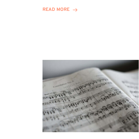
Journey
READ MORE
Highlights
Career
Possibilities
at
Winn
Group