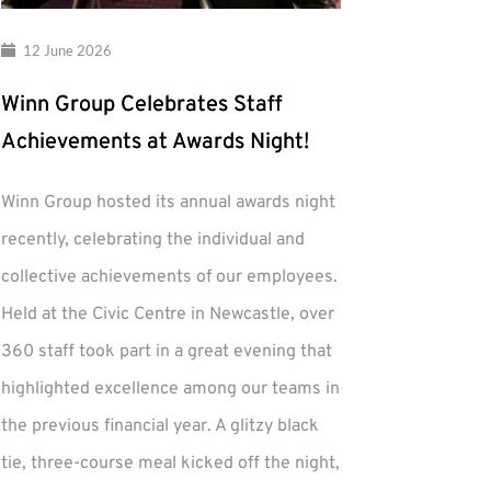
12 June 2026
Winn Group Celebrates Staff
Achievements at Awards Night!
Winn Group hosted its annual awards night
recently, celebrating the individual and
collective achievements of our employees.
Held at the Civic Centre in Newcastle, over
360 staff took part in a great evening that
highlighted excellence among our teams in
the previous financial year. A glitzy black
tie, three-course meal kicked off the night,