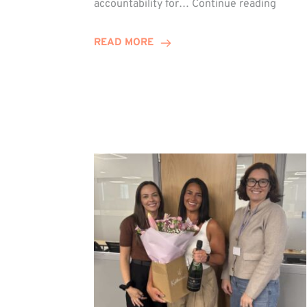
accountability for…
Continue reading
Jones
Promo
READ MORE
to
Direct