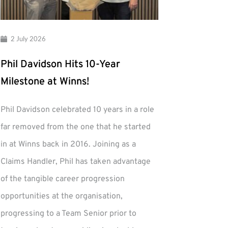
2 July 2026
Phil Davidson Hits 10-Year
Milestone at Winns!
Phil Davidson celebrated 10 years in a role
far removed from the one that he started
in at Winns back in 2016. Joining as a
Claims Handler, Phil has taken advantage
of the tangible career progression
opportunities at the organisation,
progressing to a Team Senior prior to