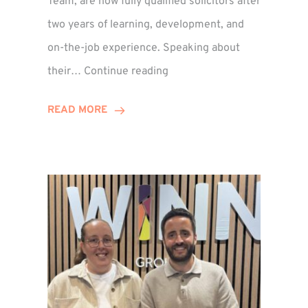
Team, are now fully qualified solicitors after
two years of learning, development, and
on-the-job experience. Speaking about
Training
their…
Continue reading
Contract
Success
READ MORE
for
Legal
Duo