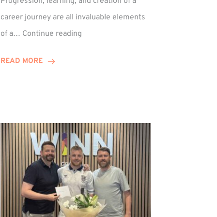
Progression, learning, and creation of a
career journey are all invaluable elements
Paul
of a…
Continue reading
Hewitson
Celebrates
READ MORE
15-
Year
Anniversary