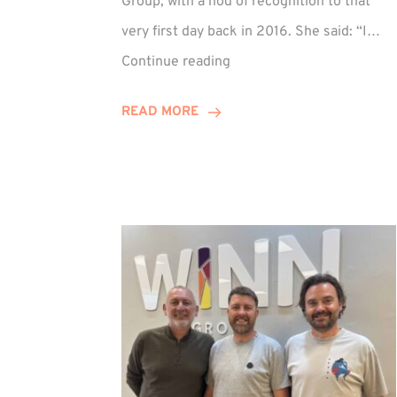
Group, with a nod of recognition to that
very first day back in 2016. She said: “I…
Sarah
Continue reading
Prince
Celebrates
READ MORE
Decade
at
Winn
Group