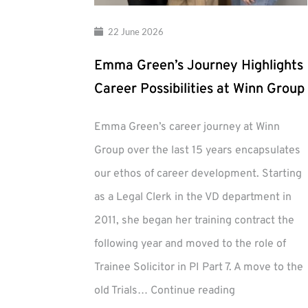
22 June 2026
Emma Green’s Journey Highlights
Career Possibilities at Winn Group
Emma Green’s career journey at Winn
Group over the last 15 years encapsulates
our ethos of career development. Starting
as a Legal Clerk in the VD department in
2011, she began her training contract the
following year and moved to the role of
Trainee Solicitor in PI Part 7. A move to the
Emma
old Trials…
Continue reading
Green’s