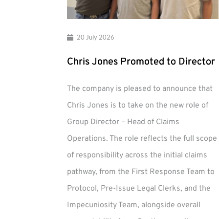
20 July 2026
Chris Jones Promoted to Director
The company is pleased to announce that
Chris Jones is to take on the new role of
Group Director – Head of Claims
Operations. The role reflects the full scope
of responsibility across the initial claims
pathway, from the First Response Team to
Protocol, Pre-Issue Legal Clerks, and the
Impecuniosity Team, alongside overall
Chris