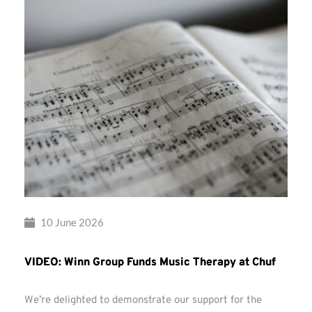
10 June 2026
VIDEO: Winn Group Funds Music Therapy at Chuf
We’re delighted to demonstrate our support for the