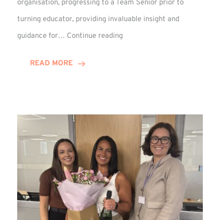
organisation, progressing to a Team Senior prior to
turning educator, providing invaluable insight and
Phil
guidance for…
Continue reading
Davidson
Hits
READ MORE
10-
Year
Milestone
at
Winns!