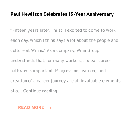
Paul Hewitson Celebrates 15-Year Anniversary
“Fifteen years later, I’m still excited to come to work
each day, which I think says a lot about the people and
culture at Winns.” As a company, Winn Group
understands that, for many workers, a clear career
pathway is important. Progression, learning, and
creation of a career journey are all invaluable elements
Paul
of a…
Continue reading
Hewitson
Celebrates
READ MORE
15-
Year
Anniversary