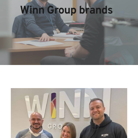
Winn Group brands