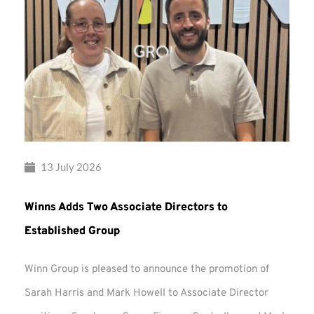
13 July 2026
Winns Adds Two Associate Directors to
Established Group
Winn Group is pleased to announce the promotion of
Sarah Harris and Mark Howell to Associate Director