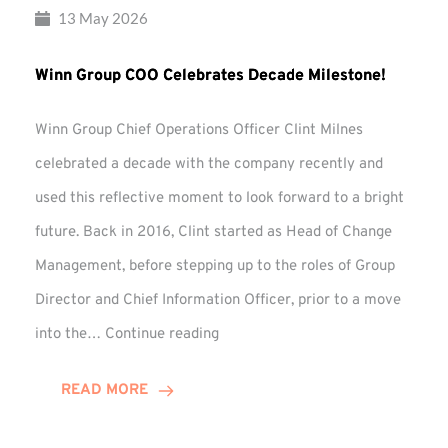
13 May 2026
Winn Group COO Celebrates Decade Milestone!
Winn Group Chief Operations Officer Clint Milnes
celebrated a decade with the company recently and
used this reflective moment to look forward to a bright
future. Back in 2016, Clint started as Head of Change
Management, before stepping up to the roles of Group
Director and Chief Information Officer, prior to a move
Winn
into the…
Continue reading
Group
COO
READ MORE
Celebrates
Decade
Milestone!