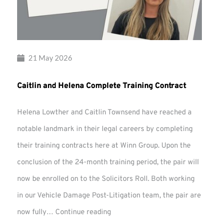
21 May 2026
Caitlin and Helena Complete Training Contract
Helena Lowther and Caitlin Townsend have reached a
notable landmark in their legal careers by completing
their training contracts here at Winn Group. Upon the
conclusion of the 24-month training period, the pair will
now be enrolled on to the Solicitors Roll. Both working
in our Vehicle Damage Post-Litigation team, the pair are
Caitlin
now fully…
Continue reading