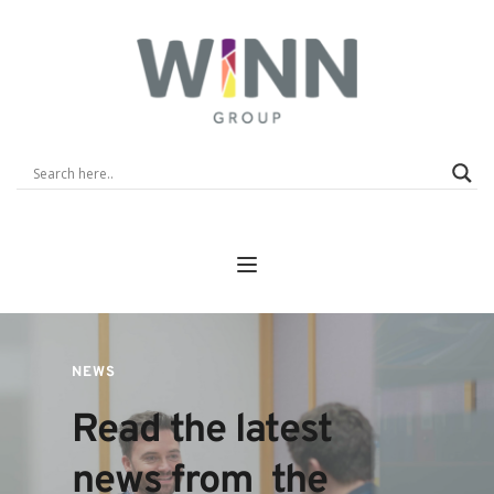
NEWS
Read the latest 
news from  the 