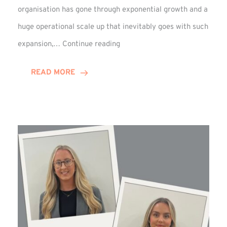
organisation has gone through exponential growth and a
huge operational scale up that inevitably goes with such
Mark
expansion,…
Continue reading
Howell
Enjoys
READ MORE
Decade
Celebrations!