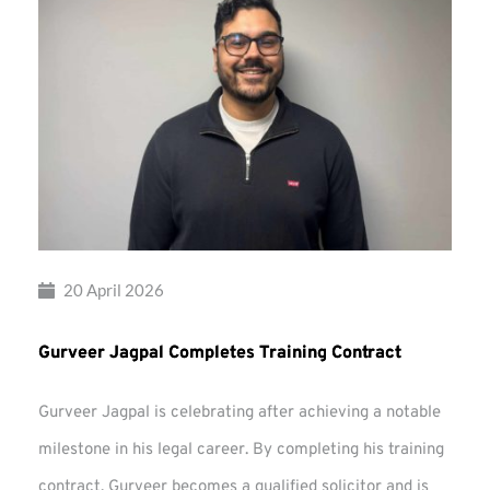
20 April 2026
Gurveer Jagpal Completes Training Contract
Gurveer Jagpal is celebrating after achieving a notable
milestone in his legal career. By completing his training
contract, Gurveer becomes a qualified solicitor and is