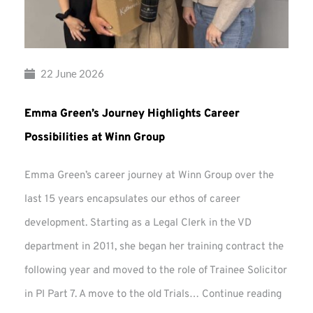
22 June 2026
Emma Green’s Journey Highlights Career
Possibilities at Winn Group
Emma Green’s career journey at Winn Group over the
last 15 years encapsulates our ethos of career
development. Starting as a Legal Clerk in the VD
department in 2011, she began her training contract the
following year and moved to the role of Trainee Solicitor
Emma
in PI Part 7. A move to the old Trials…
Continue reading
Green’