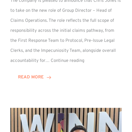
The company is pleased to announce that Chris Jones is
to take on the new role of Group Director – Head of
Claims Operations. The role reflects the full scope of
responsibility across the initial claims pathway, from
the First Response Team to Protocol, Pre-Issue Legal
Clerks, and the Impecuniosity Team, alongside overall
Chris
accountability for…
Continue reading
Jones
Promoted
READ MORE
to
Director