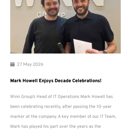
27 May 2026
Mark Howell Enjoys Decade Celebrations!
Winn Group’s Head of IT Operations Mark Howell has
been celebrating recently, after passing the 10-year
marker at the company. A key member of our IT Team,
Mark has played his part over the years as the