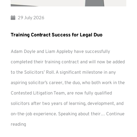
29 July 2026
Training Contract Success for Legal Duo
Adam Doyle and Liam Appleby have successfully
completed their training contract and will now be added
to the Solicitors’ Roll. A significant milestone in any
aspiring solicitor’s career, the duo, who both work in the
Contested Litigation Team, are now fully qualified
solicitors after two years of learning, development, and
on-the-job experience. Speaking about their…
Continue
Training
reading
Contract
Success