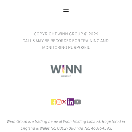
COPYRIGHT WINN GROUP © 2026
CALLS MAY BE RECORDED FOR TRAINING AND 
MONITORING PURPOSES.
Winn Group is a trading name of Winn Holding Limited. Registered in 
England & Wales No. 
08027068. VAT No. 463164593.