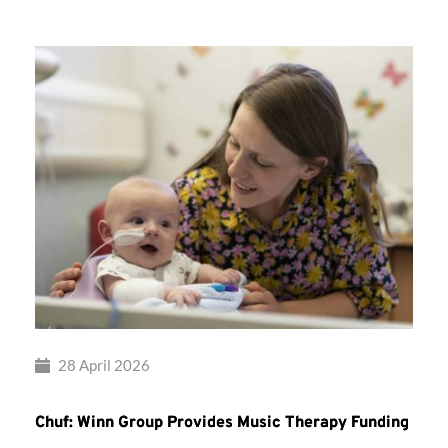
28 April 2026
Chuf: Winn Group Provides Music Therapy Funding