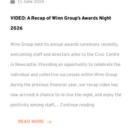
15 June 2026
VIDEO: A Recap of Winn Group’s Awards Night
2026
Winn Group held its annual awards ceremony recently,
welcoming staff and directors alike to the Civic Centre
in Newcastle. Providing an opportunity to celebrate the
individual and collective successes within Winn Group
during the previous financial year, our recap video has
now arrived! A chance to re-live the night, and enjoy the
VIDEO:
positivity among staff,…
Continue reading
A
Recap
READ MORE
of
Winn