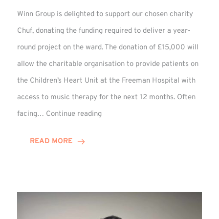
Winn Group is delighted to support our chosen charity
Chuf, donating the funding required to deliver a year-
round project on the ward. The donation of £15,000 will
allow the charitable organisation to provide patients on
the Children’s Heart Unit at the Freeman Hospital with
access to music therapy for the next 12 months. Often
Chuf:
facing…
Continue reading
Winn
Group
READ MORE
Provides
Music
Therapy
Funding