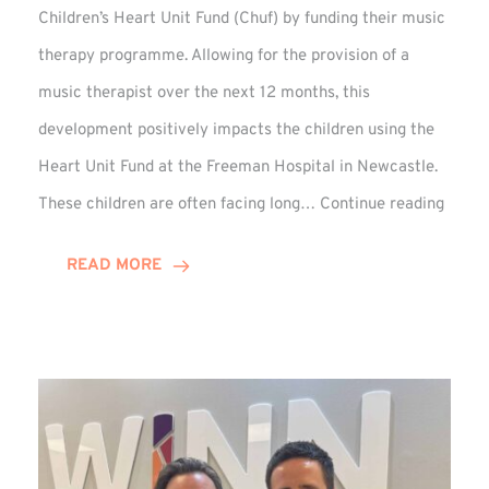
Children’s Heart Unit Fund (Chuf) by funding their music
therapy programme. Allowing for the provision of a
music therapist over the next 12 months, this
development positively impacts the children using the
Heart Unit Fund at the Freeman Hospital in Newcastle.
VIDEO
These children are often facing long…
Continue reading
Winn
Group
READ MORE
Funds
Music
Thera
at
Chuf