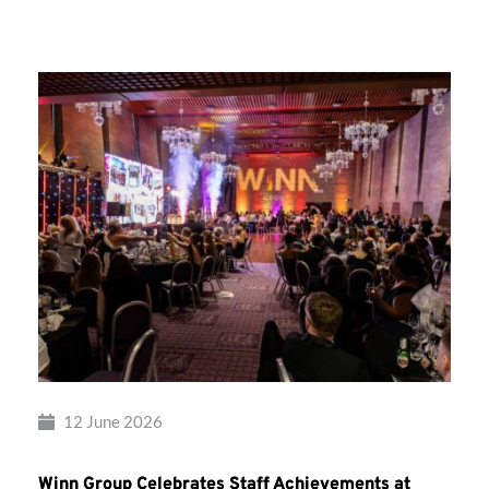
Group’s
Awards
Night
2026
12 June 2026
Winn Group Celebrates Staff Achievements at