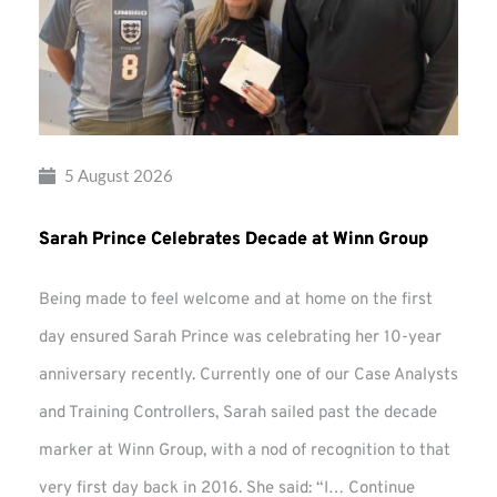
5 August 2026
Sarah Prince Celebrates Decade at Winn Group
Being made to feel welcome and at home on the first
day ensured Sarah Prince was celebrating her 10-year
anniversary recently. Currently one of our Case Analysts
and Training Controllers, Sarah sailed past the decade
marker at Winn Group, with a nod of recognition to that
very first day back in 2016. She said: “I…
Continue