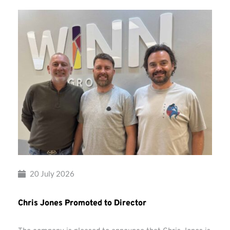
20 July 2026
Chris Jones Promoted to Director