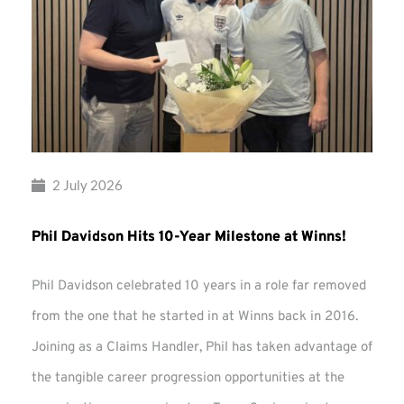
2 July 2026
Phil Davidson Hits 10-Year Milestone at Winns!
Phil Davidson celebrated 10 years in a role far removed
from the one that he started in at Winns back in 2016.
Joining as a Claims Handler, Phil has taken advantage of
the tangible career progression opportunities at the