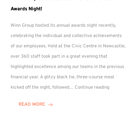
Awards Night!
Winn Group hosted its annual awards night recently,
celebrating the individual and collective achievements
of our employees. Held at the Civic Centre in Newcastle,
over 360 staff took part in a great evening that
highlighted excellence among our teams in the previous
financial year. A glitzy black tie, three-course meal
Winn
kicked off the night, followed…
Continue reading
Group
Celebrates
READ MORE
Staff
Achievement
at
Awards
Night!