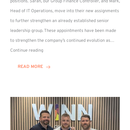
positions. Sarah, our Group Finance Controller, and Mark,
Head of IT Operations, move into their new assignments
to further strengthen an already established senior
leadership group. These appointments have been made
to strengthen the company’s continued evolution as…
Winns
Continue reading
Adds
Two
READ MORE
Associate
Directors
to
Established
Group