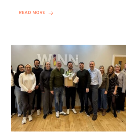
and
Helena
READ MORE
Complete
Training
Contract