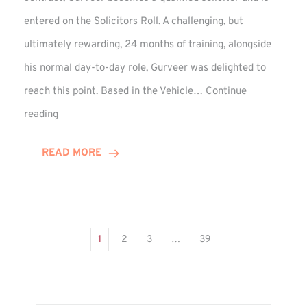
entered on the Solicitors Roll. A challenging, but
ultimately rewarding, 24 months of training, alongside
his normal day-to-day role, Gurveer was delighted to
reach this point. Based in the Vehicle…
Continue
Gurveer
reading
Jagpal
Completes
READ MORE
Training
Contract
1
2
3
…
39