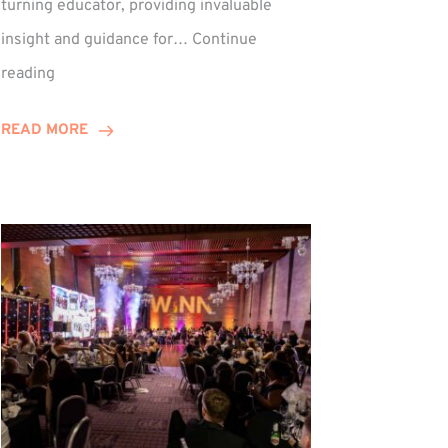
turning educator, providing invaluable
insight and guidance for…
Continue
Phil
reading
Davidson
Hits
READ MORE
10-
Year
Milestone
ed
at
Winns!