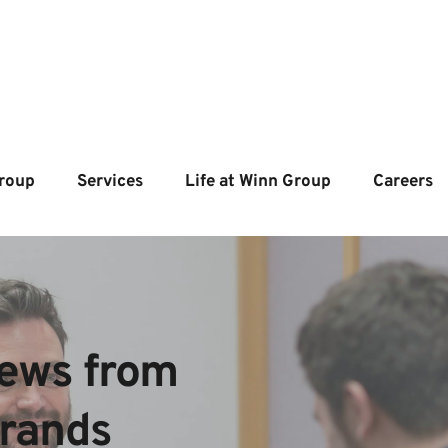
roup
Services
Life at Winn Group
Careers
ews from  
brands