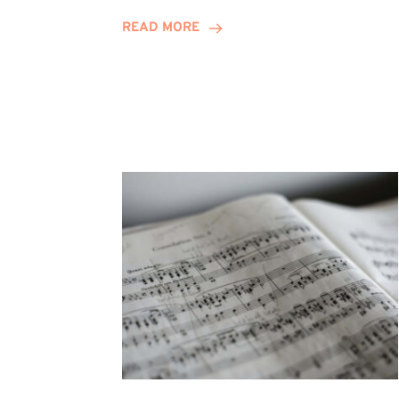
Journey
READ MORE
Highlights
Career
Possibilities
at
Winn
Group