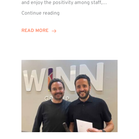
and enjoy the positivity among staff,…
VIDEO:
Continue reading
A
Recap
READ MORE
of
Winn
Group’s
Awards
Night
2026