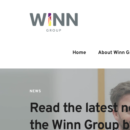
Home
About Winn G
NEWS
Read the latest n
the Winn Group 