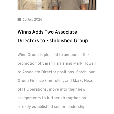
13 July 2026
Winns Adds Two Associate
Directors to Established Group
Winn Group is pleased to announce the
promotion of Sarah Harris and Mark Howell
to Associate Director positions. Sarah, our
Group Finance Controller, and Mark, Head
of IT Operations, move into their new
assignments to further strengthen an
already established senior leadership