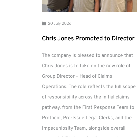
20 July 2026
Chris Jones Promoted to Director
The company is pleased to announce that
Chris Jones is to take on the new role of
Group Director – Head of Claims
Operations. The role reflects the full scope
of responsibility across the initial claims
pathway, from the First Response Team to
Protocol, Pre-Issue Legal Clerks, and the
Impecuniosity Team, alongside overall
Chris