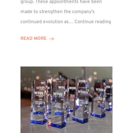
group. These appointments have been
made to strengthen the company’s
ted
Winns
continued evolution as…
Continue reading
Adds
or
Two
READ MORE
Associate
Directors
to
Establish
Group