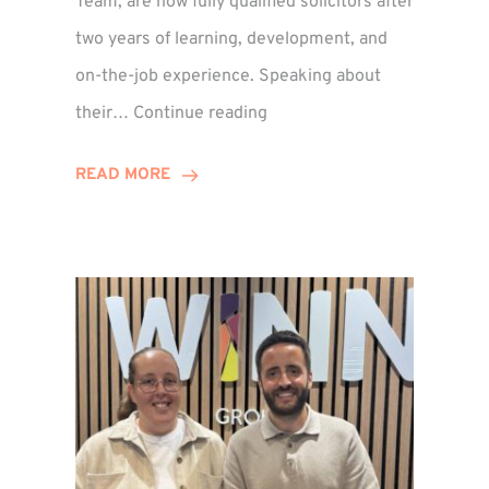
Team, are now fully qualified solicitors after
two years of learning, development, and
on-the-job experience. Speaking about
Training
their…
Continue reading
Contract
Success
READ MORE
for
Legal
Duo