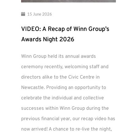
15 June 2026
VIDEO: A Recap of Winn Group’s
Awards Night 2026
Winn Group held its annual awards
ceremony recently, welcoming staff and
directors alike to the Civic Centre in
Newcastle. Providing an opportunity to
celebrate the individual and collective
successes within Winn Group during the
previous financial year, our recap video has
now arrived! A chance to re-live the night,