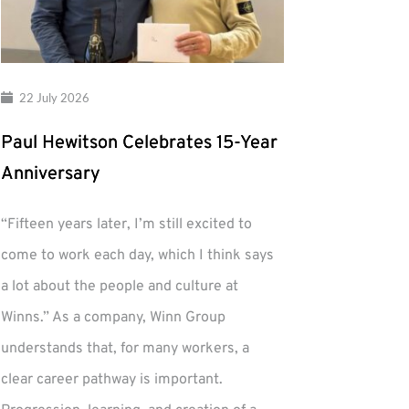
22 July 2026
Paul Hewitson Celebrates 15-Year
Anniversary
“Fifteen years later, I’m still excited to
come to work each day, which I think says
a lot about the people and culture at
Winns.” As a company, Winn Group
understands that, for many workers, a
clear career pathway is important.