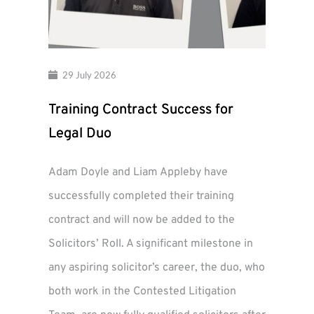
29 July 2026
Training Contract Success for
Legal Duo
Adam Doyle and Liam Appleby have
successfully completed their training
contract and will now be added to the
Solicitors’ Roll. A significant milestone in
any aspiring solicitor’s career, the duo, who
both work in the Contested Litigation