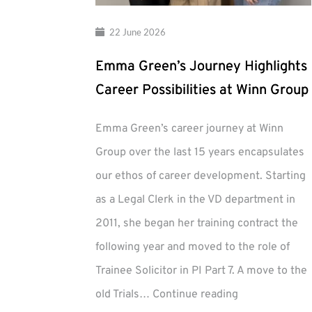
22 June 2026
Emma Green’s Journey Highlights
Career Possibilities at Winn Group
Emma Green’s career journey at Winn
Group over the last 15 years encapsulates
our ethos of career development. Starting
as a Legal Clerk in the VD department in
2011, she began her training contract the
following year and moved to the role of
Trainee Solicitor in PI Part 7. A move to the
Emma
old Trials…
Continue reading
Green’s