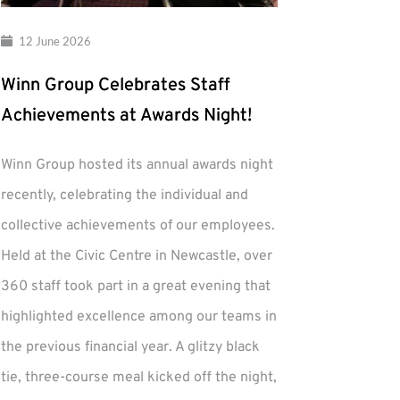
12 June 2026
Winn Group Celebrates Staff
Achievements at Awards Night!
Winn Group hosted its annual awards night
recently, celebrating the individual and
collective achievements of our employees.
Held at the Civic Centre in Newcastle, over
360 staff took part in a great evening that
highlighted excellence among our teams in
the previous financial year. A glitzy black
tie, three-course meal kicked off the night,