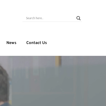
News
Contact Us