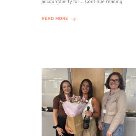
accountability for…
Continue reading
Jones
Promo
READ MORE
to
Direct