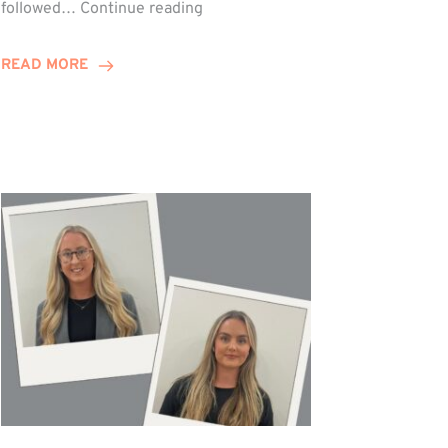
Winn
followed…
Continue reading
Group
Celebrates
READ MORE
Staff
Achievements
at
Awards
Night!