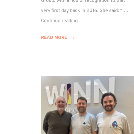
Group, with a nod of recognition to that
very first day back in 2016. She said: “I…
Sarah
Continue reading
Prince
Celebrates
READ MORE
Decade
at
Winn
Group