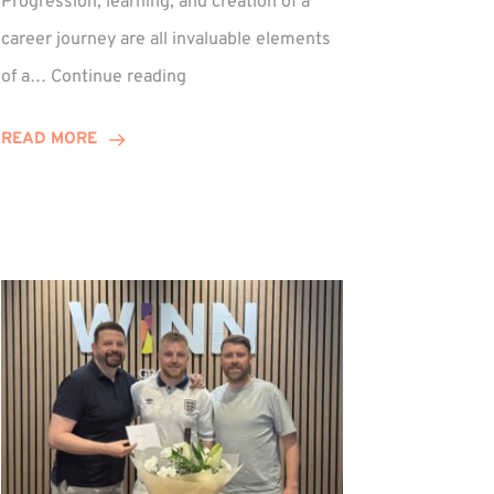
Progression, learning, and creation of a
career journey are all invaluable elements
Paul
of a…
Continue reading
Hewitson
Celebrates
READ MORE
15-
Year
Anniversary