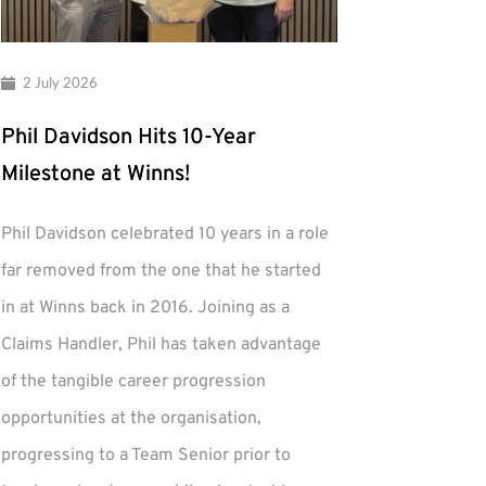
2 July 2026
Phil Davidson Hits 10-Year
Milestone at Winns!
Phil Davidson celebrated 10 years in a role
far removed from the one that he started
in at Winns back in 2016. Joining as a
Claims Handler, Phil has taken advantage
of the tangible career progression
opportunities at the organisation,
progressing to a Team Senior prior to