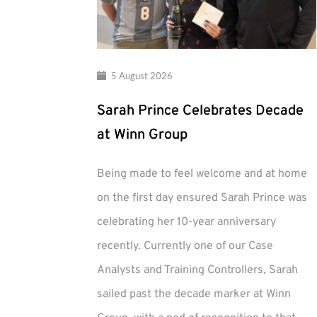
5 August 2026
Sarah Prince Celebrates Decade
at Winn Group
Being made to feel welcome and at home
on the first day ensured Sarah Prince was
celebrating her 10-year anniversary
recently. Currently one of our Case
Analysts and Training Controllers, Sarah
sailed past the decade marker at Winn