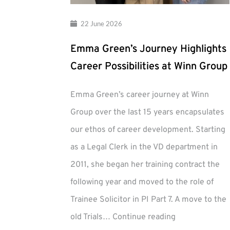
22 June 2026
Emma Green’s Journey Highlights
Career Possibilities at Winn Group
Emma Green’s career journey at Winn
Group over the last 15 years encapsulates
our ethos of career development. Starting
as a Legal Clerk in the VD department in
2011, she began her training contract the
following year and moved to the role of
Trainee Solicitor in PI Part 7. A move to the
Emma
old Trials…
Continue reading
Green’s