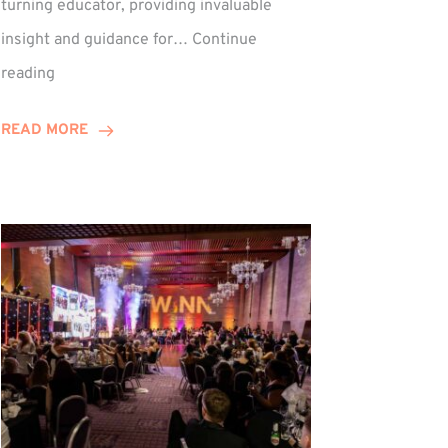
turning educator, providing invaluable
insight and guidance for…
Continue
Phil
reading
Davidson
Hits
READ MORE
10-
Year
Milestone
ed
at
Winns!