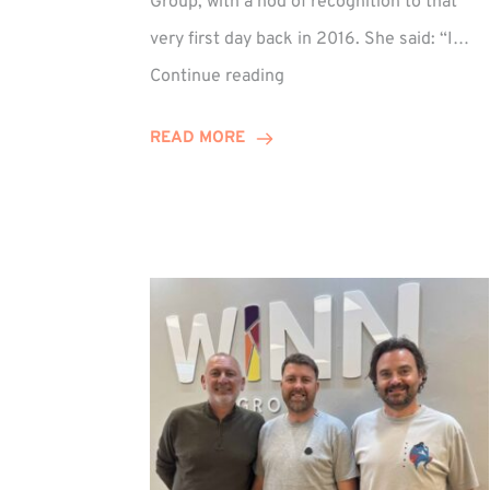
Group, with a nod of recognition to that
very first day back in 2016. She said: “I…
Sarah
Continue reading
Prince
Celebrates
READ MORE
Decade
at
Winn
Group