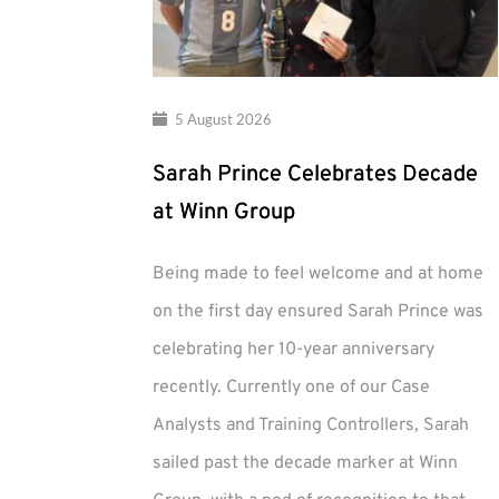
5 August 2026
Sarah Prince Celebrates Decade
at Winn Group
Being made to feel welcome and at home
on the first day ensured Sarah Prince was
celebrating her 10-year anniversary
recently. Currently one of our Case
Analysts and Training Controllers, Sarah
sailed past the decade marker at Winn