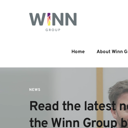
Home
About Winn G
NEWS
Read the latest n
the Winn Group 