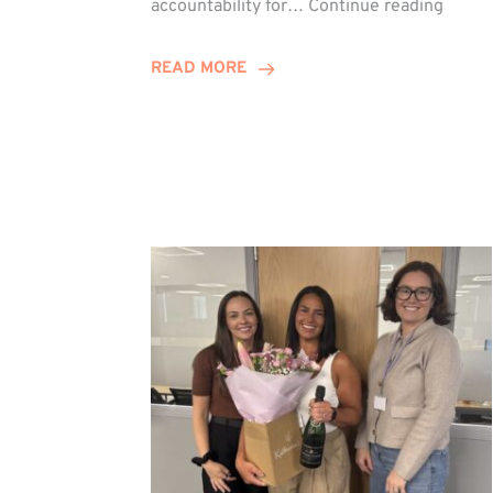
accountability for…
Continue reading
Jones
Promo
READ MORE
to
Direct