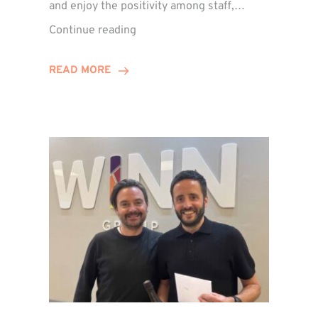
and enjoy the positivity among staff,…
VIDEO:
Continue reading
A
Recap
READ MORE
of
Winn
Group’s
Awards
Night
2026