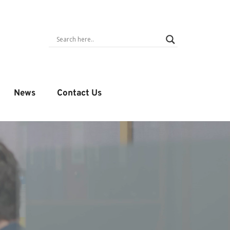
News
Contact Us