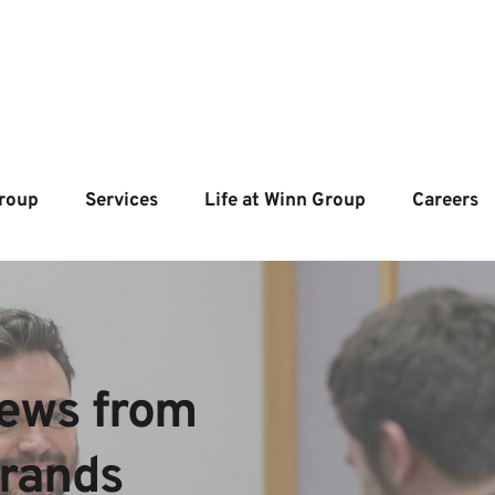
roup
Services
Life at Winn Group
Careers
ews from  
brands