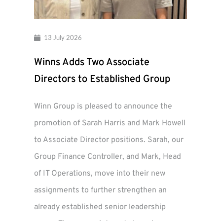
13 July 2026
Winns Adds Two Associate
Directors to Established Group
Winn Group is pleased to announce the
promotion of Sarah Harris and Mark Howell
to Associate Director positions. Sarah, our
Group Finance Controller, and Mark, Head
of IT Operations, move into their new
assignments to further strengthen an
already established senior leadership