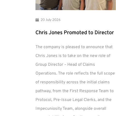
20 July 2026
Chris Jones Promoted to Director
The company is pleased to announce that
Chris Jones is to take on the new role of
Group Director – Head of Claims
Operations. The role reflects the full scope
of responsibility across the initial claims
pathway, from the First Response Team to
Protocol, Pre-Issue Legal Clerks, and the
Impecuniosity Team, alongside overall
Chris