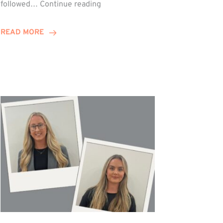
Winn
followed…
Continue reading
Group
Celebrates
READ MORE
Staff
Achievements
at
Awards
Night!