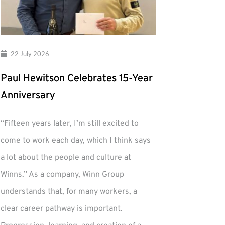
22 July 2026
Paul Hewitson Celebrates 15-Year
Anniversary
“Fifteen years later, I’m still excited to
come to work each day, which I think says
a lot about the people and culture at
Winns.” As a company, Winn Group
understands that, for many workers, a
clear career pathway is important.