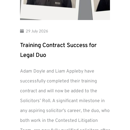
29 July 2026
Training Contract Success for
Legal Duo
Adam Doyle and Liam Appleby have
successfully completed their training
contract and will now be added to the
Solicitors’ Roll. A significant milestone in
any aspiring solicitor’s career, the duo, who
both work in the Contested Litigation