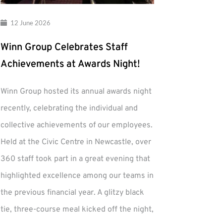
12 June 2026
Winn Group Celebrates Staff
Achievements at Awards Night!
Winn Group hosted its annual awards night
recently, celebrating the individual and
collective achievements of our employees.
Held at the Civic Centre in Newcastle, over
360 staff took part in a great evening that
highlighted excellence among our teams in
the previous financial year. A glitzy black
tie, three-course meal kicked off the night,