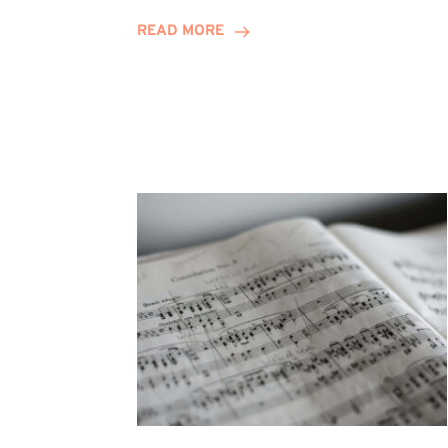
Journey
READ MORE
Highlights
Career
Possibilities
at
Winn
Group