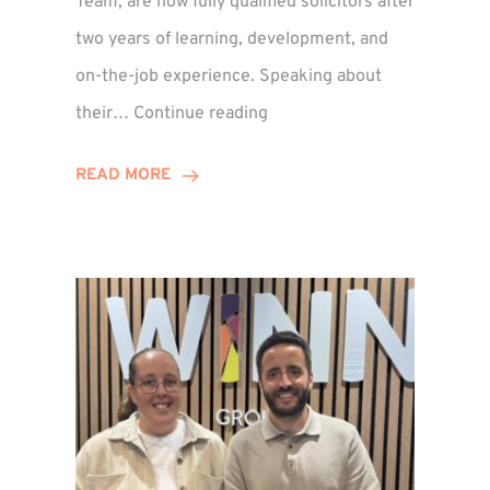
Team, are now fully qualified solicitors after
two years of learning, development, and
on-the-job experience. Speaking about
Training
their…
Continue reading
Contract
Success
READ MORE
for
Legal
Duo