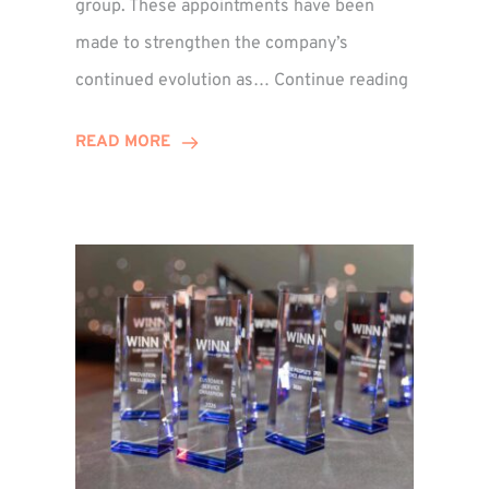
group. These appointments have been
made to strengthen the company’s
ted
Winns
continued evolution as…
Continue reading
Adds
or
Two
READ MORE
Associate
Directors
to
Establish
Group