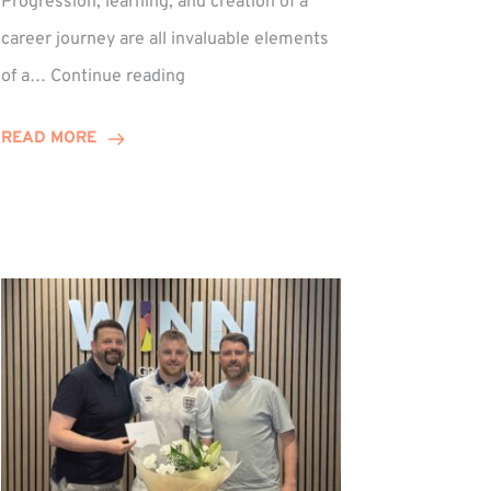
Progression, learning, and creation of a
career journey are all invaluable elements
Paul
of a…
Continue reading
Hewitson
Celebrates
READ MORE
15-
Year
Anniversary