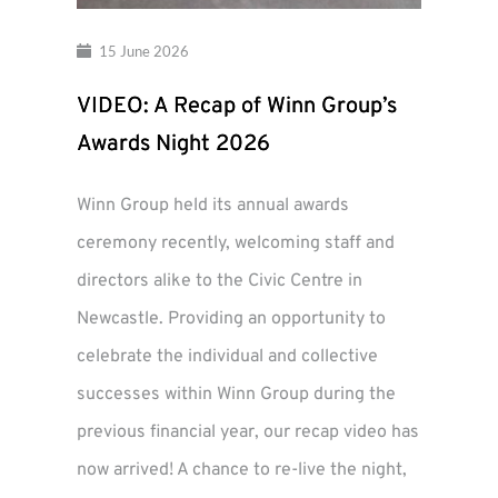
15 June 2026
VIDEO: A Recap of Winn Group’s
Awards Night 2026
Winn Group held its annual awards
ceremony recently, welcoming staff and
directors alike to the Civic Centre in
Newcastle. Providing an opportunity to
celebrate the individual and collective
successes within Winn Group during the
previous financial year, our recap video has
now arrived! A chance to re-live the night,