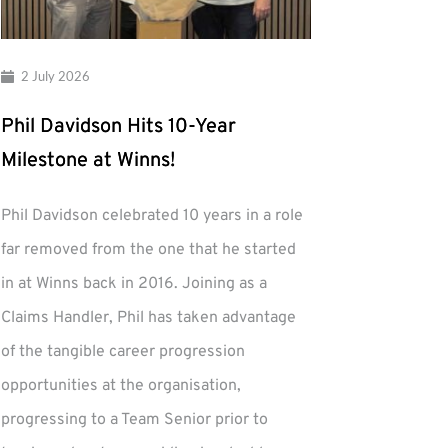
2 July 2026
Phil Davidson Hits 10-Year
Milestone at Winns!
Phil Davidson celebrated 10 years in a role
far removed from the one that he started
in at Winns back in 2016. Joining as a
Claims Handler, Phil has taken advantage
of the tangible career progression
opportunities at the organisation,
progressing to a Team Senior prior to