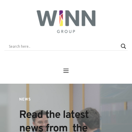
NEWS
Read the latest 
news from  the 