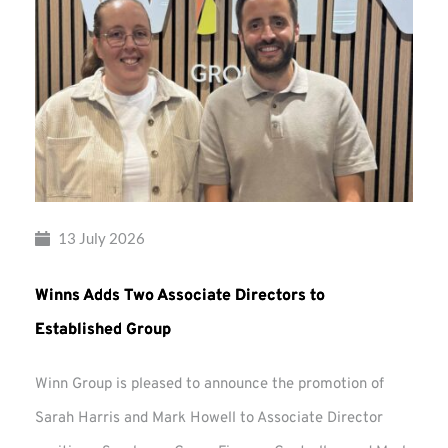
13 July 2026
Winns Adds Two Associate Directors to
Established Group
Winn Group is pleased to announce the promotion of
Sarah Harris and Mark Howell to Associate Director