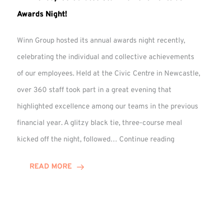
Awards Night!
Winn Group hosted its annual awards night recently,
celebrating the individual and collective achievements
of our employees. Held at the Civic Centre in Newcastle,
over 360 staff took part in a great evening that
highlighted excellence among our teams in the previous
financial year. A glitzy black tie, three-course meal
Winn
kicked off the night, followed…
Continue reading
Group
Celebrates
READ MORE
Staff
Achievement
at
Awards
Night!