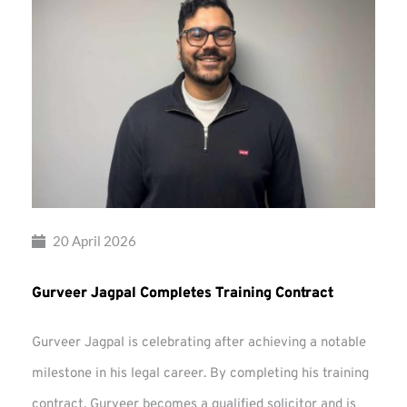
20 April 2026
Gurveer Jagpal Completes Training Contract
Gurveer Jagpal is celebrating after achieving a notable
milestone in his legal career. By completing his training
contract, Gurveer becomes a qualified solicitor and is