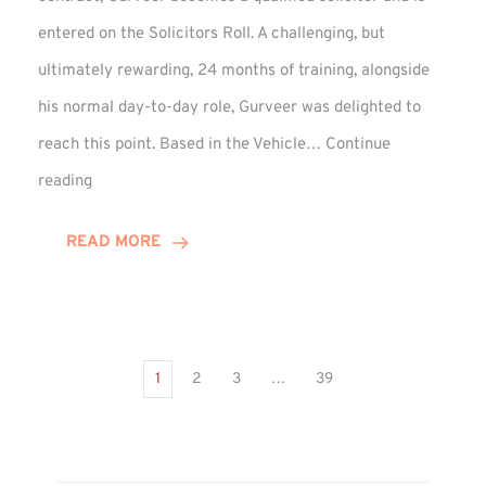
entered on the Solicitors Roll. A challenging, but
ultimately rewarding, 24 months of training, alongside
his normal day-to-day role, Gurveer was delighted to
reach this point. Based in the Vehicle…
Continue
Gurveer
reading
Jagpal
Completes
READ MORE
Training
Contract
1
2
3
…
39