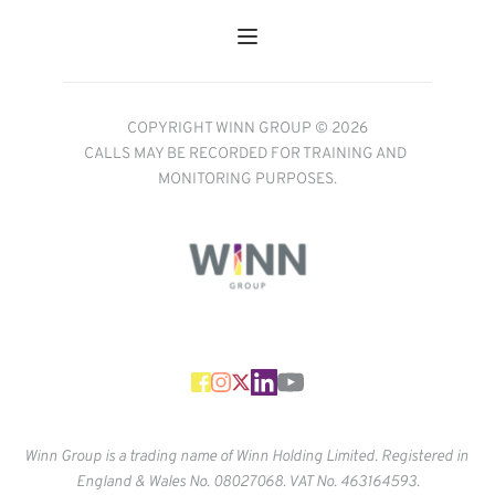
COPYRIGHT WINN GROUP © 2026
CALLS MAY BE RECORDED FOR TRAINING AND 
MONITORING PURPOSES.
Winn Group is a trading name of Winn Holding Limited. Registered in 
England & Wales No. 
08027068. VAT No. 463164593.