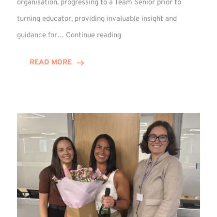
organisation, progressing to a Team Senior prior to
turning educator, providing invaluable insight and
Phil
guidance for…
Continue reading
Davidson
Hits
READ MORE
10-
Year
Milestone
at
Winns!