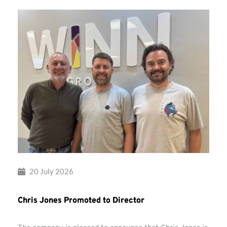
20 July 2026
Chris Jones Promoted to Director