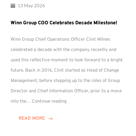
13 May 2026
Winn Group COO Celebrates Decade Milestone!
Winn Group Chief Operations Officer Clint Milnes
celebrated a decade with the company recently and
used this reflective moment to look forward to a bright
future. Back in 2016, Clint started as Head of Change
Management, before stepping up to the roles of Group
Director and Chief Information Officer, prior to a move
Winn
into the…
Continue reading
Group
COO
READ MORE
Celebrates
Decade
Milestone!