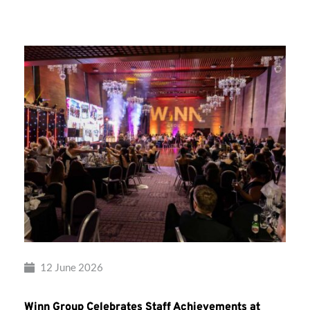
Group’s
Awards
Night
2026
12 June 2026
Winn Group Celebrates Staff Achievements at