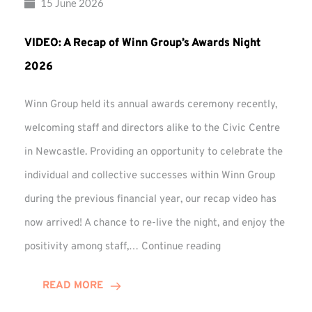
15 June 2026
VIDEO: A Recap of Winn Group’s Awards Night
2026
Winn Group held its annual awards ceremony recently,
welcoming staff and directors alike to the Civic Centre
in Newcastle. Providing an opportunity to celebrate the
individual and collective successes within Winn Group
during the previous financial year, our recap video has
now arrived! A chance to re-live the night, and enjoy the
VIDEO:
positivity among staff,…
Continue reading
A
Recap
READ MORE
of
Winn