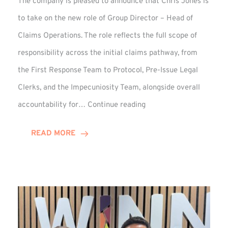
The company is pleased to announce that Chris Jones is
to take on the new role of Group Director – Head of
Claims Operations. The role reflects the full scope of
responsibility across the initial claims pathway, from
the First Response Team to Protocol, Pre-Issue Legal
Clerks, and the Impecuniosity Team, alongside overall
Chris
accountability for…
Continue reading
Jones
Promoted
READ MORE
to
Director