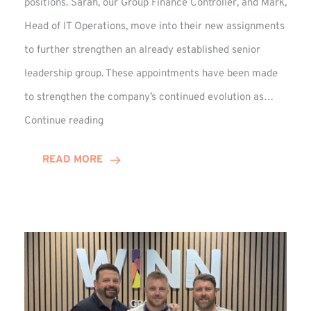
positions. Sarah, our Group Finance Controller, and Mark,
Head of IT Operations, move into their new assignments
to further strengthen an already established senior
leadership group. These appointments have been made
to strengthen the company’s continued evolution as…
Winns
Continue reading
Adds
Two
READ MORE
Associate
Directors
to
Established
Group