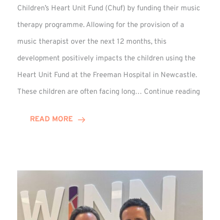
Children’s Heart Unit Fund (Chuf) by funding their music
therapy programme. Allowing for the provision of a
music therapist over the next 12 months, this
development positively impacts the children using the
Heart Unit Fund at the Freeman Hospital in Newcastle.
VIDEO
These children are often facing long…
Continue reading
Winn
Group
READ MORE
Funds
Music
Thera
at
Chuf