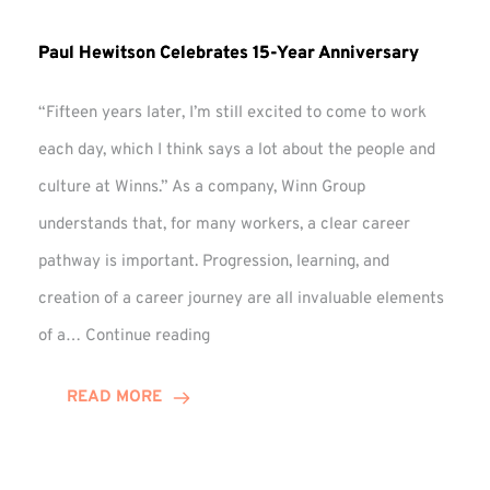
Paul Hewitson Celebrates 15-Year Anniversary
“Fifteen years later, I’m still excited to come to work
each day, which I think says a lot about the people and
culture at Winns.” As a company, Winn Group
understands that, for many workers, a clear career
pathway is important. Progression, learning, and
creation of a career journey are all invaluable elements
Paul
of a…
Continue reading
Hewitson
Celebrates
READ MORE
15-
Year
Anniversary