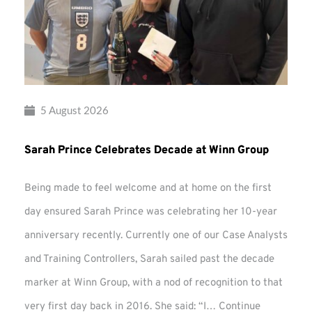
5 August 2026
Sarah Prince Celebrates Decade at Winn Group
Being made to feel welcome and at home on the first
day ensured Sarah Prince was celebrating her 10-year
anniversary recently. Currently one of our Case Analysts
and Training Controllers, Sarah sailed past the decade
marker at Winn Group, with a nod of recognition to that
very first day back in 2016. She said: “I…
Continue