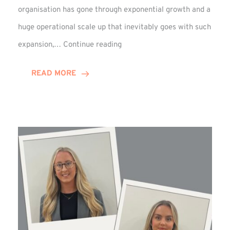
organisation has gone through exponential growth and a
huge operational scale up that inevitably goes with such
Mark
expansion,…
Continue reading
Howell
Enjoys
READ MORE
Decade
Celebrations!