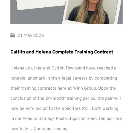
21 May 2026
Caitlin and Helena Complete Training Contract
Helena Lowther and Caitlin Townsend have reached a
notable landmark in their legal careers by completing
their training contracts here at Winn Group. Upon the
conclusion of the 24-month training period, the pair will
now be enrolled on to the Solicitors Roll. Both working
in our Vehicle Damage Post-Litigation team, the pair are
Caitlin
now fully…
Continue reading