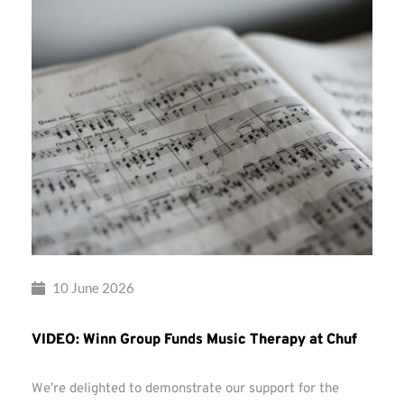
10 June 2026
VIDEO: Winn Group Funds Music Therapy at Chuf
We’re delighted to demonstrate our support for the