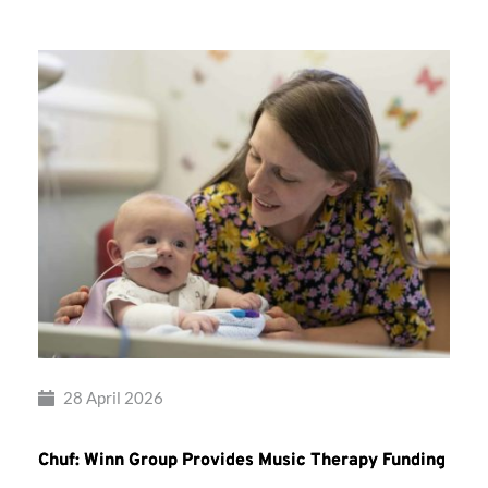
28 April 2026
Chuf: Winn Group Provides Music Therapy Funding