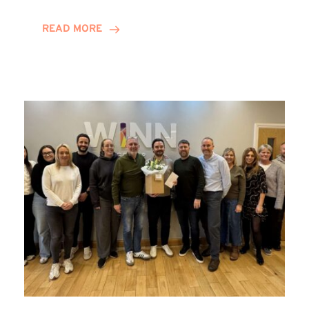
and
Helena
READ MORE
Complete
Training
Contract