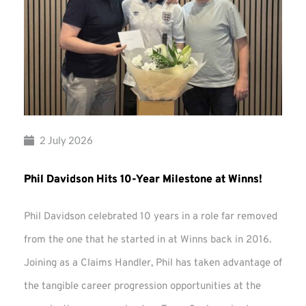
2 July 2026
Phil Davidson Hits 10-Year Milestone at Winns!
Phil Davidson celebrated 10 years in a role far removed
from the one that he started in at Winns back in 2016.
Joining as a Claims Handler, Phil has taken advantage of
the tangible career progression opportunities at the