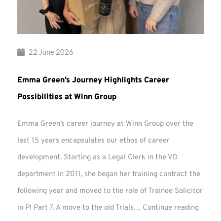
22 June 2026
Emma Green’s Journey Highlights Career
Possibilities at Winn Group
Emma Green’s career journey at Winn Group over the
last 15 years encapsulates our ethos of career
development. Starting as a Legal Clerk in the VD
department in 2011, she began her training contract the
following year and moved to the role of Trainee Solicitor
Emma
in PI Part 7. A move to the old Trials…
Continue reading
Green’