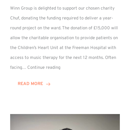
Winn Group is delighted to support our chosen charity
Chuf, donating the funding required to deliver a year-
round project on the ward. The donation of £15,000 will
allow the charitable organisation to provide patients on
the Children’s Heart Unit at the Freeman Hospital with
access to music therapy for the next 12 months. Often
Chuf:
facing…
Continue reading
Winn
Group
READ MORE
Provides
Music
Therapy
Funding