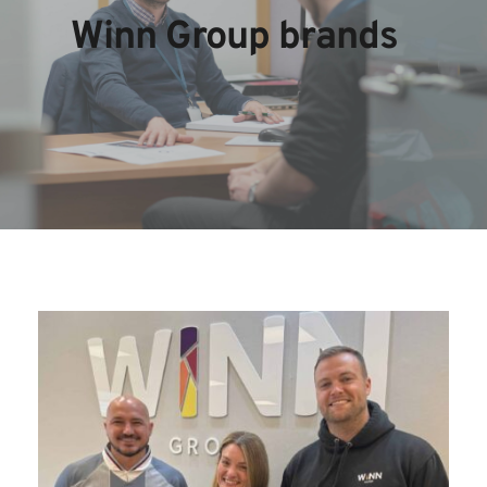
Winn Group brands