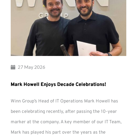
27 May 2026
Mark Howell Enjoys Decade Celebrations!
Winn Group’s Head of IT Operations Mark Howell has
been celebrating recently, after passing the 10-year
marker at the company. A key member of our IT Team,
Mark has played his part over the years as the