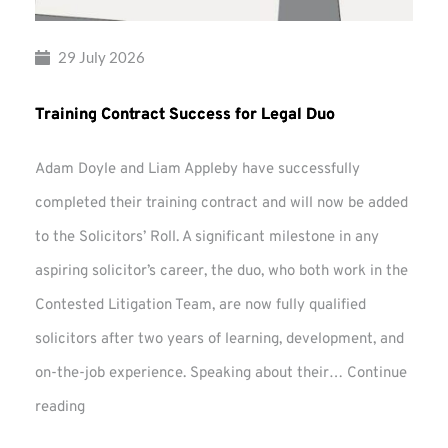
29 July 2026
Training Contract Success for Legal Duo
Adam Doyle and Liam Appleby have successfully
completed their training contract and will now be added
to the Solicitors’ Roll. A significant milestone in any
aspiring solicitor’s career, the duo, who both work in the
Contested Litigation Team, are now fully qualified
solicitors after two years of learning, development, and
on-the-job experience. Speaking about their…
Continue
Training
reading
Contract
Success