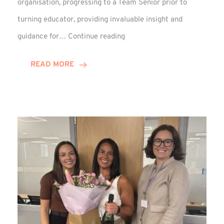
organisation, progressing to a Team Senior prior to
turning educator, providing invaluable insight and
Phil
guidance for…
Continue reading
Davidson
Hits
READ MORE
10-
Year
Milestone
at
Winns!