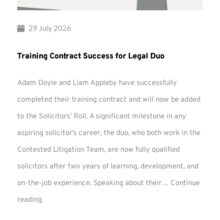
29 July 2026
Training Contract Success for Legal Duo
Adam Doyle and Liam Appleby have successfully
completed their training contract and will now be added
to the Solicitors’ Roll. A significant milestone in any
aspiring solicitor’s career, the duo, who both work in the
Contested Litigation Team, are now fully qualified
solicitors after two years of learning, development, and
on-the-job experience. Speaking about their…
Continue
Training
reading
Contract
Success