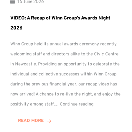
15 June 2026
VIDEO: A Recap of Winn Group’s Awards Night
2026
Winn Group held its annual awards ceremony recently,
welcoming staff and directors alike to the Civic Centre
in Newcastle. Providing an opportunity to celebrate the
individual and collective successes within Winn Group
during the previous financial year, our recap video has
now arrived! A chance to re-live the night, and enjoy the
VIDEO:
positivity among staff,…
Continue reading
A
Recap
READ MORE
of
Winn