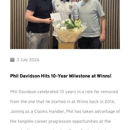
2 July 2026
Phil Davidson Hits 10-Year Milestone at Winns!
Phil Davidson celebrated 10 years in a role far removed
from the one that he started in at Winns back in 2016.
Joining as a Claims Handler, Phil has taken advantage of
the tangible career progression opportunities at the