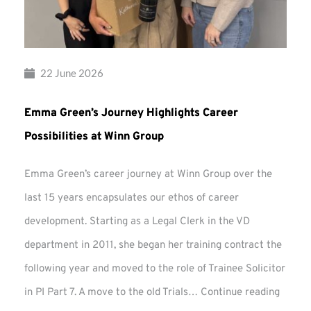
22 June 2026
Emma Green’s Journey Highlights Career
Possibilities at Winn Group
Emma Green’s career journey at Winn Group over the
last 15 years encapsulates our ethos of career
development. Starting as a Legal Clerk in the VD
department in 2011, she began her training contract the
following year and moved to the role of Trainee Solicitor
Emma
in PI Part 7. A move to the old Trials…
Continue reading
Green’