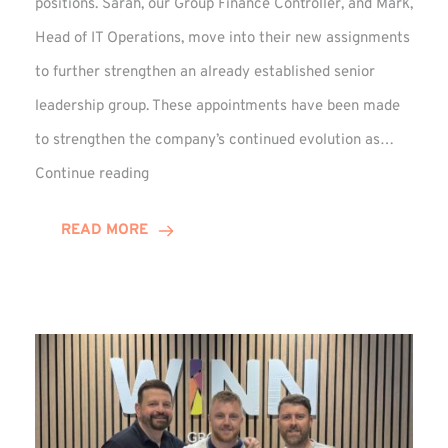
positions. Sarah, our Group Finance Controller, and Mark,
Head of IT Operations, move into their new assignments
to further strengthen an already established senior
leadership group. These appointments have been made
to strengthen the company’s continued evolution as…
Winns
Continue reading
Adds
Two
READ MORE
Associate
Directors
to
Established
Group