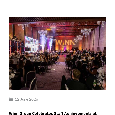
Group’s
Awards
Night
2026
12 June 2026
Winn Group Celebrates Staff Achievements at