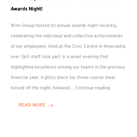
Awards Night!
Winn Group hosted its annual awards night recently,
celebrating the individual and collective achievements
of our employees. Held at the Civic Centre in Newcastle,
over 360 staff took part in a great evening that
highlighted excellence among our teams in the previous
financial year. A glitzy black tie, three-course meal
Winn
kicked off the night, followed…
Continue reading
Group
Celebrates
READ MORE
Staff
Achievement
at
Awards
Night!