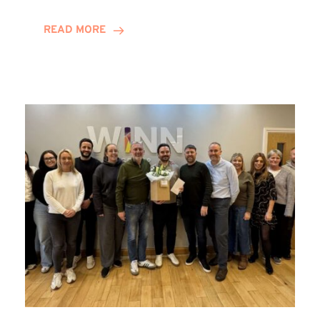
and
Helena
READ MORE
Complete
Training
Contract