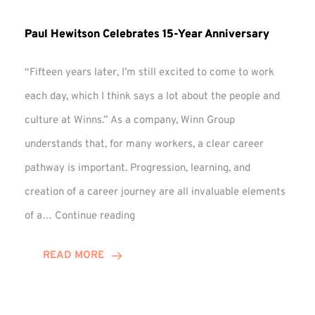
Paul Hewitson Celebrates 15-Year Anniversary
“Fifteen years later, I’m still excited to come to work
each day, which I think says a lot about the people and
culture at Winns.” As a company, Winn Group
understands that, for many workers, a clear career
pathway is important. Progression, learning, and
creation of a career journey are all invaluable elements
Paul
of a…
Continue reading
Hewitson
Celebrates
READ MORE
15-
Year
Anniversary