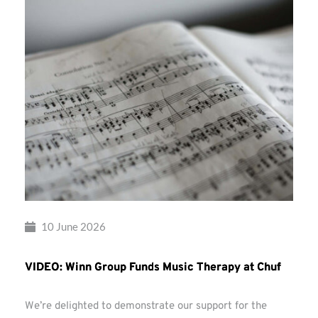
10 June 2026
VIDEO: Winn Group Funds Music Therapy at Chuf
We’re delighted to demonstrate our support for the