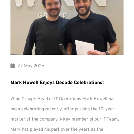
27 May 2026
Mark Howell Enjoys Decade Celebrations!
Winn Group’s Head of IT Operations Mark Howell has
been celebrating recently, after passing the 10-year
marker at the company. A key member of our IT Team,
Mark has played his part over the years as the