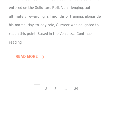
entered on the Solicitors Roll. A challenging, but
ultimately rewarding, 24 months of training, alongside
his normal day-to-day role, Gurveer was delighted to
reach this point. Based in the Vehicle…
Continue
Gurveer
reading
Jagpal
Completes
READ MORE
Training
Contract
1
2
3
…
39