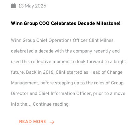
13 May 2026
Winn Group COO Celebrates Decade Milestone!
Winn Group Chief Operations Officer Clint Milnes
celebrated a decade with the company recently and
used this reflective moment to look forward to a bright
future. Back in 2016, Clint started as Head of Change
Management, before stepping up to the roles of Group
Director and Chief Information Officer, prior to a move
Winn
into the…
Continue reading
Group
COO
READ MORE
Celebrates
Decade
Milestone!