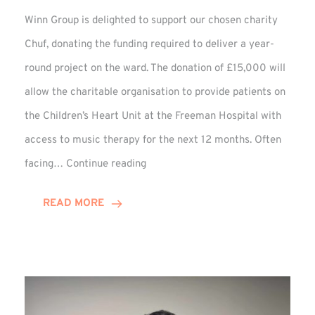
Winn Group is delighted to support our chosen charity
Chuf, donating the funding required to deliver a year-
round project on the ward. The donation of £15,000 will
allow the charitable organisation to provide patients on
the Children’s Heart Unit at the Freeman Hospital with
access to music therapy for the next 12 months. Often
Chuf:
facing…
Continue reading
Winn
Group
READ MORE
Provides
Music
Therapy
Funding