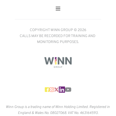
COPYRIGHT WINN GROUP © 2026
CALLS MAY BE RECORDED FOR TRAINING AND 
MONITORING PURPOSES.
Winn Group is a trading name of Winn Holding Limited. Registered in 
England & Wales No. 
08027068. VAT No. 463164593.