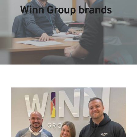
Winn Group brands