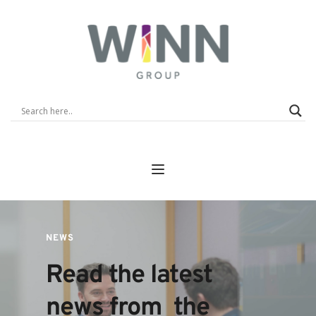
NEWS
Read the latest 
news from  the 