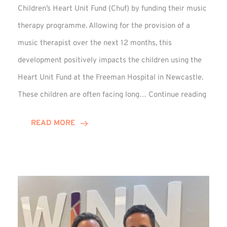
Children’s Heart Unit Fund (Chuf) by funding their music
therapy programme. Allowing for the provision of a
music therapist over the next 12 months, this
development positively impacts the children using the
Heart Unit Fund at the Freeman Hospital in Newcastle.
VIDEO
These children are often facing long…
Continue reading
Winn
Group
READ MORE
Funds
Music
Thera
at
Chuf