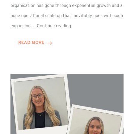
organisation has gone through exponential growth and a
huge operational scale up that inevitably goes with such
Mark
expansion,…
Continue reading
Howell
Enjoys
READ MORE
Decade
Celebrations!