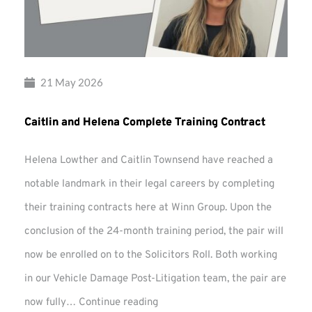
21 May 2026
Caitlin and Helena Complete Training Contract
Helena Lowther and Caitlin Townsend have reached a
notable landmark in their legal careers by completing
their training contracts here at Winn Group. Upon the
conclusion of the 24-month training period, the pair will
now be enrolled on to the Solicitors Roll. Both working
in our Vehicle Damage Post-Litigation team, the pair are
Caitlin
now fully…
Continue reading