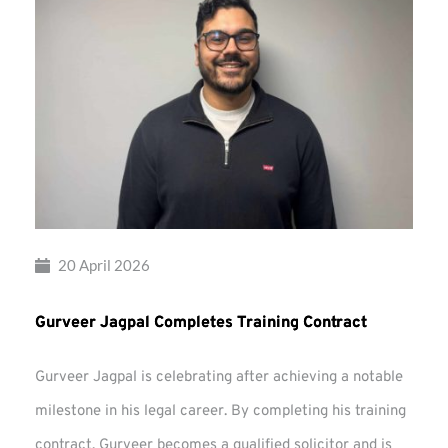
20 April 2026
Gurveer Jagpal Completes Training Contract
Gurveer Jagpal is celebrating after achieving a notable
milestone in his legal career. By completing his training
contract, Gurveer becomes a qualified solicitor and is