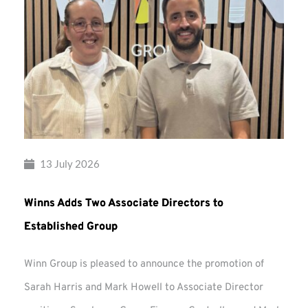
13 July 2026
Winns Adds Two Associate Directors to
Established Group
Winn Group is pleased to announce the promotion of
Sarah Harris and Mark Howell to Associate Director