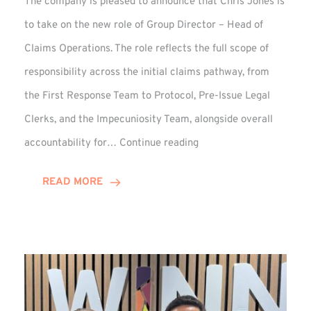
The company is pleased to announce that Chris Jones is
to take on the new role of Group Director – Head of
Claims Operations. The role reflects the full scope of
responsibility across the initial claims pathway, from
the First Response Team to Protocol, Pre-Issue Legal
Clerks, and the Impecuniosity Team, alongside overall
Chris
accountability for…
Continue reading
Jones
Promoted
READ MORE
to
Director