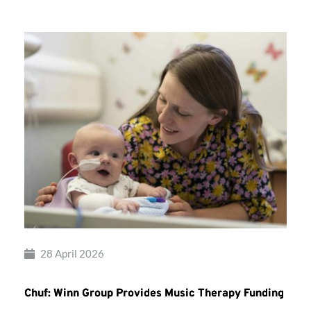
28 April 2026
Chuf: Winn Group Provides Music Therapy Funding