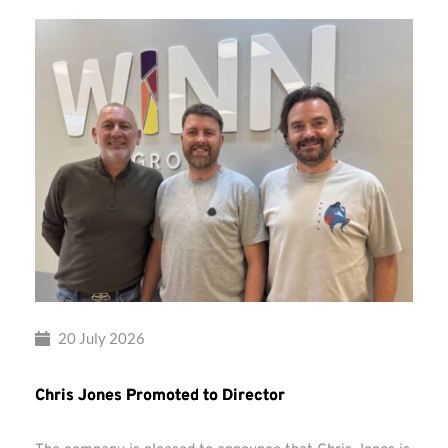
20 July 2026
Chris Jones Promoted to Director