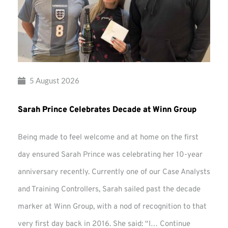
5 August 2026
Sarah Prince Celebrates Decade at Winn Group
Being made to feel welcome and at home on the first
day ensured Sarah Prince was celebrating her 10-year
anniversary recently. Currently one of our Case Analysts
and Training Controllers, Sarah sailed past the decade
marker at Winn Group, with a nod of recognition to that
very first day back in 2016. She said: “I…
Continue