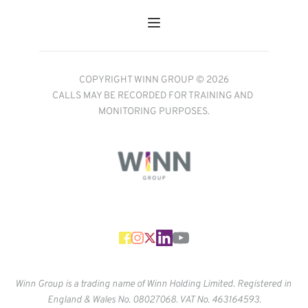
COPYRIGHT WINN GROUP © 2026
CALLS MAY BE RECORDED FOR TRAINING AND 
MONITORING PURPOSES.
Winn Group is a trading name of Winn Holding Limited. Registered in 
England & Wales No. 
08027068. VAT No. 463164593.