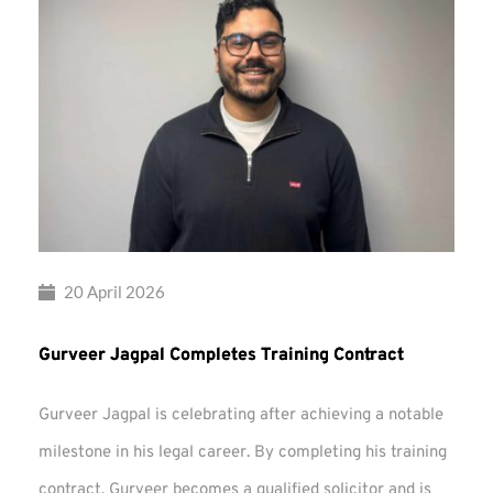
20 April 2026
Gurveer Jagpal Completes Training Contract
Gurveer Jagpal is celebrating after achieving a notable
milestone in his legal career. By completing his training
contract, Gurveer becomes a qualified solicitor and is