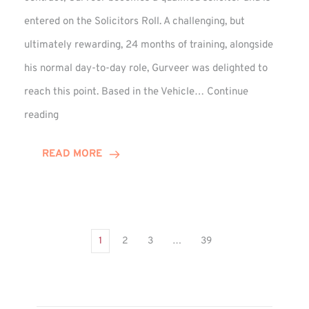
entered on the Solicitors Roll. A challenging, but
ultimately rewarding, 24 months of training, alongside
his normal day-to-day role, Gurveer was delighted to
reach this point. Based in the Vehicle…
Continue
Gurveer
reading
Jagpal
Completes
READ MORE
Training
Contract
1
2
3
…
39