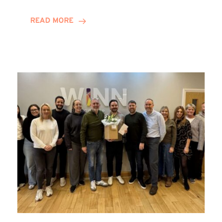
and
Helena
READ MORE
Complete
Training
Contract