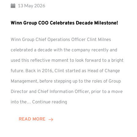
13 May 2026
Winn Group COO Celebrates Decade Milestone!
Winn Group Chief Operations Officer Clint Milnes
celebrated a decade with the company recently and
used this reflective moment to look forward to a bright
future. Back in 2016, Clint started as Head of Change
Management, before stepping up to the roles of Group
Director and Chief Information Officer, prior to a move
Winn
into the…
Continue reading
Group
COO
READ MORE
Celebrates
Decade
Milestone!