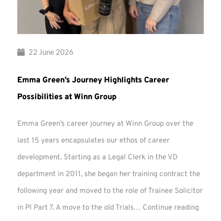
22 June 2026
Emma Green’s Journey Highlights Career
Possibilities at Winn Group
Emma Green’s career journey at Winn Group over the
last 15 years encapsulates our ethos of career
development. Starting as a Legal Clerk in the VD
department in 2011, she began her training contract the
following year and moved to the role of Trainee Solicitor
Emma
in PI Part 7. A move to the old Trials…
Continue reading
Green’