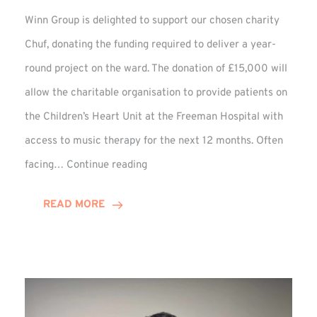
Winn Group is delighted to support our chosen charity
Chuf, donating the funding required to deliver a year-
round project on the ward. The donation of £15,000 will
allow the charitable organisation to provide patients on
the Children’s Heart Unit at the Freeman Hospital with
access to music therapy for the next 12 months. Often
Chuf:
facing…
Continue reading
Winn
Group
READ MORE
Provides
Music
Therapy
Funding