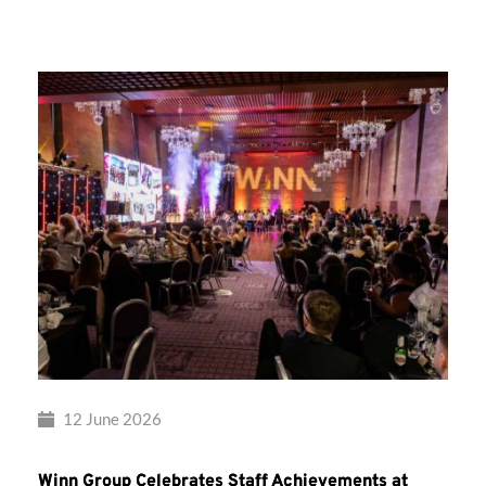
Group’s
Awards
Night
2026
12 June 2026
Winn Group Celebrates Staff Achievements at