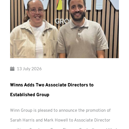
13 July 2026
Winns Adds Two Associate Directors to
Established Group
Winn Group is pleased to announce the promotion of
Sarah Harris and Mark Howell to Associate Director