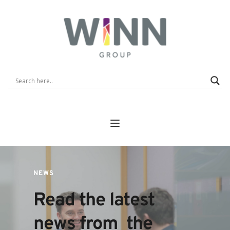
NEWS
Read the latest 
news from  the 