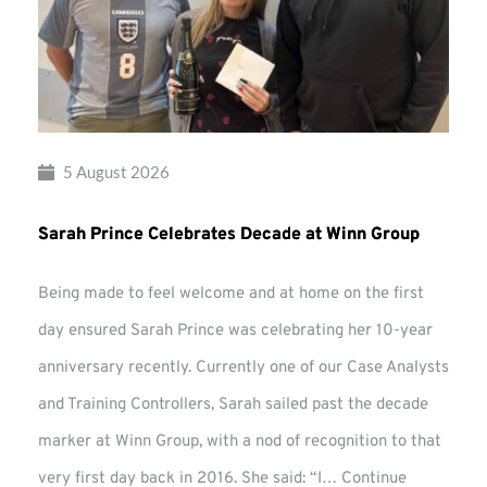
5 August 2026
Sarah Prince Celebrates Decade at Winn Group
Being made to feel welcome and at home on the first
day ensured Sarah Prince was celebrating her 10-year
anniversary recently. Currently one of our Case Analysts
and Training Controllers, Sarah sailed past the decade
marker at Winn Group, with a nod of recognition to that
very first day back in 2016. She said: “I…
Continue