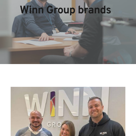
Winn Group brands