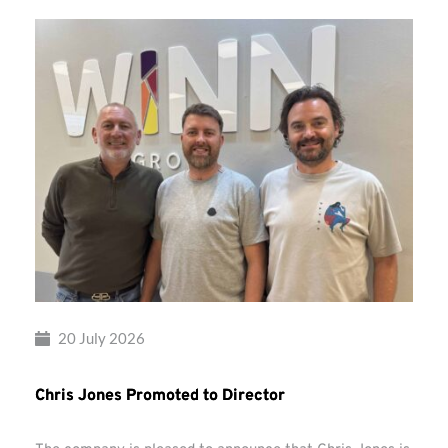
20 July 2026
Chris Jones Promoted to Director