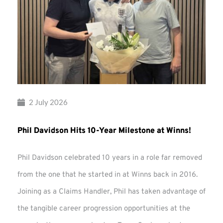
2 July 2026
Phil Davidson Hits 10-Year Milestone at Winns!
Phil Davidson celebrated 10 years in a role far removed
from the one that he started in at Winns back in 2016.
Joining as a Claims Handler, Phil has taken advantage of
the tangible career progression opportunities at the