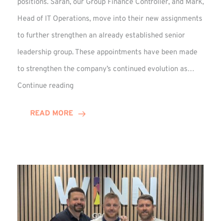
positions. Sarah, our Group Finance Controller, and Mark,
Head of IT Operations, move into their new assignments
to further strengthen an already established senior
leadership group. These appointments have been made
to strengthen the company’s continued evolution as…
Winns
Continue reading
Adds
Two
READ MORE
Associate
Directors
to
Established
Group