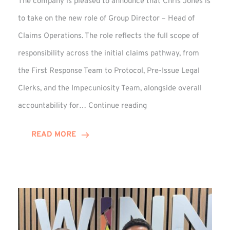
The company is pleased to announce that Chris Jones is
to take on the new role of Group Director – Head of
Claims Operations. The role reflects the full scope of
responsibility across the initial claims pathway, from
the First Response Team to Protocol, Pre-Issue Legal
Clerks, and the Impecuniosity Team, alongside overall
Chris
accountability for…
Continue reading
Jones
Promoted
READ MORE
to
Director