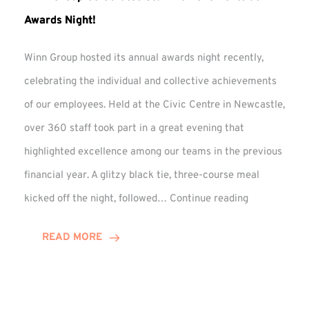
Awards Night!
Winn Group hosted its annual awards night recently,
celebrating the individual and collective achievements
of our employees. Held at the Civic Centre in Newcastle,
over 360 staff took part in a great evening that
highlighted excellence among our teams in the previous
financial year. A glitzy black tie, three-course meal
Winn
kicked off the night, followed…
Continue reading
Group
Celebrates
READ MORE
Staff
Achievement
at
Awards
Night!