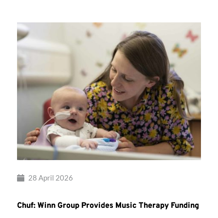
28 April 2026
Chuf: Winn Group Provides Music Therapy Funding