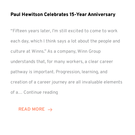
Paul Hewitson Celebrates 15-Year Anniversary
“Fifteen years later, I’m still excited to come to work
each day, which I think says a lot about the people and
culture at Winns.” As a company, Winn Group
understands that, for many workers, a clear career
pathway is important. Progression, learning, and
creation of a career journey are all invaluable elements
Paul
of a…
Continue reading
Hewitson
Celebrates
READ MORE
15-
Year
Anniversary