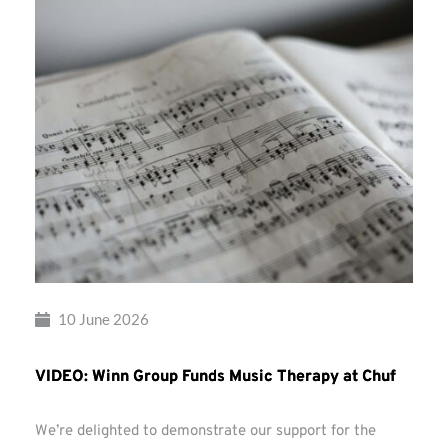
10 June 2026
VIDEO: Winn Group Funds Music Therapy at Chuf
We’re delighted to demonstrate our support for the