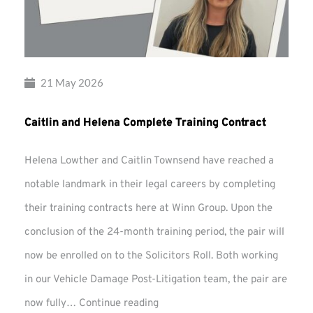
21 May 2026
Caitlin and Helena Complete Training Contract
Helena Lowther and Caitlin Townsend have reached a
notable landmark in their legal careers by completing
their training contracts here at Winn Group. Upon the
conclusion of the 24-month training period, the pair will
now be enrolled on to the Solicitors Roll. Both working
in our Vehicle Damage Post-Litigation team, the pair are
Caitlin
now fully…
Continue reading