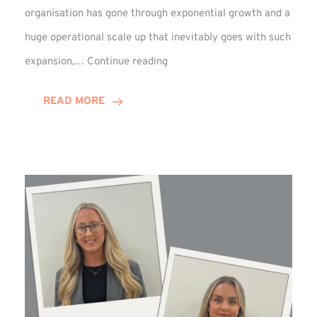
organisation has gone through exponential growth and a
huge operational scale up that inevitably goes with such
Mark
expansion,…
Continue reading
Howell
Enjoys
READ MORE
Decade
Celebrations!