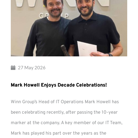
27 May 2026
Mark Howell Enjoys Decade Celebrations!
Winn Group’s Head of IT Operations Mark Howell has
been celebrating recently, after passing the 10-year
marker at the company. A key member of our IT Team,
Mark has played his part over the years as the