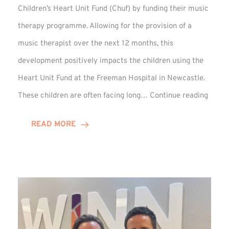
Children’s Heart Unit Fund (Chuf) by funding their music
therapy programme. Allowing for the provision of a
music therapist over the next 12 months, this
development positively impacts the children using the
Heart Unit Fund at the Freeman Hospital in Newcastle.
VIDEO
These children are often facing long…
Continue reading
Winn
Group
READ MORE
Funds
Music
Thera
at
Chuf