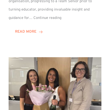
organisation, progressing to a Team Senior prior to
turning educator, providing invaluable insight and
Phil
guidance for…
Continue reading
Davidson
Hits
READ MORE
10-
Year
Milestone
at
Winns!