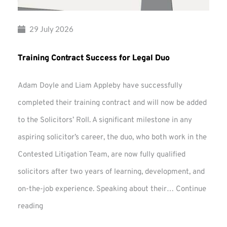
29 July 2026
Training Contract Success for Legal Duo
Adam Doyle and Liam Appleby have successfully
completed their training contract and will now be added
to the Solicitors’ Roll. A significant milestone in any
aspiring solicitor’s career, the duo, who both work in the
Contested Litigation Team, are now fully qualified
solicitors after two years of learning, development, and
on-the-job experience. Speaking about their…
Continue
Training
reading
Contract
Success