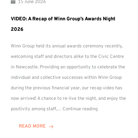
15 June 2026
VIDEO: A Recap of Winn Group’s Awards Night
2026
Winn Group held its annual awards ceremony recently,
welcoming staff and directors alike to the Civic Centre
in Newcastle. Providing an opportunity to celebrate the
individual and collective successes within Winn Group
during the previous financial year, our recap video has
now arrived! A chance to re-live the night, and enjoy the
VIDEO:
positivity among staff,…
Continue reading
A
Recap
READ MORE
of
Winn