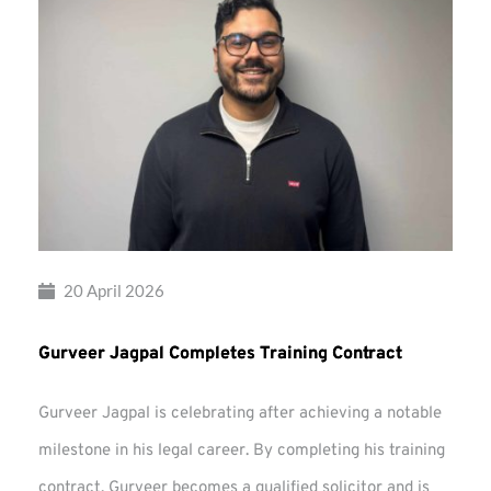
20 April 2026
Gurveer Jagpal Completes Training Contract
Gurveer Jagpal is celebrating after achieving a notable
milestone in his legal career. By completing his training
contract, Gurveer becomes a qualified solicitor and is