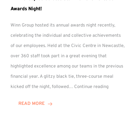
Awards Night!
Winn Group hosted its annual awards night recently,
celebrating the individual and collective achievements
of our employees. Held at the Civic Centre in Newcastle,
over 360 staff took part in a great evening that
highlighted excellence among our teams in the previous
financial year. A glitzy black tie, three-course meal
Winn
kicked off the night, followed…
Continue reading
Group
Celebrates
READ MORE
Staff
Achievement
at
Awards
Night!