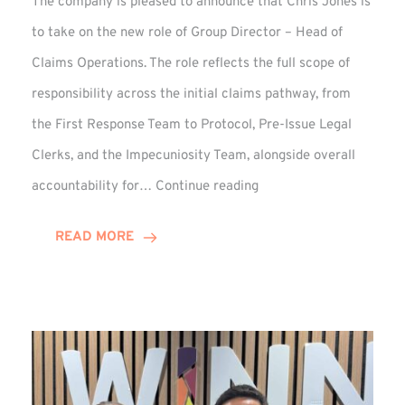
The company is pleased to announce that Chris Jones is
to take on the new role of Group Director – Head of
Claims Operations. The role reflects the full scope of
responsibility across the initial claims pathway, from
the First Response Team to Protocol, Pre-Issue Legal
Clerks, and the Impecuniosity Team, alongside overall
Chris
accountability for…
Continue reading
Jones
Promoted
READ MORE
to
Director