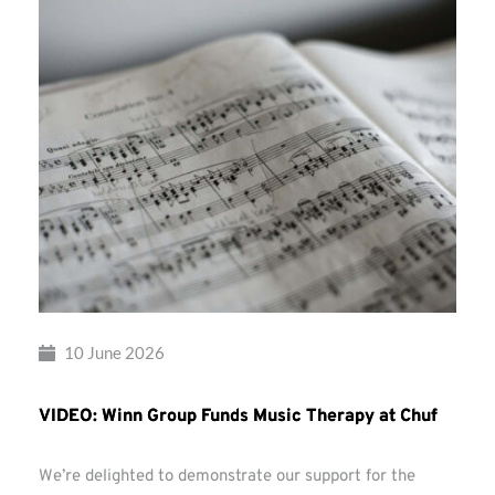
10 June 2026
VIDEO: Winn Group Funds Music Therapy at Chuf
We’re delighted to demonstrate our support for the