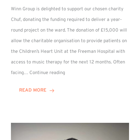
Winn Group is delighted to support our chosen charity
Chuf, donating the funding required to deliver a year-
round project on the ward. The donation of £15,000 will
allow the charitable organisation to provide patients on
the Children’s Heart Unit at the Freeman Hospital with
access to music therapy for the next 12 months. Often
Chuf:
facing…
Continue reading
Winn
Group
READ MORE
Provides
Music
Therapy
Funding