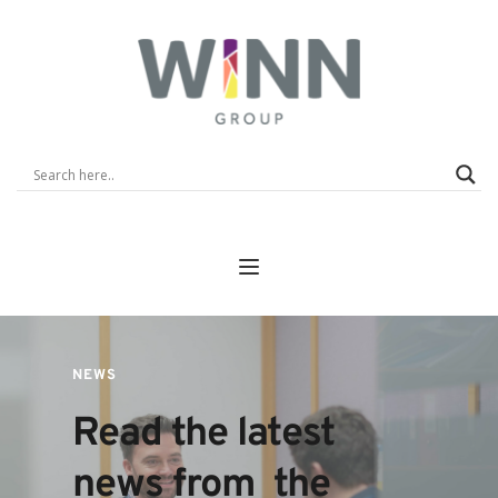
NEWS
Read the latest 
news from  the 