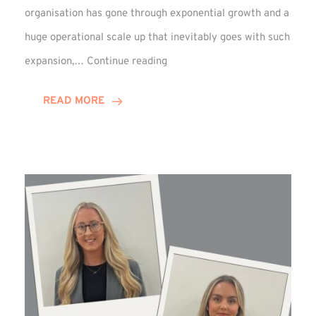
organisation has gone through exponential growth and a
huge operational scale up that inevitably goes with such
Mark
expansion,…
Continue reading
Howell
Enjoys
READ MORE
Decade
Celebrations!