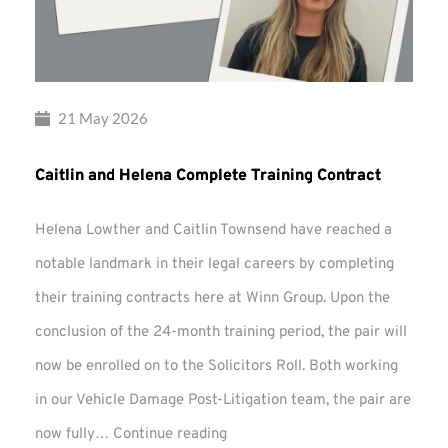
21 May 2026
Caitlin and Helena Complete Training Contract
Helena Lowther and Caitlin Townsend have reached a
notable landmark in their legal careers by completing
their training contracts here at Winn Group. Upon the
conclusion of the 24-month training period, the pair will
now be enrolled on to the Solicitors Roll. Both working
in our Vehicle Damage Post-Litigation team, the pair are
Caitlin
now fully…
Continue reading