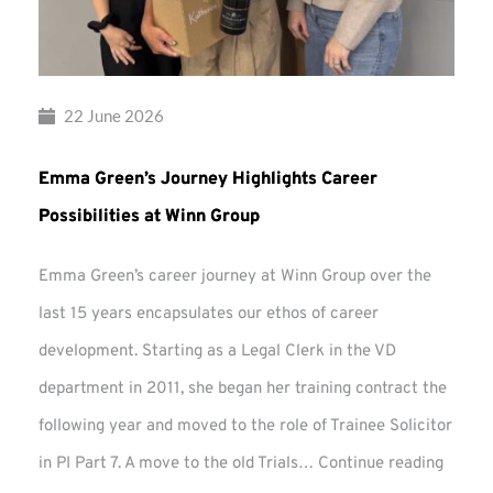
22 June 2026
Emma Green’s Journey Highlights Career
Possibilities at Winn Group
Emma Green’s career journey at Winn Group over the
last 15 years encapsulates our ethos of career
development. Starting as a Legal Clerk in the VD
department in 2011, she began her training contract the
following year and moved to the role of Trainee Solicitor
Emma
in PI Part 7. A move to the old Trials…
Continue reading
Green’