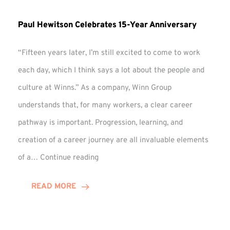
Paul Hewitson Celebrates 15-Year Anniversary
“Fifteen years later, I’m still excited to come to work
each day, which I think says a lot about the people and
culture at Winns.” As a company, Winn Group
understands that, for many workers, a clear career
pathway is important. Progression, learning, and
creation of a career journey are all invaluable elements
Paul
of a…
Continue reading
Hewitson
Celebrates
READ MORE
15-
Year
Anniversary