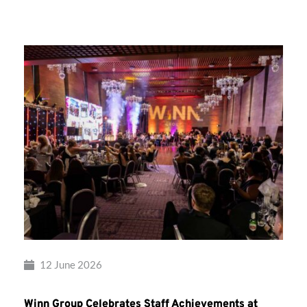
Group’s
Awards
Night
2026
12 June 2026
Winn Group Celebrates Staff Achievements at