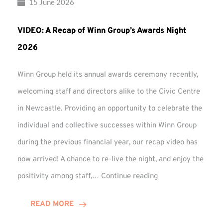
15 June 2026
VIDEO: A Recap of Winn Group’s Awards Night
2026
Winn Group held its annual awards ceremony recently,
welcoming staff and directors alike to the Civic Centre
in Newcastle. Providing an opportunity to celebrate the
individual and collective successes within Winn Group
during the previous financial year, our recap video has
now arrived! A chance to re-live the night, and enjoy the
VIDEO:
positivity among staff,…
Continue reading
A
Recap
READ MORE
of
Winn