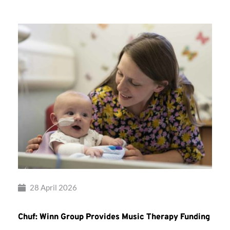
28 April 2026
Chuf: Winn Group Provides Music Therapy Funding