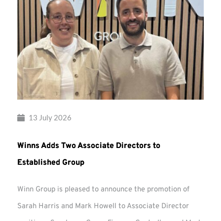
13 July 2026
Winns Adds Two Associate Directors to
Established Group
Winn Group is pleased to announce the promotion of
Sarah Harris and Mark Howell to Associate Director