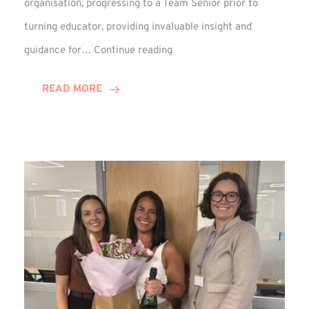
organisation, progressing to a Team Senior prior to
turning educator, providing invaluable insight and
Phil
guidance for…
Continue reading
Davidson
Hits
READ MORE
10-
Year
Milestone
at
Winns!