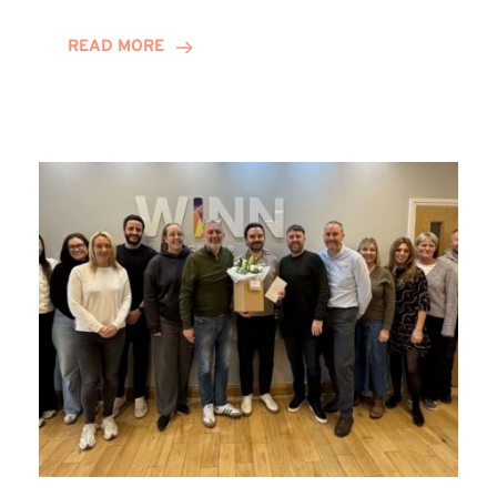
and
Helena
READ MORE
Complete
Training
Contract