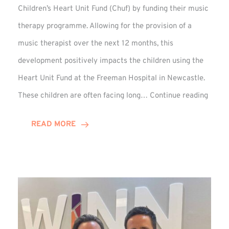
Children’s Heart Unit Fund (Chuf) by funding their music
therapy programme. Allowing for the provision of a
music therapist over the next 12 months, this
development positively impacts the children using the
Heart Unit Fund at the Freeman Hospital in Newcastle.
VIDEO
These children are often facing long…
Continue reading
Winn
Group
READ MORE
Funds
Music
Thera
at
Chuf