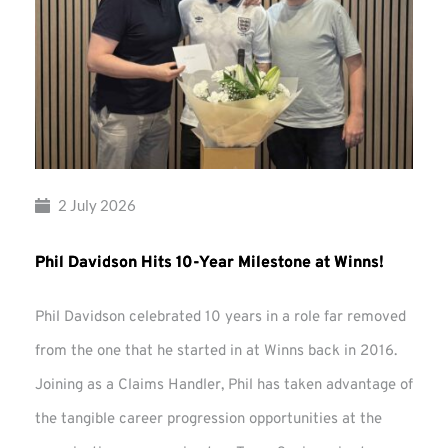
2 July 2026
Phil Davidson Hits 10-Year Milestone at Winns!
Phil Davidson celebrated 10 years in a role far removed
from the one that he started in at Winns back in 2016.
Joining as a Claims Handler, Phil has taken advantage of
the tangible career progression opportunities at the