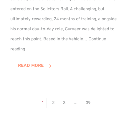
entered on the Solicitors Roll. A challenging, but
ultimately rewarding, 24 months of training, alongside
his normal day-to-day role, Gurveer was delighted to
reach this point. Based in the Vehicle…
Continue
Gurveer
reading
Jagpal
Completes
READ MORE
Training
Contract
1
2
3
…
39