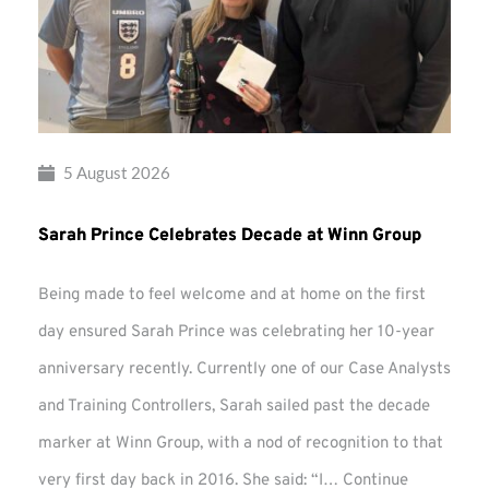
5 August 2026
Sarah Prince Celebrates Decade at Winn Group
Being made to feel welcome and at home on the first
day ensured Sarah Prince was celebrating her 10-year
anniversary recently. Currently one of our Case Analysts
and Training Controllers, Sarah sailed past the decade
marker at Winn Group, with a nod of recognition to that
very first day back in 2016. She said: “I…
Continue