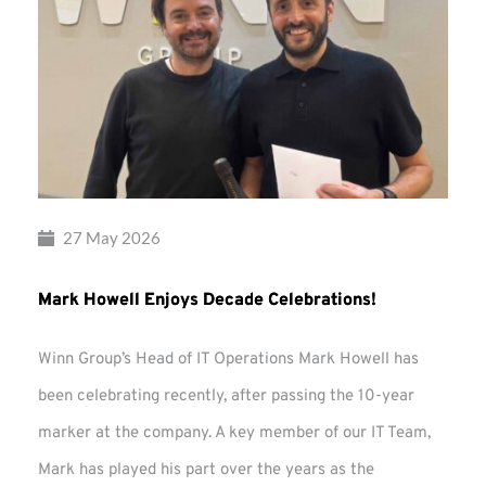
27 May 2026
Mark Howell Enjoys Decade Celebrations!
Winn Group’s Head of IT Operations Mark Howell has
been celebrating recently, after passing the 10-year
marker at the company. A key member of our IT Team,
Mark has played his part over the years as the