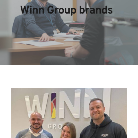
Winn Group brands