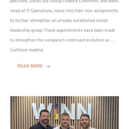
positions. Sarah, our Group Finance Controller, and Mark,
Head of IT Operations, move into their new assignments
to further strengthen an already established senior
leadership group. These appointments have been made
to strengthen the company’s continued evolution as…
Winns
Continue reading
Adds
Two
READ MORE
Associate
Directors
to
Established
Group