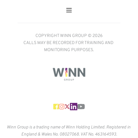
COPYRIGHT WINN GROUP © 2026
CALLS MAY BE RECORDED FOR TRAINING AND 
MONITORING PURPOSES.
Winn Group is a trading name of Winn Holding Limited. Registered in 
England & Wales No. 
08027068. VAT No. 463164593.