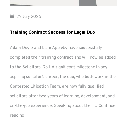
29 July 2026
Training Contract Success for Legal Duo
Adam Doyle and Liam Appleby have successfully
completed their training contract and will now be added
to the Solicitors’ Roll. A significant milestone in any
aspiring solicitor’s career, the duo, who both work in the
Contested Litigation Team, are now fully qualified
solicitors after two years of learning, development, and
on-the-job experience. Speaking about their…
Continue
Training
reading
Contract
Success