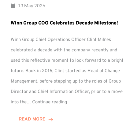
13 May 2026
Winn Group COO Celebrates Decade Milestone!
Winn Group Chief Operations Officer Clint Milnes
celebrated a decade with the company recently and
used this reflective moment to look forward to a bright
future. Back in 2016, Clint started as Head of Change
Management, before stepping up to the roles of Group
Director and Chief Information Officer, prior to a move
Winn
into the…
Continue reading
Group
COO
READ MORE
Celebrates
Decade
Milestone!