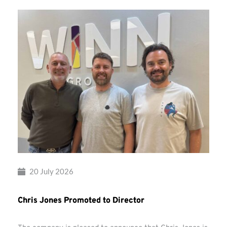
20 July 2026
Chris Jones Promoted to Director