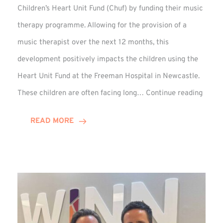
Children’s Heart Unit Fund (Chuf) by funding their music
therapy programme. Allowing for the provision of a
music therapist over the next 12 months, this
development positively impacts the children using the
Heart Unit Fund at the Freeman Hospital in Newcastle.
VIDEO
These children are often facing long…
Continue reading
Winn
Group
READ MORE
Funds
Music
Thera
at
Chuf