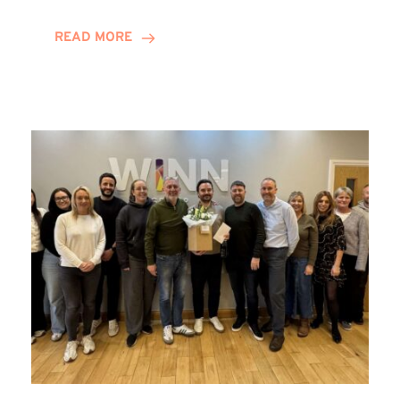
and
Helena
READ MORE
Complete
Training
Contract