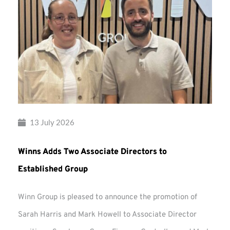
13 July 2026
Winns Adds Two Associate Directors to
Established Group
Winn Group is pleased to announce the promotion of
Sarah Harris and Mark Howell to Associate Director