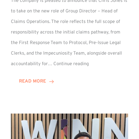
The company is pleased to announce that Chris Jones is
to take on the new role of Group Director – Head of
Claims Operations. The role reflects the full scope of
responsibility across the initial claims pathway, from
the First Response Team to Protocol, Pre-Issue Legal
Clerks, and the Impecuniosity Team, alongside overall
Chris
accountability for…
Continue reading
Jones
Promoted
READ MORE
to
Director