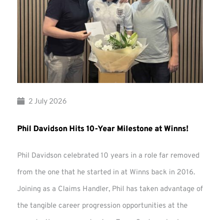
2 July 2026
Phil Davidson Hits 10-Year Milestone at Winns!
Phil Davidson celebrated 10 years in a role far removed
from the one that he started in at Winns back in 2016.
Joining as a Claims Handler, Phil has taken advantage of
the tangible career progression opportunities at the