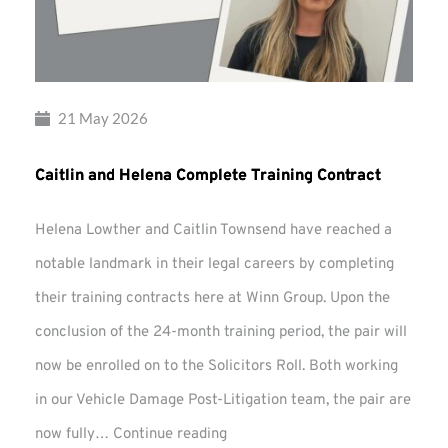
21 May 2026
Caitlin and Helena Complete Training Contract
Helena Lowther and Caitlin Townsend have reached a
notable landmark in their legal careers by completing
their training contracts here at Winn Group. Upon the
conclusion of the 24-month training period, the pair will
now be enrolled on to the Solicitors Roll. Both working
in our Vehicle Damage Post-Litigation team, the pair are
Caitlin
now fully…
Continue reading