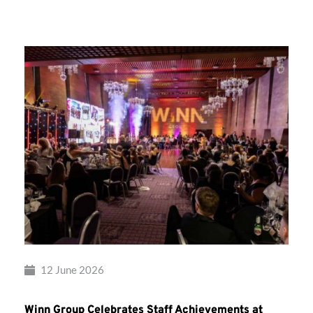
Group’s
Awards
Night
2026
12 June 2026
Winn Group Celebrates Staff Achievements at