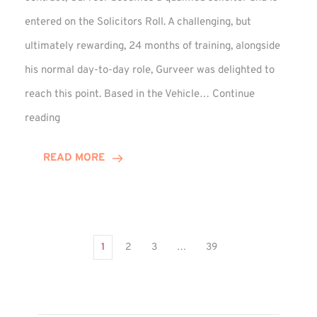
entered on the Solicitors Roll. A challenging, but
ultimately rewarding, 24 months of training, alongside
his normal day-to-day role, Gurveer was delighted to
reach this point. Based in the Vehicle…
Continue
Gurveer
reading
Jagpal
Completes
READ MORE
Training
Contract
1
2
3
…
39