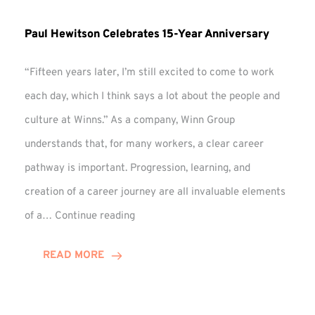
Paul Hewitson Celebrates 15-Year Anniversary
“Fifteen years later, I’m still excited to come to work
each day, which I think says a lot about the people and
culture at Winns.” As a company, Winn Group
understands that, for many workers, a clear career
pathway is important. Progression, learning, and
creation of a career journey are all invaluable elements
Paul
of a…
Continue reading
Hewitson
Celebrates
READ MORE
15-
Year
Anniversary