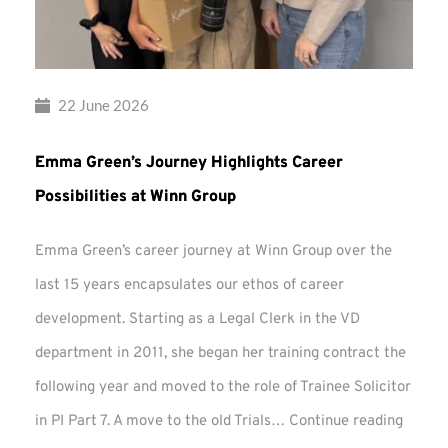
22 June 2026
Emma Green’s Journey Highlights Career
Possibilities at Winn Group
Emma Green’s career journey at Winn Group over the
last 15 years encapsulates our ethos of career
development. Starting as a Legal Clerk in the VD
department in 2011, she began her training contract the
following year and moved to the role of Trainee Solicitor
Emma
in PI Part 7. A move to the old Trials…
Continue reading
Green’