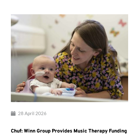
28 April 2026
Chuf: Winn Group Provides Music Therapy Funding