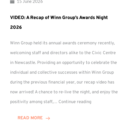
15 June 2026
VIDEO: A Recap of Winn Group’s Awards Night
2026
Winn Group held its annual awards ceremony recently,
welcoming staff and directors alike to the Civic Centre
in Newcastle. Providing an opportunity to celebrate the
individual and collective successes within Winn Group
during the previous financial year, our recap video has
now arrived! A chance to re-live the night, and enjoy the
VIDEO:
positivity among staff,…
Continue reading
A
Recap
READ MORE
of
Winn