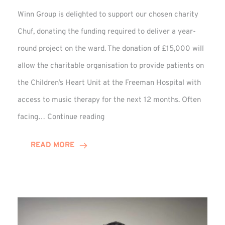
Winn Group is delighted to support our chosen charity
Chuf, donating the funding required to deliver a year-
round project on the ward. The donation of £15,000 will
allow the charitable organisation to provide patients on
the Children’s Heart Unit at the Freeman Hospital with
access to music therapy for the next 12 months. Often
Chuf:
facing…
Continue reading
Winn
Group
READ MORE
Provides
Music
Therapy
Funding