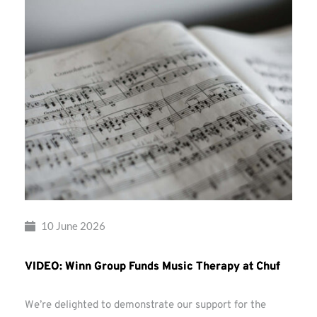
10 June 2026
VIDEO: Winn Group Funds Music Therapy at Chuf
We’re delighted to demonstrate our support for the