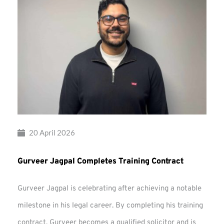
20 April 2026
Gurveer Jagpal Completes Training Contract
Gurveer Jagpal is celebrating after achieving a notable
milestone in his legal career. By completing his training
contract, Gurveer becomes a qualified solicitor and is