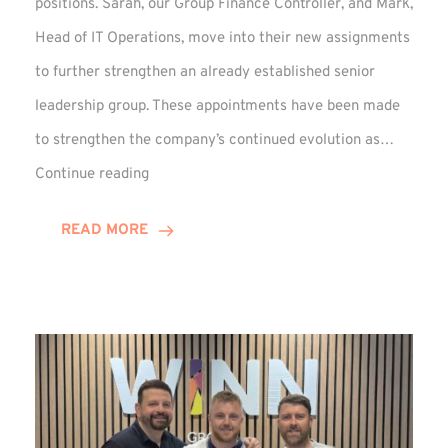
positions. Sarah, our Group Finance Controller, and Mark,
Head of IT Operations, move into their new assignments
to further strengthen an already established senior
leadership group. These appointments have been made
to strengthen the company’s continued evolution as…
Winns
Continue reading
Adds
Two
READ MORE
Associate
Directors
to
Established
Group