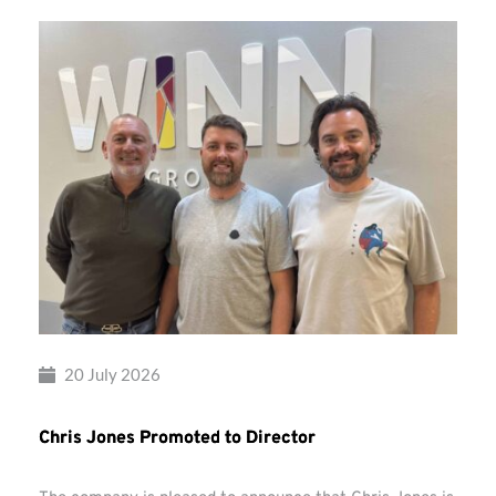
20 July 2026
Chris Jones Promoted to Director