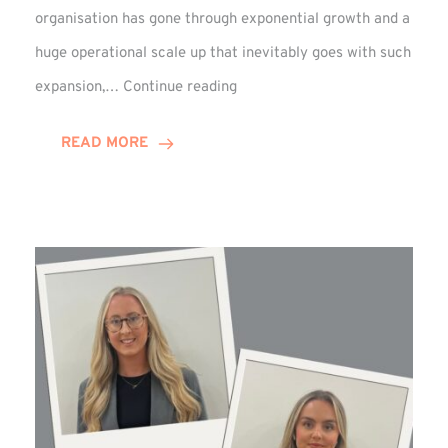
organisation has gone through exponential growth and a
huge operational scale up that inevitably goes with such
Mark
expansion,…
Continue reading
Howell
Enjoys
READ MORE
Decade
Celebrations!