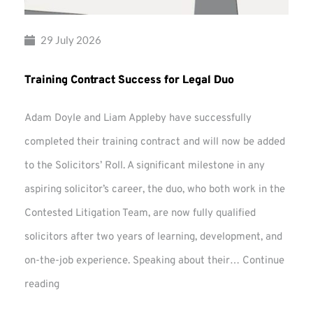
29 July 2026
Training Contract Success for Legal Duo
Adam Doyle and Liam Appleby have successfully
completed their training contract and will now be added
to the Solicitors’ Roll. A significant milestone in any
aspiring solicitor’s career, the duo, who both work in the
Contested Litigation Team, are now fully qualified
solicitors after two years of learning, development, and
on-the-job experience. Speaking about their…
Continue
Training
reading
Contract
Success