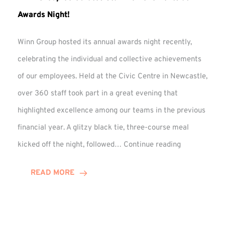
Awards Night!
Winn Group hosted its annual awards night recently,
celebrating the individual and collective achievements
of our employees. Held at the Civic Centre in Newcastle,
over 360 staff took part in a great evening that
highlighted excellence among our teams in the previous
financial year. A glitzy black tie, three-course meal
Winn
kicked off the night, followed…
Continue reading
Group
Celebrates
READ MORE
Staff
Achievement
at
Awards
Night!