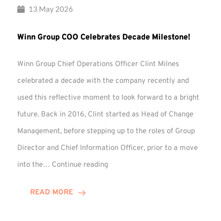
13 May 2026
Winn Group COO Celebrates Decade Milestone!
Winn Group Chief Operations Officer Clint Milnes
celebrated a decade with the company recently and
used this reflective moment to look forward to a bright
future. Back in 2016, Clint started as Head of Change
Management, before stepping up to the roles of Group
Director and Chief Information Officer, prior to a move
Winn
into the…
Continue reading
Group
COO
READ MORE
Celebrates
Decade
Milestone!