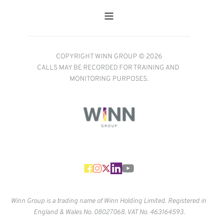
COPYRIGHT WINN GROUP © 2026
CALLS MAY BE RECORDED FOR TRAINING AND 
MONITORING PURPOSES.
Winn Group is a trading name of Winn Holding Limited. Registered in 
England & Wales No. 
08027068. VAT No. 463164593.