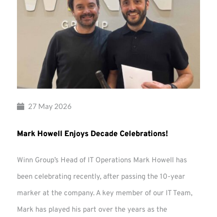
27 May 2026
Mark Howell Enjoys Decade Celebrations!
Winn Group’s Head of IT Operations Mark Howell has
been celebrating recently, after passing the 10-year
marker at the company. A key member of our IT Team,
Mark has played his part over the years as the