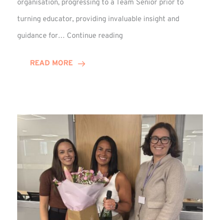
organisation, progressing to a Team Senior prior to
turning educator, providing invaluable insight and
Phil
guidance for…
Continue reading
Davidson
Hits
READ MORE
10-
Year
Milestone
at
Winns!