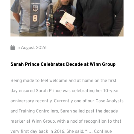
5 August 2026
Sarah Prince Celebrates Decade at Winn Group
Being made to feel welcome and at home on the first
day ensured Sarah Prince was celebrating her 10-year
anniversary recently. Currently one of our Case Analysts
and Training Controllers, Sarah sailed past the decade
marker at Winn Group, with a nod of recognition to that
very first day back in 2016. She said: “I…
Continue