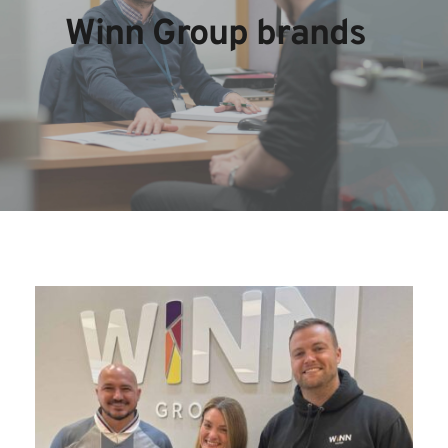
Winn Group brands