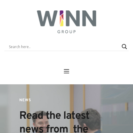
NEWS
Read the latest 
news from  the 