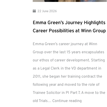
22 June 2026
Emma Green’s Journey Highlights
Career Possibilities at Winn Group
Emma Green’s career journey at Winn
Group over the last 15 years encapsulates
our ethos of career development. Starting
as a Legal Clerk in the VD department in
2011, she began her training contract the
following year and moved to the role of
Trainee Solicitor in PI Part 7. A move to the
Emma
old Trials…
Continue reading
Green’s