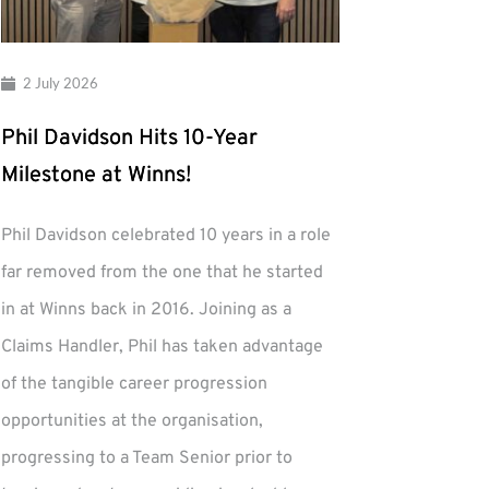
2 July 2026
Phil Davidson Hits 10-Year
Milestone at Winns!
Phil Davidson celebrated 10 years in a role
far removed from the one that he started
in at Winns back in 2016. Joining as a
Claims Handler, Phil has taken advantage
of the tangible career progression
opportunities at the organisation,
progressing to a Team Senior prior to