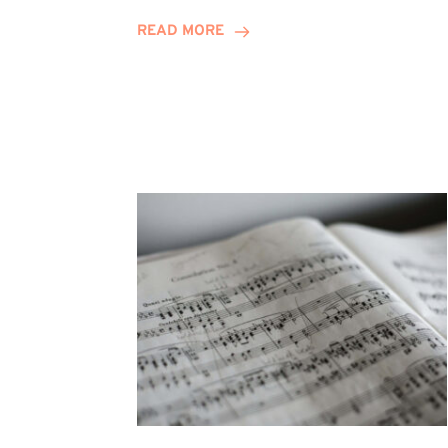
Journey
READ MORE
Highlights
Career
Possibilities
at
Winn
Group