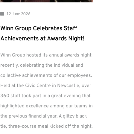
12 June 2026
Winn Group Celebrates Staff
Achievements at Awards Night!
Winn Group hosted its annual awards night
recently, celebrating the individual and
collective achievements of our employees.
Held at the Civic Centre in Newcastle, over
360 staff took part in a great evening that
highlighted excellence among our teams in
the previous financial year. A glitzy black
tie, three-course meal kicked off the night,