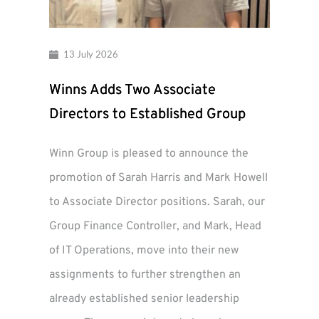
13 July 2026
Winns Adds Two Associate
Directors to Established Group
Winn Group is pleased to announce the
promotion of Sarah Harris and Mark Howell
to Associate Director positions. Sarah, our
Group Finance Controller, and Mark, Head
of IT Operations, move into their new
assignments to further strengthen an
already established senior leadership