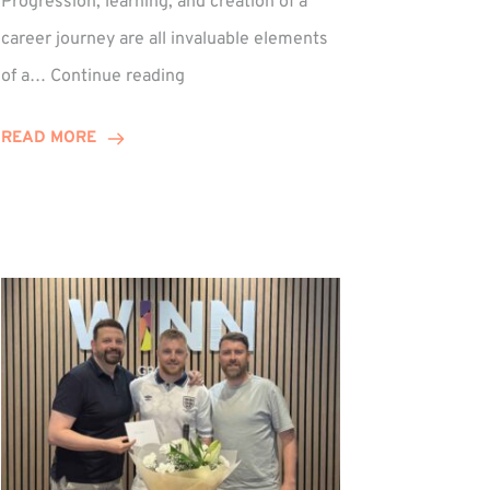
Progression, learning, and creation of a
career journey are all invaluable elements
Paul
of a…
Continue reading
Hewitson
Celebrates
READ MORE
15-
Year
Anniversary