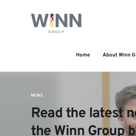
Home
About Winn G
NEWS
Read the latest n
the Winn Group 