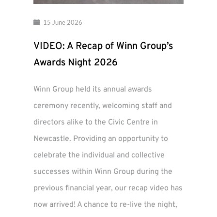
15 June 2026
VIDEO: A Recap of Winn Group’s
Awards Night 2026
Winn Group held its annual awards
ceremony recently, welcoming staff and
directors alike to the Civic Centre in
Newcastle. Providing an opportunity to
celebrate the individual and collective
successes within Winn Group during the
previous financial year, our recap video has
now arrived! A chance to re-live the night,