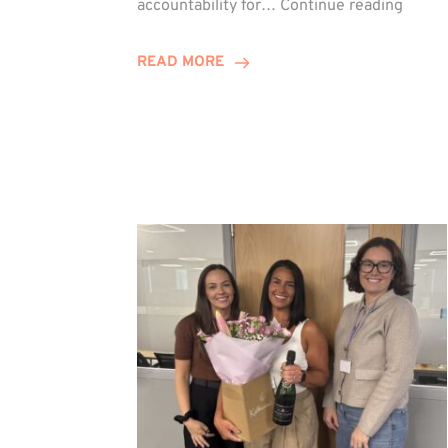
accountability for…
Continue reading
Jones
Promo
READ MORE
to
Direct