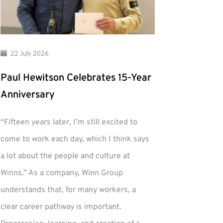
22 July 2026
Paul Hewitson Celebrates 15-Year
Anniversary
“Fifteen years later, I’m still excited to
come to work each day, which I think says
a lot about the people and culture at
Winns.” As a company, Winn Group
understands that, for many workers, a
clear career pathway is important.