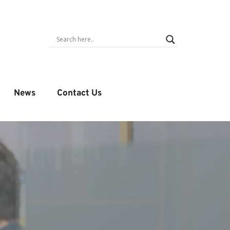
News
Contact Us