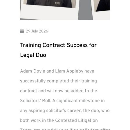
29 July 2026
Training Contract Success for
Legal Duo
Adam Doyle and Liam Appleby have
successfully completed their training
contract and will now be added to the
Solicitors’ Roll. A significant milestone in
any aspiring solicitor’s career, the duo, who
both work in the Contested Litigation