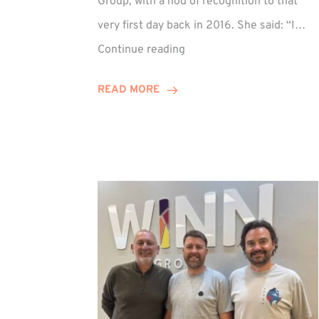
Group, with a nod of recognition to that
very first day back in 2016. She said: “I…
Sarah
Continue reading
Prince
Celebrates
READ MORE
Decade
at
Winn
Group