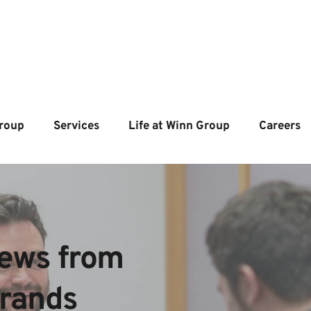
roup
Services
Life at Winn Group
Careers
ews from  
brands