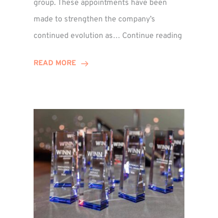
group. These appointments have been
made to strengthen the company’s
ted
Winns
continued evolution as…
Continue reading
Adds
or
Two
READ MORE
Associate
Directors
to
Establish
Group