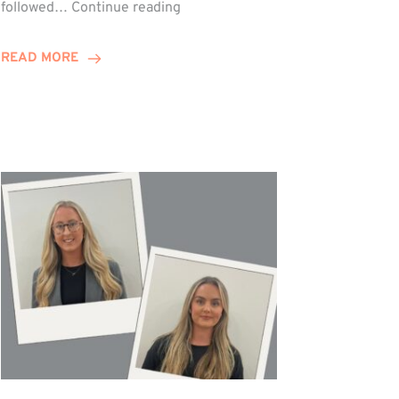
Winn
followed…
Continue reading
Group
Celebrates
READ MORE
Staff
Achievements
at
Awards
Night!