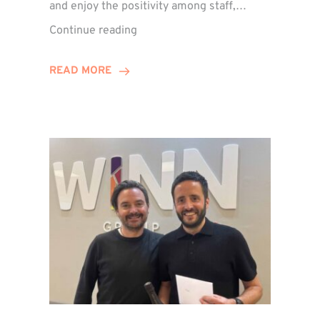
and enjoy the positivity among staff,…
VIDEO:
Continue reading
A
Recap
READ MORE
of
Winn
Group’s
Awards
Night
2026