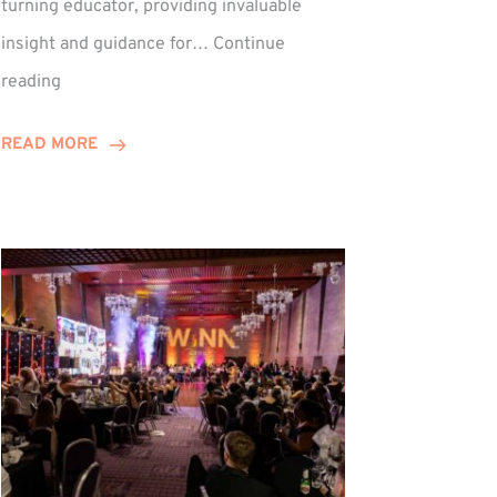
turning educator, providing invaluable
insight and guidance for…
Continue
Phil
reading
Davidson
Hits
READ MORE
10-
Year
Milestone
ed
at
Winns!