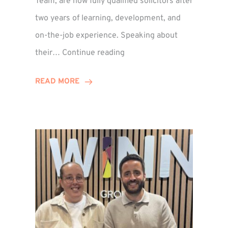
Team, are now fully qualified solicitors after
two years of learning, development, and
on-the-job experience. Speaking about
Training
their…
Continue reading
Contract
Success
READ MORE
for
Legal
Duo