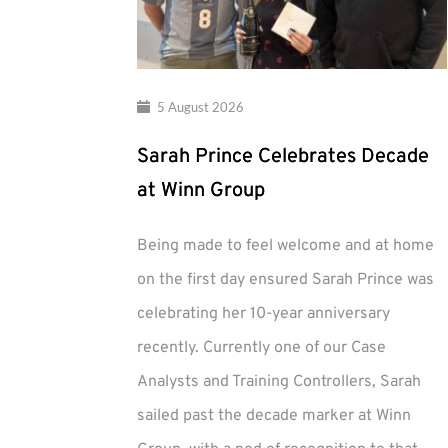
5 August 2026
Sarah Prince Celebrates Decade
at Winn Group
Being made to feel welcome and at home
on the first day ensured Sarah Prince was
celebrating her 10-year anniversary
recently. Currently one of our Case
Analysts and Training Controllers, Sarah
sailed past the decade marker at Winn