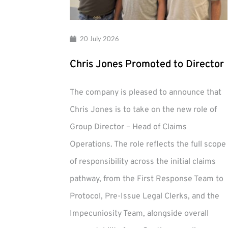
20 July 2026
Chris Jones Promoted to Director
The company is pleased to announce that
Chris Jones is to take on the new role of
Group Director – Head of Claims
Operations. The role reflects the full scope
of responsibility across the initial claims
pathway, from the First Response Team to
Protocol, Pre-Issue Legal Clerks, and the
Impecuniosity Team, alongside overall
Chris