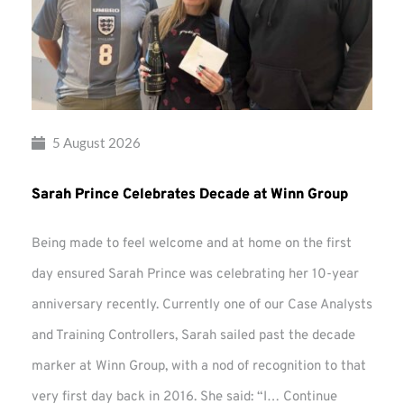
5 August 2026
Sarah Prince Celebrates Decade at Winn Group
Being made to feel welcome and at home on the first
day ensured Sarah Prince was celebrating her 10-year
anniversary recently. Currently one of our Case Analysts
and Training Controllers, Sarah sailed past the decade
marker at Winn Group, with a nod of recognition to that
very first day back in 2016. She said: “I…
Continue