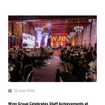
Group’s
Awards
Night
2026
12 June 2026
Winn Group Celebrates Staff Achievements at