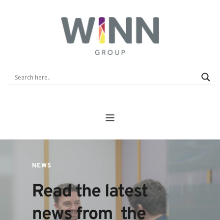
NEWS
Read the latest 
news from  the 