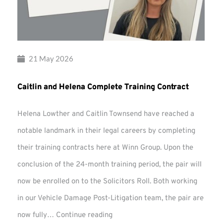
21 May 2026
Caitlin and Helena Complete Training Contract
Helena Lowther and Caitlin Townsend have reached a
notable landmark in their legal careers by completing
their training contracts here at Winn Group. Upon the
conclusion of the 24-month training period, the pair will
now be enrolled on to the Solicitors Roll. Both working
in our Vehicle Damage Post-Litigation team, the pair are
Caitlin
now fully…
Continue reading