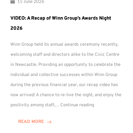
15 June 2026
VIDEO: A Recap of Winn Group’s Awards Night
2026
Winn Group held its annual awards ceremony recently,
welcoming staff and directors alike to the Civic Centre
in Newcastle. Providing an opportunity to celebrate the
individual and collective successes within Winn Group
during the previous financial year, our recap video has
now arrived! A chance to re-live the night, and enjoy the
VIDEO:
positivity among staff,…
Continue reading
A
Recap
READ MORE
of
Winn