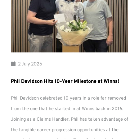
2 July 2026
Phil Davidson Hits 10-Year Milestone at Winns!
Phil Davidson celebrated 10 years in a role far removed
from the one that he started in at Winns back in 2016.
Joining as a Claims Handler, Phil has taken advantage of
the tangible career progression opportunities at the