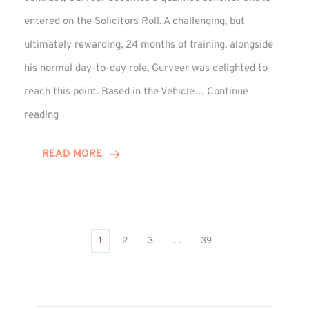
entered on the Solicitors Roll. A challenging, but
ultimately rewarding, 24 months of training, alongside
his normal day-to-day role, Gurveer was delighted to
reach this point. Based in the Vehicle…
Continue
Gurveer
reading
Jagpal
Completes
READ MORE
Training
Contract
1
2
3
…
39