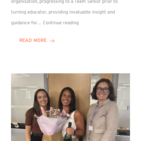
organisation, progressing to a Team Senior prior to
turning educator, providing invaluable insight and
Phil
guidance for…
Continue reading
Davidson
Hits
READ MORE
10-
Year
Milestone
at
Winns!