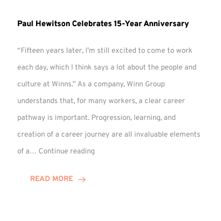
Paul Hewitson Celebrates 15-Year Anniversary
“Fifteen years later, I’m still excited to come to work
each day, which I think says a lot about the people and
culture at Winns.” As a company, Winn Group
understands that, for many workers, a clear career
pathway is important. Progression, learning, and
creation of a career journey are all invaluable elements
Paul
of a…
Continue reading
Hewitson
Celebrates
READ MORE
15-
Year
Anniversary