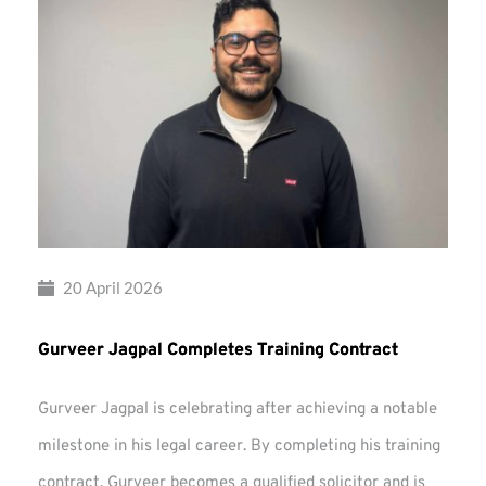
20 April 2026
Gurveer Jagpal Completes Training Contract
Gurveer Jagpal is celebrating after achieving a notable
milestone in his legal career. By completing his training
contract, Gurveer becomes a qualified solicitor and is