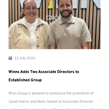
13 July 2026
Winns Adds Two Associate Directors to
Established Group
Winn Group is pleased to announce the promotion of
Sarah Harris and Mark Howell to Associate Director