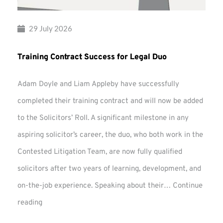
29 July 2026
Training Contract Success for Legal Duo
Adam Doyle and Liam Appleby have successfully
completed their training contract and will now be added
to the Solicitors’ Roll. A significant milestone in any
aspiring solicitor’s career, the duo, who both work in the
Contested Litigation Team, are now fully qualified
solicitors after two years of learning, development, and
on-the-job experience. Speaking about their…
Continue
Training
reading
Contract
Success