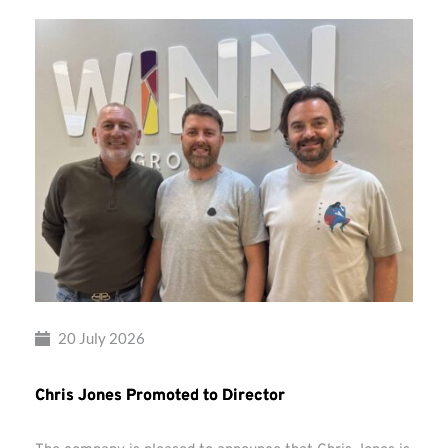
20 July 2026
Chris Jones Promoted to Director