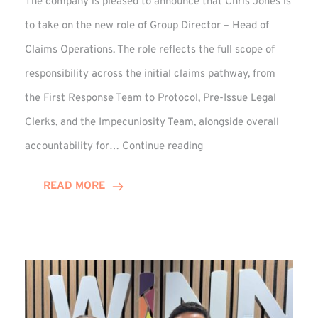
The company is pleased to announce that Chris Jones is
to take on the new role of Group Director – Head of
Claims Operations. The role reflects the full scope of
responsibility across the initial claims pathway, from
the First Response Team to Protocol, Pre-Issue Legal
Clerks, and the Impecuniosity Team, alongside overall
Chris
accountability for…
Continue reading
Jones
Promoted
READ MORE
to
Director