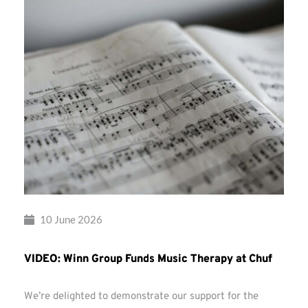
10 June 2026
VIDEO: Winn Group Funds Music Therapy at Chuf
We’re delighted to demonstrate our support for the