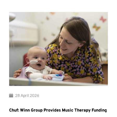
28 April 2026
Chuf: Winn Group Provides Music Therapy Funding