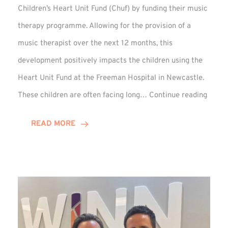
Children’s Heart Unit Fund (Chuf) by funding their music
therapy programme. Allowing for the provision of a
music therapist over the next 12 months, this
development positively impacts the children using the
Heart Unit Fund at the Freeman Hospital in Newcastle.
VIDEO
These children are often facing long…
Continue reading
Winn
Group
READ MORE
Funds
Music
Thera
at
Chuf