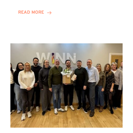
and
Helena
READ MORE
Complete
Training
Contract