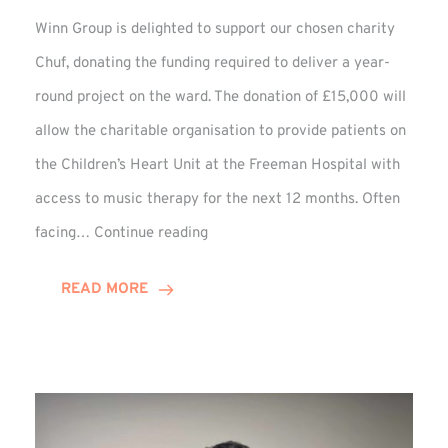
Winn Group is delighted to support our chosen charity
Chuf, donating the funding required to deliver a year-
round project on the ward. The donation of £15,000 will
allow the charitable organisation to provide patients on
the Children’s Heart Unit at the Freeman Hospital with
access to music therapy for the next 12 months. Often
Chuf:
facing…
Continue reading
Winn
Group
READ MORE
Provides
Music
Therapy
Funding