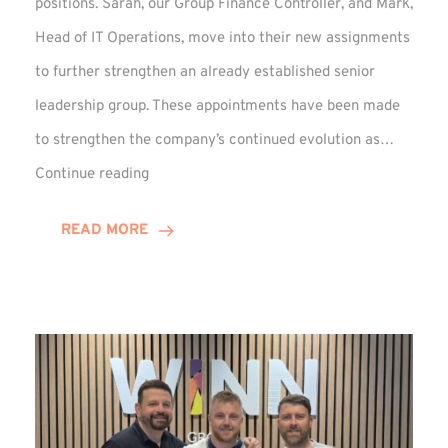
positions. Sarah, our Group Finance Controller, and Mark,
Head of IT Operations, move into their new assignments
to further strengthen an already established senior
leadership group. These appointments have been made
to strengthen the company’s continued evolution as…
Winns
Continue reading
Adds
Two
READ MORE
Associate
Directors
to
Established
Group