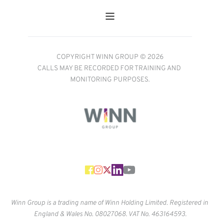
COPYRIGHT WINN GROUP © 2026
CALLS MAY BE RECORDED FOR TRAINING AND 
MONITORING PURPOSES.
Winn Group is a trading name of Winn Holding Limited. Registered in 
England & Wales No. 
08027068. VAT No. 463164593.