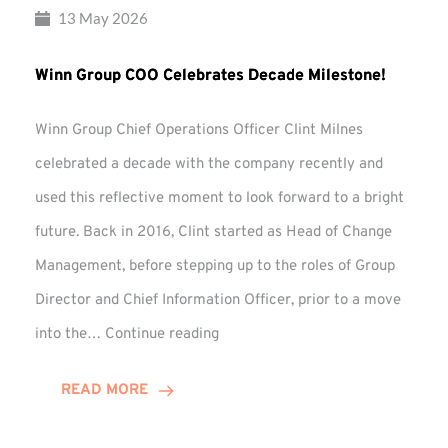
13 May 2026
Winn Group COO Celebrates Decade Milestone!
Winn Group Chief Operations Officer Clint Milnes
celebrated a decade with the company recently and
used this reflective moment to look forward to a bright
future. Back in 2016, Clint started as Head of Change
Management, before stepping up to the roles of Group
Director and Chief Information Officer, prior to a move
Winn
into the…
Continue reading
Group
COO
READ MORE
Celebrates
Decade
Milestone!