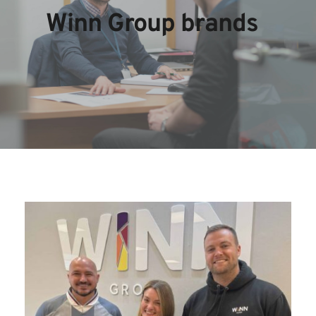
Winn Group brands