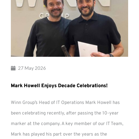
27 May 2026
Mark Howell Enjoys Decade Celebrations!
Winn Group’s Head of IT Operations Mark Howell has
been celebrating recently, after passing the 10-year
marker at the company. A key member of our IT Team,
Mark has played his part over the years as the