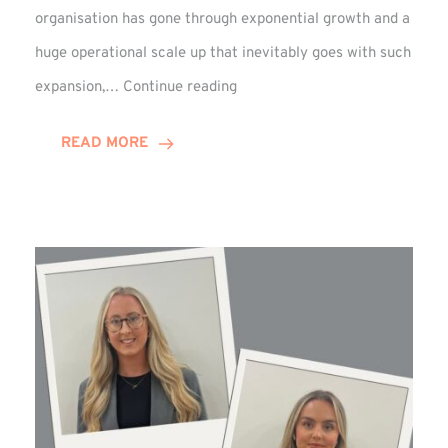
organisation has gone through exponential growth and a
huge operational scale up that inevitably goes with such
Mark
expansion,…
Continue reading
Howell
Enjoys
READ MORE
Decade
Celebrations!