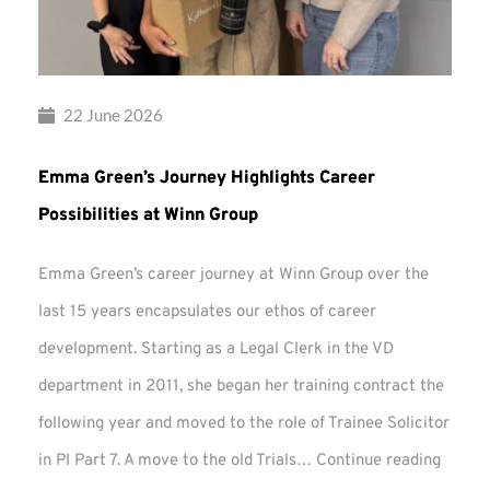
22 June 2026
Emma Green’s Journey Highlights Career
Possibilities at Winn Group
Emma Green’s career journey at Winn Group over the
last 15 years encapsulates our ethos of career
development. Starting as a Legal Clerk in the VD
department in 2011, she began her training contract the
following year and moved to the role of Trainee Solicitor
Emma
in PI Part 7. A move to the old Trials…
Continue reading
Green’