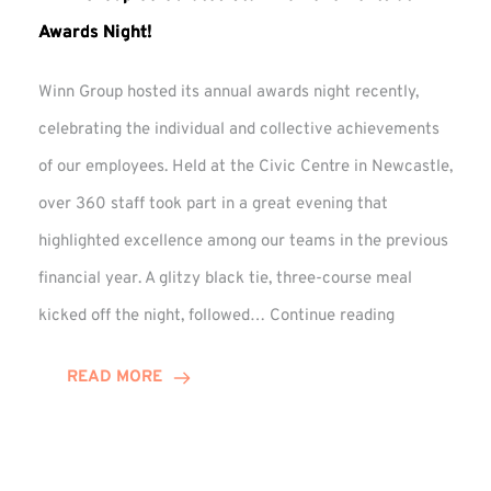
Awards Night!
Winn Group hosted its annual awards night recently,
celebrating the individual and collective achievements
of our employees. Held at the Civic Centre in Newcastle,
over 360 staff took part in a great evening that
highlighted excellence among our teams in the previous
financial year. A glitzy black tie, three-course meal
Winn
kicked off the night, followed…
Continue reading
Group
Celebrates
READ MORE
Staff
Achievement
at
Awards
Night!