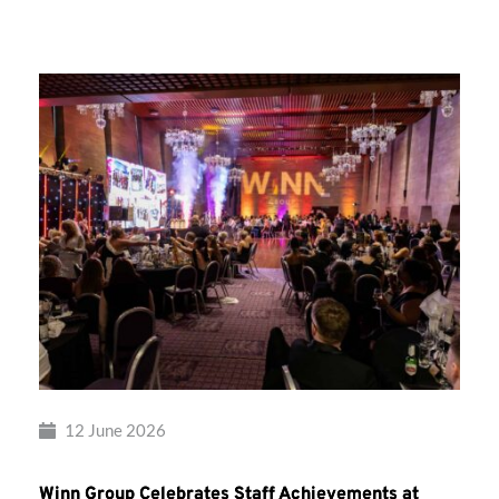
Group’s
Awards
Night
2026
12 June 2026
Winn Group Celebrates Staff Achievements at