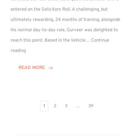
entered on the Solicitors Roll. A challenging, but
ultimately rewarding, 24 months of training, alongside
his normal day-to-day role, Gurveer was delighted to
reach this point. Based in the Vehicle…
Continue
Gurveer
reading
Jagpal
Completes
READ MORE
Training
Contract
1
2
3
…
39