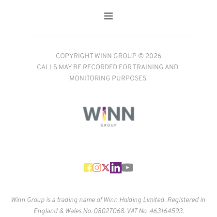
COPYRIGHT WINN GROUP © 2026
CALLS MAY BE RECORDED FOR TRAINING AND 
MONITORING PURPOSES.
Winn Group is a trading name of Winn Holding Limited. Registered in 
England & Wales No. 
08027068. VAT No. 463164593.