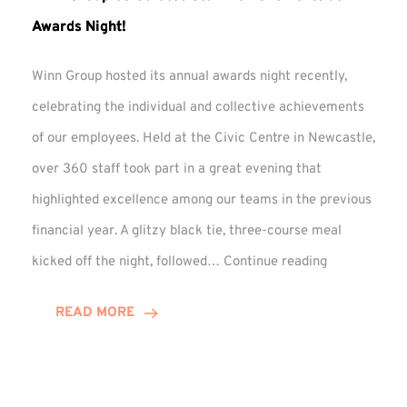
Awards Night!
Winn Group hosted its annual awards night recently,
celebrating the individual and collective achievements
of our employees. Held at the Civic Centre in Newcastle,
over 360 staff took part in a great evening that
highlighted excellence among our teams in the previous
financial year. A glitzy black tie, three-course meal
Winn
kicked off the night, followed…
Continue reading
Group
Celebrates
READ MORE
Staff
Achievement
at
Awards
Night!