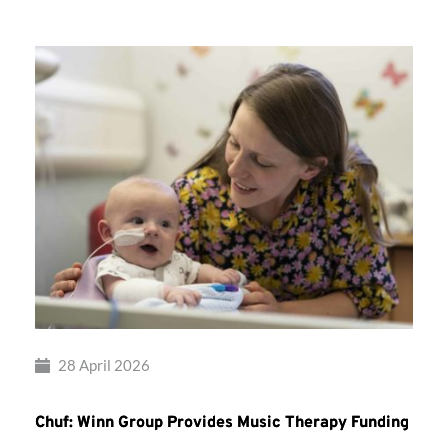
28 April 2026
Chuf: Winn Group Provides Music Therapy Funding