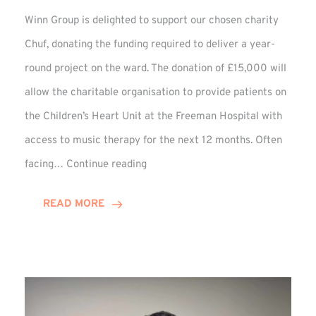
Winn Group is delighted to support our chosen charity
Chuf, donating the funding required to deliver a year-
round project on the ward. The donation of £15,000 will
allow the charitable organisation to provide patients on
the Children’s Heart Unit at the Freeman Hospital with
access to music therapy for the next 12 months. Often
Chuf:
facing…
Continue reading
Winn
Group
READ MORE
Provides
Music
Therapy
Funding