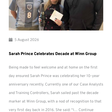
5 August 2026
Sarah Prince Celebrates Decade at Winn Group
Being made to feel welcome and at home on the first
day ensured Sarah Prince was celebrating her 10-year
anniversary recently. Currently one of our Case Analysts
and Training Controllers, Sarah sailed past the decade
marker at Winn Group, with a nod of recognition to that
very first day back in 2016. She said: “I…
Continue