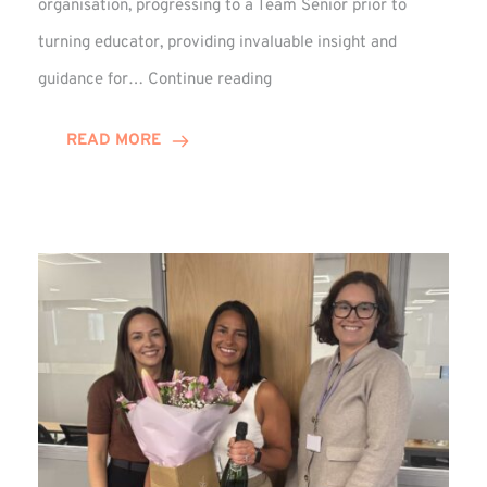
organisation, progressing to a Team Senior prior to
turning educator, providing invaluable insight and
Phil
guidance for…
Continue reading
Davidson
Hits
READ MORE
10-
Year
Milestone
at
Winns!