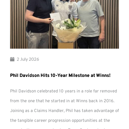
2 July 2026
Phil Davidson Hits 10-Year Milestone at Winns!
Phil Davidson celebrated 10 years in a role far removed
from the one that he started in at Winns back in 2016.
Joining as a Claims Handler, Phil has taken advantage of
the tangible career progression opportunities at the