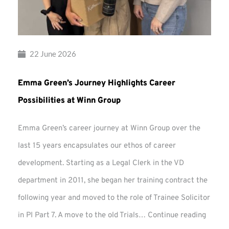
22 June 2026
Emma Green’s Journey Highlights Career
Possibilities at Winn Group
Emma Green’s career journey at Winn Group over the
last 15 years encapsulates our ethos of career
development. Starting as a Legal Clerk in the VD
department in 2011, she began her training contract the
following year and moved to the role of Trainee Solicitor
Emma
in PI Part 7. A move to the old Trials…
Continue reading
Green’