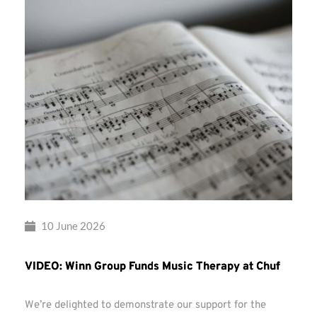
10 June 2026
VIDEO: Winn Group Funds Music Therapy at Chuf
We’re delighted to demonstrate our support for the