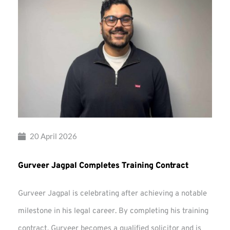
20 April 2026
Gurveer Jagpal Completes Training Contract
Gurveer Jagpal is celebrating after achieving a notable
milestone in his legal career. By completing his training
contract, Gurveer becomes a qualified solicitor and is