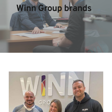
Winn Group brands