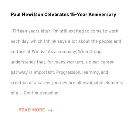
Paul Hewitson Celebrates 15-Year Anniversary
“Fifteen years later, I’m still excited to come to work
each day, which I think says a lot about the people and
culture at Winns.” As a company, Winn Group
understands that, for many workers, a clear career
pathway is important. Progression, learning, and
creation of a career journey are all invaluable elements
Paul
of a…
Continue reading
Hewitson
Celebrates
READ MORE
15-
Year
Anniversary