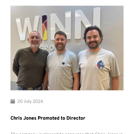
20 July 2026
Chris Jones Promoted to Director