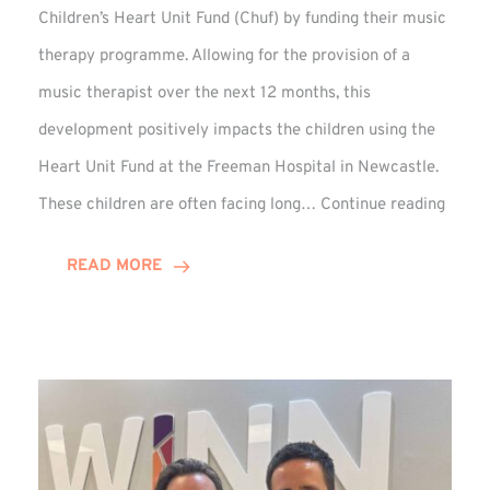
Children’s Heart Unit Fund (Chuf) by funding their music
therapy programme. Allowing for the provision of a
music therapist over the next 12 months, this
development positively impacts the children using the
Heart Unit Fund at the Freeman Hospital in Newcastle.
VIDEO
These children are often facing long…
Continue reading
Winn
Group
READ MORE
Funds
Music
Thera
at
Chuf