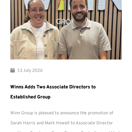
13 July 2026
Winns Adds Two Associate Directors to
Established Group
Winn Group is pleased to announce the promotion of
Sarah Harris and Mark Howell to Associate Director