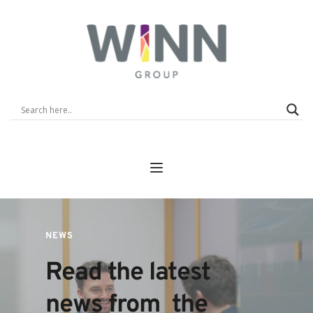
NEWS
Read the latest 
news from  the 