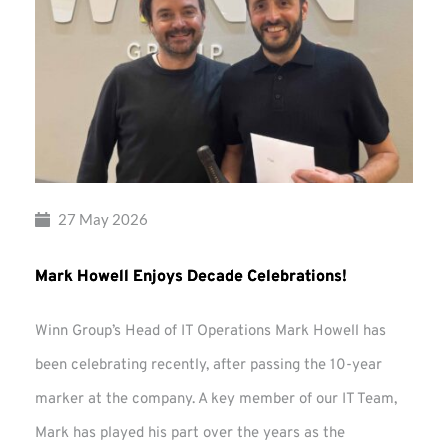
27 May 2026
Mark Howell Enjoys Decade Celebrations!
Winn Group’s Head of IT Operations Mark Howell has
been celebrating recently, after passing the 10-year
marker at the company. A key member of our IT Team,
Mark has played his part over the years as the