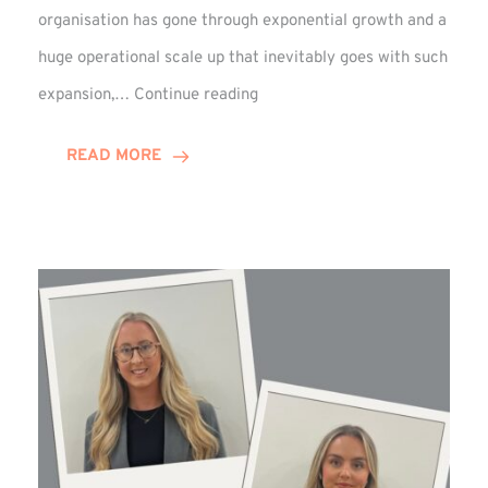
organisation has gone through exponential growth and a
huge operational scale up that inevitably goes with such
Mark
expansion,…
Continue reading
Howell
Enjoys
READ MORE
Decade
Celebrations!