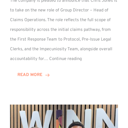
The company is pleased to announce that Chris Jones is
to take on the new role of Group Director – Head of
Claims Operations. The role reflects the full scope of
responsibility across the initial claims pathway, from
the First Response Team to Protocol, Pre-Issue Legal
Clerks, and the Impecuniosity Team, alongside overall
Chris
accountability for…
Continue reading
Jones
Promoted
READ MORE
to
Director