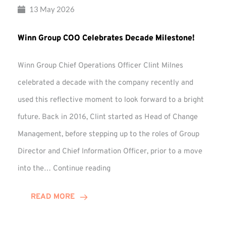
13 May 2026
Winn Group COO Celebrates Decade Milestone!
Winn Group Chief Operations Officer Clint Milnes
celebrated a decade with the company recently and
used this reflective moment to look forward to a bright
future. Back in 2016, Clint started as Head of Change
Management, before stepping up to the roles of Group
Director and Chief Information Officer, prior to a move
Winn
into the…
Continue reading
Group
COO
READ MORE
Celebrates
Decade
Milestone!