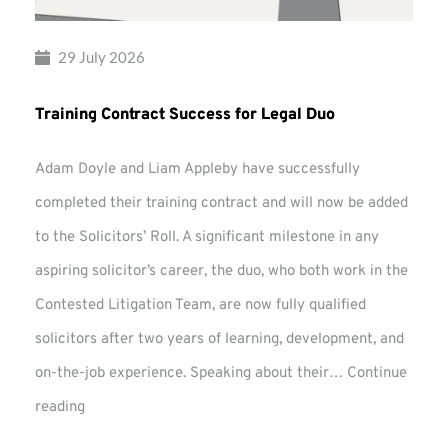
29 July 2026
Training Contract Success for Legal Duo
Adam Doyle and Liam Appleby have successfully
completed their training contract and will now be added
to the Solicitors’ Roll. A significant milestone in any
aspiring solicitor’s career, the duo, who both work in the
Contested Litigation Team, are now fully qualified
solicitors after two years of learning, development, and
on-the-job experience. Speaking about their…
Continue
Training
reading
Contract
Success