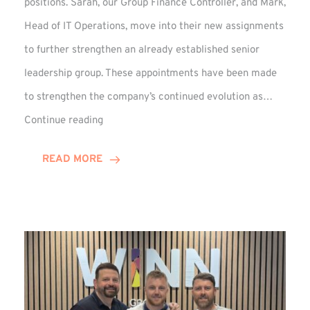
positions. Sarah, our Group Finance Controller, and Mark,
Head of IT Operations, move into their new assignments
to further strengthen an already established senior
leadership group. These appointments have been made
to strengthen the company’s continued evolution as…
Winns
Continue reading
Adds
Two
READ MORE
Associate
Directors
to
Established
Group