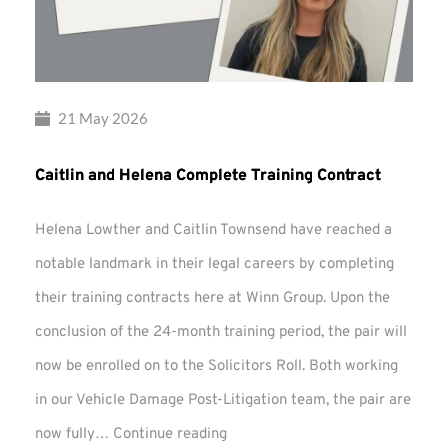
21 May 2026
Caitlin and Helena Complete Training Contract
Helena Lowther and Caitlin Townsend have reached a
notable landmark in their legal careers by completing
their training contracts here at Winn Group. Upon the
conclusion of the 24-month training period, the pair will
now be enrolled on to the Solicitors Roll. Both working
in our Vehicle Damage Post-Litigation team, the pair are
Caitlin
now fully…
Continue reading