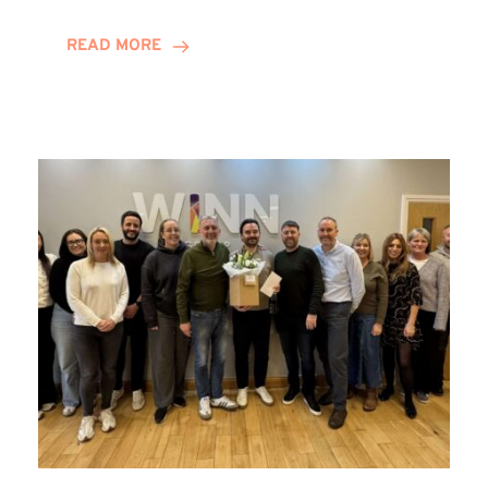
and
Helena
READ MORE
Complete
Training
Contract