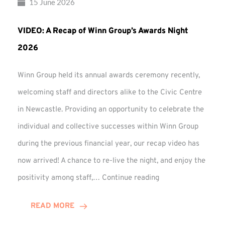
15 June 2026
VIDEO: A Recap of Winn Group’s Awards Night
2026
Winn Group held its annual awards ceremony recently,
welcoming staff and directors alike to the Civic Centre
in Newcastle. Providing an opportunity to celebrate the
individual and collective successes within Winn Group
during the previous financial year, our recap video has
now arrived! A chance to re-live the night, and enjoy the
VIDEO:
positivity among staff,…
Continue reading
A
Recap
READ MORE
of
Winn