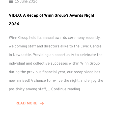
15 June 2026
VIDEO: A Recap of Winn Group’s Awards Night
2026
Winn Group held its annual awards ceremony recently,
welcoming staff and directors alike to the Civic Centre
in Newcastle. Providing an opportunity to celebrate the
individual and collective successes within Winn Group
during the previous financial year, our recap video has
now arrived! A chance to re-live the night, and enjoy the
VIDEO:
positivity among staff,…
Continue reading
A
Recap
READ MORE
of
Winn