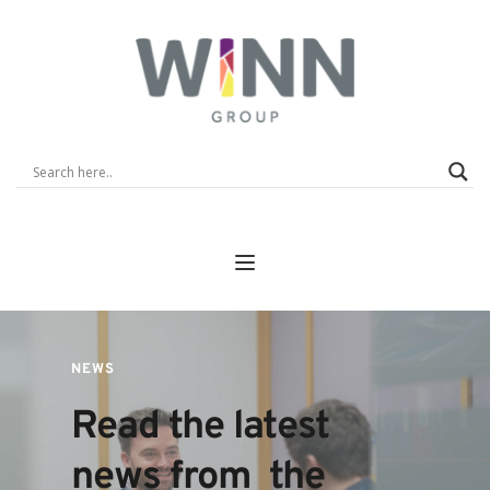
NEWS
Read the latest 
news from  the 