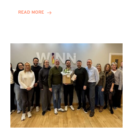
and
Helena
READ MORE
Complete
Training
Contract