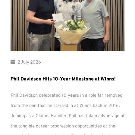
2 July 2026
Phil Davidson Hits 10-Year Milestone at Winns!
Phil Davidson celebrated 10 years in a role far removed
from the one that he started in at Winns back in 2016.
Joining as a Claims Handler, Phil has taken advantage of
the tangible career progression opportunities at the