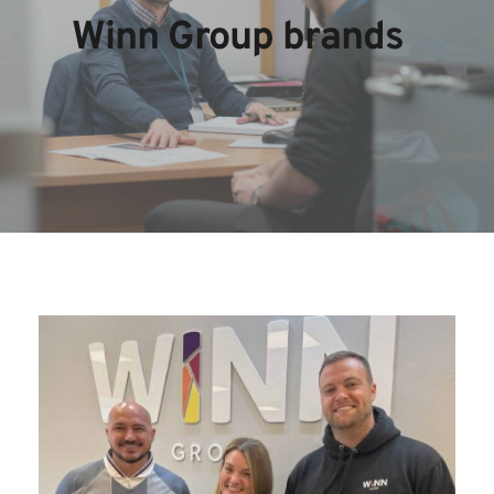
Winn Group brands