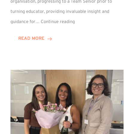
organisation, progressing to a Team Senior prior to
turning educator, providing invaluable insight and
Phil
guidance for…
Continue reading
Davidson
Hits
READ MORE
10-
Year
Milestone
at
Winns!