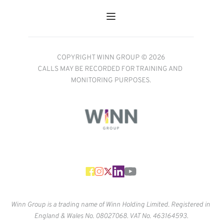
COPYRIGHT WINN GROUP © 2026
CALLS MAY BE RECORDED FOR TRAINING AND 
MONITORING PURPOSES.
Winn Group is a trading name of Winn Holding Limited. Registered in 
England & Wales No. 
08027068. VAT No. 463164593.