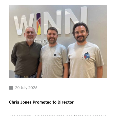
20 July 2026
Chris Jones Promoted to Director