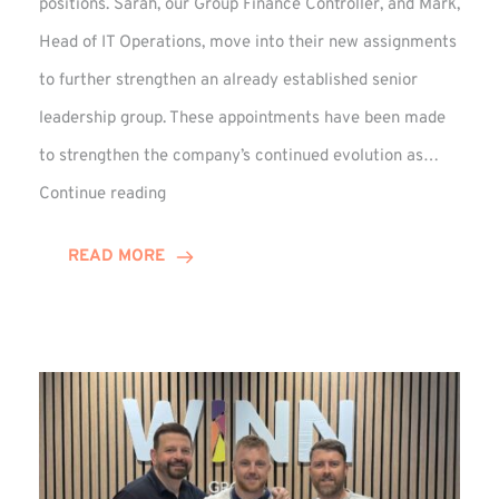
positions. Sarah, our Group Finance Controller, and Mark,
Head of IT Operations, move into their new assignments
to further strengthen an already established senior
leadership group. These appointments have been made
to strengthen the company’s continued evolution as…
Winns
Continue reading
Adds
Two
READ MORE
Associate
Directors
to
Established
Group