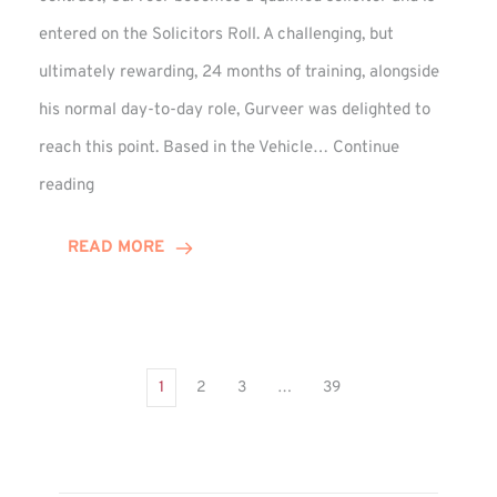
entered on the Solicitors Roll. A challenging, but
ultimately rewarding, 24 months of training, alongside
his normal day-to-day role, Gurveer was delighted to
reach this point. Based in the Vehicle…
Continue
Gurveer
reading
Jagpal
Completes
READ MORE
Training
Contract
1
2
3
…
39