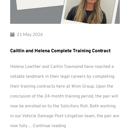
21 May 2026
Caitlin and Helena Complete Training Contract
Helena Lowther and Caitlin Townsend have reached a
notable landmark in their legal careers by completing
their training contracts here at Winn Group. Upon the
conclusion of the 24-month training period, the pair will
now be enrolled on to the Solicitors Roll. Both working
in our Vehicle Damage Post-Litigation team, the pair are
Caitlin
now fully…
Continue reading