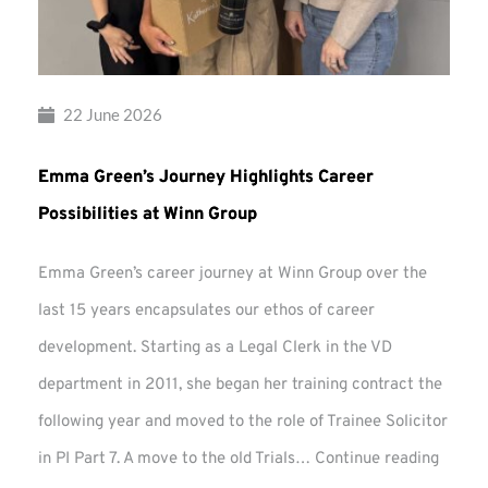
22 June 2026
Emma Green’s Journey Highlights Career
Possibilities at Winn Group
Emma Green’s career journey at Winn Group over the
last 15 years encapsulates our ethos of career
development. Starting as a Legal Clerk in the VD
department in 2011, she began her training contract the
following year and moved to the role of Trainee Solicitor
Emma
in PI Part 7. A move to the old Trials…
Continue reading
Green’