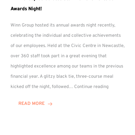
Awards Night!
Winn Group hosted its annual awards night recently,
celebrating the individual and collective achievements
of our employees. Held at the Civic Centre in Newcastle,
over 360 staff took part in a great evening that
highlighted excellence among our teams in the previous
financial year. A glitzy black tie, three-course meal
Winn
kicked off the night, followed…
Continue reading
Group
Celebrates
READ MORE
Staff
Achievement
at
Awards
Night!