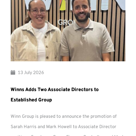
13 July 2026
Winns Adds Two Associate Directors to
Established Group
Winn Group is pleased to announce the promotion of
Sarah Harris and Mark Howell to Associate Director