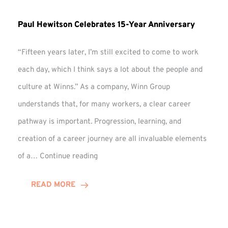
Paul Hewitson Celebrates 15-Year Anniversary
“Fifteen years later, I’m still excited to come to work
each day, which I think says a lot about the people and
culture at Winns.” As a company, Winn Group
understands that, for many workers, a clear career
pathway is important. Progression, learning, and
creation of a career journey are all invaluable elements
Paul
of a…
Continue reading
Hewitson
Celebrates
READ MORE
15-
Year
Anniversary