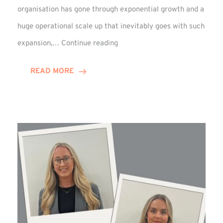
organisation has gone through exponential growth and a
huge operational scale up that inevitably goes with such
Mark
expansion,…
Continue reading
Howell
Enjoys
READ MORE
Decade
Celebrations!