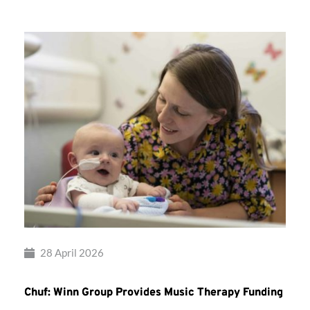
28 April 2026
Chuf: Winn Group Provides Music Therapy Funding