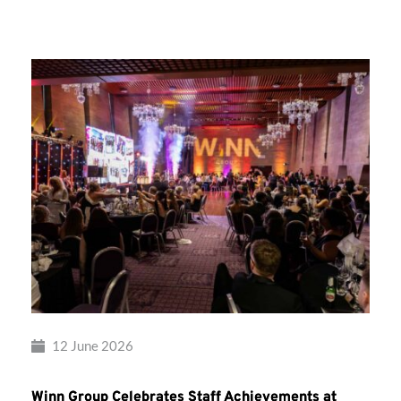
Group’s
Awards
Night
2026
12 June 2026
Winn Group Celebrates Staff Achievements at