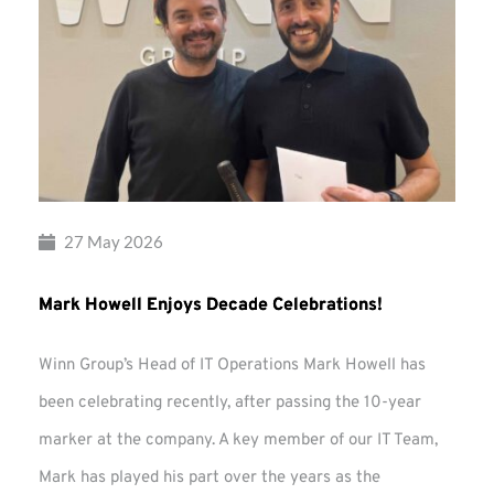
27 May 2026
Mark Howell Enjoys Decade Celebrations!
Winn Group’s Head of IT Operations Mark Howell has
been celebrating recently, after passing the 10-year
marker at the company. A key member of our IT Team,
Mark has played his part over the years as the