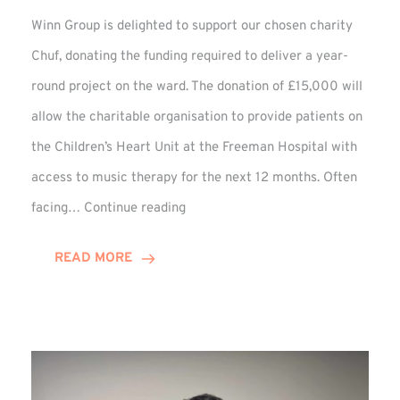
Winn Group is delighted to support our chosen charity
Chuf, donating the funding required to deliver a year-
round project on the ward. The donation of £15,000 will
allow the charitable organisation to provide patients on
the Children’s Heart Unit at the Freeman Hospital with
access to music therapy for the next 12 months. Often
Chuf:
facing…
Continue reading
Winn
Group
READ MORE
Provides
Music
Therapy
Funding