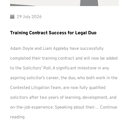
29 July 2026
Training Contract Success for Legal Duo
Adam Doyle and Liam Appleby have successfully
completed their training contract and will now be added
to the Solicitors’ Roll. A significant milestone in any
aspiring solicitor’s career, the duo, who both work in the
Contested Litigation Team, are now fully qualified
solicitors after two years of learning, development, and
on-the-job experience. Speaking about their…
Continue
Training
reading
Contract
Success