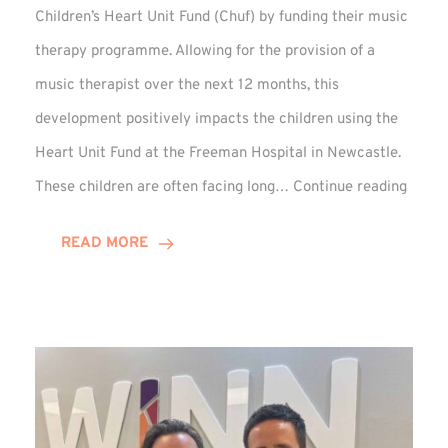
Children’s Heart Unit Fund (Chuf) by funding their music
therapy programme. Allowing for the provision of a
music therapist over the next 12 months, this
development positively impacts the children using the
Heart Unit Fund at the Freeman Hospital in Newcastle.
VIDEO
These children are often facing long…
Continue reading
Winn
Group
READ MORE
Funds
Music
Thera
at
Chuf