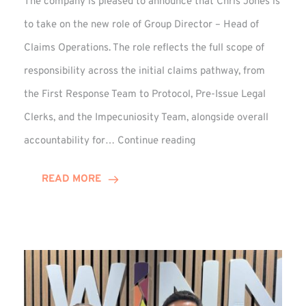
The company is pleased to announce that Chris Jones is
to take on the new role of Group Director – Head of
Claims Operations. The role reflects the full scope of
responsibility across the initial claims pathway, from
the First Response Team to Protocol, Pre-Issue Legal
Clerks, and the Impecuniosity Team, alongside overall
Chris
accountability for…
Continue reading
Jones
Promoted
READ MORE
to
Director