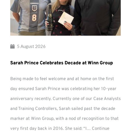
5 August 2026
Sarah Prince Celebrates Decade at Winn Group
Being made to feel welcome and at home on the first
day ensured Sarah Prince was celebrating her 10-year
anniversary recently. Currently one of our Case Analysts
and Training Controllers, Sarah sailed past the decade
marker at Winn Group, with a nod of recognition to that
very first day back in 2016. She said: “I…
Continue