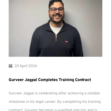
20 April 2026
Gurveer Jagpal Completes Training Contract
Gurveer Jagpal is celebrating after achieving a notable
milestone in his legal career. By completing his training
contract, Gurveer becomes a qualified solicitor and is