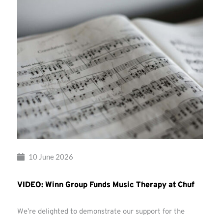
10 June 2026
VIDEO: Winn Group Funds Music Therapy at Chuf
We’re delighted to demonstrate our support for the