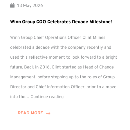
13 May 2026
Winn Group COO Celebrates Decade Milestone!
Winn Group Chief Operations Officer Clint Milnes
celebrated a decade with the company recently and
used this reflective moment to look forward to a bright
future. Back in 2016, Clint started as Head of Change
Management, before stepping up to the roles of Group
Director and Chief Information Officer, prior to a move
Winn
into the…
Continue reading
Group
COO
READ MORE
Celebrates
Decade
Milestone!