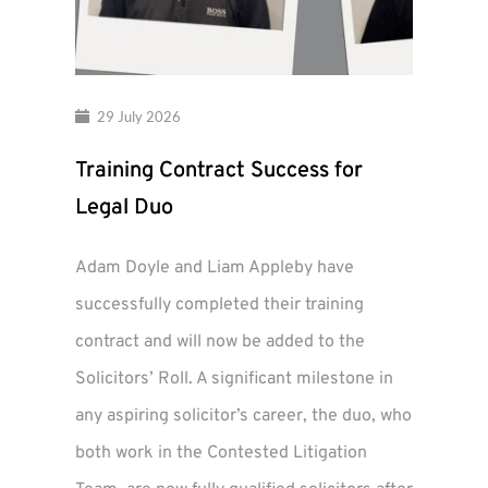
29 July 2026
Training Contract Success for
Legal Duo
Adam Doyle and Liam Appleby have
successfully completed their training
contract and will now be added to the
Solicitors’ Roll. A significant milestone in
any aspiring solicitor’s career, the duo, who
both work in the Contested Litigation