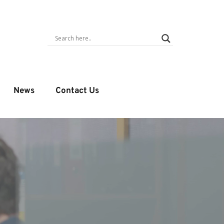
News
Contact Us