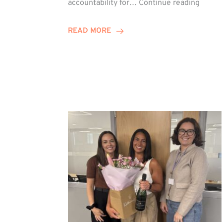
accountability for…
Continue reading
Jones
Promo
READ MORE
to
Direct