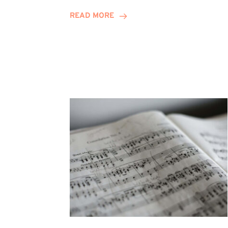
Journey
READ MORE
Highlights
Career
Possibilities
at
Winn
Group