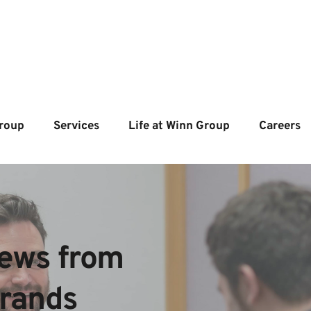
roup
Services
Life at Winn Group
Careers
ews from  
brands