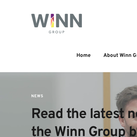
Home
About Winn G
NEWS
Read the latest n
the Winn Group 