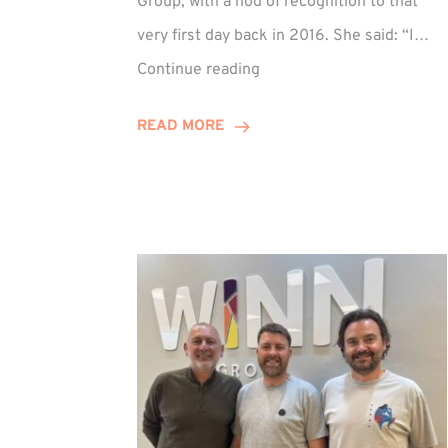
Group, with a nod of recognition to that
very first day back in 2016. She said: “I…
Sarah
Continue reading
Prince
Celebrates
READ MORE
Decade
at
Winn
Group