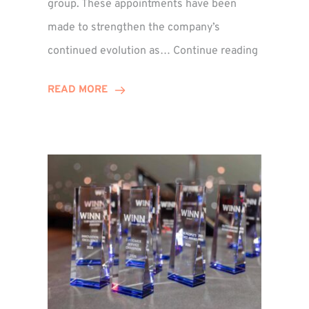
group. These appointments have been
made to strengthen the company’s
ted
Winns
continued evolution as…
Continue reading
Adds
or
Two
READ MORE
Associate
Directors
to
Establish
Group