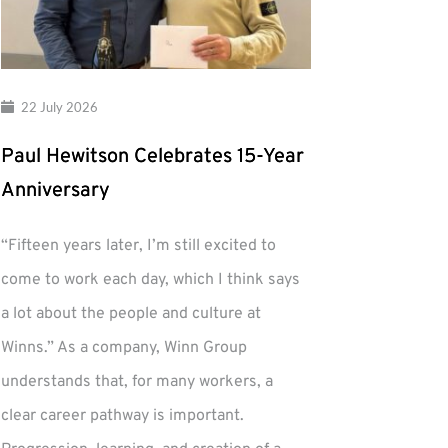
22 July 2026
Paul Hewitson Celebrates 15-Year
Anniversary
“Fifteen years later, I’m still excited to
come to work each day, which I think says
a lot about the people and culture at
Winns.” As a company, Winn Group
understands that, for many workers, a
clear career pathway is important.