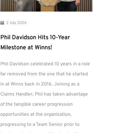
2 July 2026
Phil Davidson Hits 10-Year
Milestone at Winns!
Phil Davidson celebrated 10 years in a role
far removed from the one that he started
in at Winns back in 2016. Joining as a
Claims Handler, Phil has taken advantage
of the tangible career progression
opportunities at the organisation,
progressing to a Team Senior prior to