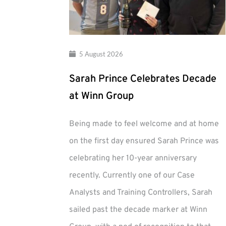
5 August 2026
Sarah Prince Celebrates Decade
at Winn Group
Being made to feel welcome and at home
on the first day ensured Sarah Prince was
celebrating her 10-year anniversary
recently. Currently one of our Case
Analysts and Training Controllers, Sarah
sailed past the decade marker at Winn