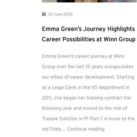
22 June 2026
Emma Green’s Journey Highlights
Career Possibilities at Winn Group
Emma Green’s career journey at Winn
Group over the last 15 years encapsulates
our ethos of career development. Starting
as a Legal Clerk in the VD department in
2011, she began her training contract the
following year and moved to the role of
Trainee Solicitor in PI Part 7. A move to the
Emma
old Trials…
Continue reading
Green’s