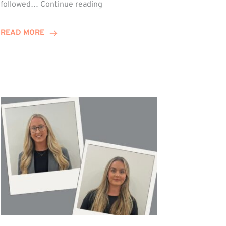
Winn
followed…
Continue reading
Group
Celebrates
READ MORE
Staff
Achievements
at
Awards
Night!