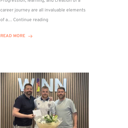
Progression, learning, and creation of a
career journey are all invaluable elements
Paul
of a…
Continue reading
Hewitson
Celebrates
READ MORE
15-
Year
Anniversary