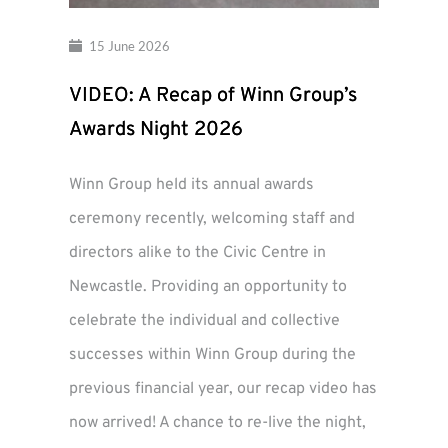
15 June 2026
VIDEO: A Recap of Winn Group’s
Awards Night 2026
Winn Group held its annual awards
ceremony recently, welcoming staff and
directors alike to the Civic Centre in
Newcastle. Providing an opportunity to
celebrate the individual and collective
successes within Winn Group during the
previous financial year, our recap video has
now arrived! A chance to re-live the night,