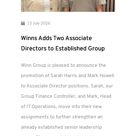
13 July 2026
Winns Adds Two Associate
Directors to Established Group
Winn Group is pleased to announce the
promotion of Sarah Harris and Mark Howell
to Associate Director positions. Sarah, our
Group Finance Controller, and Mark, Head
of IT Operations, move into their new
assignments to further strengthen an
already established senior leadership