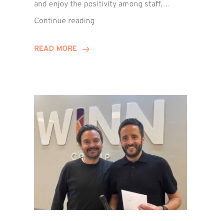
and enjoy the positivity among staff,…
VIDEO:
Continue reading
A
Recap
READ MORE
of
Winn
Group’s
Awards
Night
2026