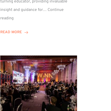
turning educator, providing invaluable
insight and guidance for…
Continue
Phil
reading
Davidson
Hits
READ MORE
10-
Year
Milestone
ed
at
Winns!