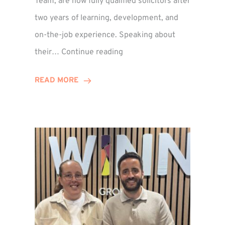
Team, are now fully qualified solicitors after
two years of learning, development, and
on-the-job experience. Speaking about
Training
their…
Continue reading
Contract
Success
READ MORE
for
Legal
Duo