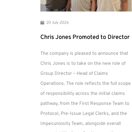
20 July 2026
Chris Jones Promoted to Director
The company is pleased to announce that
Chris Jones is to take on the new role of
Group Director – Head of Claims
Operations. The role reflects the full scope
of responsibility across the initial claims
pathway, from the First Response Team to
Protocol, Pre-Issue Legal Clerks, and the
Impecuniosity Team, alongside overall
Chris