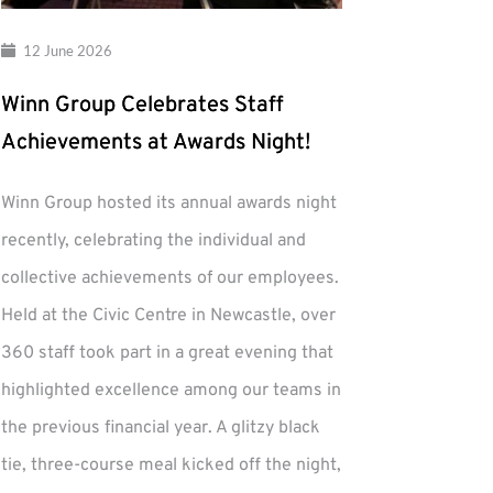
12 June 2026
Winn Group Celebrates Staff
Achievements at Awards Night!
Winn Group hosted its annual awards night
recently, celebrating the individual and
collective achievements of our employees.
Held at the Civic Centre in Newcastle, over
360 staff took part in a great evening that
highlighted excellence among our teams in
the previous financial year. A glitzy black
tie, three-course meal kicked off the night,