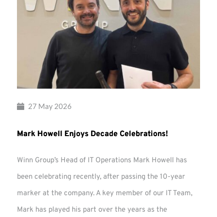
27 May 2026
Mark Howell Enjoys Decade Celebrations!
Winn Group’s Head of IT Operations Mark Howell has
been celebrating recently, after passing the 10-year
marker at the company. A key member of our IT Team,
Mark has played his part over the years as the