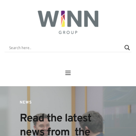
NEWS
Read the latest 
news from  the 