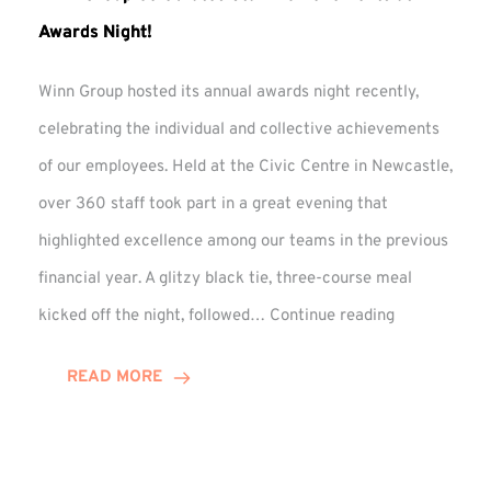
Awards Night!
Winn Group hosted its annual awards night recently,
celebrating the individual and collective achievements
of our employees. Held at the Civic Centre in Newcastle,
over 360 staff took part in a great evening that
highlighted excellence among our teams in the previous
financial year. A glitzy black tie, three-course meal
Winn
kicked off the night, followed…
Continue reading
Group
Celebrates
READ MORE
Staff
Achievement
at
Awards
Night!