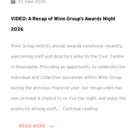
15 June 2026
VIDEO: A Recap of Winn Group’s Awards Night
2026
Winn Group held its annual awards ceremony recently,
welcoming staff and directors alike to the Civic Centre
in Newcastle. Providing an opportunity to celebrate the
individual and collective successes within Winn Group
during the previous financial year, our recap video has
now arrived! A chance to re-live the night, and enjoy the
VIDEO:
positivity among staff,…
Continue reading
A
Recap
READ MORE
of
Winn