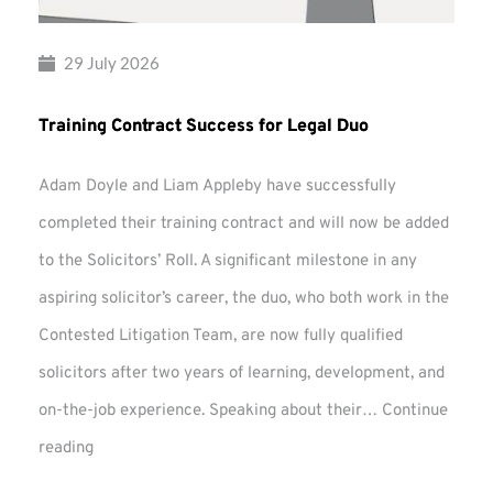
29 July 2026
Training Contract Success for Legal Duo
Adam Doyle and Liam Appleby have successfully
completed their training contract and will now be added
to the Solicitors’ Roll. A significant milestone in any
aspiring solicitor’s career, the duo, who both work in the
Contested Litigation Team, are now fully qualified
solicitors after two years of learning, development, and
on-the-job experience. Speaking about their…
Continue
Training
reading
Contract
Success