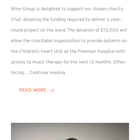
Winn Group is delighted to support our chosen charity
Chuf, donating the funding required to deliver a year-
round project on the ward. The donation of £15,000 will
allow the charitable organisation to provide patients on
the Children’s Heart Unit at the Freeman Hospital with
access to music therapy for the next 12 months. Often
Chuf:
facing…
Continue reading
Winn
Group
READ MORE
Provides
Music
Therapy
Funding