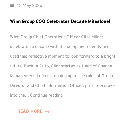
13 May 2026
Winn Group COO Celebrates Decade Milestone!
Winn Group Chief Operations Officer Clint Milnes
celebrated a decade with the company recently and
used this reflective moment to look forward to a bright
future. Back in 2016, Clint started as Head of Change
Management, before stepping up to the roles of Group
Director and Chief Information Officer, prior to a move
Winn
into the…
Continue reading
Group
COO
READ MORE
Celebrates
Decade
Milestone!