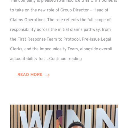
The company is pleased to announce that Chris Jones is
to take on the new role of Group Director – Head of
Claims Operations. The role reflects the full scope of
responsibility across the initial claims pathway, from
the First Response Team to Protocol, Pre-Issue Legal
Clerks, and the Impecuniosity Team, alongside overall
Chris
accountability for…
Continue reading
Jones
Promoted
READ MORE
to
Director