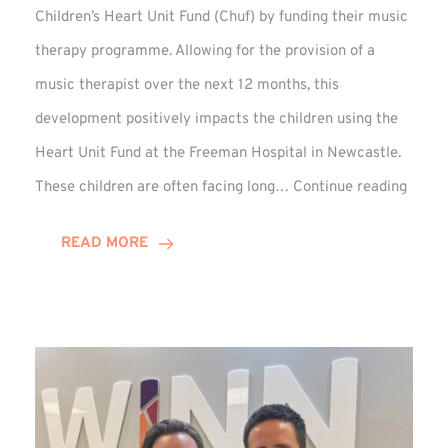
Children’s Heart Unit Fund (Chuf) by funding their music
therapy programme. Allowing for the provision of a
music therapist over the next 12 months, this
development positively impacts the children using the
Heart Unit Fund at the Freeman Hospital in Newcastle.
VIDEO
These children are often facing long…
Continue reading
Winn
Group
READ MORE
Funds
Music
Thera
at
Chuf