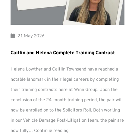
21 May 2026
Caitlin and Helena Complete Training Contract
Helena Lowther and Caitlin Townsend have reached a
notable landmark in their legal careers by completing
their training contracts here at Winn Group. Upon the
conclusion of the 24-month training period, the pair will
now be enrolled on to the Solicitors Roll. Both working
in our Vehicle Damage Post-Litigation team, the pair are
Caitlin
now fully…
Continue reading