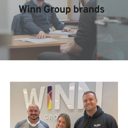
Winn Group brands