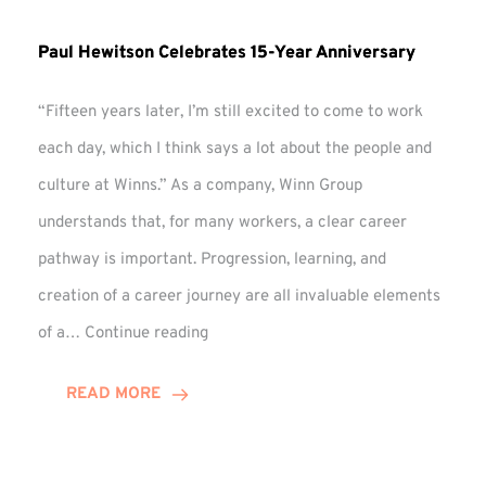
Paul Hewitson Celebrates 15-Year Anniversary
“Fifteen years later, I’m still excited to come to work
each day, which I think says a lot about the people and
culture at Winns.” As a company, Winn Group
understands that, for many workers, a clear career
pathway is important. Progression, learning, and
creation of a career journey are all invaluable elements
Paul
of a…
Continue reading
Hewitson
Celebrates
READ MORE
15-
Year
Anniversary