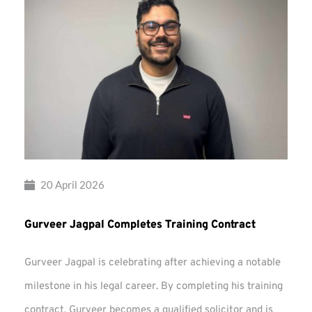
20 April 2026
Gurveer Jagpal Completes Training Contract
Gurveer Jagpal is celebrating after achieving a notable
milestone in his legal career. By completing his training
contract, Gurveer becomes a qualified solicitor and is