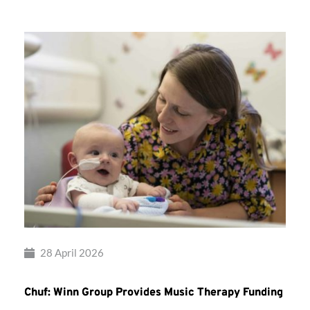
28 April 2026
Chuf: Winn Group Provides Music Therapy Funding