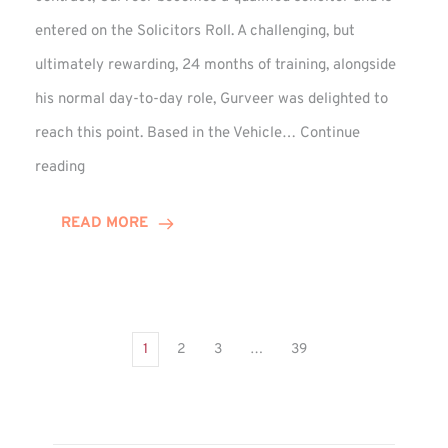
entered on the Solicitors Roll. A challenging, but
ultimately rewarding, 24 months of training, alongside
his normal day-to-day role, Gurveer was delighted to
reach this point. Based in the Vehicle…
Continue
Gurveer
reading
Jagpal
Completes
READ MORE
Training
Contract
1
2
3
…
39