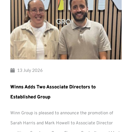
13 July 2026
Winns Adds Two Associate Directors to
Established Group
Winn Group is pleased to announce the promotion of
Sarah Harris and Mark Howell to Associate Director