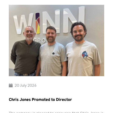
20 July 2026
Chris Jones Promoted to Director