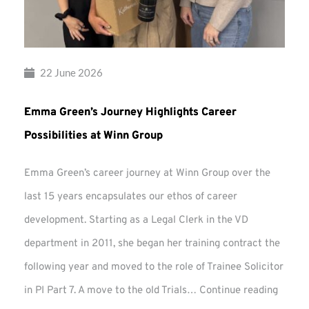
22 June 2026
Emma Green’s Journey Highlights Career
Possibilities at Winn Group
Emma Green’s career journey at Winn Group over the
last 15 years encapsulates our ethos of career
development. Starting as a Legal Clerk in the VD
department in 2011, she began her training contract the
following year and moved to the role of Trainee Solicitor
Emma
in PI Part 7. A move to the old Trials…
Continue reading
Green’