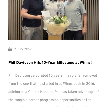
2 July 2026
Phil Davidson Hits 10-Year Milestone at Winns!
Phil Davidson celebrated 10 years in a role far removed
from the one that he started in at Winns back in 2016.
Joining as a Claims Handler, Phil has taken advantage of
the tangible career progression opportunities at the