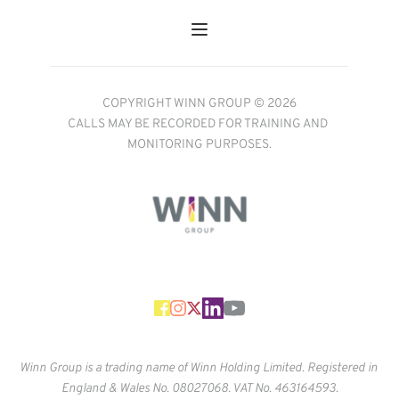
COPYRIGHT WINN GROUP © 2026
CALLS MAY BE RECORDED FOR TRAINING AND 
MONITORING PURPOSES.
Winn Group is a trading name of Winn Holding Limited. Registered in 
England & Wales No. 
08027068. VAT No. 463164593.