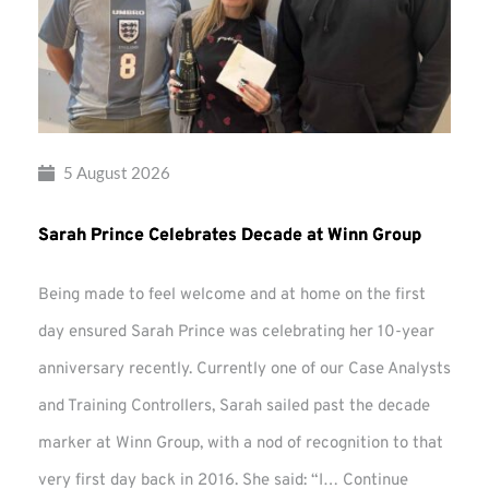
5 August 2026
Sarah Prince Celebrates Decade at Winn Group
Being made to feel welcome and at home on the first
day ensured Sarah Prince was celebrating her 10-year
anniversary recently. Currently one of our Case Analysts
and Training Controllers, Sarah sailed past the decade
marker at Winn Group, with a nod of recognition to that
very first day back in 2016. She said: “I…
Continue