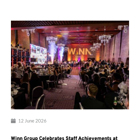
Group’s
Awards
Night
2026
12 June 2026
Winn Group Celebrates Staff Achievements at