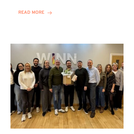
and
Helena
READ MORE
Complete
Training
Contract