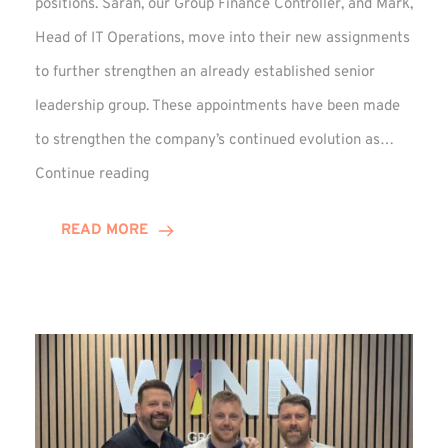
positions. Sarah, our Group Finance Controller, and Mark,
Head of IT Operations, move into their new assignments
to further strengthen an already established senior
leadership group. These appointments have been made
to strengthen the company’s continued evolution as…
Winns
Continue reading
Adds
Two
READ MORE
Associate
Directors
to
Established
Group