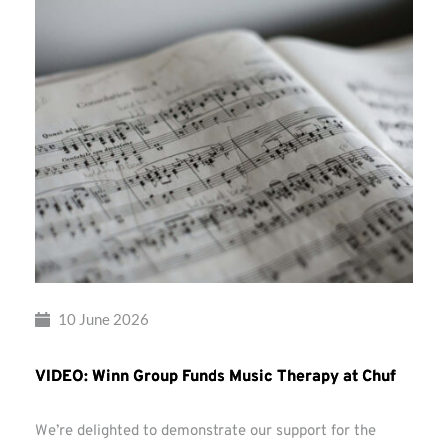
10 June 2026
VIDEO: Winn Group Funds Music Therapy at Chuf
We’re delighted to demonstrate our support for the