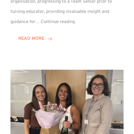
organisation, progressing to a Team Senior prior to
turning educator, providing invaluable insight and
Phil
guidance for…
Continue reading
Davidson
Hits
READ MORE
10-
Year
Milestone
at
Winns!