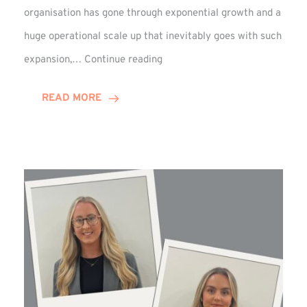
organisation has gone through exponential growth and a
huge operational scale up that inevitably goes with such
Mark
expansion,…
Continue reading
Howell
Enjoys
READ MORE
Decade
Celebrations!