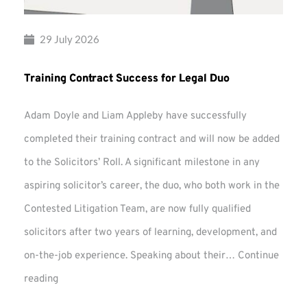
29 July 2026
Training Contract Success for Legal Duo
Adam Doyle and Liam Appleby have successfully
completed their training contract and will now be added
to the Solicitors’ Roll. A significant milestone in any
aspiring solicitor’s career, the duo, who both work in the
Contested Litigation Team, are now fully qualified
solicitors after two years of learning, development, and
on-the-job experience. Speaking about their…
Continue
Training
reading
Contract
Success