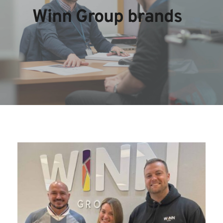
Winn Group brands