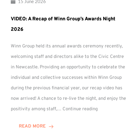
15 June 2026
VIDEO: A Recap of Winn Group’s Awards Night
2026
Winn Group held its annual awards ceremony recently,
welcoming staff and directors alike to the Civic Centre
in Newcastle. Providing an opportunity to celebrate the
individual and collective successes within Winn Group
during the previous financial year, our recap video has
now arrived! A chance to re-live the night, and enjoy the
VIDEO:
positivity among staff,…
Continue reading
A
Recap
READ MORE
of
Winn