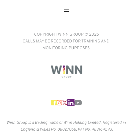
COPYRIGHT WINN GROUP © 2026
CALLS MAY BE RECORDED FOR TRAINING AND 
MONITORING PURPOSES.
Winn Group is a trading name of Winn Holding Limited. Registered in 
England & Wales No. 
08027068. VAT No. 463164593.