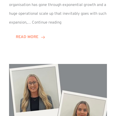
organisation has gone through exponential growth and a
huge operational scale up that inevitably goes with such
Mark
expansion,…
Continue reading
Howell
Enjoys
READ MORE
Decade
Celebrations!