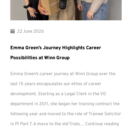
22 June 2026
Emma Green’s Journey Highlights Career
Possibilities at Winn Group
Emma Green’s career journey at Winn Group over the
last 15 years encapsulates our ethos of career
development. Starting as a Legal Clerk in the VD
department in 2011, she began her training contract the
following year and moved to the role of Trainee Solicitor
Emma
in PI Part 7. A move to the old Trials…
Continue reading
Green’