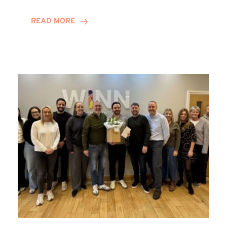
and
Helena
READ MORE
Complete
Training
Contract