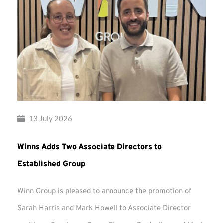
13 July 2026
Winns Adds Two Associate Directors to
Established Group
Winn Group is pleased to announce the promotion of
Sarah Harris and Mark Howell to Associate Director