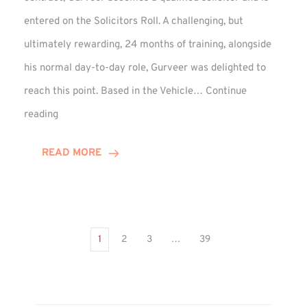
entered on the Solicitors Roll. A challenging, but
ultimately rewarding, 24 months of training, alongside
his normal day-to-day role, Gurveer was delighted to
reach this point. Based in the Vehicle…
Continue
Gurveer
reading
Jagpal
Completes
READ MORE
Training
Contract
1
2
3
…
39