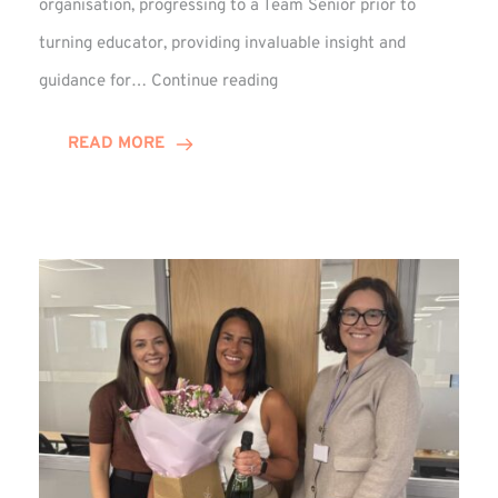
organisation, progressing to a Team Senior prior to
turning educator, providing invaluable insight and
Phil
guidance for…
Continue reading
Davidson
Hits
READ MORE
10-
Year
Milestone
at
Winns!