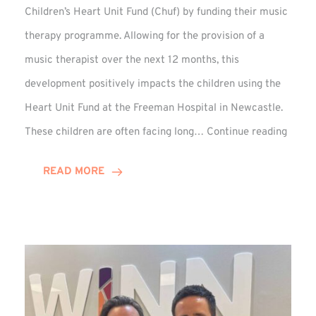
Children’s Heart Unit Fund (Chuf) by funding their music
therapy programme. Allowing for the provision of a
music therapist over the next 12 months, this
development positively impacts the children using the
Heart Unit Fund at the Freeman Hospital in Newcastle.
VIDEO
These children are often facing long…
Continue reading
Winn
Group
READ MORE
Funds
Music
Thera
at
Chuf