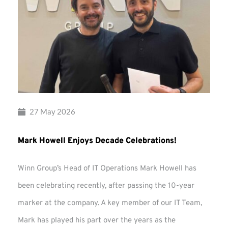
27 May 2026
Mark Howell Enjoys Decade Celebrations!
Winn Group’s Head of IT Operations Mark Howell has
been celebrating recently, after passing the 10-year
marker at the company. A key member of our IT Team,
Mark has played his part over the years as the