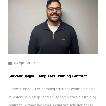
20 April 2026
Gurveer Jagpal Completes Training Contract
Gurveer Jagpal is celebrating after achieving a notable
milestone in his legal career. By completing his training
contract, Gurveer becomes a qualified solicitor and is