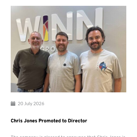
20 July 2026
Chris Jones Promoted to Director