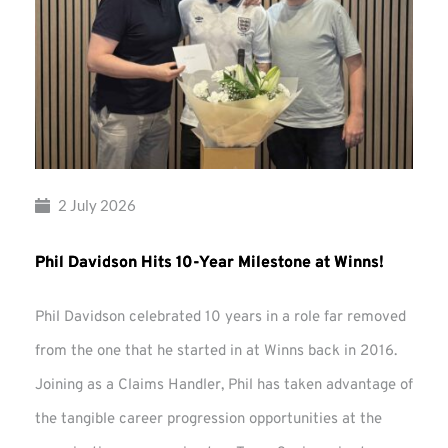
2 July 2026
Phil Davidson Hits 10-Year Milestone at Winns!
Phil Davidson celebrated 10 years in a role far removed
from the one that he started in at Winns back in 2016.
Joining as a Claims Handler, Phil has taken advantage of
the tangible career progression opportunities at the