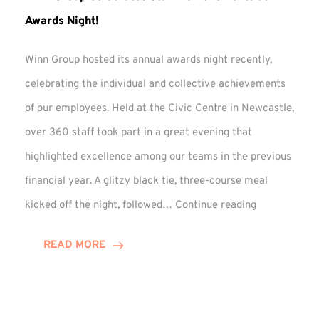
Awards Night!
Winn Group hosted its annual awards night recently,
celebrating the individual and collective achievements
of our employees. Held at the Civic Centre in Newcastle,
over 360 staff took part in a great evening that
highlighted excellence among our teams in the previous
financial year. A glitzy black tie, three-course meal
Winn
kicked off the night, followed…
Continue reading
Group
Celebrates
READ MORE
Staff
Achievement
at
Awards
Night!