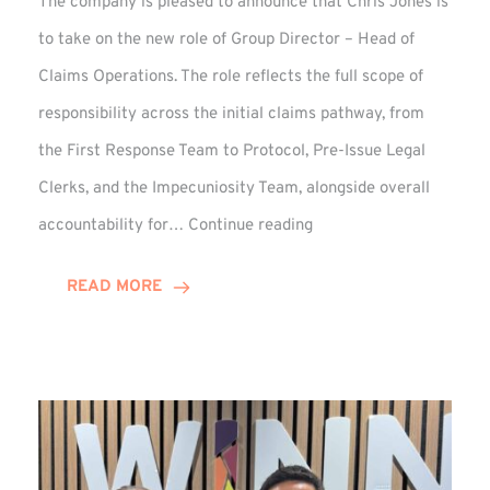
The company is pleased to announce that Chris Jones is
to take on the new role of Group Director – Head of
Claims Operations. The role reflects the full scope of
responsibility across the initial claims pathway, from
the First Response Team to Protocol, Pre-Issue Legal
Clerks, and the Impecuniosity Team, alongside overall
Chris
accountability for…
Continue reading
Jones
Promoted
READ MORE
to
Director