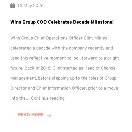
13 May 2026
Winn Group COO Celebrates Decade Milestone!
Winn Group Chief Operations Officer Clint Milnes
celebrated a decade with the company recently and
used this reflective moment to look forward to a bright
future. Back in 2016, Clint started as Head of Change
Management, before stepping up to the roles of Group
Director and Chief Information Officer, prior to a move
Winn
into the…
Continue reading
Group
COO
READ MORE
Celebrates
Decade
Milestone!