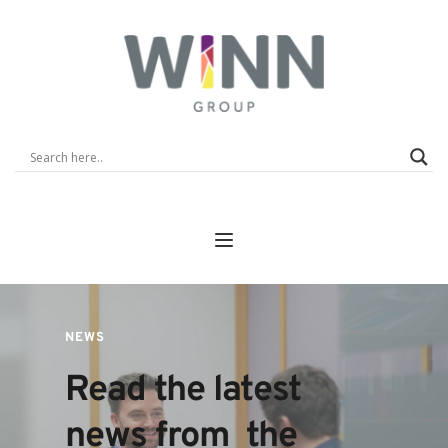
NEWS
Read the latest 
news from  the 