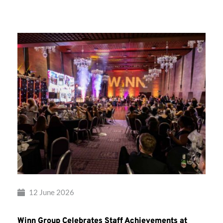
Group’s
Awards
Night
2026
12 June 2026
Winn Group Celebrates Staff Achievements at