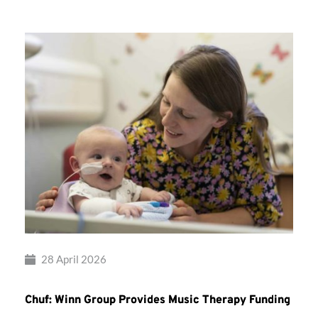
28 April 2026
Chuf: Winn Group Provides Music Therapy Funding