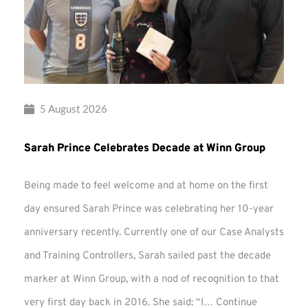
5 August 2026
Sarah Prince Celebrates Decade at Winn Group
Being made to feel welcome and at home on the first
day ensured Sarah Prince was celebrating her 10-year
anniversary recently. Currently one of our Case Analysts
and Training Controllers, Sarah sailed past the decade
marker at Winn Group, with a nod of recognition to that
very first day back in 2016. She said: “I…
Continue