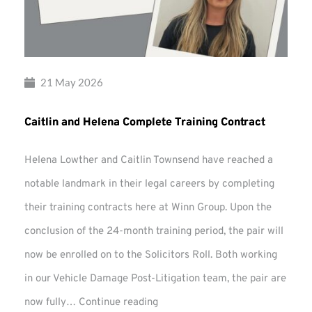
21 May 2026
Caitlin and Helena Complete Training Contract
Helena Lowther and Caitlin Townsend have reached a
notable landmark in their legal careers by completing
their training contracts here at Winn Group. Upon the
conclusion of the 24-month training period, the pair will
now be enrolled on to the Solicitors Roll. Both working
in our Vehicle Damage Post-Litigation team, the pair are
Caitlin
now fully…
Continue reading