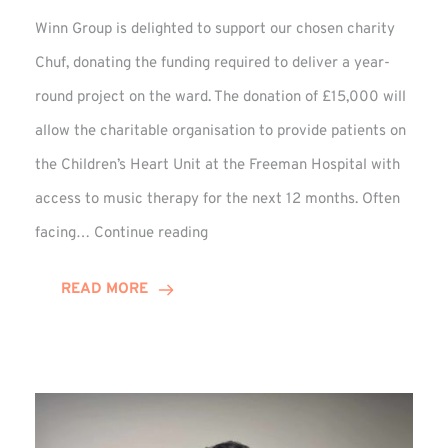
Winn Group is delighted to support our chosen charity
Chuf, donating the funding required to deliver a year-
round project on the ward. The donation of £15,000 will
allow the charitable organisation to provide patients on
the Children’s Heart Unit at the Freeman Hospital with
access to music therapy for the next 12 months. Often
Chuf:
facing…
Continue reading
Winn
Group
READ MORE
Provides
Music
Therapy
Funding