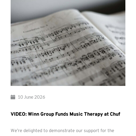
10 June 2026
VIDEO: Winn Group Funds Music Therapy at Chuf
We’re delighted to demonstrate our support for the