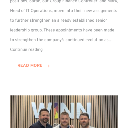
positions. Sarah, our Group Finance Controller, and Mark,
Head of IT Operations, move into their new assignments
to further strengthen an already established senior
leadership group. These appointments have been made
to strengthen the company’s continued evolution as…
Winns
Continue reading
Adds
Two
READ MORE
Associate
Directors
to
Established
Group