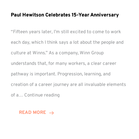
Paul Hewitson Celebrates 15-Year Anniversary
“Fifteen years later, I’m still excited to come to work
each day, which I think says a lot about the people and
culture at Winns.” As a company, Winn Group
understands that, for many workers, a clear career
pathway is important. Progression, learning, and
creation of a career journey are all invaluable elements
Paul
of a…
Continue reading
Hewitson
Celebrates
READ MORE
15-
Year
Anniversary