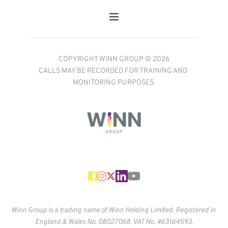
COPYRIGHT WINN GROUP © 2026
CALLS MAY BE RECORDED FOR TRAINING AND 
MONITORING PURPOSES.
Winn Group is a trading name of Winn Holding Limited. Registered in 
England & Wales No. 
08027068. VAT No. 463164593.