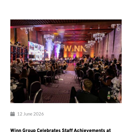
Group’s
Awards
Night
2026
12 June 2026
Winn Group Celebrates Staff Achievements at