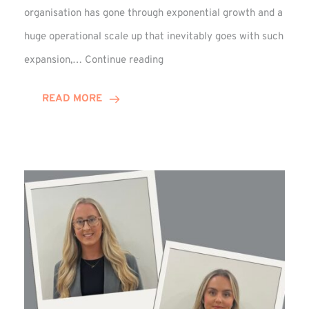
organisation has gone through exponential growth and a
huge operational scale up that inevitably goes with such
Mark
expansion,…
Continue reading
Howell
Enjoys
READ MORE
Decade
Celebrations!