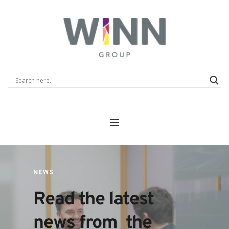
NEWS
Read the latest 
news from  the 