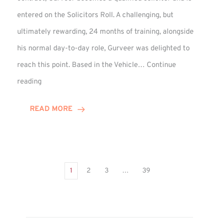
entered on the Solicitors Roll. A challenging, but
ultimately rewarding, 24 months of training, alongside
his normal day-to-day role, Gurveer was delighted to
reach this point. Based in the Vehicle…
Continue
Gurveer
reading
Jagpal
Completes
READ MORE
Training
Contract
1
2
3
…
39