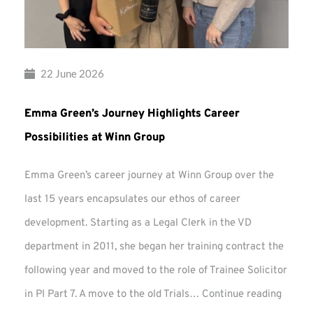
22 June 2026
Emma Green’s Journey Highlights Career
Possibilities at Winn Group
Emma Green’s career journey at Winn Group over the
last 15 years encapsulates our ethos of career
development. Starting as a Legal Clerk in the VD
department in 2011, she began her training contract the
following year and moved to the role of Trainee Solicitor
Emma
in PI Part 7. A move to the old Trials…
Continue reading
Green’