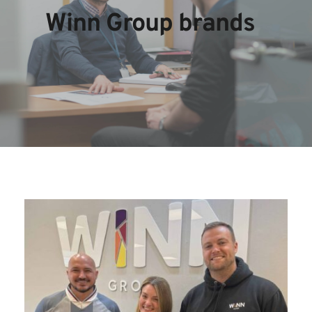
Winn Group brands