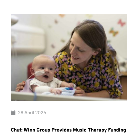
28 April 2026
Chuf: Winn Group Provides Music Therapy Funding