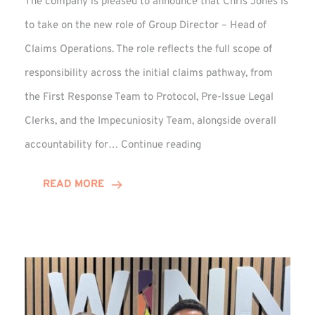
The company is pleased to announce that Chris Jones is
to take on the new role of Group Director – Head of
Claims Operations. The role reflects the full scope of
responsibility across the initial claims pathway, from
the First Response Team to Protocol, Pre-Issue Legal
Clerks, and the Impecuniosity Team, alongside overall
Chris
accountability for…
Continue reading
Jones
Promoted
READ MORE
to
Director