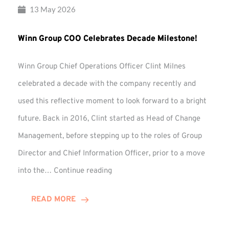
13 May 2026
Winn Group COO Celebrates Decade Milestone!
Winn Group Chief Operations Officer Clint Milnes
celebrated a decade with the company recently and
used this reflective moment to look forward to a bright
future. Back in 2016, Clint started as Head of Change
Management, before stepping up to the roles of Group
Director and Chief Information Officer, prior to a move
Winn
into the…
Continue reading
Group
COO
READ MORE
Celebrates
Decade
Milestone!