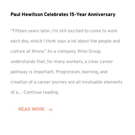
Paul Hewitson Celebrates 15-Year Anniversary
“Fifteen years later, I’m still excited to come to work
each day, which I think says a lot about the people and
culture at Winns.” As a company, Winn Group
understands that, for many workers, a clear career
pathway is important. Progression, learning, and
creation of a career journey are all invaluable elements
Paul
of a…
Continue reading
Hewitson
Celebrates
READ MORE
15-
Year
Anniversary