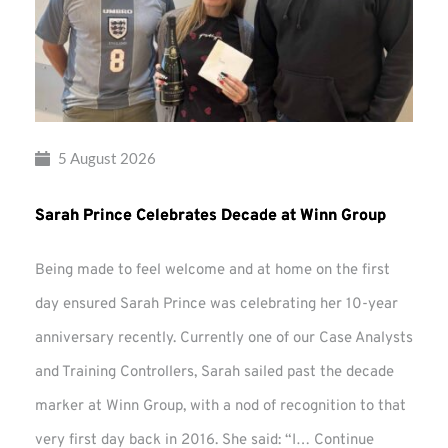
5 August 2026
Sarah Prince Celebrates Decade at Winn Group
Being made to feel welcome and at home on the first
day ensured Sarah Prince was celebrating her 10-year
anniversary recently. Currently one of our Case Analysts
and Training Controllers, Sarah sailed past the decade
marker at Winn Group, with a nod of recognition to that
very first day back in 2016. She said: “I…
Continue