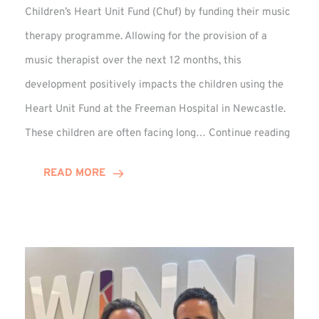
Children’s Heart Unit Fund (Chuf) by funding their music
therapy programme. Allowing for the provision of a
music therapist over the next 12 months, this
development positively impacts the children using the
Heart Unit Fund at the Freeman Hospital in Newcastle.
VIDEO
These children are often facing long…
Continue reading
Winn
Group
READ MORE
Funds
Music
Thera
at
Chuf