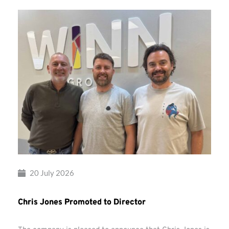
20 July 2026
Chris Jones Promoted to Director