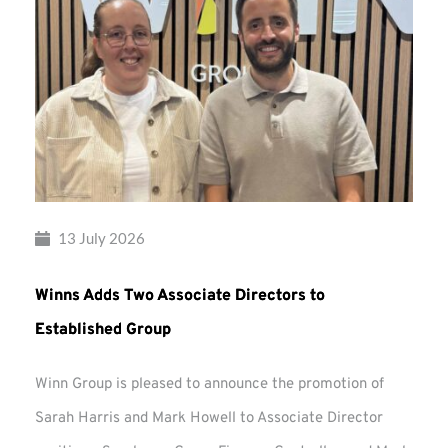
13 July 2026
Winns Adds Two Associate Directors to
Established Group
Winn Group is pleased to announce the promotion of
Sarah Harris and Mark Howell to Associate Director