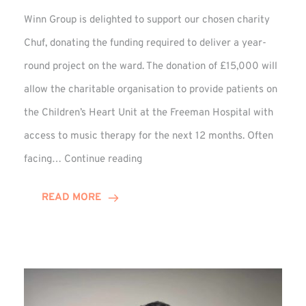
Winn Group is delighted to support our chosen charity
Chuf, donating the funding required to deliver a year-
round project on the ward. The donation of £15,000 will
allow the charitable organisation to provide patients on
the Children’s Heart Unit at the Freeman Hospital with
access to music therapy for the next 12 months. Often
Chuf:
facing…
Continue reading
Winn
Group
READ MORE
Provides
Music
Therapy
Funding