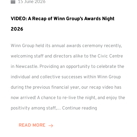
15 June 2026
VIDEO: A Recap of Winn Group’s Awards Night
2026
Winn Group held its annual awards ceremony recently,
welcoming staff and directors alike to the Civic Centre
in Newcastle. Providing an opportunity to celebrate the
individual and collective successes within Winn Group
during the previous financial year, our recap video has
now arrived! A chance to re-live the night, and enjoy the
VIDEO:
positivity among staff,…
Continue reading
A
Recap
READ MORE
of
Winn