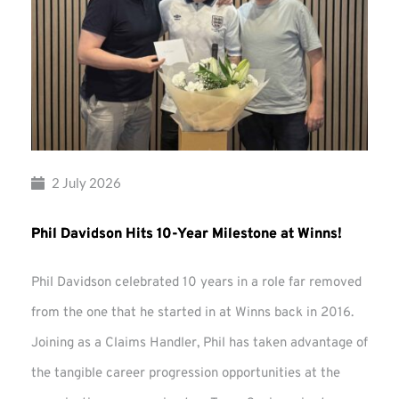
2 July 2026
Phil Davidson Hits 10-Year Milestone at Winns!
Phil Davidson celebrated 10 years in a role far removed
from the one that he started in at Winns back in 2016.
Joining as a Claims Handler, Phil has taken advantage of
the tangible career progression opportunities at the