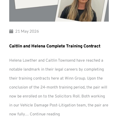
21 May 2026
Caitlin and Helena Complete Training Contract
Helena Lowther and Caitlin Townsend have reached a
notable landmark in their legal careers by completing
their training contracts here at Winn Group. Upon the
conclusion of the 24-month training period, the pair will
now be enrolled on to the Solicitors Roll. Both working
in our Vehicle Damage Post-Litigation team, the pair are
Caitlin
now fully…
Continue reading