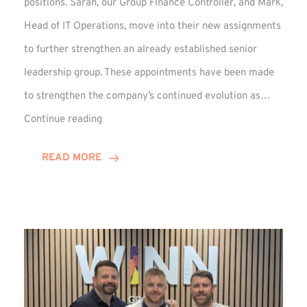
positions. Sarah, our Group Finance Controller, and Mark,
Head of IT Operations, move into their new assignments
to further strengthen an already established senior
leadership group. These appointments have been made
to strengthen the company’s continued evolution as…
Winns
Continue reading
Adds
Two
READ MORE
Associate
Directors
to
Established
Group