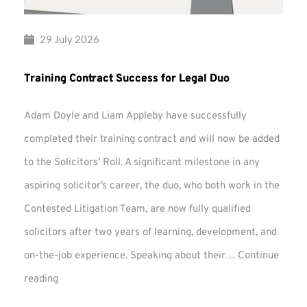
29 July 2026
Training Contract Success for Legal Duo
Adam Doyle and Liam Appleby have successfully
completed their training contract and will now be added
to the Solicitors’ Roll. A significant milestone in any
aspiring solicitor’s career, the duo, who both work in the
Contested Litigation Team, are now fully qualified
solicitors after two years of learning, development, and
on-the-job experience. Speaking about their…
Continue
Training
reading
Contract
Success