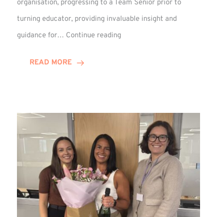
organisation, progressing to a Team Senior prior to
turning educator, providing invaluable insight and
Phil
guidance for…
Continue reading
Davidson
Hits
READ MORE
10-
Year
Milestone
at
Winns!