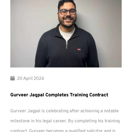
20 April 2026
Gurveer Jagpal Completes Training Contract
Gurveer Jagpal is celebrating after achieving a notable
milestone in his legal career. By completing his training
contract, Gurveer becomes a qualified solicitor and is