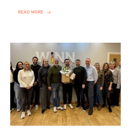
and
Helena
READ MORE
Complete
Training
Contract