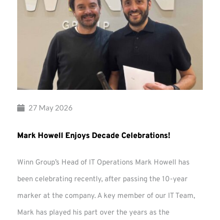
27 May 2026
Mark Howell Enjoys Decade Celebrations!
Winn Group’s Head of IT Operations Mark Howell has
been celebrating recently, after passing the 10-year
marker at the company. A key member of our IT Team,
Mark has played his part over the years as the