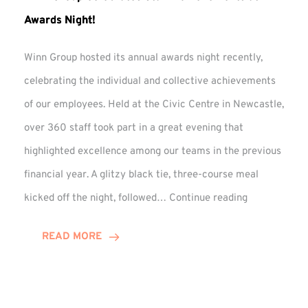
Awards Night!
Winn Group hosted its annual awards night recently,
celebrating the individual and collective achievements
of our employees. Held at the Civic Centre in Newcastle,
over 360 staff took part in a great evening that
highlighted excellence among our teams in the previous
financial year. A glitzy black tie, three-course meal
Winn
kicked off the night, followed…
Continue reading
Group
Celebrates
READ MORE
Staff
Achievement
at
Awards
Night!