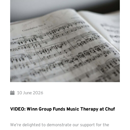
10 June 2026
VIDEO: Winn Group Funds Music Therapy at Chuf
We’re delighted to demonstrate our support for the