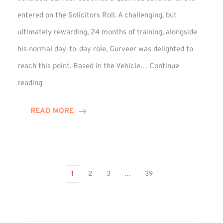
entered on the Solicitors Roll. A challenging, but
ultimately rewarding, 24 months of training, alongside
his normal day-to-day role, Gurveer was delighted to
reach this point. Based in the Vehicle…
Continue
Gurveer
reading
Jagpal
Completes
READ MORE
Training
Contract
1
2
3
…
39