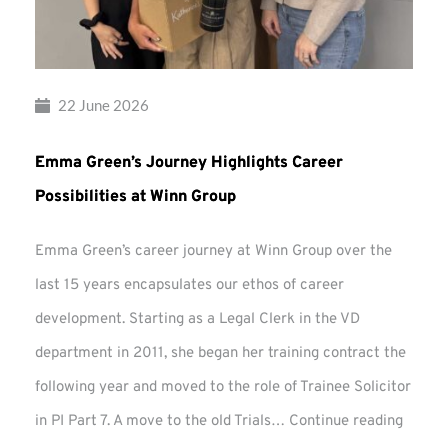
22 June 2026
Emma Green’s Journey Highlights Career
Possibilities at Winn Group
Emma Green’s career journey at Winn Group over the
last 15 years encapsulates our ethos of career
development. Starting as a Legal Clerk in the VD
department in 2011, she began her training contract the
following year and moved to the role of Trainee Solicitor
Emma
in PI Part 7. A move to the old Trials…
Continue reading
Green’