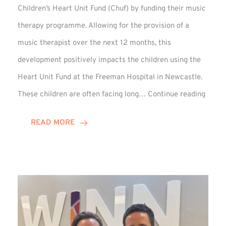
Children’s Heart Unit Fund (Chuf) by funding their music
therapy programme. Allowing for the provision of a
music therapist over the next 12 months, this
development positively impacts the children using the
Heart Unit Fund at the Freeman Hospital in Newcastle.
VIDEO
These children are often facing long…
Continue reading
Winn
Group
READ MORE
Funds
Music
Thera
at
Chuf