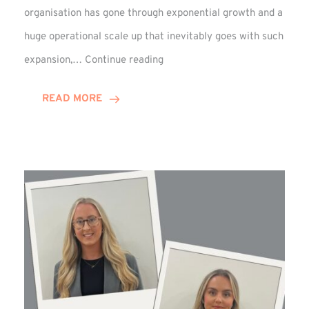
organisation has gone through exponential growth and a
huge operational scale up that inevitably goes with such
Mark
expansion,…
Continue reading
Howell
Enjoys
READ MORE
Decade
Celebrations!