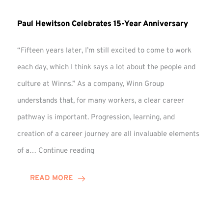
Paul Hewitson Celebrates 15-Year Anniversary
“Fifteen years later, I’m still excited to come to work
each day, which I think says a lot about the people and
culture at Winns.” As a company, Winn Group
understands that, for many workers, a clear career
pathway is important. Progression, learning, and
creation of a career journey are all invaluable elements
Paul
of a…
Continue reading
Hewitson
Celebrates
READ MORE
15-
Year
Anniversary