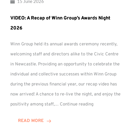
15 June 2026
VIDEO: A Recap of Winn Group’s Awards Night
2026
Winn Group held its annual awards ceremony recently,
welcoming staff and directors alike to the Civic Centre
in Newcastle. Providing an opportunity to celebrate the
individual and collective successes within Winn Group
during the previous financial year, our recap video has
now arrived! A chance to re-live the night, and enjoy the
VIDEO:
positivity among staff,…
Continue reading
A
Recap
READ MORE
of
Winn