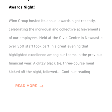
Awards Night!
Winn Group hosted its annual awards night recently,
celebrating the individual and collective achievements
of our employees. Held at the Civic Centre in Newcastle,
over 360 staff took part in a great evening that
highlighted excellence among our teams in the previous
financial year. A glitzy black tie, three-course meal
Winn
kicked off the night, followed…
Continue reading
Group
Celebrates
READ MORE
Staff
Achievement
at
Awards
Night!