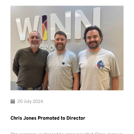
20 July 2026
Chris Jones Promoted to Director