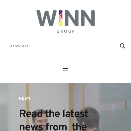
NEWS
Read the latest 
news from  the 