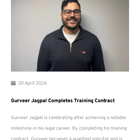
20 April 2026
Gurveer Jagpal Completes Training Contract
Gurveer Jagpal is celebrating after achieving a notable
milestone in his legal career. By completing his training
contract, Gurveer becomes a qualified solicitor and is