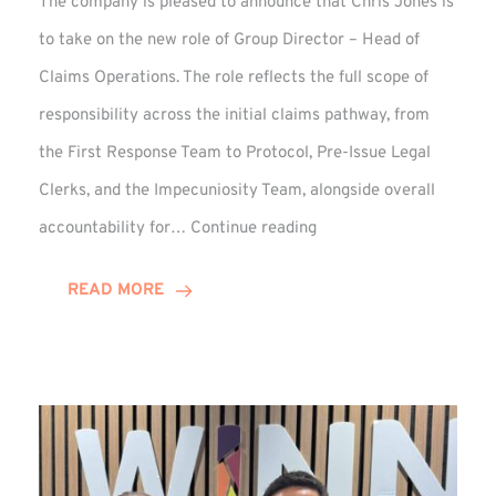
The company is pleased to announce that Chris Jones is
to take on the new role of Group Director – Head of
Claims Operations. The role reflects the full scope of
responsibility across the initial claims pathway, from
the First Response Team to Protocol, Pre-Issue Legal
Clerks, and the Impecuniosity Team, alongside overall
Chris
accountability for…
Continue reading
Jones
Promoted
READ MORE
to
Director