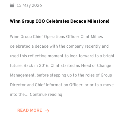
13 May 2026
Winn Group COO Celebrates Decade Milestone!
Winn Group Chief Operations Officer Clint Milnes
celebrated a decade with the company recently and
used this reflective moment to look forward to a bright
future. Back in 2016, Clint started as Head of Change
Management, before stepping up to the roles of Group
Director and Chief Information Officer, prior to a move
Winn
into the…
Continue reading
Group
COO
READ MORE
Celebrates
Decade
Milestone!