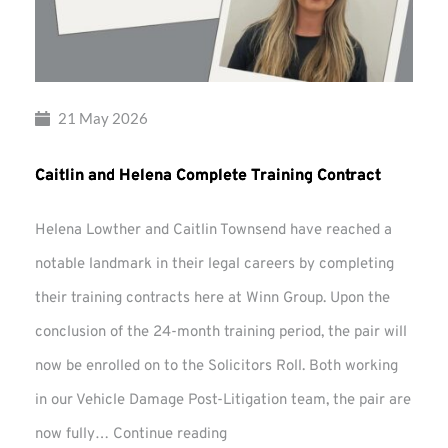
21 May 2026
Caitlin and Helena Complete Training Contract
Helena Lowther and Caitlin Townsend have reached a
notable landmark in their legal careers by completing
their training contracts here at Winn Group. Upon the
conclusion of the 24-month training period, the pair will
now be enrolled on to the Solicitors Roll. Both working
in our Vehicle Damage Post-Litigation team, the pair are
Caitlin
now fully…
Continue reading