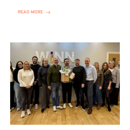
and
Helena
READ MORE
Complete
Training
Contract