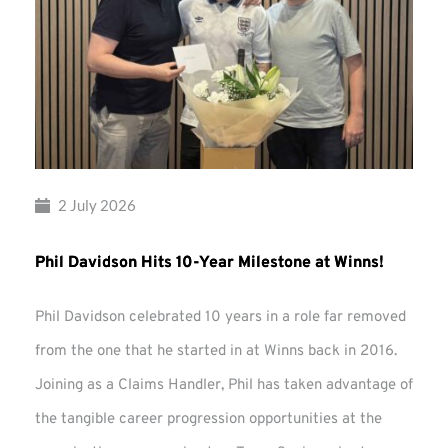
2 July 2026
Phil Davidson Hits 10-Year Milestone at Winns!
Phil Davidson celebrated 10 years in a role far removed
from the one that he started in at Winns back in 2016.
Joining as a Claims Handler, Phil has taken advantage of
the tangible career progression opportunities at the