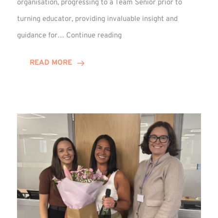
organisation, progressing to a Team Senior prior to
turning educator, providing invaluable insight and
Phil
guidance for…
Continue reading
Davidson
Hits
READ MORE
10-
Year
Milestone
at
Winns!