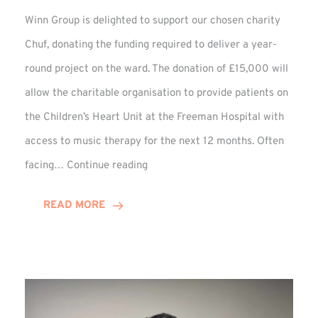
Winn Group is delighted to support our chosen charity
Chuf, donating the funding required to deliver a year-
round project on the ward. The donation of £15,000 will
allow the charitable organisation to provide patients on
the Children’s Heart Unit at the Freeman Hospital with
access to music therapy for the next 12 months. Often
Chuf:
facing…
Continue reading
Winn
Group
READ MORE
Provides
Music
Therapy
Funding