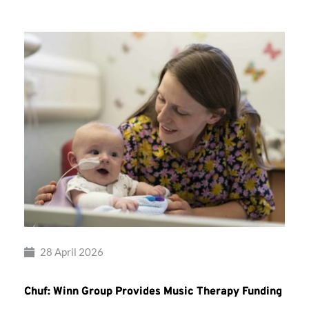
28 April 2026
Chuf: Winn Group Provides Music Therapy Funding