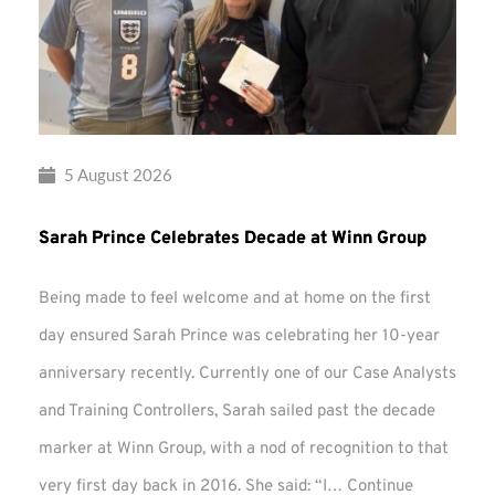
5 August 2026
Sarah Prince Celebrates Decade at Winn Group
Being made to feel welcome and at home on the first
day ensured Sarah Prince was celebrating her 10-year
anniversary recently. Currently one of our Case Analysts
and Training Controllers, Sarah sailed past the decade
marker at Winn Group, with a nod of recognition to that
very first day back in 2016. She said: “I…
Continue