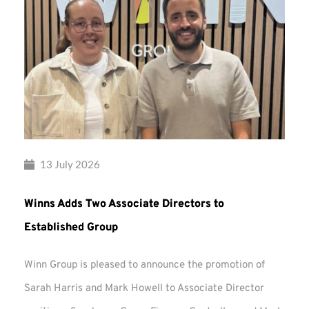
13 July 2026
Winns Adds Two Associate Directors to
Established Group
Winn Group is pleased to announce the promotion of
Sarah Harris and Mark Howell to Associate Director