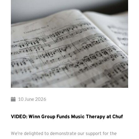
10 June 2026
VIDEO: Winn Group Funds Music Therapy at Chuf
We’re delighted to demonstrate our support for the