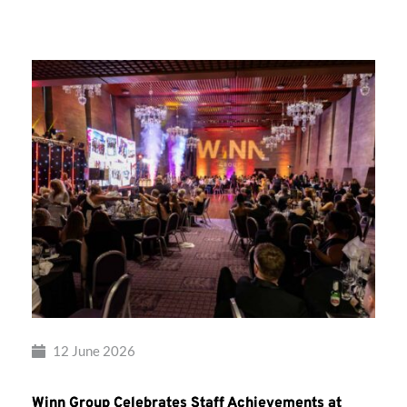
Group’s
Awards
Night
2026
12 June 2026
Winn Group Celebrates Staff Achievements at