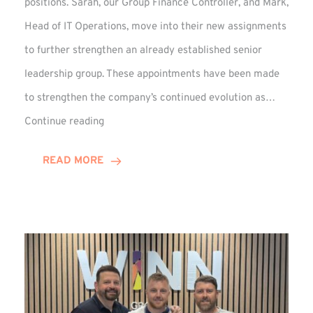
positions. Sarah, our Group Finance Controller, and Mark,
Head of IT Operations, move into their new assignments
to further strengthen an already established senior
leadership group. These appointments have been made
to strengthen the company’s continued evolution as…
Winns
Continue reading
Adds
Two
READ MORE
Associate
Directors
to
Established
Group