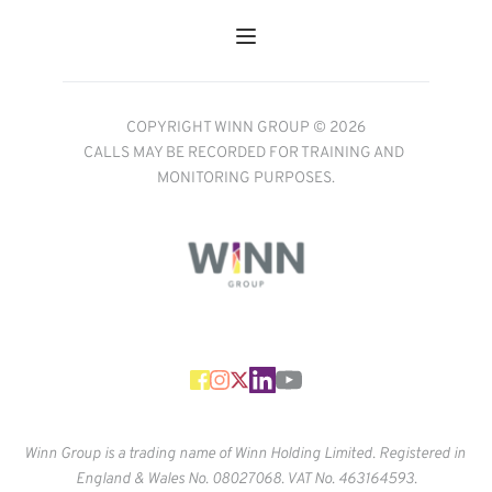
COPYRIGHT WINN GROUP © 2026
CALLS MAY BE RECORDED FOR TRAINING AND 
MONITORING PURPOSES.
Winn Group is a trading name of Winn Holding Limited. Registered in 
England & Wales No. 
08027068. VAT No. 463164593.