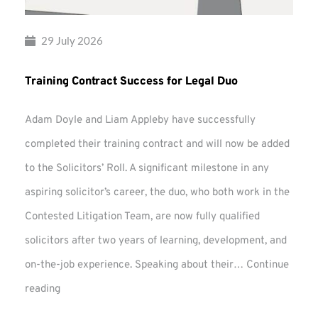
29 July 2026
Training Contract Success for Legal Duo
Adam Doyle and Liam Appleby have successfully
completed their training contract and will now be added
to the Solicitors’ Roll. A significant milestone in any
aspiring solicitor’s career, the duo, who both work in the
Contested Litigation Team, are now fully qualified
solicitors after two years of learning, development, and
on-the-job experience. Speaking about their…
Continue
Training
reading
Contract
Success