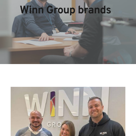
Winn Group brands