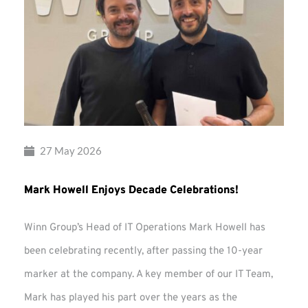
27 May 2026
Mark Howell Enjoys Decade Celebrations!
Winn Group’s Head of IT Operations Mark Howell has
been celebrating recently, after passing the 10-year
marker at the company. A key member of our IT Team,
Mark has played his part over the years as the