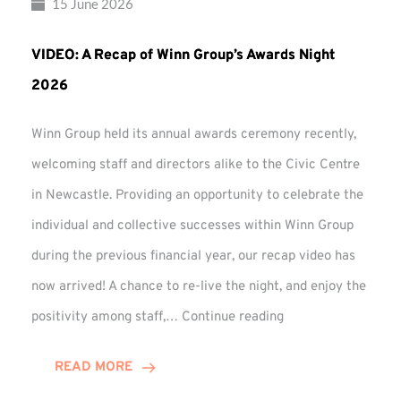
15 June 2026
VIDEO: A Recap of Winn Group’s Awards Night
2026
Winn Group held its annual awards ceremony recently,
welcoming staff and directors alike to the Civic Centre
in Newcastle. Providing an opportunity to celebrate the
individual and collective successes within Winn Group
during the previous financial year, our recap video has
now arrived! A chance to re-live the night, and enjoy the
VIDEO:
positivity among staff,…
Continue reading
A
Recap
READ MORE
of
Winn