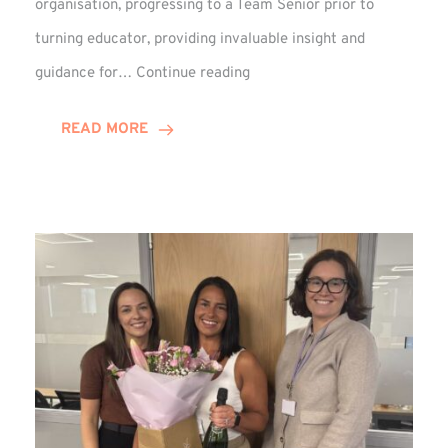
organisation, progressing to a Team Senior prior to
turning educator, providing invaluable insight and
Phil
guidance for…
Continue reading
Davidson
Hits
READ MORE
10-
Year
Milestone
at
Winns!