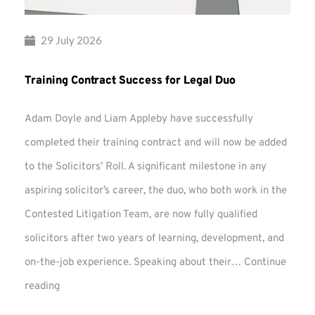
29 July 2026
Training Contract Success for Legal Duo
Adam Doyle and Liam Appleby have successfully
completed their training contract and will now be added
to the Solicitors’ Roll. A significant milestone in any
aspiring solicitor’s career, the duo, who both work in the
Contested Litigation Team, are now fully qualified
solicitors after two years of learning, development, and
on-the-job experience. Speaking about their…
Continue
Training
reading
Contract
Success