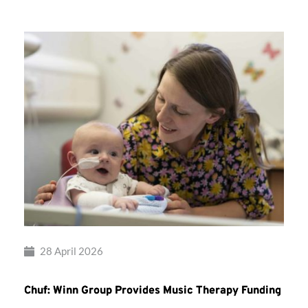
28 April 2026
Chuf: Winn Group Provides Music Therapy Funding