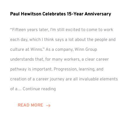
Paul Hewitson Celebrates 15-Year Anniversary
“Fifteen years later, I’m still excited to come to work
each day, which I think says a lot about the people and
culture at Winns.” As a company, Winn Group
understands that, for many workers, a clear career
pathway is important. Progression, learning, and
creation of a career journey are all invaluable elements
Paul
of a…
Continue reading
Hewitson
Celebrates
READ MORE
15-
Year
Anniversary