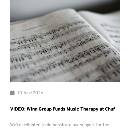
10 June 2026
VIDEO: Winn Group Funds Music Therapy at Chuf
We’re delighted to demonstrate our support for the