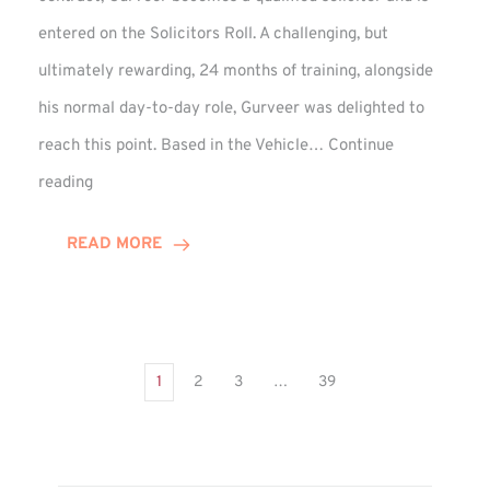
entered on the Solicitors Roll. A challenging, but
ultimately rewarding, 24 months of training, alongside
his normal day-to-day role, Gurveer was delighted to
reach this point. Based in the Vehicle…
Continue
Gurveer
reading
Jagpal
Completes
READ MORE
Training
Contract
1
2
3
…
39