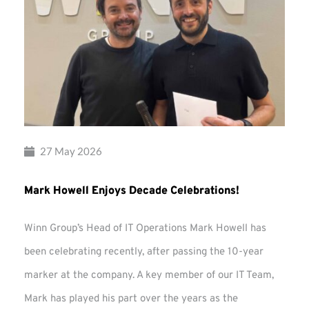
27 May 2026
Mark Howell Enjoys Decade Celebrations!
Winn Group’s Head of IT Operations Mark Howell has
been celebrating recently, after passing the 10-year
marker at the company. A key member of our IT Team,
Mark has played his part over the years as the