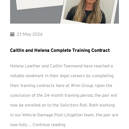
21 May 2026
Caitlin and Helena Complete Training Contract
Helena Lowther and Caitlin Townsend have reached a
notable landmark in their legal careers by completing
their training contracts here at Winn Group. Upon the
conclusion of the 24-month training period, the pair will
now be enrolled on to the Solicitors Roll. Both working
in our Vehicle Damage Post-Litigation team, the pair are
Caitlin
now fully…
Continue reading