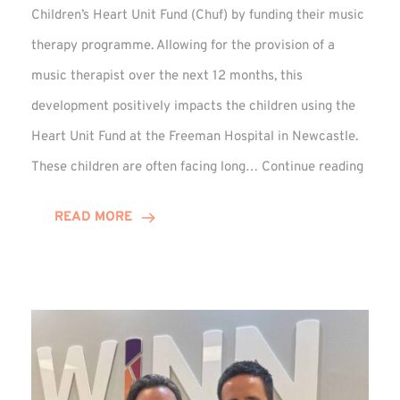
Children’s Heart Unit Fund (Chuf) by funding their music
therapy programme. Allowing for the provision of a
music therapist over the next 12 months, this
development positively impacts the children using the
Heart Unit Fund at the Freeman Hospital in Newcastle.
VIDEO
These children are often facing long…
Continue reading
Winn
Group
READ MORE
Funds
Music
Thera
at
Chuf