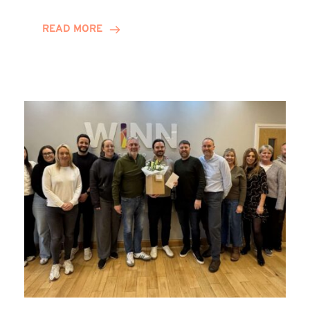
and
Helena
READ MORE
Complete
Training
Contract