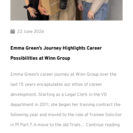
22 June 2026
Emma Green’s Journey Highlights Career
Possibilities at Winn Group
Emma Green’s career journey at Winn Group over the
last 15 years encapsulates our ethos of career
development. Starting as a Legal Clerk in the VD
department in 2011, she began her training contract the
following year and moved to the role of Trainee Solicitor
Emma
in PI Part 7. A move to the old Trials…
Continue reading
Green’