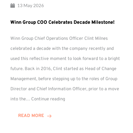
13 May 2026
Winn Group COO Celebrates Decade Milestone!
Winn Group Chief Operations Officer Clint Milnes
celebrated a decade with the company recently and
used this reflective moment to look forward to a bright
future. Back in 2016, Clint started as Head of Change
Management, before stepping up to the roles of Group
Director and Chief Information Officer, prior to a move
Winn
into the…
Continue reading
Group
COO
READ MORE
Celebrates
Decade
Milestone!