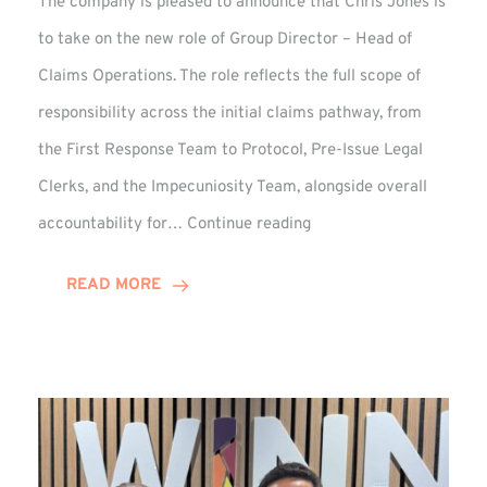
The company is pleased to announce that Chris Jones is
to take on the new role of Group Director – Head of
Claims Operations. The role reflects the full scope of
responsibility across the initial claims pathway, from
the First Response Team to Protocol, Pre-Issue Legal
Clerks, and the Impecuniosity Team, alongside overall
Chris
accountability for…
Continue reading
Jones
Promoted
READ MORE
to
Director