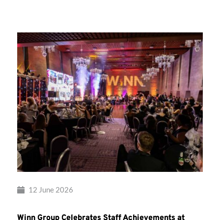
Group’s
Awards
Night
2026
12 June 2026
Winn Group Celebrates Staff Achievements at