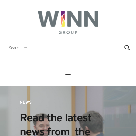
NEWS
Read the latest 
news from  the 