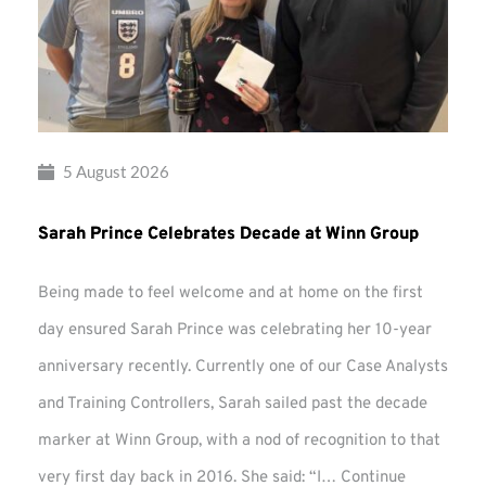
5 August 2026
Sarah Prince Celebrates Decade at Winn Group
Being made to feel welcome and at home on the first
day ensured Sarah Prince was celebrating her 10-year
anniversary recently. Currently one of our Case Analysts
and Training Controllers, Sarah sailed past the decade
marker at Winn Group, with a nod of recognition to that
very first day back in 2016. She said: “I…
Continue