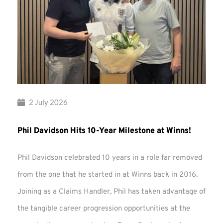
2 July 2026
Phil Davidson Hits 10-Year Milestone at Winns!
Phil Davidson celebrated 10 years in a role far removed
from the one that he started in at Winns back in 2016.
Joining as a Claims Handler, Phil has taken advantage of
the tangible career progression opportunities at the