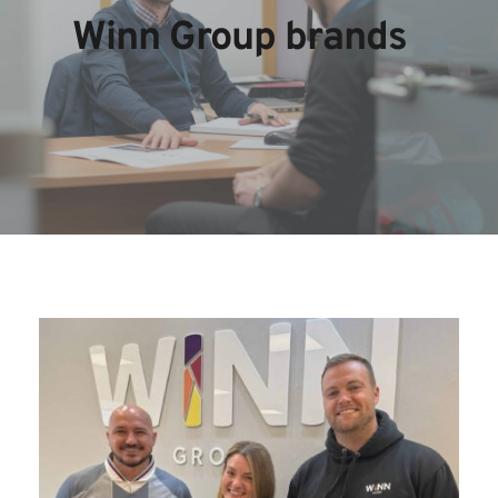
Winn Group brands