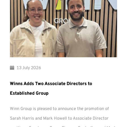
13 July 2026
Winns Adds Two Associate Directors to
Established Group
Winn Group is pleased to announce the promotion of
Sarah Harris and Mark Howell to Associate Director