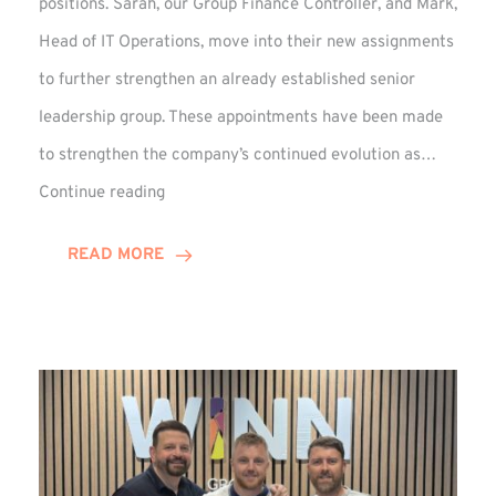
positions. Sarah, our Group Finance Controller, and Mark,
Head of IT Operations, move into their new assignments
to further strengthen an already established senior
leadership group. These appointments have been made
to strengthen the company’s continued evolution as…
Winns
Continue reading
Adds
Two
READ MORE
Associate
Directors
to
Established
Group