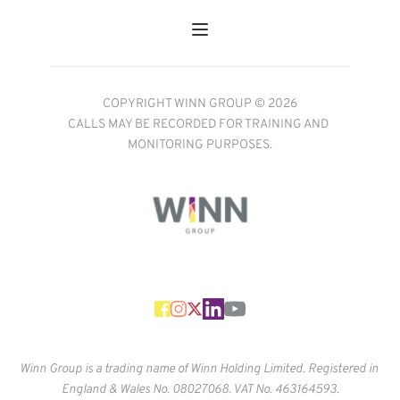
COPYRIGHT WINN GROUP © 2026
CALLS MAY BE RECORDED FOR TRAINING AND 
MONITORING PURPOSES.
Winn Group is a trading name of Winn Holding Limited. Registered in 
England & Wales No. 
08027068. VAT No. 463164593.