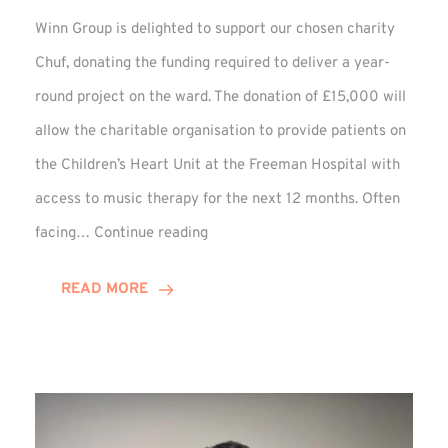
Winn Group is delighted to support our chosen charity
Chuf, donating the funding required to deliver a year-
round project on the ward. The donation of £15,000 will
allow the charitable organisation to provide patients on
the Children’s Heart Unit at the Freeman Hospital with
access to music therapy for the next 12 months. Often
Chuf:
facing…
Continue reading
Winn
Group
READ MORE
Provides
Music
Therapy
Funding