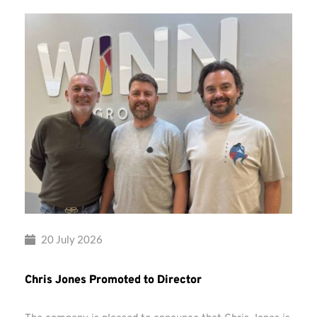
20 July 2026
Chris Jones Promoted to Director