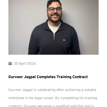
20 April 2026
Gurveer Jagpal Completes Training Contract
Gurveer Jagpal is celebrating after achieving a notable
milestone in his legal career. By completing his training
contract, Gurveer becomes a qualified solicitor and is