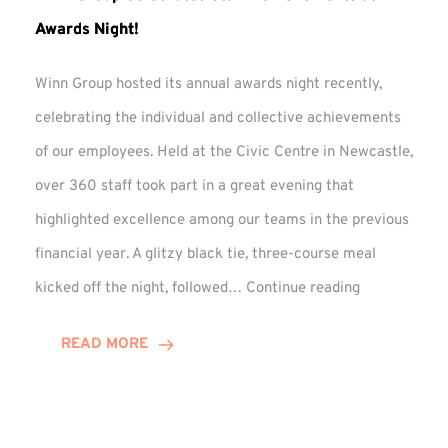
Awards Night!
Winn Group hosted its annual awards night recently,
celebrating the individual and collective achievements
of our employees. Held at the Civic Centre in Newcastle,
over 360 staff took part in a great evening that
highlighted excellence among our teams in the previous
financial year. A glitzy black tie, three-course meal
Winn
kicked off the night, followed…
Continue reading
Group
Celebrates
READ MORE
Staff
Achievement
at
Awards
Night!