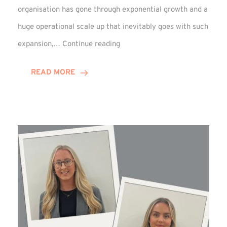
organisation has gone through exponential growth and a
huge operational scale up that inevitably goes with such
Mark
expansion,…
Continue reading
Howell
Enjoys
READ MORE
Decade
Celebrations!